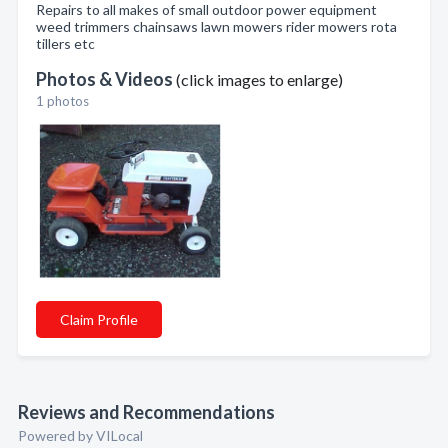
Repairs to all makes of small outdoor power equipment
weed trimmers chainsaws lawn mowers rider mowers rota
tillers etc
Photos & Videos
(click images to enlarge)
1 photos
Claim Profile
Reviews and Recommendations
Powered by VILocal