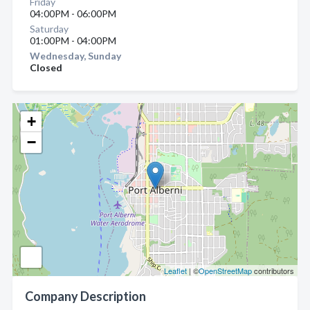
Friday
04:00PM - 06:00PM
Saturday
01:00PM - 04:00PM
Wednesday, Sunday
Closed
+
−
Leaflet
| ©
OpenStreetMap
contributors
Company Description