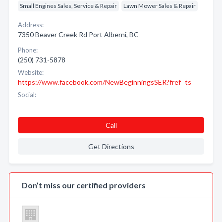
Small Engines Sales, Service & Repair
Lawn Mower Sales & Repair
Address:
7350 Beaver Creek Rd Port Alberni, BC
Phone:
(250) 731-5878
Website:
https://www.facebook.com/NewBeginningsSER?fref=ts
Social:
Call
Get Directions
Don’t miss our certified providers