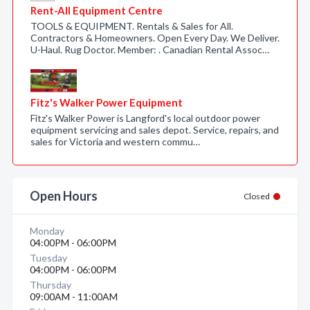
Rent-All Equipment Centre
TOOLS & EQUIPMENT. Rentals & Sales for All.
Contractors & Homeowners. Open Every Day. We Deliver.
U-Haul. Rug Doctor. Member: . Canadian Rental Assoc…
Fitz's Walker Power Equipment
Fitz's Walker Power is Langford's local outdoor power
equipment servicing and sales depot. Service, repairs, and
sales for Victoria and western commu…
Open Hours
Closed
Monday
04:00PM - 06:00PM
Tuesday
04:00PM - 06:00PM
Thursday
09:00AM - 11:00AM