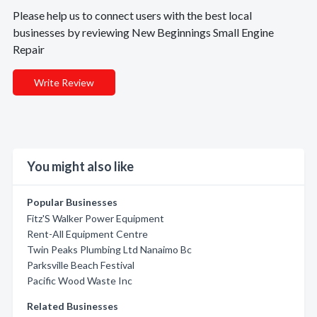
Please help us to connect users with the best local
businesses by reviewing New Beginnings Small Engine
Repair
Write Review
You might also like
Popular Businesses
Fitz'S Walker Power Equipment
Rent-All Equipment Centre
Twin Peaks Plumbing Ltd Nanaimo Bc
Parksville Beach Festival
Pacific Wood Waste Inc
Related Businesses