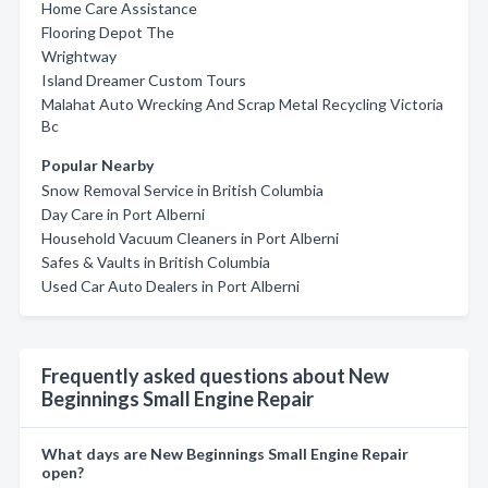
Home Care Assistance
Flooring Depot The
Wrightway
Island Dreamer Custom Tours
Malahat Auto Wrecking And Scrap Metal Recycling Victoria
Bc
Popular Nearby
Snow Removal Service in British Columbia
Day Care in Port Alberni
Household Vacuum Cleaners in Port Alberni
Safes & Vaults in British Columbia
Used Car Auto Dealers in Port Alberni
Frequently asked questions about New
Beginnings Small Engine Repair
What days are New Beginnings Small Engine Repair
open?