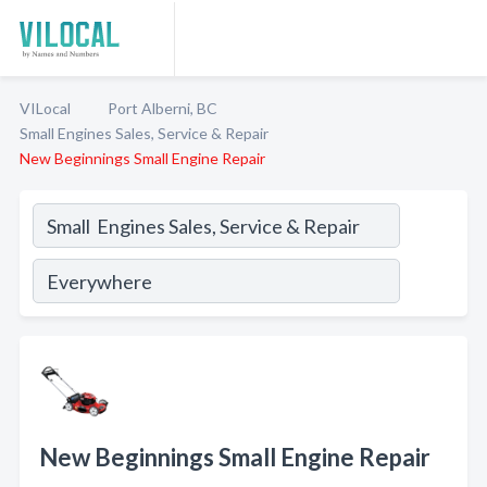
VILocal
Port Alberni, BC
Small Engines Sales, Service & Repair
New Beginnings Small Engine Repair
New Beginnings Small Engine Repair