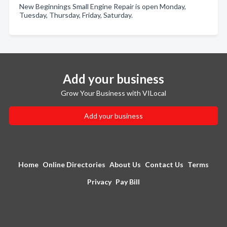
New Beginnings Small Engine Repair is open Monday,
Tuesday, Thursday, Friday, Saturday.
Add your business
Grow Your Business with VILocal
Add your business
Home
Online Directories
About Us
Contact Us
Terms
Privacy
Pay Bill