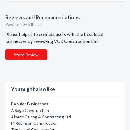
Reviews and Recommendations
Powered by VILocal
Please help us to connect users with the best local
businesses by reviewing VCR Construction Ltd
Write Review
You might also like
Popular Businesses
A Sage Construction
Alberni Paving & Contracting Ltd
M Robinson Construction
Top Island Construction