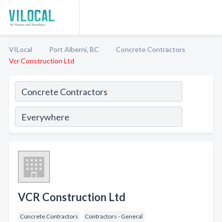
VILocal
Port Alberni, BC
Concrete Contractors
Vcr Construction Ltd
VCR Construction Ltd
Concrete Contractors
Contractors - General