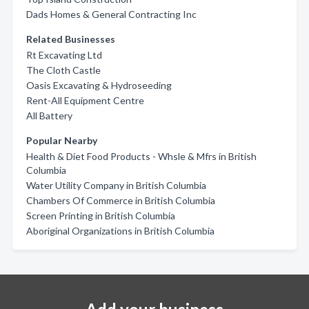
Dads Homes & General Contracting Inc
Related Businesses
Rt Excavating Ltd
The Cloth Castle
Oasis Excavating & Hydroseeding
Rent-All Equipment Centre
All Battery
Popular Nearby
Health & Diet Food Products - Whsle & Mfrs in British
Columbia
Water Utility Company in British Columbia
Chambers Of Commerce in British Columbia
Screen Printing in British Columbia
Aboriginal Organizations in British Columbia