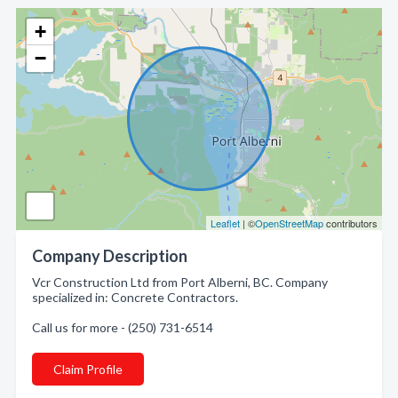
+
−
Leaflet
| ©
OpenStreetMap
contributors
Company Description
Vcr Construction Ltd from Port Alberni, BC. Company
specialized in: Concrete Contractors.
Call us for more - (250) 731-6514
Claim Profile