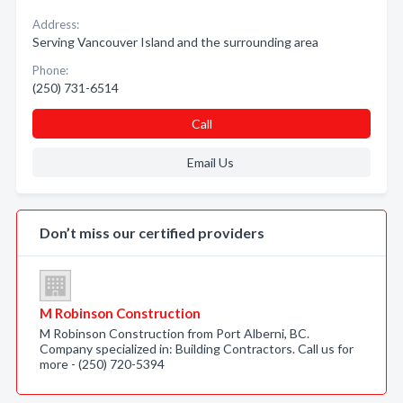
Address:
Serving Vancouver Island and the surrounding area
Phone:
(250) 731-6514
Call
Email Us
Don’t miss our certified providers
M Robinson Construction
M Robinson Construction from Port Alberni, BC.
Company specialized in: Building Contractors. Call us for
more - (250) 720-5394