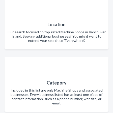
Location
Our search focused on top-rated Machine Shops in Vancouver
Island. Seeking additional businesses? You might want to
extend your search to "Everywhere".
Category
Included in this list are only Machine Shops and associated
businesses. Every business listed has at least one piece of
contact information, such as a phone number, website, or
email.