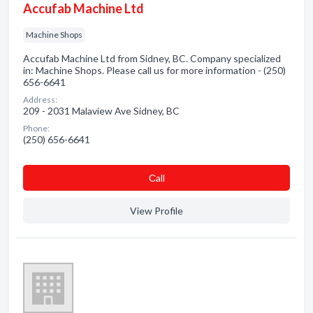
Accufab Machine Ltd
Machine Shops
Accufab Machine Ltd from Sidney, BC. Company specialized
in: Machine Shops. Please call us for more information - (250)
656-6641
Address:
209 - 2031 Malaview Ave Sidney, BC
Phone:
(250) 656-6641
Сall
View Profile