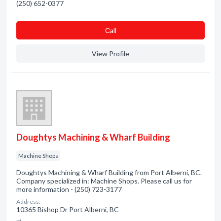
(250) 652-0377
Сall
View Profile
Doughtys Machining & Wharf Building
Machine Shops
Doughtys Machining & Wharf Building from Port Alberni, BC.
Company specialized in: Machine Shops. Please call us for
more information - (250) 723-3177
Address:
10365 Bishop Dr Port Alberni, BC