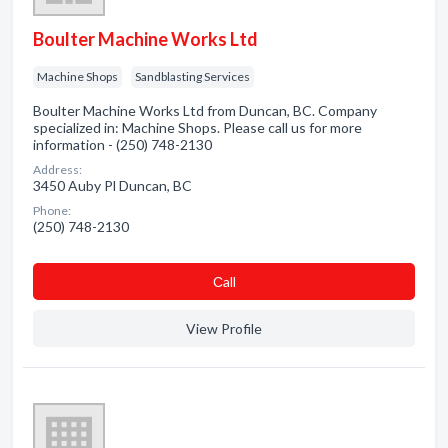
Boulter Machine Works Ltd
Machine Shops
Sandblasting Services
Boulter Machine Works Ltd from Duncan, BC. Company
specialized in: Machine Shops. Please call us for more
information - (250) 748-2130
Address:
3450 Auby Pl Duncan, BC
Phone:
(250) 748-2130
Сall
View Profile