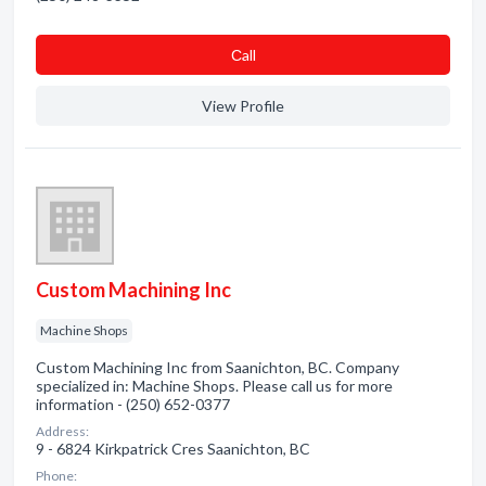
Сall
View Profile
Custom Machining Inc
Machine Shops
Custom Machining Inc from Saanichton, BC. Company
specialized in: Machine Shops. Please call us for more
information - (250) 652-0377
Address:
9 - 6824 Kirkpatrick Cres Saanichton, BC
Phone: