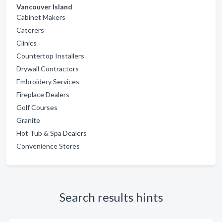
Vancouver Island
Cabinet Makers
Caterers
Clinics
Countertop Installers
Drywall Contractors
Embroidery Services
Fireplace Dealers
Golf Courses
Granite
Hot Tub & Spa Dealers
Convenience Stores
Search results hints