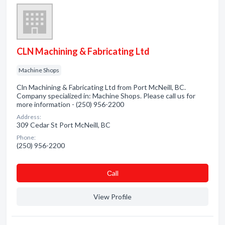
CLN Machining & Fabricating Ltd
Machine Shops
Cln Machining & Fabricating Ltd from Port McNeill, BC.
Company specialized in: Machine Shops. Please call us for
more information - (250) 956-2200
Address:
309 Cedar St Port McNeill, BC
Phone:
(250) 956-2200
Сall
View Profile