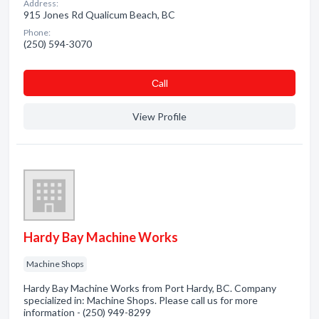
Address:
915 Jones Rd Qualicum Beach, BC
Phone:
(250) 594-3070
Сall
View Profile
Hardy Bay Machine Works
Machine Shops
Hardy Bay Machine Works from Port Hardy, BC. Company
specialized in: Machine Shops. Please call us for more
information - (250) 949-8299