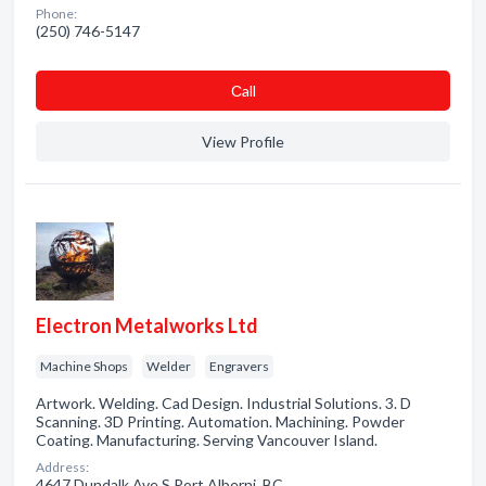
Phone:
(250) 746-5147
Сall
View Profile
Electron Metalworks Ltd
Machine Shops
Welder
Engravers
Artwork. Welding. Cad Design. Industrial Solutions. 3. D
Scanning. 3D Printing. Automation. Machining. Powder
Coating. Manufacturing. Serving Vancouver Island.
Address:
4647 Dundalk Ave S Port Alberni, BC