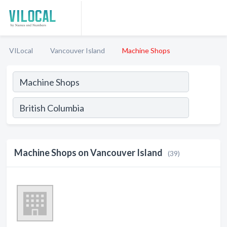
VILocal
Vancouver Island
Machine Shops
Machine Shops on Vancouver Island
(39)