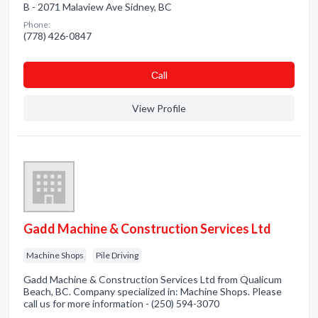
B - 2071 Malaview Ave Sidney, BC
Phone:
(778) 426-0847
Сall
View Profile
Gadd Machine & Construction Services Ltd
Machine Shops
Pile Driving
Gadd Machine & Construction Services Ltd from Qualicum
Beach, BC. Company specialized in: Machine Shops. Please
call us for more information - (250) 594-3070