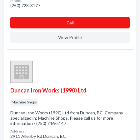
Phone:
(250) 723-3177
Сall
View Profile
Duncan Iron Works (1990) Ltd
Machine Shops
Duncan Iron Works (1990) Ltd from Duncan, BC. Company
specialized in: Machine Shops. Please call us for more
information - (250) 746-5147
Address:
2911 Allenby Rd Duncan, BC