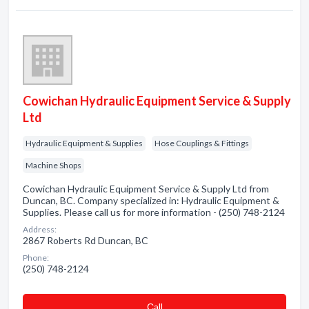
Cowichan Hydraulic Equipment Service & Supply
Ltd
Hydraulic Equipment & Supplies
Hose Couplings & Fittings
Machine Shops
Cowichan Hydraulic Equipment Service & Supply Ltd from
Duncan, BC. Company specialized in: Hydraulic Equipment &
Supplies. Please call us for more information - (250) 748-2124
Address:
2867 Roberts Rd Duncan, BC
Phone:
(250) 748-2124
Сall