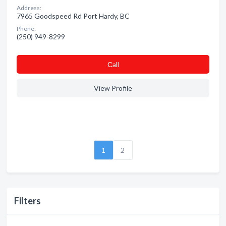
Address:
7965 Goodspeed Rd Port Hardy, BC
Phone:
(250) 949-8299
Сall
View Profile
1
2
Filters