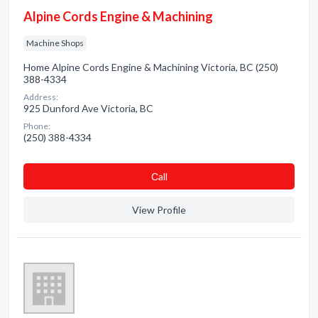
Alpine Cords Engine & Machining
Machine Shops
Home Alpine Cords Engine & Machining Victoria, BC (250)
388-4334
Address:
925 Dunford Ave Victoria, BC
Phone:
(250) 388-4334
Сall
View Profile