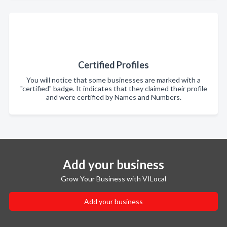
Certified Profiles
You will notice that some businesses are marked with a
"certified" badge. It indicates that they claimed their profile
and were certified by Names and Numbers.
Add your business
Grow Your Business with VILocal
Add your business