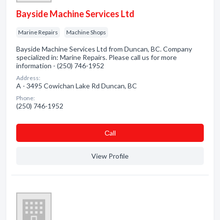
Bayside Machine Services Ltd
Marine Repairs
Machine Shops
Bayside Machine Services Ltd from Duncan, BC. Company
specialized in: Marine Repairs. Please call us for more
information - (250) 746-1952
Address:
A - 3495 Cowichan Lake Rd Duncan, BC
Phone:
(250) 746-1952
Сall
View Profile