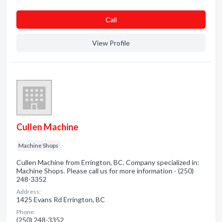
Сall
View Profile
Cullen Machine
Machine Shops
Cullen Machine from Errington, BC. Company specialized in:
Machine Shops. Please call us for more information - (250)
248-3352
Address:
1425 Evans Rd Errington, BC
Phone:
(250) 248-3352