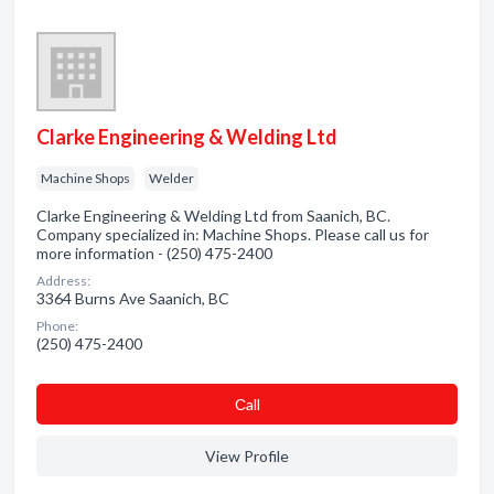
Clarke Engineering & Welding Ltd
Machine Shops
Welder
Clarke Engineering & Welding Ltd from Saanich, BC.
Company specialized in: Machine Shops. Please call us for
more information - (250) 475-2400
Address:
3364 Burns Ave Saanich, BC
Phone:
(250) 475-2400
Сall
View Profile