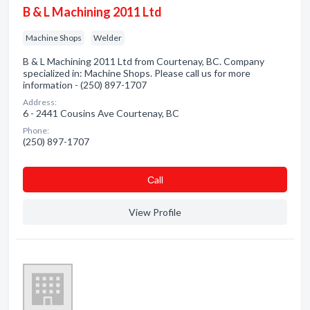
B & L Machining 2011 Ltd
Machine Shops
Welder
B & L Machining 2011 Ltd from Courtenay, BC. Company
specialized in: Machine Shops. Please call us for more
information - (250) 897-1707
Address:
6 - 2441 Cousins Ave Courtenay, BC
Phone:
(250) 897-1707
Сall
View Profile