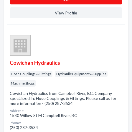
View Profile
Cowichan Hydraulics
Hose Couplings & Fittings
Hydraulic Equipment & Supplies
Machine Shops
Cowichan Hydraulics from Campbell River, BC. Company
specialized in: Hose Couplings & Fittings. Please call us for
more information - (250) 287-3534
Address:
1580 Willow St M Campbell River, BC
Phone:
(250) 287-3534