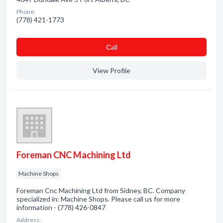
Phone:
(778) 421-1773
Сall
View Profile
Foreman CNC Machining Ltd
Machine Shops
Foreman Cnc Machining Ltd from Sidney, BC. Company
specialized in: Machine Shops. Please call us for more
information - (778) 426-0847
Address: