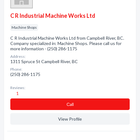
C R Industrial Machine Works Ltd
Machine Shops
C R Industrial Machine Works Ltd from Campbell River, BC.
Company specialized in: Machine Shops. Please call us for
more information - (250) 286-1175
Address:
1311 Spruce St Campbell River, BC
Phone:
(250) 286-1175
Reviews:
1
Сall
View Profile