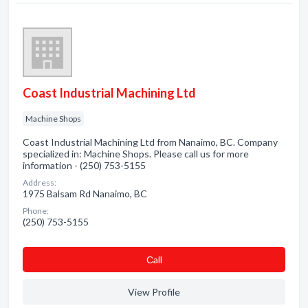
Coast Industrial Machining Ltd
Machine Shops
Coast Industrial Machining Ltd from Nanaimo, BC. Company
specialized in: Machine Shops. Please call us for more
information - (250) 753-5155
Address:
1975 Balsam Rd Nanaimo, BC
Phone:
(250) 753-5155
Сall
View Profile