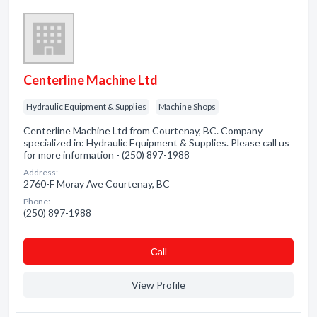
Centerline Machine Ltd
Hydraulic Equipment & Supplies
Machine Shops
Centerline Machine Ltd from Courtenay, BC. Company
specialized in: Hydraulic Equipment & Supplies. Please call us
for more information - (250) 897-1988
Address:
2760-F Moray Ave Courtenay, BC
Phone:
(250) 897-1988
Сall
View Profile