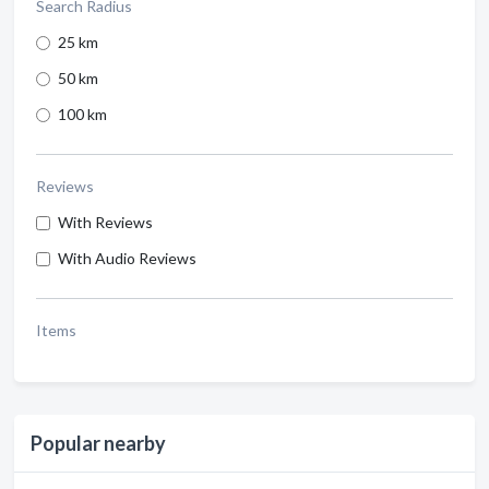
Search Radius
25 km
50 km
100 km
Reviews
With Reviews
With Audio Reviews
Items
Popular nearby