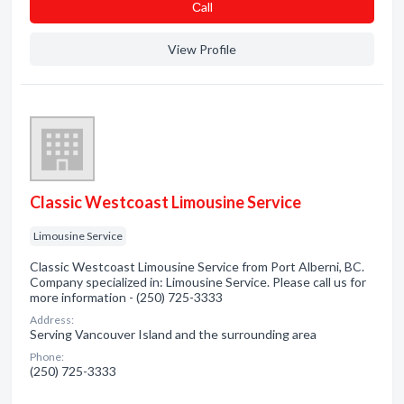
Сall
View Profile
Classic Westcoast Limousine Service
Limousine Service
Classic Westcoast Limousine Service from Port Alberni, BC.
Company specialized in: Limousine Service. Please call us for
more information - (250) 725-3333
Address:
Serving Vancouver Island and the surrounding area
Phone:
(250) 725-3333