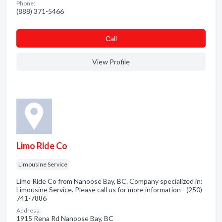
Phone:
(888) 371-5466
Сall
View Profile
Limo Ride Co
Limousine Service
Limo Ride Co from Nanoose Bay, BC. Company specialized in:
Limousine Service. Please call us for more information - (250)
741-7886
Address:
1915 Rena Rd Nanoose Bay, BC