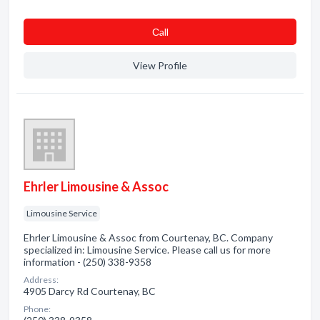
Сall
View Profile
Ehrler Limousine & Assoc
Limousine Service
Ehrler Limousine & Assoc from Courtenay, BC. Company
specialized in: Limousine Service. Please call us for more
information - (250) 338-9358
Address:
4905 Darcy Rd Courtenay, BC
Phone: