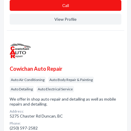
Сall
View Profile
Cowichan Auto Repair
Auto Air Conditioning
Auto Body Repair & Painting
Auto Detailing
Auto Electrical Service
We offer in shop auto repair and detailing as well as mobile
repairs and detailing.
Address:
5275 Chaster Rd Duncan, BC
Phone:
(250) 597-2582