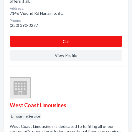
offers it all.
Address:
7146 Vipond Rd Nanaimo, BC
Phone:
(250) 390-3277
Сall
View Profile
West Coast Limousines
Limousine Service
West Coast Limousines is dedicated to fulfilling all of our
customer?s needs by offering exceptional limousine services