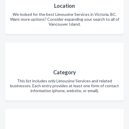
Location
We looked for the best Limousine Services in Victoria, BC.
Want more options? Consider expanding your search to all of
Vancouver Island.
Category
This list includes only Limousine Services and related
businesses. Each entry provides at least one form of contact
information (phone, website, or email).