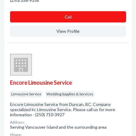
(250) 338-9358
Сall
View Profile
Encore Limousine Service
Limousine Service
Wedding Supplies & Services
Encore Limousine Service from Duncan, BC. Company
specialized in: Limousine Service. Please call us for more
information - (250) 710-3927
Address:
Serving Vancouver Island and the surrounding area
Phone: