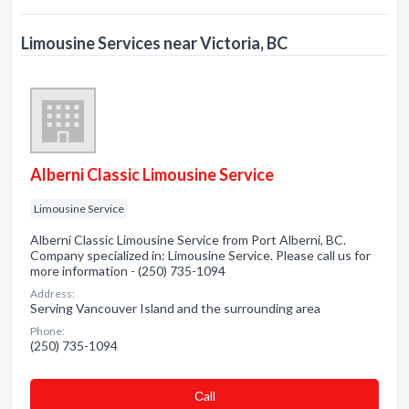
Limousine Services near Victoria, BC
Alberni Classic Limousine Service
Limousine Service
Alberni Classic Limousine Service from Port Alberni, BC.
Company specialized in: Limousine Service. Please call us for
more information - (250) 735-1094
Address:
Serving Vancouver Island and the surrounding area
Phone:
(250) 735-1094
Сall