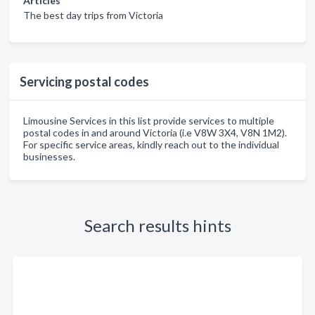
Articles
The best day trips from Victoria
Servicing postal codes
Limousine Services in this list provide services to multiple
postal codes in and around Victoria (i.e V8W 3X4, V8N 1M2).
For specific service areas, kindly reach out to the individual
businesses.
Search results hints