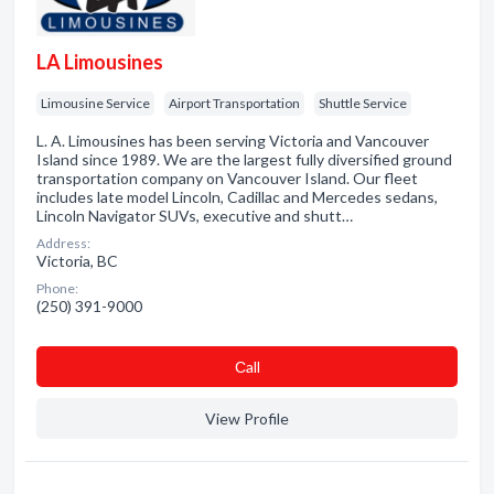
LA Limousines
Limousine Service
Airport Transportation
Shuttle Service
L. A. Limousines has been serving Victoria and Vancouver
Island since 1989. We are the largest fully diversified ground
transportation company on Vancouver Island. Our fleet
includes late model Lincoln, Cadillac and Mercedes sedans,
Lincoln Navigator SUVs, executive and shutt…
Address:
Victoria, BC
Phone:
(250) 391-9000
Сall
View Profile