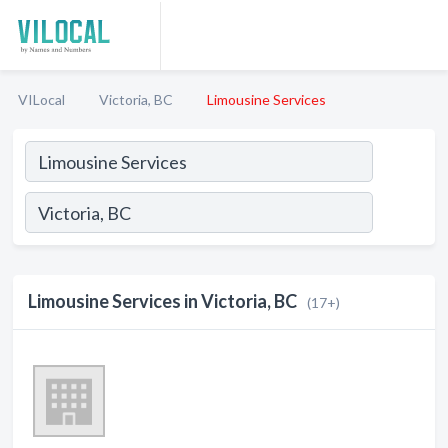
VILocal
Victoria, BC
Limousine Services
Limousine Services in Victoria, BC
(17+)