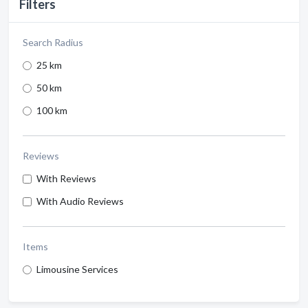
Filters
Search Radius
25 km
50 km
100 km
Reviews
With Reviews
With Audio Reviews
Items
Limousine Services