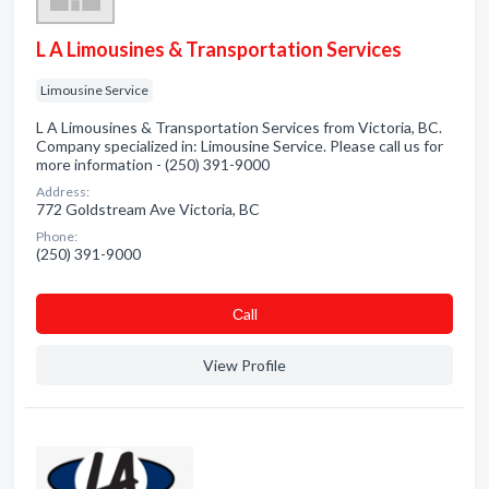
L A Limousines & Transportation Services
Limousine Service
L A Limousines & Transportation Services from Victoria, BC.
Company specialized in: Limousine Service. Please call us for
more information - (250) 391-9000
Address:
772 Goldstream Ave Victoria, BC
Phone:
(250) 391-9000
Сall
View Profile