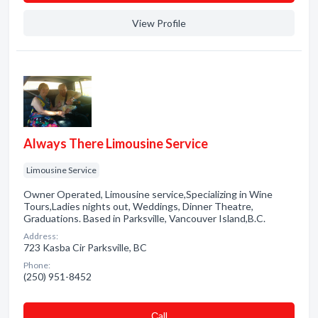
View Profile
Always There Limousine Service
Limousine Service
Owner Operated, Limousine service,Specializing in Wine
Tours,Ladies nights out, Weddings, Dinner Theatre,
Graduations. Based in Parksville, Vancouver Island,B.C.
Address:
723 Kasba Cir Parksville, BC
Phone:
(250) 951-8452
Сall