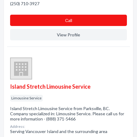
(250) 710-3927
Сall
View Profile
Island Stretch Limousine Service
Limousine Service
Island Stretch Limousine Service from Parksville, BC.
Company specialized in: Limousine Service. Please call us for
more information - (888) 371-5466
Address:
Serving Vancouver Island and the surrounding area