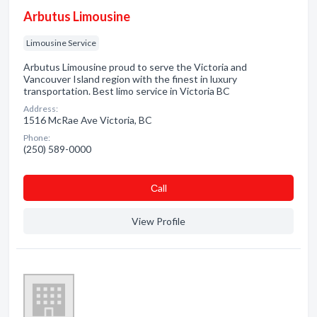
Arbutus Limousine
Limousine Service
Arbutus Limousine proud to serve the Victoria and
Vancouver Island region with the finest in luxury
transportation. Best limo service in Victoria BC
Address:
1516 McRae Ave Victoria, BC
Phone:
(250) 589-0000
Сall
View Profile