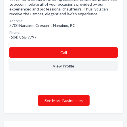
to accommodate all of your occasions provided by our
experienced and professional chauffeurs. Thus, you can
receive the utmost, elegant and lavish experience. …
Address:
3700 Nanaimo Crescent Nanaimo, BC
Phone:
(604) 866-9797
Сall
View Profile
See More Businesses