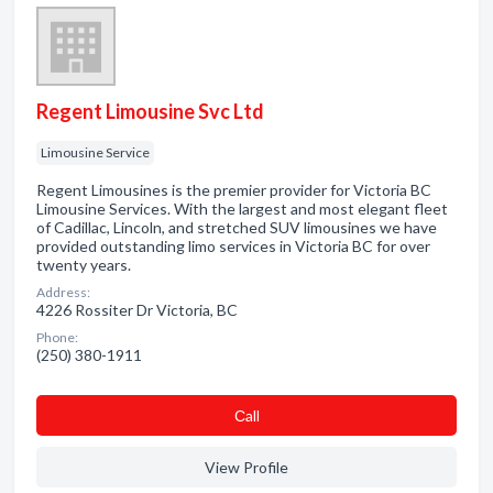
Regent Limousine Svc Ltd
Limousine Service
Regent Limousines is the premier provider for Victoria BC
Limousine Services. With the largest and most elegant fleet
of Cadillac, Lincoln, and stretched SUV limousines we have
provided outstanding limo services in Victoria BC for over
twenty years.
Address:
4226 Rossiter Dr Victoria, BC
Phone:
(250) 380-1911
Сall
View Profile