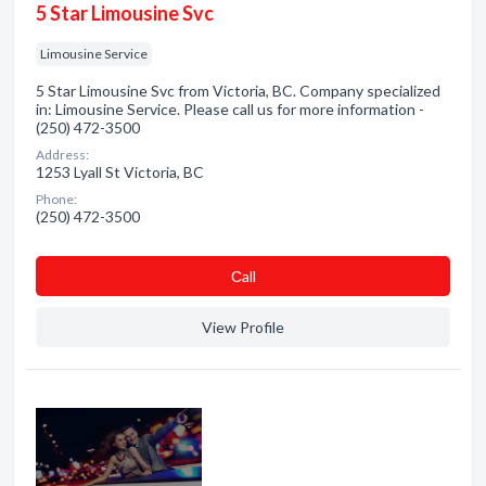
5 Star Limousine Svc
Limousine Service
5 Star Limousine Svc from Victoria, BC. Company specialized
in: Limousine Service. Please call us for more information -
(250) 472-3500
Address:
1253 Lyall St Victoria, BC
Phone:
(250) 472-3500
Сall
View Profile