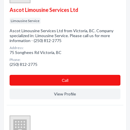
Ascot Limousine Services Ltd
Limousine Service
Ascot Limousine Services Ltd from Victoria, BC. Company
specialized in: Limousine Service. Please call us for more
information - (250) 812-2775
Address:
75 Songhees Rd Victoria, BC
Phone:
(250) 812-2775
Сall
View Profile