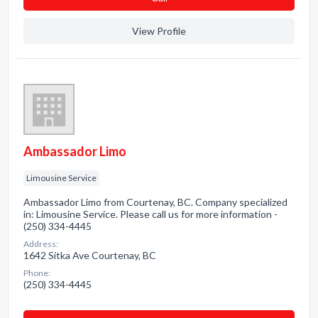
View Profile
Ambassador Limo
Limousine Service
Ambassador Limo from Courtenay, BC. Company specialized
in: Limousine Service. Please call us for more information -
(250) 334-4445
Address:
1642 Sitka Ave Courtenay, BC
Phone:
(250) 334-4445