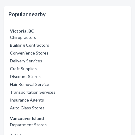
Popular nearby
Victoria, BC
Chiropractors
Building Contractors
Convenience Stores
Delivery Services
Craft Supplies
Discount Stores
Hair Removal Service
Transportation Services
Insurance Agents
Auto Glass Stores
Vancouver Island
Department Stores