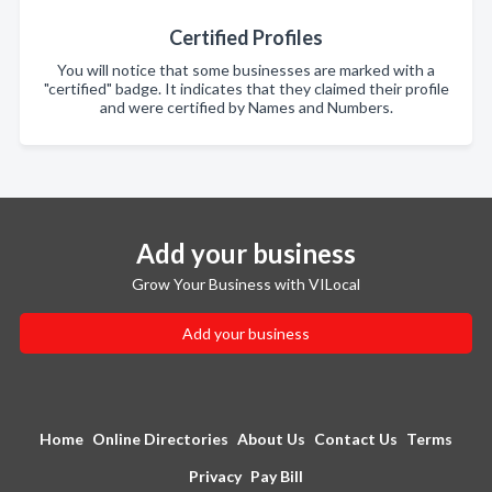
Certified Profiles
You will notice that some businesses are marked with a
"certified" badge. It indicates that they claimed their profile
and were certified by Names and Numbers.
Add your business
Grow Your Business with VILocal
Add your business
Home
Online Directories
About Us
Contact Us
Terms
Privacy
Pay Bill