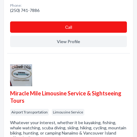
Phone:
(250) 741-7886
Сall
View Profile
Miracle Mile Limousine Service & Sightseeing
Tours
Airport Transportation
Limousine Service
Whatever your interest, whether it be kayaking, fishing,
whale watching, scuba diving, skiing, hiking, cycling, mountain
biking, hunting, or camping Nanaimo & Vancouver Island