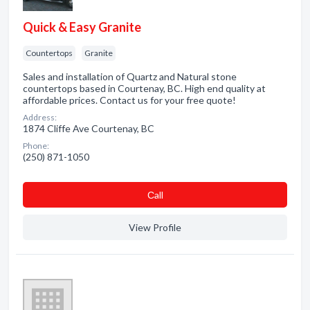
Quick & Easy Granite
Countertops
Granite
Sales and installation of Quartz and Natural stone
countertops based in Courtenay, BC. High end quality at
affordable prices. Contact us for your free quote!
Address:
1874 Cliffe Ave Courtenay, BC
Phone:
(250) 871-1050
Сall
View Profile