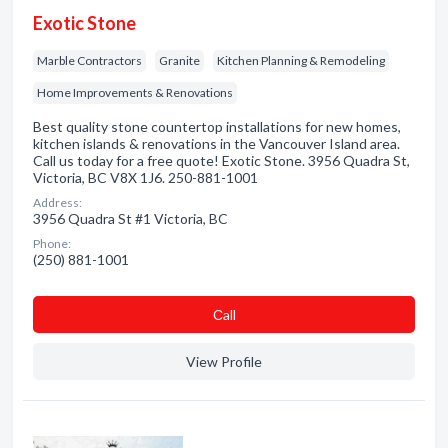
Exotic Stone
Marble Contractors
Granite
Kitchen Planning & Remodeling
Home Improvements & Renovations
Best quality stone countertop installations for new homes,
kitchen islands & renovations in the Vancouver Island area.
Call us today for a free quote! Exotic Stone. 3956 Quadra St,
Victoria, BC V8X 1J6. 250-881-1001
Address:
3956 Quadra St #1 Victoria, BC
Phone:
(250) 881-1001
Сall
View Profile