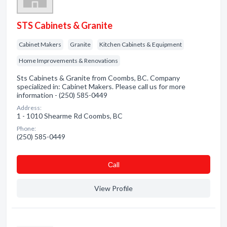
STS Cabinets & Granite
Cabinet Makers
Granite
Kitchen Cabinets & Equipment
Home Improvements & Renovations
Sts Cabinets & Granite from Coombs, BC. Company
specialized in: Cabinet Makers. Please call us for more
information - (250) 585-0449
Address:
1 - 1010 Shearme Rd Coombs, BC
Phone:
(250) 585-0449
Сall
View Profile