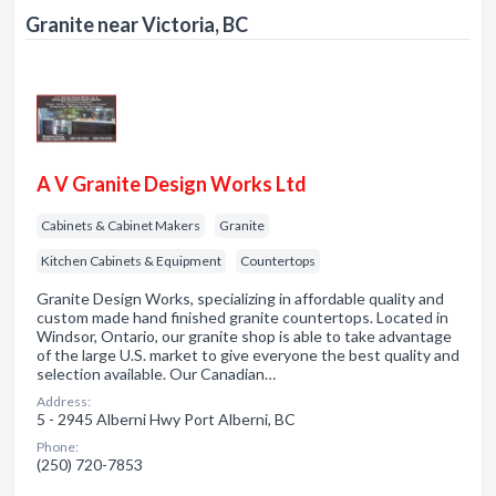
Granite near Victoria, BC
A V Granite Design Works Ltd
Cabinets & Cabinet Makers
Granite
Kitchen Cabinets & Equipment
Countertops
Granite Design Works, specializing in affordable quality and
custom made hand finished granite countertops. Located in
Windsor, Ontario, our granite shop is able to take advantage
of the large U.S. market to give everyone the best quality and
selection available. Our Canadian…
Address:
5 - 2945 Alberni Hwy Port Alberni, BC
Phone:
(250) 720-7853