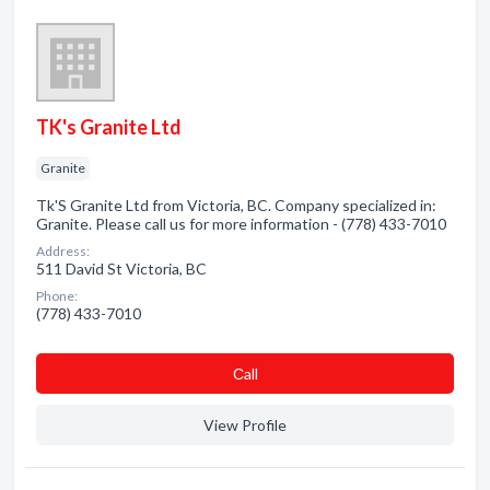
TK's Granite Ltd
Granite
Tk'S Granite Ltd from Victoria, BC. Company specialized in:
Granite. Please call us for more information - (778) 433-7010
Address:
511 David St Victoria, BC
Phone:
(778) 433-7010
Сall
View Profile