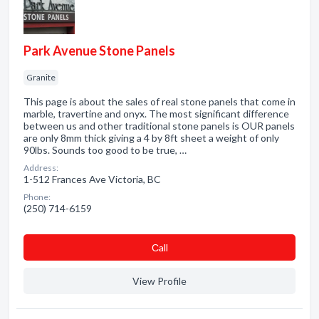
Park Avenue Stone Panels
Granite
This page is about the sales of real stone panels that come in
marble, travertine and onyx. The most significant difference
between us and other traditional stone panels is OUR panels
are only 8mm thick giving a 4 by 8ft sheet a weight of only
90lbs. Sounds too good to be true, …
Address:
1-512 Frances Ave Victoria, BC
Phone:
(250) 714-6159
Сall
View Profile