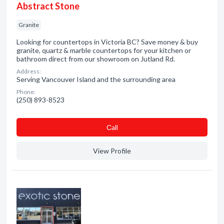
Abstract Stone
Granite
Looking for countertops in Victoria BC? Save money & buy
granite, quartz & marble countertops for your kitchen or
bathroom direct from our showroom on Jutland Rd.
Address:
Serving Vancouver Island and the surrounding area
Phone:
(250) 893-8523
Сall
View Profile