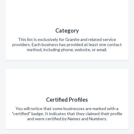
Category
This list is exclusively for Granite and related service
providers. Each business has provided at least one contact
method, including phone, website, or email.
Certified Profiles
You will notice that some businesses are marked with a
"certified" badge. It indicates that they claimed their profile
and were certified by Names and Numbers.