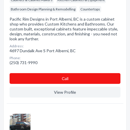
Bathroom Design Planning & Remodelling
Countertops
Pacific Rim Designs in Port Alberni, BC is a custom cabinet
shop who provides Custom Kitchens and Bathrooms. Our
custom built, exceptional cabinets feature impeccable style,
design, materials, construction, and finishing - you need not
look any further.
Address:
4697 Dundalk Ave S Port Alberni, BC
Phone:
(250) 731-9990
Сall
View Profile