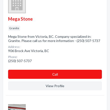
Mega Stone
Granite
Mega Stone from Victoria, BC. Company specialized in:
Granite. Please call us for more information - (250) 507-5737
Address:
906 Brock Ave Victoria, BC
Phone:
(250) 507-5737
Сall
View Profile