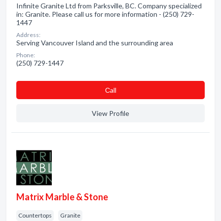
Infinite Granite Ltd from Parksville, BC. Company specialized
in: Granite. Please call us for more information - (250) 729-
1447
Address:
Serving Vancouver Island and the surrounding area
Phone:
(250) 729-1447
Сall
View Profile
Matrix Marble & Stone
Countertops
Granite