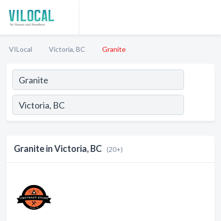
VILocal
Victoria, BC
Granite
Granite in Victoria, BC
(20+)