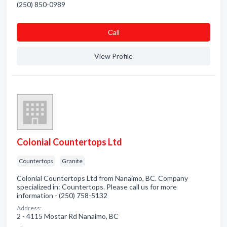
(250) 850-0989
Сall
View Profile
Colonial Countertops Ltd
Countertops
Granite
Colonial Countertops Ltd from Nanaimo, BC. Company
specialized in: Countertops. Please call us for more
information - (250) 758-5132
Address:
2 - 4115 Mostar Rd Nanaimo, BC