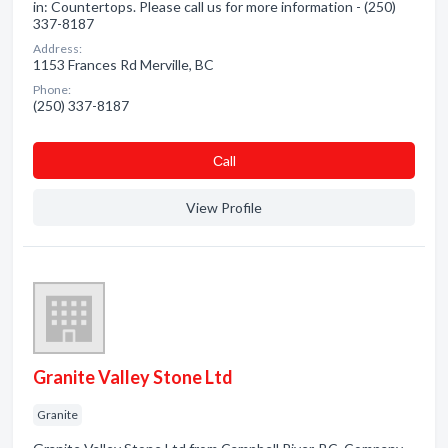
in: Countertops. Please call us for more information - (250)
337-8187
Address:
1153 Frances Rd Merville, BC
Phone:
(250) 337-8187
Сall
View Profile
Granite Valley Stone Ltd
Granite