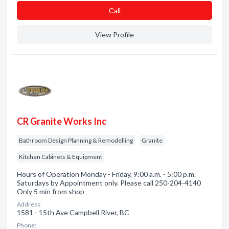
Сall
View Profile
CR Granite Works Inc
Bathroom Design Planning & Remodelling
Granite
Kitchen Cabinets & Equipment
Hours of Operation Monday - Friday, 9:00 a.m. - 5:00 p.m.
Saturdays by Appointment only. Please call 250-204-4140
Only 5 min from shop
Address:
1581 - 15th Ave Campbell River, BC
Phone: