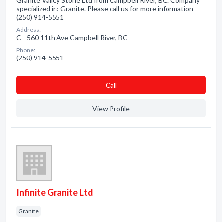
Granite Valley Stone Ltd from Campbell River, BC. Company
specialized in: Granite. Please call us for more information -
(250) 914-5551
Address:
C - 560 11th Ave Campbell River, BC
Phone:
(250) 914-5551
Сall
View Profile
Infinite Granite Ltd
Granite