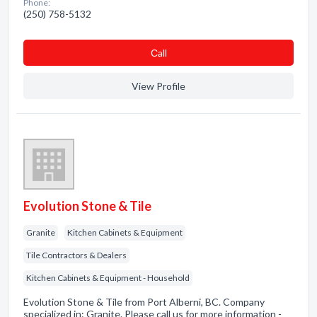
Phone:
(250) 758-5132
Сall
View Profile
Evolution Stone & Tile
Granite
Kitchen Cabinets & Equipment
Tile Contractors & Dealers
Kitchen Cabinets & Equipment - Household
Evolution Stone & Tile from Port Alberni, BC. Company
specialized in: Granite. Please call us for more information -