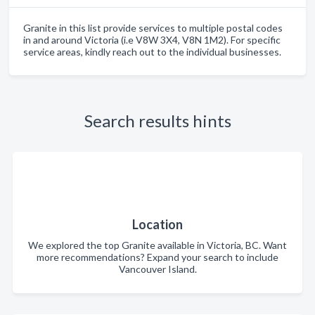
Granite in this list provide services to multiple postal codes
in and around Victoria (i.e V8W 3X4, V8N 1M2). For specific
service areas, kindly reach out to the individual businesses.
Search results hints
Location
We explored the top Granite available in Victoria, BC. Want
more recommendations? Expand your search to include
Vancouver Island.