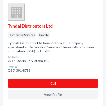
Tyndal Distributors Ltd
Distribution Services
Granite
Tyndal Distributors Ltd from Victoria, BC. Company
specialized in: Distribution Services. Please call us for more
information - (250) 391-8785
Address:
2916 Jacklin Rd Victoria, BC
Phone:
(250) 391-8785
Сall
View Profile