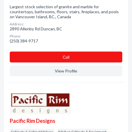
Largest stock selection of granite and marble for
countertops, bathrooms, floors, stairs, fireplaces, and pools
on Vancouver Island, BC., Canada
Address:
2890 Allenby Rd Duncan, BC
Phone:
(250) 384-9717
Сall
View Profile
Pacific Rim Designs
Cabinets & Cabinet Makers
Kitchen Cabinets & Equipment