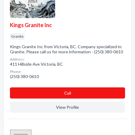
Kings Granite Inc
Granite
Kings Granite Inc from Victoria, BC. Company specialized in:
Granite. Please call us for more information - (250) 380-0610
Address:
411 Hillside Ave Victoria, BC
Phone:
(250) 380-0610
Сall
View Profile