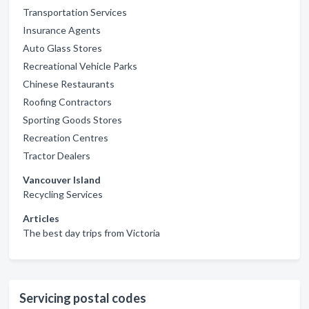
Transportation Services
Insurance Agents
Auto Glass Stores
Recreational Vehicle Parks
Chinese Restaurants
Roofing Contractors
Sporting Goods Stores
Recreation Centres
Tractor Dealers
Vancouver Island
Recycling Services
Articles
The best day trips from Victoria
Servicing postal codes