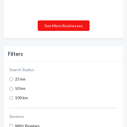
See More Businesses
Filters
Search Radius
25 km
50 km
100 km
Reviews
With Reviews