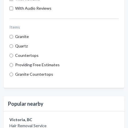
With Audio Reviews
Items
Granite
Quartz
Countertops
Providing Free Estimates
Granite Countertops
Popular nearby
Victoria, BC
Hair Removal Service