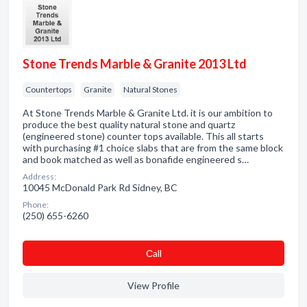
Stone Trends Marble & Granite 2013 Ltd
Countertops
Granite
Natural Stones
At Stone Trends Marble & Granite Ltd. it is our ambition to
produce the best quality natural stone and quartz
(engineered stone) counter tops available. This all starts
with purchasing #1 choice slabs that are from the same block
and book matched as well as bonafide engineered s…
Address:
10045 McDonald Park Rd Sidney, BC
Phone:
(250) 655-6260
Сall
View Profile