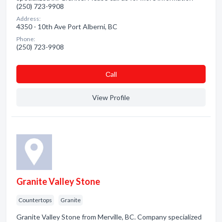
(250) 723-9908
Address:
4350 - 10th Ave Port Alberni, BC
Phone:
(250) 723-9908
Сall
View Profile
Granite Valley Stone
Countertops
Granite
Granite Valley Stone from Merville, BC. Company specialized