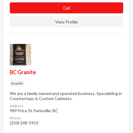
Сall
View Profile
BC Granite
Granite
We are a family owned and operated business. Specializing in
Countertops & Custom Cabinets.
Address:
989 Price St Parksville, BC
Phone:
(250) 248-1910