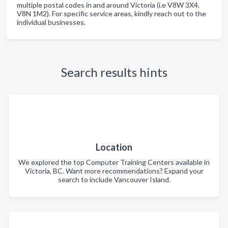
multiple postal codes in and around Victoria (i.e V8W 3X4,
V8N 1M2). For specific service areas, kindly reach out to the
individual businesses.
Search results hints
Location
We explored the top Computer Training Centers available in
Victoria, BC. Want more recommendations? Expand your
search to include Vancouver Island.