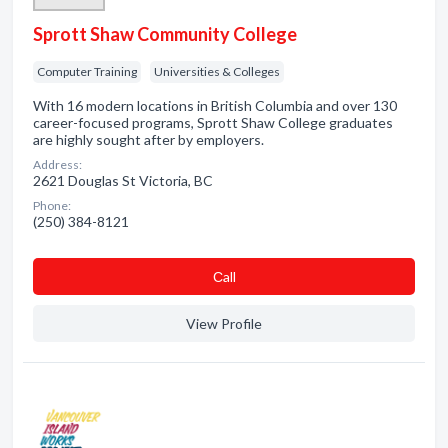
Sprott Shaw Community College
Computer Training
Universities & Colleges
With 16 modern locations in British Columbia and over 130
career-focused programs, Sprott Shaw College graduates
are highly sought after by employers.
Address:
2621 Douglas St Victoria, BC
Phone:
(250) 384-8121
Сall
View Profile