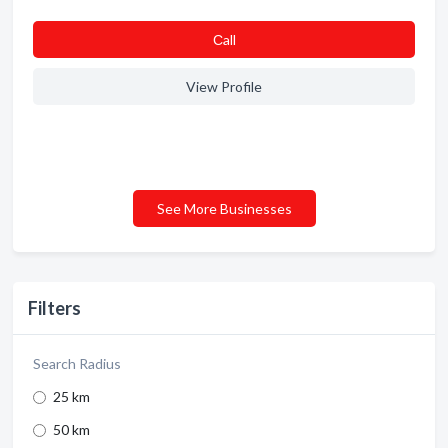
Сall
View Profile
See More Businesses
Filters
Search Radius
25 km
50 km