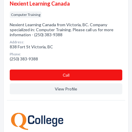
Nexient Learning Canada
Computer Training
Nexient Learning Canada from Victoria, BC. Company
specialized in: Computer Training. Please call us for more
information - (250) 383-9388
Address:
838 Fort St Victoria, BC
Phone:
(250) 383-9388
Сall
View Profile