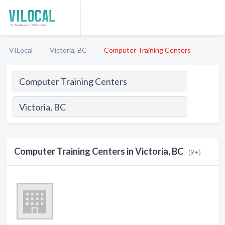
VILocal
Victoria, BC
Computer Training Centers
Computer Training Centers in Victoria, BC
(9+)