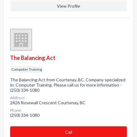
View Profile
The Balancing Act
Computer Training
The Balancing Act from Courtenay, BC. Company specialized
in: Computer Training. Please call us for more information -
(250) 334-1080
Address:
2426 Rosewall Crescent Courtenay, BC
Phone:
(250) 334-1080
Сall