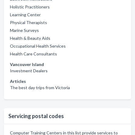
Holistic Practitioners
Learning Center
Physical Therapists
Marine Surveys
Health & Beauty Aids
Occupational Health Services
Health Care Consultants
Vancouver Island
Investment Dealers
Articles
The best day trips from Victoria
Servicing postal codes
Computer Training Centers in this list provide services to