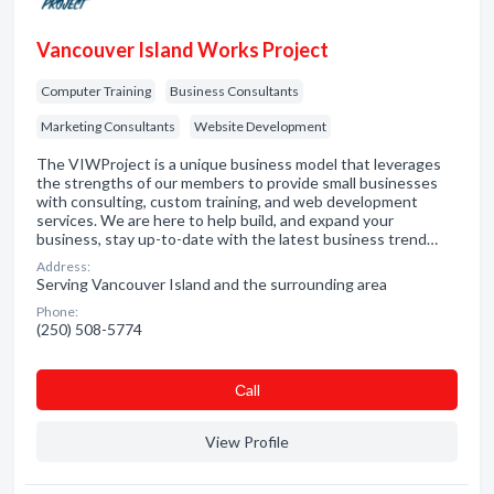
Vancouver Island Works Project
Computer Training
Business Consultants
Marketing Consultants
Website Development
The VIWProject is a unique business model that leverages
the strengths of our members to provide small businesses
with consulting, custom training, and web development
services. We are here to help build, and expand your
business, stay up-to-date with the latest business trend…
Address:
Serving Vancouver Island and the surrounding area
Phone:
(250) 508-5774
Сall
View Profile