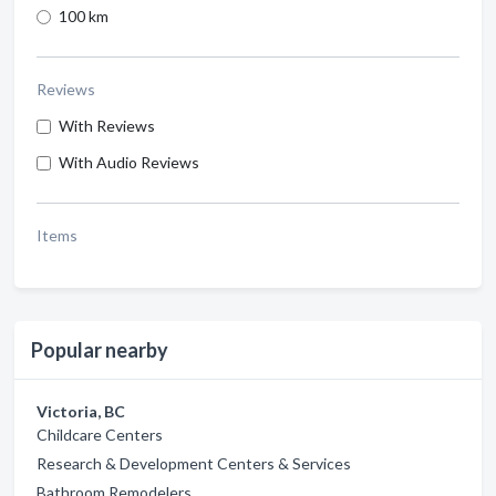
100 km
Reviews
With Reviews
With Audio Reviews
Items
Popular nearby
Victoria, BC
Childcare Centers
Research & Development Centers & Services
Bathroom Remodelers