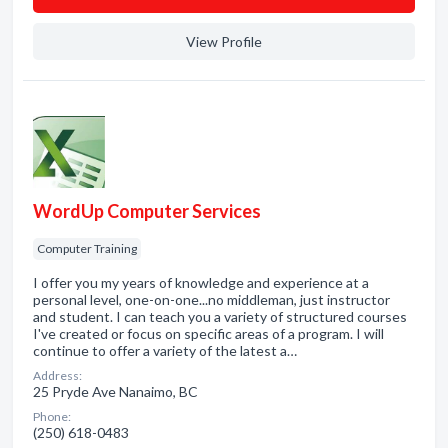
View Profile
WordUp Computer Services
Computer Training
I offer you my years of knowledge and experience at a
personal level, one-on-one...no middleman, just instructor
and student. I can teach you a variety of structured courses
I've created or focus on specific areas of a program. I will
continue to offer a variety of the latest a…
Address:
25 Pryde Ave Nanaimo, BC
Phone:
(250) 618-0483