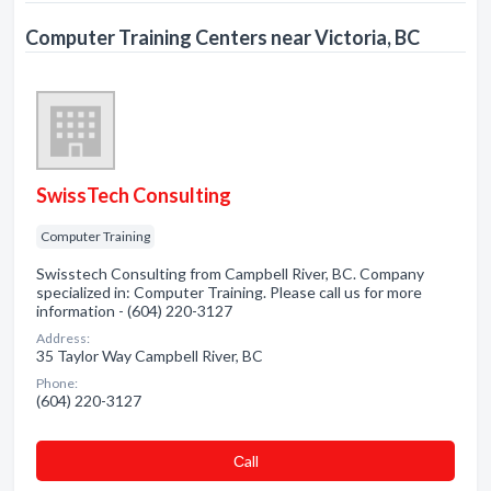
Computer Training Centers near Victoria, BC
SwissTech Consulting
Computer Training
Swisstech Consulting from Campbell River, BC. Company
specialized in: Computer Training. Please call us for more
information - (604) 220-3127
Address:
35 Taylor Way Campbell River, BC
Phone:
(604) 220-3127
Сall