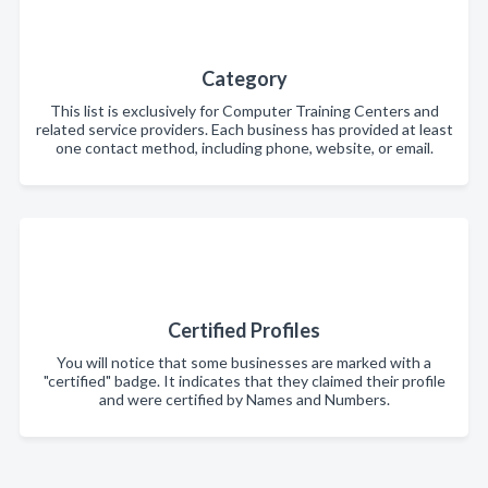
Category
This list is exclusively for Computer Training Centers and
related service providers. Each business has provided at least
one contact method, including phone, website, or email.
Certified Profiles
You will notice that some businesses are marked with a
"certified" badge. It indicates that they claimed their profile
and were certified by Names and Numbers.