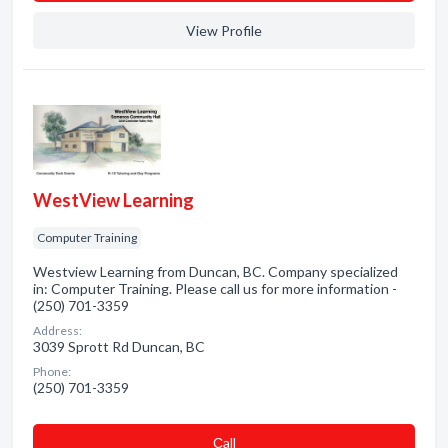
View Profile
WestView Learning
Computer Training
Westview Learning from Duncan, BC. Company specialized
in: Computer Training. Please call us for more information -
(250) 701-3359
Address:
3039 Sprott Rd Duncan, BC
Phone:
(250) 701-3359
Сall