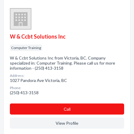
W & Ccbt Solutions Inc
Computer Training
W & Ccbt Solutions Inc from Victoria, BC. Company
specialized in: Computer Training. Please call us for more
information - (250) 413-3158
Address:
1027 Pandora Ave Victoria, BC
Phone:
(250) 413-3158
Сall
View Profile