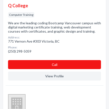
Q College
Computer Training
We are the leading coding Bootcamp Vancouver campus with
digital marketing certificate training, web development
courses with certificates, and graphic design and training.
Address:
771 Vernon Ave #303 Victoria, BC
Phone:
(250) 298-5059
Сall
View Profile