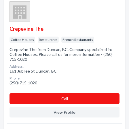
Crepevine The
Coffee Houses
Restaurants
French Restaurants
Crepevine The from Duncan, BC. Company specialized in:
Coffee Houses. Please call us for more information - (250)
715-1020
Address:
161 Jubilee St Duncan, BC
Phone:
(250) 715-1020
Сall
View Profile