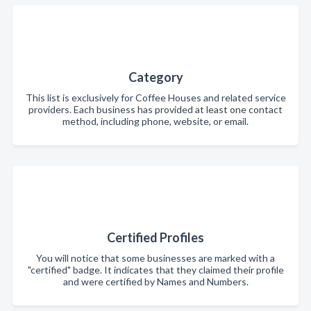
Category
This list is exclusively for Coffee Houses and related service
providers. Each business has provided at least one contact
method, including phone, website, or email.
Certified Profiles
You will notice that some businesses are marked with a
"certified" badge. It indicates that they claimed their profile
and were certified by Names and Numbers.