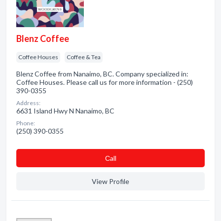
Blenz Coffee
Coffee Houses
Coffee & Tea
Blenz Coffee from Nanaimo, BC. Company specialized in:
Coffee Houses. Please call us for more information - (250)
390-0355
Address:
6631 Island Hwy N Nanaimo, BC
Phone:
(250) 390-0355
Сall
View Profile