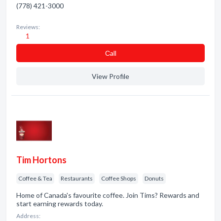
(778) 421-3000
Reviews:
1
Сall
View Profile
Tim Hortons
Coffee & Tea
Restaurants
Coffee Shops
Donuts
Home of Canada's favourite coffee. Join Tims? Rewards and
start earning rewards today.
Address: