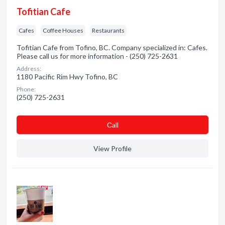
Tofitian Cafe
Cafes
Coffee Houses
Restaurants
Tofitian Cafe from Tofino, BC. Company specialized in: Cafes.
Please call us for more information - (250) 725-2631
Address:
1180 Pacific Rim Hwy Tofino, BC
Phone:
(250) 725-2631
Сall
View Profile