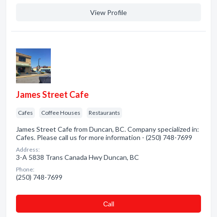
View Profile
James Street Cafe
Cafes
Coffee Houses
Restaurants
James Street Cafe from Duncan, BC. Company specialized in:
Cafes. Please call us for more information - (250) 748-7699
Address:
3-A 5838 Trans Canada Hwy Duncan, BC
Phone:
(250) 748-7699
Сall