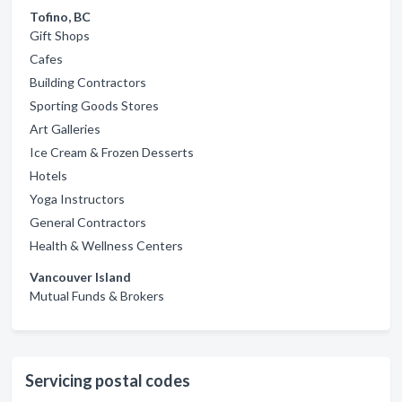
Tofino, BC
Gift Shops
Cafes
Building Contractors
Sporting Goods Stores
Art Galleries
Ice Cream & Frozen Desserts
Hotels
Yoga Instructors
General Contractors
Health & Wellness Centers
Vancouver Island
Mutual Funds & Brokers
Servicing postal codes