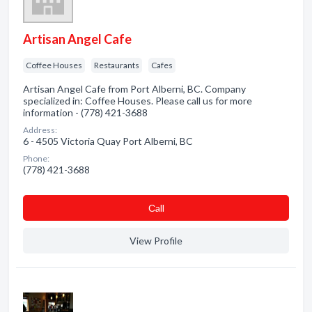
Artisan Angel Cafe
Coffee Houses
Restaurants
Cafes
Artisan Angel Cafe from Port Alberni, BC. Company
specialized in: Coffee Houses. Please call us for more
information - (778) 421-3688
Address:
6 - 4505 Victoria Quay Port Alberni, BC
Phone:
(778) 421-3688
Сall
View Profile