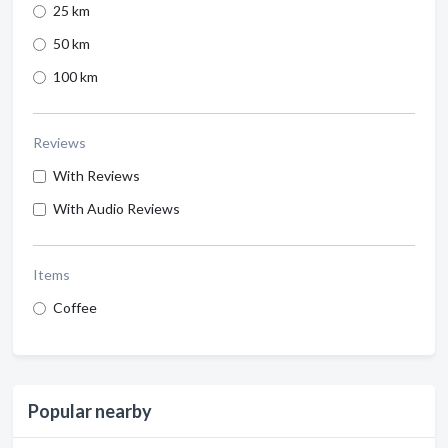
25 km
50 km
100 km
Reviews
With Reviews
With Audio Reviews
Items
Coffee
Popular nearby