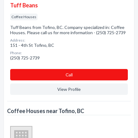
Tuff Beans
Coffee Houses
Tuff Beans from Tofino, BC. Company specialized in: Coffee
Houses. Please call us for more information - (250) 725-2739
Address:
151 - 4th St Tofino, BC
Phone:
(250) 725-2739
Сall
View Profile
Coffee Houses near Tofino, BC