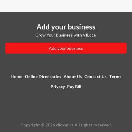
Add your business
Grow Your Business with VILocal
Add your business
Home
Online Directories
About Us
Contact Us
Terms
Privacy
Pay Bill
Copyright © 2026 vilocal.ca All rights reserved.