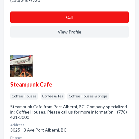
(250) 248-9720
Сall
View Profile
Steampunk Cafe
Coffee Houses
Coffee & Tea
Coffee Houses & Shops
Steampunk Cafe from Port Alberni, BC. Company specialized
in: Coffee Houses. Please call us for more information - (778)
421-3000
Address:
3025 - 3 Ave Port Alberni, BC
Phone: