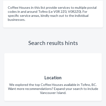
Coffee Houses in this list provide services to multiple postal
codes in and around Tofino (i.e V0R 2Z0, V0R2Z0). For
specific service areas, kindly reach out to the individual
businesses.
Search results hints
Location
We explored the top Coffee Houses available in Tofino, BC.
Want more recommendations? Expand your search to include
Vancouver Island.