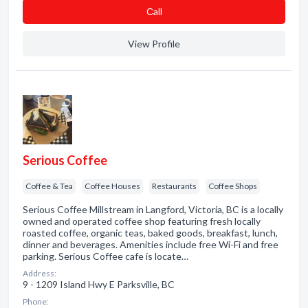
Сall
View Profile
Serious Coffee
Coffee & Tea
Coffee Houses
Restaurants
Coffee Shops
Serious Coffee Millstream in Langford, Victoria, BC is a locally
owned and operated coffee shop featuring fresh locally
roasted coffee, organic teas, baked goods, breakfast, lunch,
dinner and beverages. Amenities include free Wi-Fi and free
parking. Serious Coffee cafe is locate…
Address:
9 - 1209 Island Hwy E Parksville, BC
Phone: