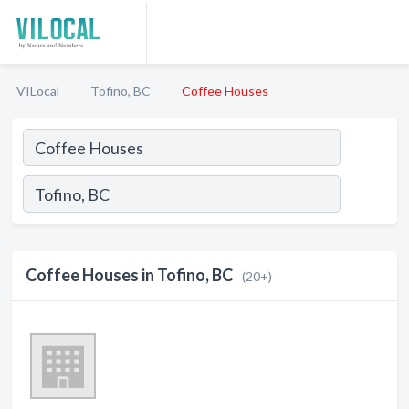
VILocal
Tofino, BC
Coffee Houses
Coffee Houses in Tofino, BC
(20+)