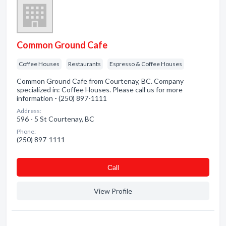
Common Ground Cafe
Coffee Houses
Restaurants
Espresso & Coffee Houses
Common Ground Cafe from Courtenay, BC. Company
specialized in: Coffee Houses. Please call us for more
information - (250) 897-1111
Address:
596 - 5 St Courtenay, BC
Phone:
(250) 897-1111
Сall
View Profile