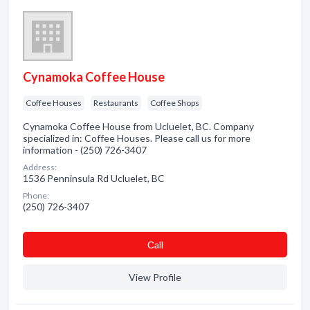
Cynamoka Coffee House
Coffee Houses
Restaurants
Coffee Shops
Cynamoka Coffee House from Ucluelet, BC. Company
specialized in: Coffee Houses. Please call us for more
information - (250) 726-3407
Address:
1536 Penninsula Rd Ucluelet, BC
Phone:
(250) 726-3407
Сall
View Profile