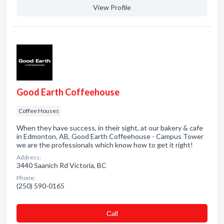
View Profile
Good Earth Coffeehouse
Coffee Houses
When they have success, in their sight, at our bakery & cafe
in Edmonton, AB, Good Earth Coffeehouse - Campus Tower
we are the professionals which know how to get it right!
Address:
3440 Saanich Rd Victoria, BC
Phone:
(250) 590-0165
Сall