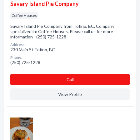
Savary Island Pie Company
Coffee Houses
Savary Island Pie Company from Tofino, BC. Company
specialized in: Coffee Houses. Please call us for more
information - (250) 725-1228
Address:
230 Main St Tofino, BC
Phone:
(250) 725-1228
Сall
View Profile