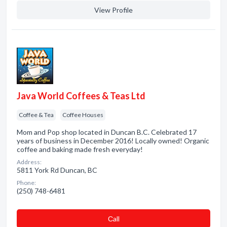
View Profile
Java World Coffees & Teas Ltd
Coffee & Tea
Coffee Houses
Mom and Pop shop located in Duncan B.C. Celebrated 17
years of business in December 2016! Locally owned! Organic
coffee and baking made fresh everyday!
Address:
5811 York Rd Duncan, BC
Phone:
(250) 748-6481
Сall