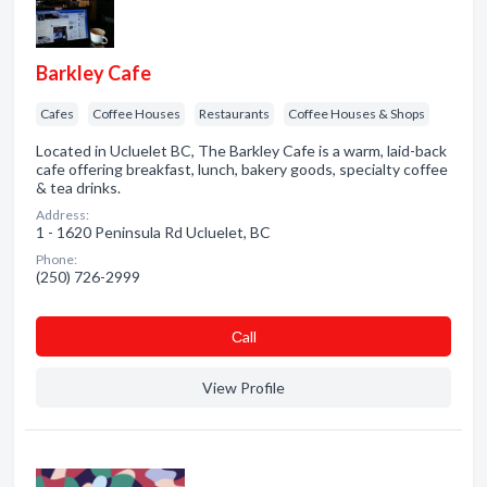
Barkley Cafe
Cafes
Coffee Houses
Restaurants
Coffee Houses & Shops
Located in Ucluelet BC, The Barkley Cafe is a warm, laid-back
cafe offering breakfast, lunch, bakery goods, specialty coffee
& tea drinks.
Address:
1 - 1620 Peninsula Rd Ucluelet, BC
Phone:
(250) 726-2999
Сall
View Profile