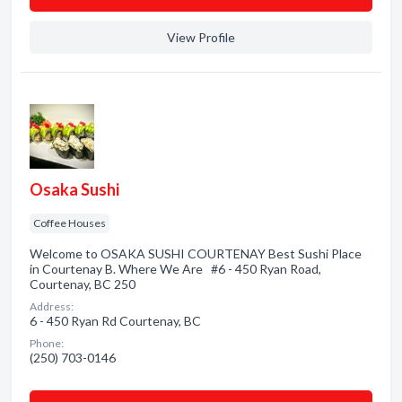
View Profile
Osaka Sushi
Coffee Houses
Welcome to OSAKA SUSHI COURTENAY Best Sushi Place
in Courtenay B. Where We Are #6 - 450 Ryan Road,
Courtenay, BC 250
Address:
6 - 450 Ryan Rd Courtenay, BC
Phone:
(250) 703-0146