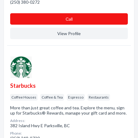
(250) 380-0272
Сall
View Profile
Starbucks
Coffee Houses
Coffee & Tea
Espresso
Restaurants
More than just great coffee and tea. Explore the menu, sign
up for Starbucks® Rewards, manage your gift card and more.
Address:
382 Island Hwy E Parksville, BC
Phone: