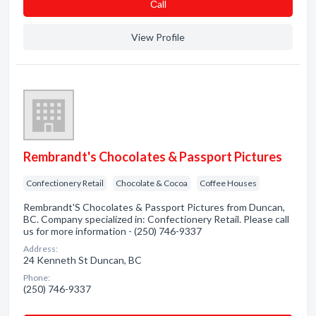
Сall
View Profile
Rembrandt's Chocolates & Passport Pictures
Confectionery Retail
Chocolate & Cocoa
Coffee Houses
Rembrandt'S Chocolates & Passport Pictures from Duncan,
BC. Company specialized in: Confectionery Retail. Please call
us for more information - (250) 746-9337
Address:
24 Kenneth St Duncan, BC
Phone:
(250) 746-9337