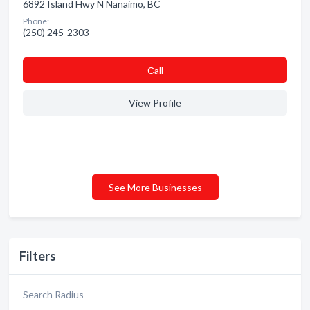
6892 Island Hwy N Nanaimo, BC
Phone:
(250) 245-2303
Сall
View Profile
See More Businesses
Filters
Search Radius