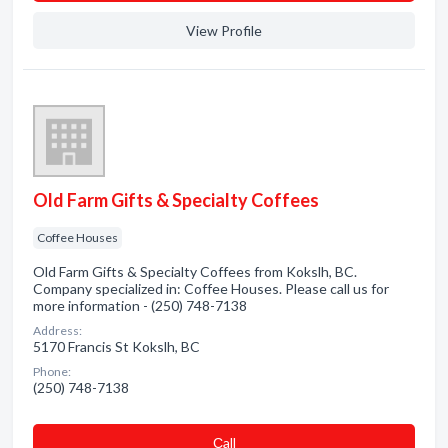
View Profile
Old Farm Gifts & Specialty Coffees
Coffee Houses
Old Farm Gifts & Specialty Coffees from Kokslh, BC.
Company specialized in: Coffee Houses. Please call us for
more information - (250) 748-7138
Address:
5170 Francis St Kokslh, BC
Phone:
(250) 748-7138
Сall