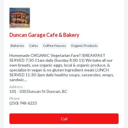
Duncan Garage Cafe & Bakery
Bakeries
Cafes
Coffee Houses
Organic Products
Homemade ORGANIC Vegetarian Fare!! BREAKFAST
SERVED 7:30-11am daily (Sunday 8:00-11) We bake all our
own breads, use organic eggs, local & organic produce, &
specialize in vegan & no gluten ingredient meals LUNCH
SERVED 11:30-3pm daily healthy soups, casseroles, wraps,
sandwic…
Address:
101 - 330 Duncan St Duncan, BC
Phone:
(250) 748-6223
Сall