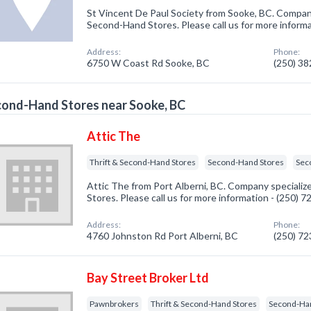
St Vincent De Paul Society from Sooke, BC. Company 
Second-Hand Stores. Please call us for more inform
Address:
Phone:
6750 W Coast Rd Sooke, BC
(250) 3
ond-Hand Stores near Sooke, BC
Attic The
Thrift & Second-Hand Stores
Second-Hand Stores
Sec
Attic The from Port Alberni, BC. Company specializ
Stores. Please call us for more information - (250) 
Address:
Phone:
4760 Johnston Rd Port Alberni, BC
(250) 7
Bay Street Broker Ltd
Pawnbrokers
Thrift & Second-Hand Stores
Second-Ha