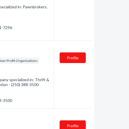
pecialized in: Pawnbrokers.
81-7296
Profile
Non-Profit Organizations
ny specialized in: Thrift &
ation - (250) 388-3500
88-3500
Profile