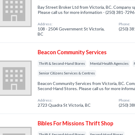
Bay Street Broker Ltd from Victoria, BC. Company s
Please call us for more information - (250) 381-7296
Address:
Phone:
108 - 2504 Government St Victoria,
(250) 3
BC
Beacon Community Services
Thrift & Second-Hand Stores
Mental Health Agencies
Senior Citizens Services & Centres
Beacon Community Services from Victoria, BC. Compa
Second-Hand Stores. Please call us for more inform
Address:
Phone:
2723 Quadra St Victoria, BC
(250) 3
Bibles For Missions Thrift Shop
Thrift & Second-Hand Stores
Second-Hand Stores