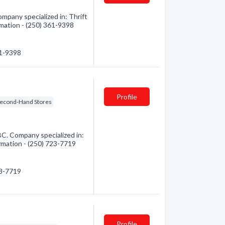
ompany specialized in: Thrift
rmation - (250) 361-9398
61-9398
Profile
econd-Hand Stores
BC. Company specialized in:
ormation - (250) 723-7719
23-7719
Profile