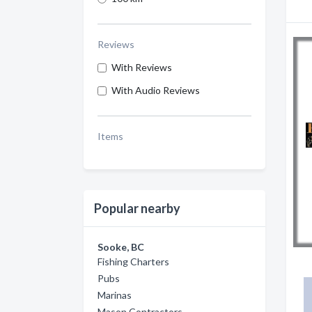
Reviews
With Reviews
With Audio Reviews
Items
Popular nearby
Sooke, BC
Fishing Charters
Pubs
Marinas
Mason Contractors