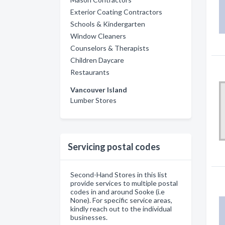
Exterior Coating Contractors
Schools & Kindergarten
Window Cleaners
Counselors & Therapists
Children Daycare
Restaurants
Vancouver Island
Lumber Stores
Servicing postal codes
Second-Hand Stores in this list
provide services to multiple postal
codes in and around Sooke (i.e
None). For specific service areas,
kindly reach out to the individual
businesses.