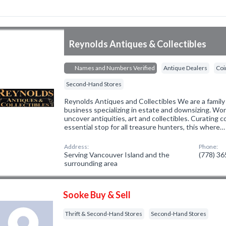
Reynolds Antiques & Collectibles
Names and Numbers Verified
Antique Dealers
Coi
Second-Hand Stores
Reynolds Antiques and Collectibles We are a fami
business specializing in estate and downsizing. Wo
uncover antiquities, art and collectibles. Curating 
essential stop for all treasure hunters, this where…
Address:
Phone:
Serving Vancouver Island and the
(778) 3
surrounding area
Sooke Buy & Sell
Thrift & Second-Hand Stores
Second-Hand Stores