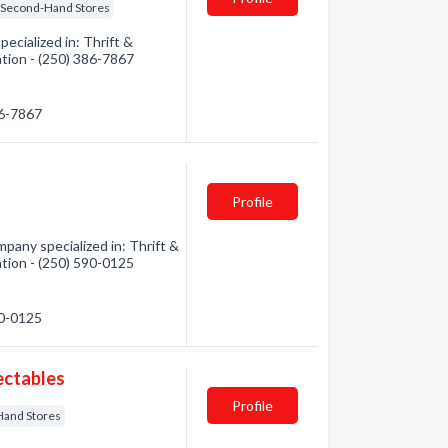
Second-Hand Stores
ecialized in: Thrift &
ation - (250) 386-7867
86-7867
Profile
pany specialized in: Thrift &
ation - (250) 590-0125
90-0125
ectables
Profile
Hand Stores