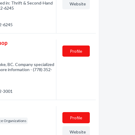
zed in: Thrift & Second-Hand
Website
642-6245
42-6245
hop
Profile
oke, BC. Company specialized
more information - (778) 352-
52-3001
Profile
ice Organizations
Website