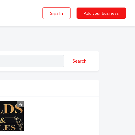
Sign In
Add your business
Search
odp