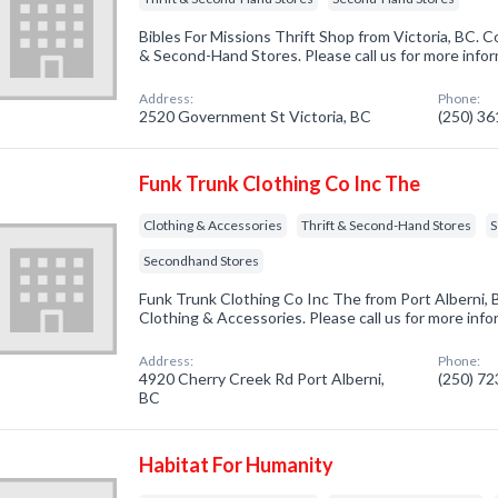
Bibles For Missions Thrift Shop from Victoria, BC. C
& Second-Hand Stores. Please call us for more info
Address:
Phone:
2520 Government St Victoria, BC
(250) 3
Funk Trunk Clothing Co Inc The
Clothing & Accessories
Thrift & Second-Hand Stores
S
Secondhand Stores
Funk Trunk Clothing Co Inc The from Port Alberni, 
Clothing & Accessories. Please call us for more inf
Address:
Phone:
4920 Cherry Creek Rd Port Alberni,
(250) 7
BC
Habitat For Humanity