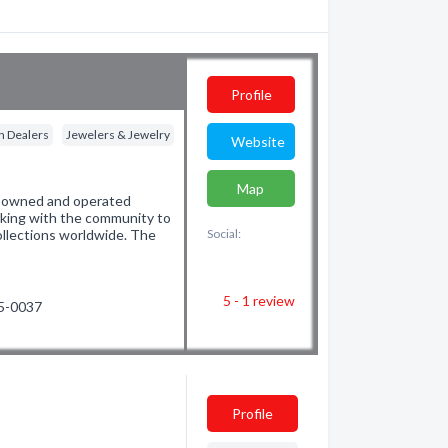
Profile
n Dealers
Jewelers & Jewelry
Website
Map
ly owned and operated
rking with the community to
collections worldwide. The
Social:
5 - 1
review
65-0037
Profile