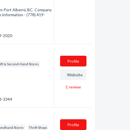
om Port Alberni, BC. Company
e information - (778) 419-
19-2020
Profile
ift & Second-Hand Stores
Website
1
review
23-3344
Profile
ondhand Stores
Thrift Shops