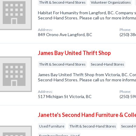
Thrift & Second-Hand Stores
Volunteer Organizations
Habitat For Humanity from Langford, BC. Company sp
Second-Hand Stores. Please call us for more inform
Address:
Phone:
849 Orono Ave Langford, BC
(250) 3
James Bay United Thrift Shop
Thrift & Second-Hand Stores
Second-Hand Stores
James Bay United Thrift Shop from Victoria, BC. Com
Second-Hand Stores. Please call us for more inform
Address:
Phone:
517 Michigan St Victoria, BC
(250) 5
Janette's Second Hand Furniture & Coll
Used Furniture
Thrift & Second-Hand Stores
Second-
Furniture Dealers - Used