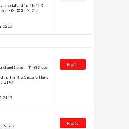
specialized in: Thrift &
ation - (250) 382-3213
82-3213
Profile
ondhand Stores
Thrift Shops
ed in: Thrift & Second-Hand
723-2143
23-2143
Profile
nd Stores