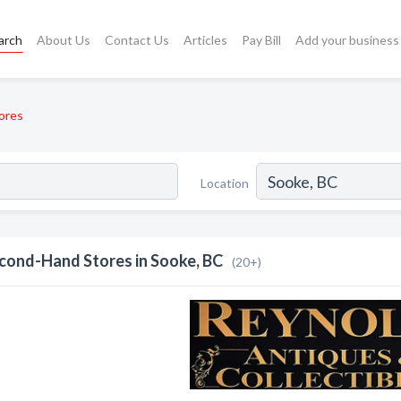
arch
About Us
Contact Us
Articles
Pay Bill
Add your business
ores
Location
cond-Hand Stores in Sooke, BC
(20+)