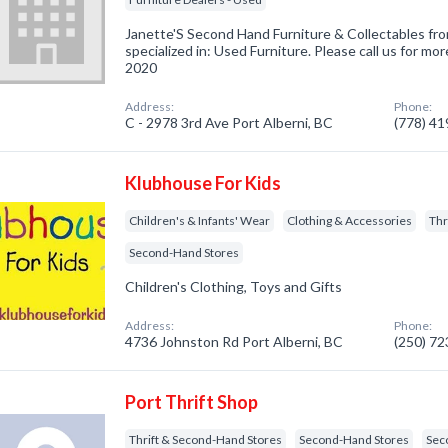
Janette'S Second Hand Furniture & Collectables fr
specialized in: Used Furniture. Please call us for mor
2020
Address:
Phone:
C - 2978 3rd Ave Port Alberni, BC
(778) 4
Klubhouse For Kids
Children's & Infants' Wear
Clothing & Accessories
Thr
Second-Hand Stores
Children's Clothing, Toys and Gifts
Address:
Phone:
4736 Johnston Rd Port Alberni, BC
(250) 7
Port Thrift Shop
Thrift & Second-Hand Stores
Second-Hand Stores
Sec