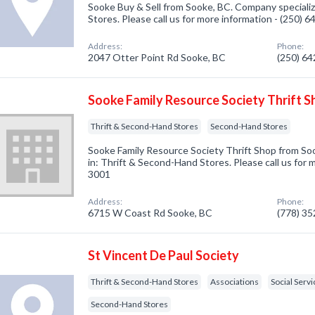
Sooke Buy & Sell from Sooke, BC. Company speciali
Stores. Please call us for more information - (250) 
Address:
Phone:
2047 Otter Point Rd Sooke, BC
(250) 6
Sooke Family Resource Society Thrift S
Thrift & Second-Hand Stores
Second-Hand Stores
Sooke Family Resource Society Thrift Shop from So
in: Thrift & Second-Hand Stores. Please call us for 
3001
Address:
Phone:
6715 W Coast Rd Sooke, BC
(778) 3
St Vincent De Paul Society
Thrift & Second-Hand Stores
Associations
Social Serv
Second-Hand Stores