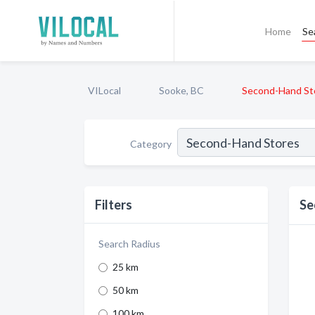
Home
Se
VILocal
Sooke, BC
Second-Hand St
Category
Filters
Se
Search Radius
25 km
50 km
100 km