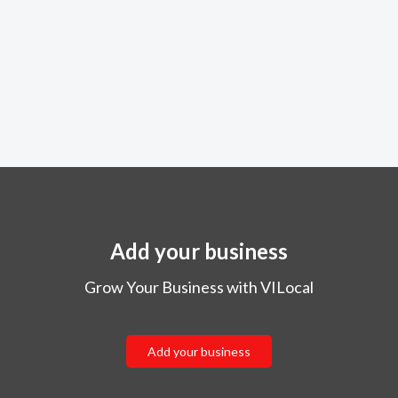
Add your business
Grow Your Business with VILocal
Add your business