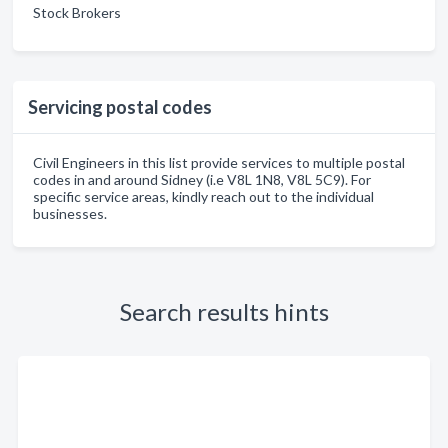
Stock Brokers
Servicing postal codes
Civil Engineers in this list provide services to multiple postal
codes in and around Sidney (i.e V8L 1N8, V8L 5C9). For
specific service areas, kindly reach out to the individual
businesses.
Search results hints