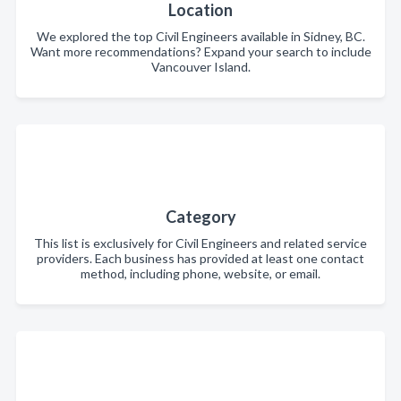
Location
We explored the top Civil Engineers available in Sidney, BC.
Want more recommendations? Expand your search to include
Vancouver Island.
Category
This list is exclusively for Civil Engineers and related service
providers. Each business has provided at least one contact
method, including phone, website, or email.