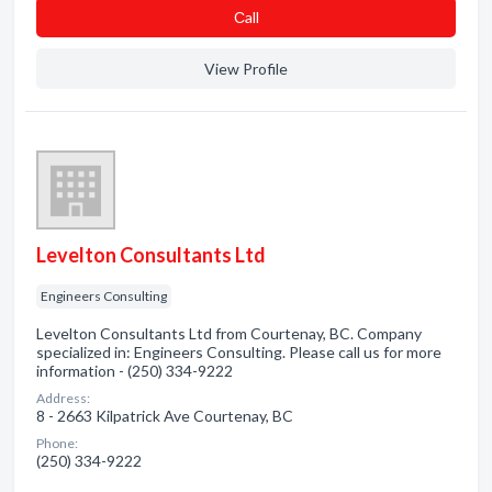
Сall
View Profile
Levelton Consultants Ltd
Engineers Consulting
Levelton Consultants Ltd from Courtenay, BC. Company
specialized in: Engineers Consulting. Please call us for more
information - (250) 334-9222
Address:
8 - 2663 Kilpatrick Ave Courtenay, BC
Phone:
(250) 334-9222