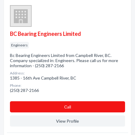
BC Bearing Engineers Limited
Engineers
Bc Bearing Engineers Limited from Campbell River, BC.
Company specialized in: Engineers. Please call us for more
information - (250) 287-2166
Address:
1385 - 16th Ave Campbell River, BC
Phone:
(250) 287-2166
Сall
View Profile