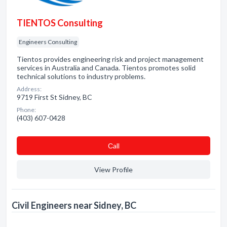
TIENTOS Consulting
Engineers Consulting
Tientos provides engineering risk and project management
services in Australia and Canada. Tientos promotes solid
technical solutions to industry problems.
Address:
9719 First St Sidney, BC
Phone:
(403) 607-0428
Сall
View Profile
Civil Engineers near Sidney, BC