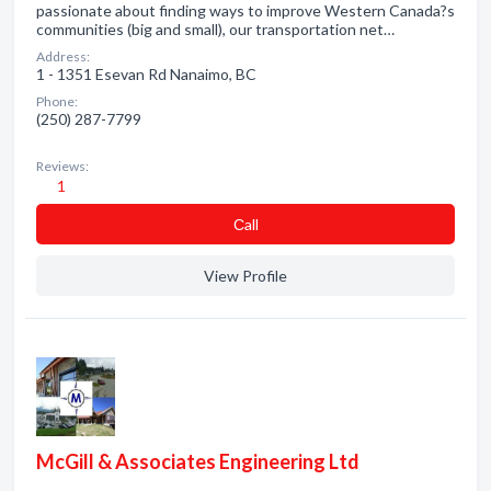
passionate about finding ways to improve Western Canada?s
communities (big and small), our transportation net…
Address:
1 - 1351 Esevan Rd Nanaimo, BC
Phone:
(250) 287-7799
Reviews:
1
Сall
View Profile
McGill & Associates Engineering Ltd