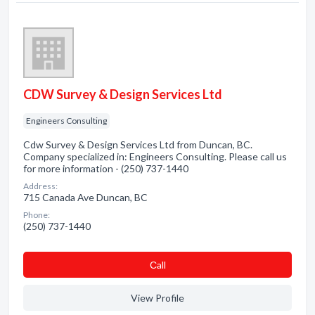
CDW Survey & Design Services Ltd
Engineers Consulting
Cdw Survey & Design Services Ltd from Duncan, BC.
Company specialized in: Engineers Consulting. Please call us
for more information - (250) 737-1440
Address:
715 Canada Ave Duncan, BC
Phone:
(250) 737-1440
Сall
View Profile