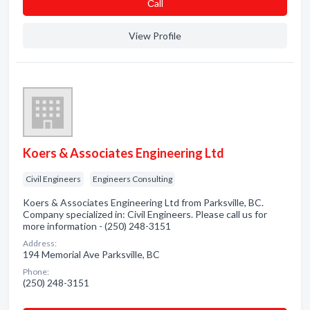
Сall
View Profile
Koers & Associates Engineering Ltd
Civil Engineers
Engineers Consulting
Koers & Associates Engineering Ltd from Parksville, BC.
Company specialized in: Civil Engineers. Please call us for
more information - (250) 248-3151
Address:
194 Memorial Ave Parksville, BC
Phone:
(250) 248-3151