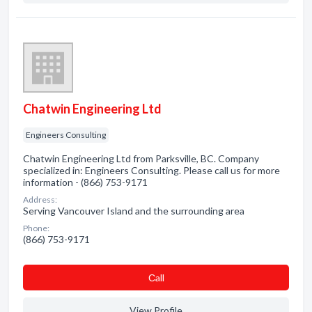
Chatwin Engineering Ltd
Engineers Consulting
Chatwin Engineering Ltd from Parksville, BC. Company
specialized in: Engineers Consulting. Please call us for more
information - (866) 753-9171
Address:
Serving Vancouver Island and the surrounding area
Phone:
(866) 753-9171
Сall
View Profile