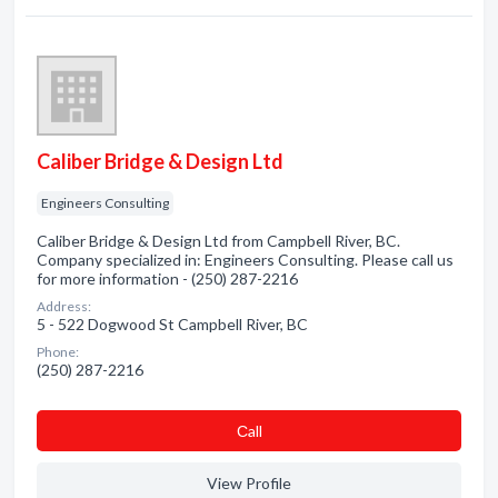
Caliber Bridge & Design Ltd
Engineers Consulting
Caliber Bridge & Design Ltd from Campbell River, BC.
Company specialized in: Engineers Consulting. Please call us
for more information - (250) 287-2216
Address:
5 - 522 Dogwood St Campbell River, BC
Phone:
(250) 287-2216
Сall
View Profile