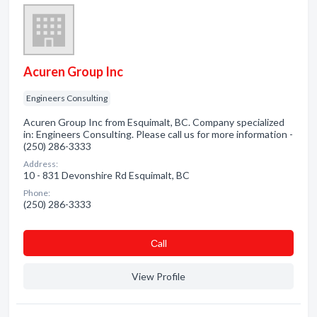
Acuren Group Inc
Engineers Consulting
Acuren Group Inc from Esquimalt, BC. Company specialized
in: Engineers Consulting. Please call us for more information -
(250) 286-3333
Address:
10 - 831 Devonshire Rd Esquimalt, BC
Phone:
(250) 286-3333
Сall
View Profile