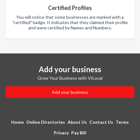
Certified Profiles
You will notice that some businesses are marked with a
"certified" badge. It indicates that they claimed their profile
and were certified by Names and Numbers.
Add your business
Grow Your Business with VILocal
Add your business
Home
Online Directories
About Us
Contact Us
Terms
Privacy
Pay Bill