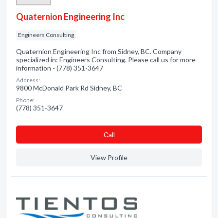
Quaternion Engineering Inc
Engineers Consulting
Quaternion Engineering Inc from Sidney, BC. Company
specialized in: Engineers Consulting. Please call us for more
information - (778) 351-3647
Address:
9800 McDonald Park Rd Sidney, BC
Phone:
(778) 351-3647
Сall
View Profile