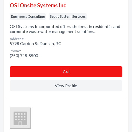
OSI Onsite Systems Inc
Engineers Consulting
Septic System Services
OSI Systems Incorporated offers the best in residential and
corporate wastewater management solutions.
Address:
5798 Garden St Duncan, BC
Phone:
(250) 748-8500
Сall
View Profile