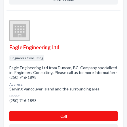
Eagle Engineering Ltd
Engineers Consulting
Eagle Engineering Ltd from Duncan, BC. Company specialized
in: Engineers Consulting. Please call us for more information -
(250) 746-1898
Address:
Serving Vancouver Island and the surrounding area
Phone:
(250) 746-1898
Сall