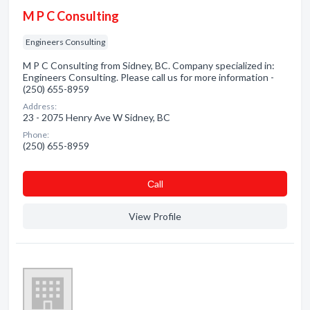
M P C Consulting
Engineers Consulting
M P C Consulting from Sidney, BC. Company specialized in:
Engineers Consulting. Please call us for more information -
(250) 655-8959
Address:
23 - 2075 Henry Ave W Sidney, BC
Phone:
(250) 655-8959
Сall
View Profile