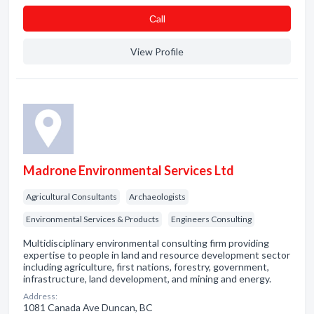
Сall
View Profile
Madrone Environmental Services Ltd
Agricultural Consultants
Archaeologists
Environmental Services & Products
Engineers Consulting
Multidisciplinary environmental consulting firm providing
expertise to people in land and resource development sector
including agriculture, first nations, forestry, government,
infrastructure, land development, and mining and energy.
Address:
1081 Canada Ave Duncan, BC