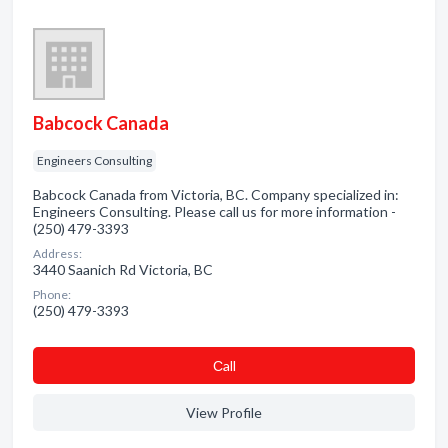
Babcock Canada
Engineers Consulting
Babcock Canada from Victoria, BC. Company specialized in:
Engineers Consulting. Please call us for more information -
(250) 479-3393
Address:
3440 Saanich Rd Victoria, BC
Phone:
(250) 479-3393
Сall
View Profile