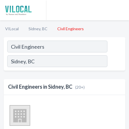
VILocal
Sidney, BC
Civil Engineers
Civil Engineers in Sidney, BC
(20+)