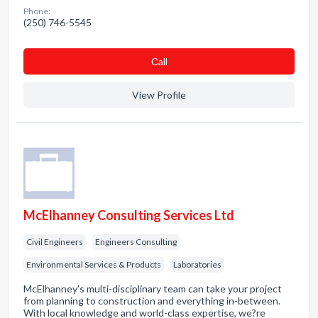
Phone:
(250) 746-5545
Сall
View Profile
McElhanney Consulting Services Ltd
Civil Engineers
Engineers Consulting
Environmental Services & Products
Laboratories
McElhanney's multi-disciplinary team can take your project
from planning to construction and everything in-between.
With local knowledge and world-class expertise, we?re