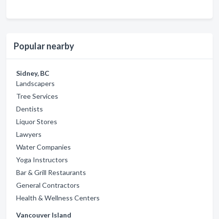
Popular nearby
Sidney, BC
Landscapers
Tree Services
Dentists
Liquor Stores
Lawyers
Water Companies
Yoga Instructors
Bar & Grill Restaurants
General Contractors
Health & Wellness Centers
Vancouver Island