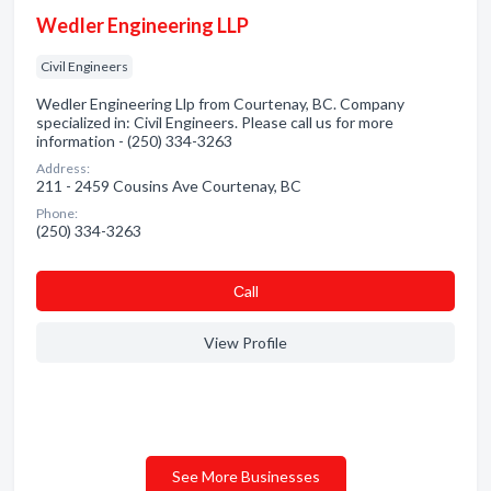
Wedler Engineering LLP
Civil Engineers
Wedler Engineering Llp from Courtenay, BC. Company
specialized in: Civil Engineers. Please call us for more
information - (250) 334-3263
Address:
211 - 2459 Cousins Ave Courtenay, BC
Phone:
(250) 334-3263
Сall
View Profile
See More Businesses