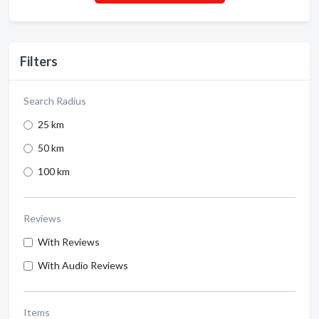
Filters
Search Radius
25 km
50 km
100 km
Reviews
With Reviews
With Audio Reviews
Items