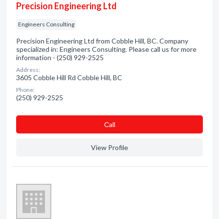
Precision Engineering Ltd
Engineers Consulting
Precision Engineering Ltd from Cobble Hill, BC. Company
specialized in: Engineers Consulting. Please call us for more
information - (250) 929-2525
Address:
3605 Cobble Hill Rd Cobble Hill, BC
Phone:
(250) 929-2525
Сall
View Profile