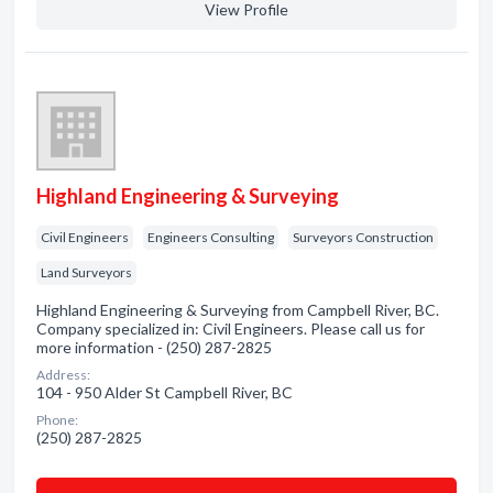
View Profile
Highland Engineering & Surveying
Civil Engineers
Engineers Consulting
Surveyors Construction
Land Surveyors
Highland Engineering & Surveying from Campbell River, BC.
Company specialized in: Civil Engineers. Please call us for
more information - (250) 287-2825
Address:
104 - 950 Alder St Campbell River, BC
Phone:
(250) 287-2825