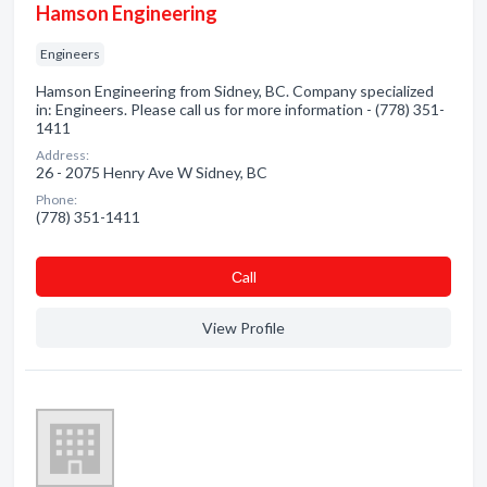
Hamson Engineering
Engineers
Hamson Engineering from Sidney, BC. Company specialized
in: Engineers. Please call us for more information - (778) 351-
1411
Address:
26 - 2075 Henry Ave W Sidney, BC
Phone:
(778) 351-1411
Сall
View Profile