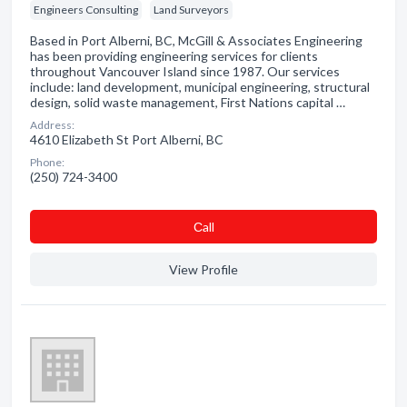
Engineers Consulting
Land Surveyors
Based in Port Alberni, BC, McGill & Associates Engineering
has been providing engineering services for clients
throughout Vancouver Island since 1987. Our services
include: land development, municipal engineering, structural
design, solid waste management, First Nations capital …
Address:
4610 Elizabeth St Port Alberni, BC
Phone:
(250) 724-3400
Сall
View Profile