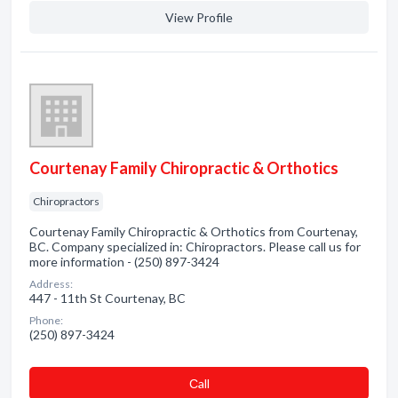
View Profile
Courtenay Family Chiropractic & Orthotics
Chiropractors
Courtenay Family Chiropractic & Orthotics from Courtenay,
BC. Company specialized in: Chiropractors. Please call us for
more information - (250) 897-3424
Address:
447 - 11th St Courtenay, BC
Phone:
(250) 897-3424
Сall