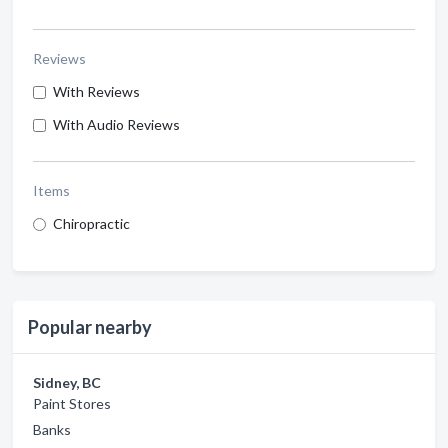
Reviews
With Reviews
With Audio Reviews
Items
Chiropractic
Popular nearby
Sidney, BC
Paint Stores
Banks