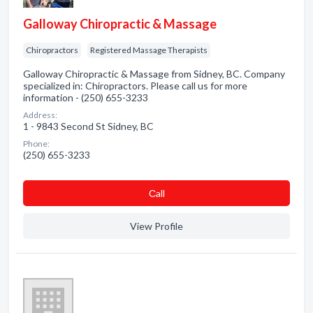
Galloway Chiropractic & Massage
Chiropractors
Registered Massage Therapists
Galloway Chiropractic & Massage from Sidney, BC. Company
specialized in: Chiropractors. Please call us for more
information - (250) 655-3233
Address:
1 - 9843 Second St Sidney, BC
Phone:
(250) 655-3233
Сall
View Profile