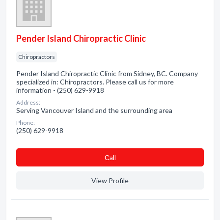
Pender Island Chiropractic Clinic
Chiropractors
Pender Island Chiropractic Clinic from Sidney, BC. Company
specialized in: Chiropractors. Please call us for more
information - (250) 629-9918
Address:
Serving Vancouver Island and the surrounding area
Phone:
(250) 629-9918
Сall
View Profile