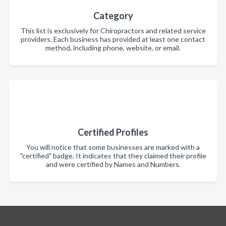
Category
This list is exclusively for Chiropractors and related service
providers. Each business has provided at least one contact
method, including phone, website, or email.
Certified Profiles
You will notice that some businesses are marked with a
"certified" badge. It indicates that they claimed their profile
and were certified by Names and Numbers.