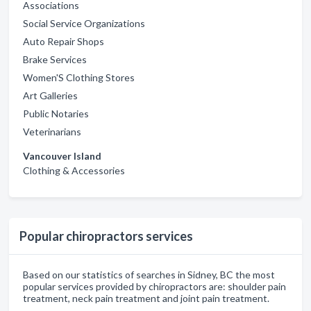
Associations
Social Service Organizations
Auto Repair Shops
Brake Services
Women'S Clothing Stores
Art Galleries
Public Notaries
Veterinarians
Vancouver Island
Clothing & Accessories
Popular chiropractors services
Based on our statistics of searches in Sidney, BC the most
popular services provided by chiropractors are: shoulder pain
treatment, neck pain treatment and joint pain treatment.