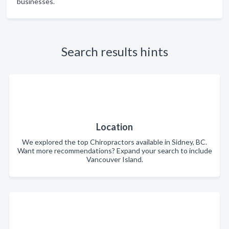
businesses.
Search results hints
Location
We explored the top Chiropractors available in Sidney, BC.
Want more recommendations? Expand your search to include
Vancouver Island.