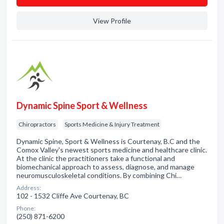
View Profile
Dynamic Spine Sport & Wellness
Chiropractors
Sports Medicine & Injury Treatment
Dynamic Spine, Sport & Wellness is Courtenay, B.C and the
Comox Valley's newest sports medicine and healthcare clinic.
At the clinic the practitioners take a functional and
biomechanical approach to assess, diagnose, and manage
neuromusculoskeletal conditions. By combining Chi…
Address:
102 - 1532 Cliffe Ave Courtenay, BC
Phone:
(250) 871-6200