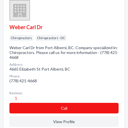
Weber Carl Dr
Chiropractors
Chiropractors - DC
Weber Carl Dr from Port Alberni, BC. Company specialized in:
Chiropractors. Please call us for more information - (778) 421-
4668
Address:
4665 Elizabeth St Port Alberni, BC
Phone:
(778) 421-4668
Reviews:
1
Сall
View Profile