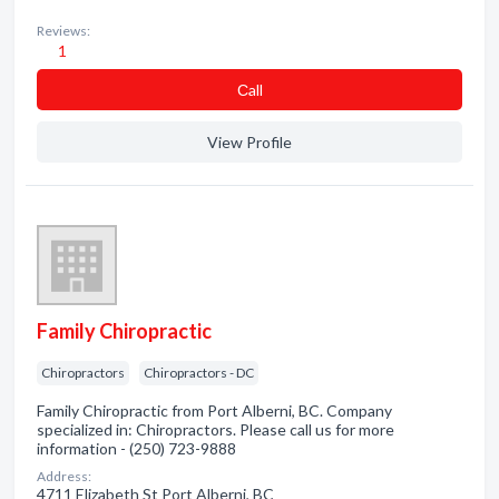
Reviews:
1
Сall
View Profile
Family Chiropractic
Chiropractors
Chiropractors - DC
Family Chiropractic from Port Alberni, BC. Company
specialized in: Chiropractors. Please call us for more
information - (250) 723-9888
Address:
4711 Elizabeth St Port Alberni, BC