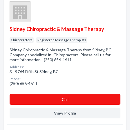
Sidney Chiropractic & Massage Therapy
Chiropractors
Registered Massage Therapists
Sidney Chiropractic & Massage Therapy from Sidney, BC.
Company specialized in: Chiropractors. Please call us for
more information - (250) 656-4611
Address:
3 - 9764 Fifth St Sidney, BC
Phone:
(250) 656-4611
Сall
View Profile