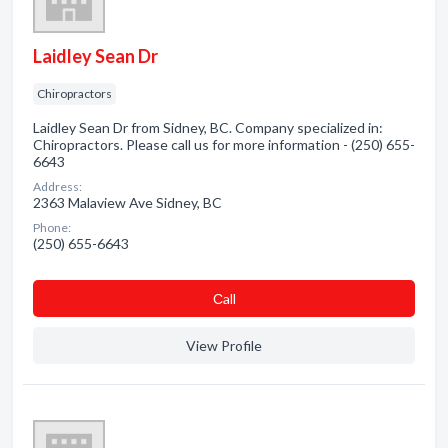
Laidley Sean Dr
Chiropractors
Laidley Sean Dr from Sidney, BC. Company specialized in:
Chiropractors. Please call us for more information - (250) 655-
6643
Address:
2363 Malaview Ave Sidney, BC
Phone:
(250) 655-6643
Сall
View Profile