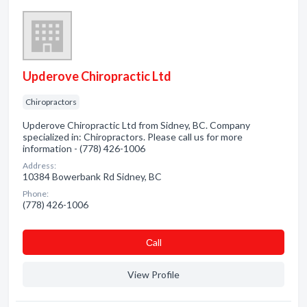
Upderove Chiropractic Ltd
Chiropractors
Upderove Chiropractic Ltd from Sidney, BC. Company
specialized in: Chiropractors. Please call us for more
information - (778) 426-1006
Address:
10384 Bowerbank Rd Sidney, BC
Phone:
(778) 426-1006
Сall
View Profile