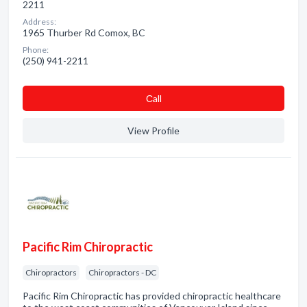
2211
Address:
1965 Thurber Rd Comox, BC
Phone:
(250) 941-2211
Сall
View Profile
Pacific Rim Chiropractic
Chiropractors
Chiropractors - DC
Pacific Rim Chiropractic has provided chiropractic healthcare