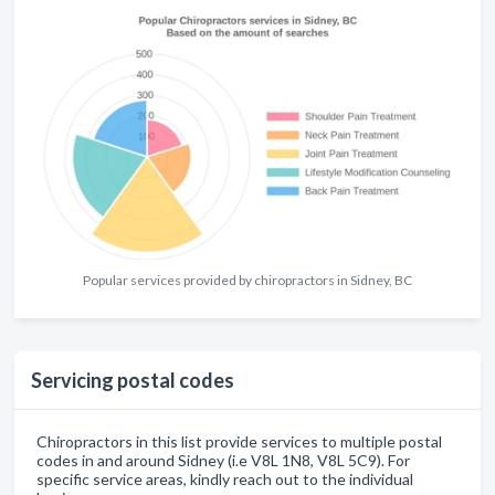
Popular services provided by chiropractors in Sidney, BC
Servicing postal codes
Chiropractors in this list provide services to multiple postal
codes in and around Sidney (i.e V8L 1N8, V8L 5C9). For
specific service areas, kindly reach out to the individual