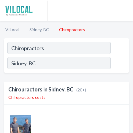
VILocal
Sidney, BC
Chiropractors
Chiropractors in Sidney, BC
(20+)
Chiropractors costs