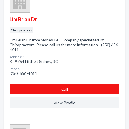
Lim Brian Dr
Chiropractors
Lim Brian Dr from Sidney, BC. Company specialized in:
Chiropractors. Please call us for more information - (250) 656-
4611
Address:
3 - 9764 Fifth St Sidney, BC
Phone:
(250) 656-4611
Сall
View Profile