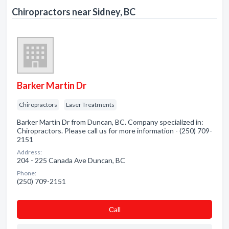
Chiropractors near Sidney, BC
Barker Martin Dr
Chiropractors
Laser Treatments
Barker Martin Dr from Duncan, BC. Company specialized in:
Chiropractors. Please call us for more information - (250) 709-
2151
Address:
204 - 225 Canada Ave Duncan, BC
Phone:
(250) 709-2151
Сall