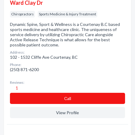
Ward Clay Dr
Chiropractors
Sports Medicine & Injury Treatment
Dynamic Spine, Sport & Wellness is a Courtenay B.C based
sports medicine and healthcare clinic. The uniqueness of
service delivery by utilizing Chiropractic Care alongside
Active Release Technique is what allows for the best
possible patient outcome.
Address:
102 - 1532 Cliffe Ave Courtenay, BC
Phone:
(250) 871-6200
Reviews:
1
Сall
View Profile