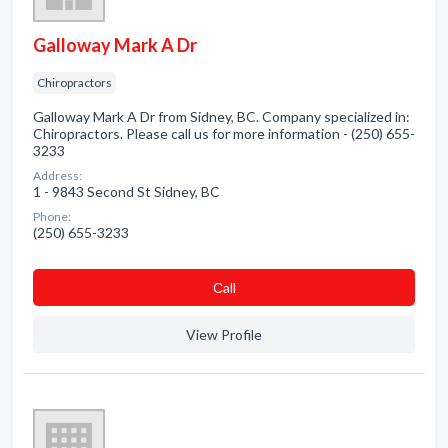
Galloway Mark A Dr
Chiropractors
Galloway Mark A Dr from Sidney, BC. Company specialized in:
Chiropractors. Please call us for more information - (250) 655-
3233
Address:
1 - 9843 Second St Sidney, BC
Phone:
(250) 655-3233
Сall
View Profile