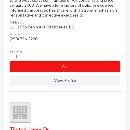
to the west coast communities of Vancouver Island since
January 2000. We have a long history of utilizing evidence
informed chiropractic healthcare with a strong emphasis on
rehabilitative and corrective exercises to…
Address:
11 - 1636 Peninsula Rd Ucluelet, BC
Phone:
(250) 726-2220
Reviews:
1
Сall
View Profile
Tilsted James Dr