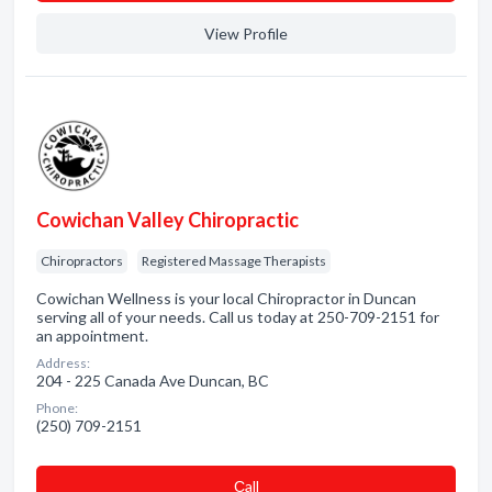
View Profile
Cowichan Valley Chiropractic
Chiropractors
Registered Massage Therapists
Cowichan Wellness is your local Chiropractor in Duncan
serving all of your needs. Call us today at 250-709-2151 for
an appointment.
Address:
204 - 225 Canada Ave Duncan, BC
Phone:
(250) 709-2151
Сall