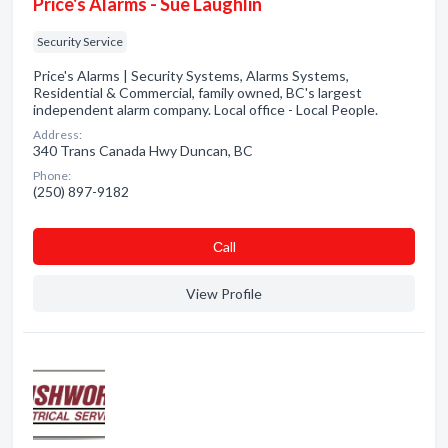
Price's Alarms - Sue Laughlin
Security Service
Price's Alarms | Security Systems, Alarms Systems,
Residential & Commercial, family owned, BC's largest
independent alarm company. Local office - Local People.
Address:
340 Trans Canada Hwy Duncan, BC
Phone:
(250) 897-9182
Сall
View Profile