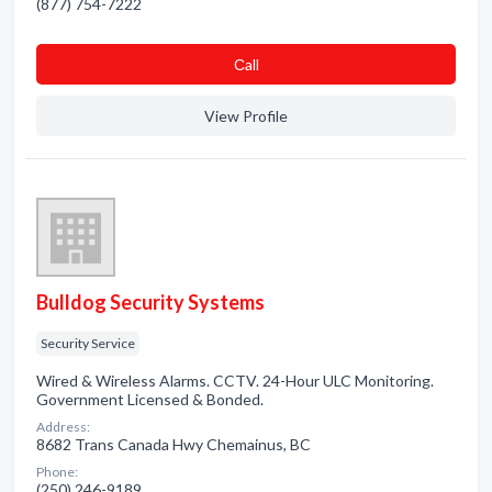
(877) 754-7222
Сall
View Profile
Bulldog Security Systems
Security Service
Wired & Wireless Alarms. CCTV. 24-Hour ULC Monitoring.
Government Licensed & Bonded.
Address:
8682 Trans Canada Hwy Chemainus, BC
Phone:
(250) 246-9189