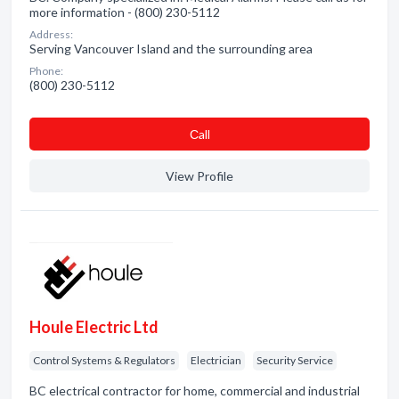
more information - (800) 230-5112
Address:
Serving Vancouver Island and the surrounding area
Phone:
(800) 230-5112
Сall
View Profile
Houle Electric Ltd
Control Systems & Regulators
Electrician
Security Service
BC electrical contractor for home, commercial and industrial