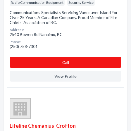
Radio Communication Equipment
Security Service
Communications Specialists Servicing Vancouver Island For
Over 25 Years. A Canadian Company. Proud Member of Fire
Chiefs' Association of BC.
Address:
2540 Bowen Rd Nanaimo, BC
Phone:
(250) 758-7301
Сall
View Profile
Lifeline Chemanius-Crofton