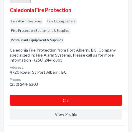
Caledonia Fire Protection
Fire Alarm Systems
Fire Extinguishers
Fire Protection Equipment & Supplies
Restaurant Equipment & Supplies
Caledonia Fire Protection from Port Alberni, BC. Company
specialized in: Fire Alarm Systems. Please call us for more
information - (250) 244-6303
Address:
4720 Roger St Port Alberni, BC
Phone:
(250) 244-6303
Сall
View Profile