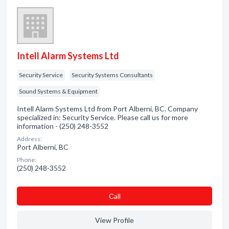
Intell Alarm Systems Ltd
Security Service
Security Systems Consultants
Sound Systems & Equipment
Intell Alarm Systems Ltd from Port Alberni, BC. Company
specialized in: Security Service. Please call us for more
information - (250) 248-3552
Address:
Port Alberni, BC
Phone:
(250) 248-3552
Сall
View Profile