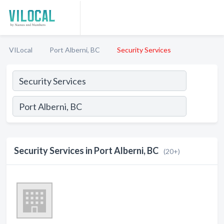
VILocal
Port Alberni, BC
Security Services
Security Services in Port Alberni, BC
(20+)