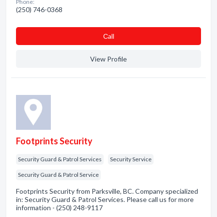
Phone:
(250) 746-0368
Сall
View Profile
Footprints Security
Security Guard & Patrol Services
Security Service
Security Guard & Patrol Service
Footprints Security from Parksville, BC. Company specialized
in: Security Guard & Patrol Services. Please call us for more
information - (250) 248-9117