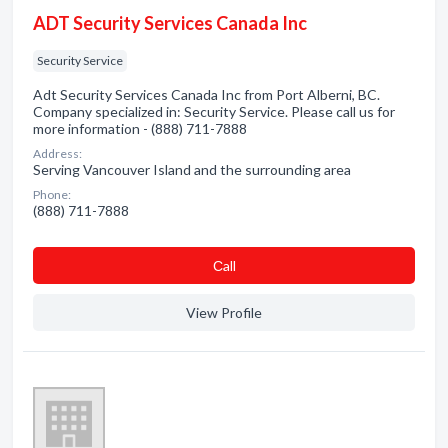
ADT Security Services Canada Inc
Security Service
Adt Security Services Canada Inc from Port Alberni, BC.
Company specialized in: Security Service. Please call us for
more information - (888) 711-7888
Address:
Serving Vancouver Island and the surrounding area
Phone:
(888) 711-7888
Сall
View Profile