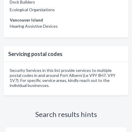
Dock Builders
Ecological Organizations
Vancouver Island
Hearing Assistive Devices
Servicing postal codes
Security Services in this list provide services to multiple
postal codes in and around Port Alberni (i.e V9Y 8H7, V9Y
1V7). For specific service areas, kindly reach out to the
individual businesses.
Search results hints