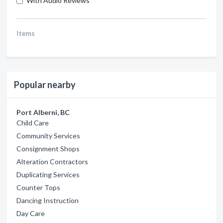
With Audio Reviews
Items
Popular nearby
Port Alberni, BC
Child Care
Community Services
Consignment Shops
Alteration Contractors
Duplicating Services
Counter Tops
Dancing Instruction
Day Care