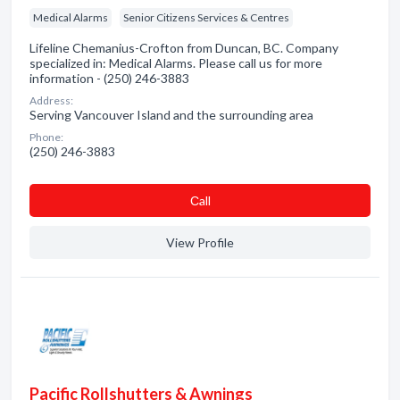
Medical Alarms
Senior Citizens Services & Centres
Lifeline Chemanius-Crofton from Duncan, BC. Company
specialized in: Medical Alarms. Please call us for more
information - (250) 246-3883
Address:
Serving Vancouver Island and the surrounding area
Phone:
(250) 246-3883
Сall
View Profile
Pacific Rollshutters & Awnings