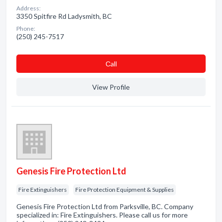
Address:
3350 Spitfire Rd Ladysmith, BC
Phone:
(250) 245-7517
Сall
View Profile
Genesis Fire Protection Ltd
Fire Extinguishers
Fire Protection Equipment & Supplies
Genesis Fire Protection Ltd from Parksville, BC. Company
specialized in: Fire Extinguishers. Please call us for more