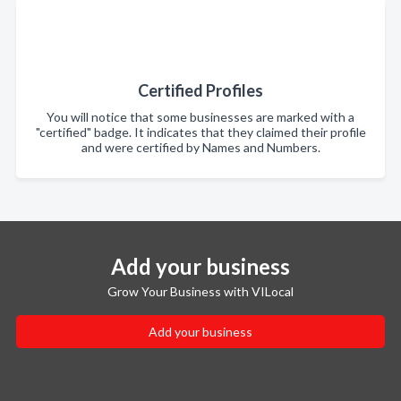
Certified Profiles
You will notice that some businesses are marked with a
"certified" badge. It indicates that they claimed their profile
and were certified by Names and Numbers.
Add your business
Grow Your Business with VILocal
Add your business