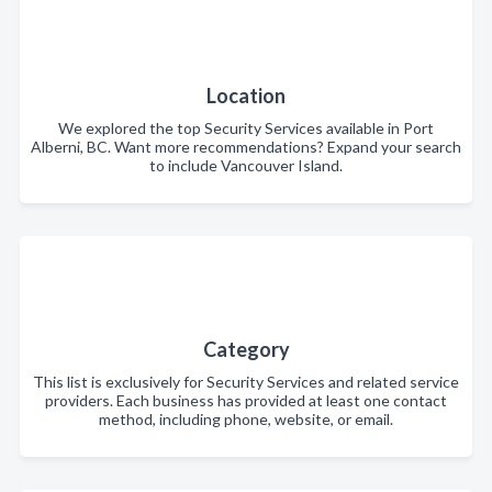
Location
We explored the top Security Services available in Port
Alberni, BC. Want more recommendations? Expand your search
to include Vancouver Island.
Category
This list is exclusively for Security Services and related service
providers. Each business has provided at least one contact
method, including phone, website, or email.