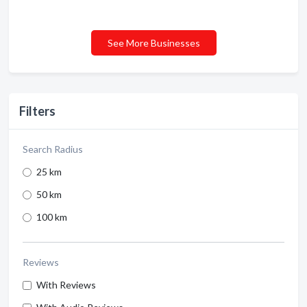
See More Businesses
Filters
Search Radius
25 km
50 km
100 km
Reviews
With Reviews