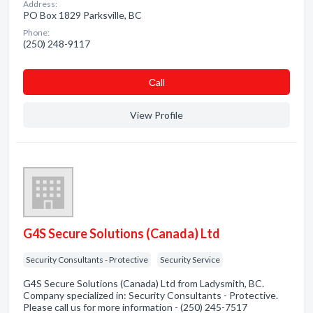
Address:
PO Box 1829 Parksville, BC
Phone:
(250) 248-9117
Сall
View Profile
G4S Secure Solutions (Canada) Ltd
Security Consultants - Protective
Security Service
G4S Secure Solutions (Canada) Ltd from Ladysmith, BC.
Company specialized in: Security Consultants - Protective.
Please call us for more information - (250) 245-7517