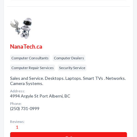
NanaTech.ca
Computer Consultants
Computer Dealers
Computer Repair Services
Security Service
Sales and Service. Desktops. Laptops. Smart TVs . Networks.
Camera Systems.
Address:
4994 Argyle St Port Alberni, BC
Phone:
(250) 731-0999
Reviews:
1