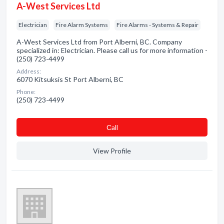
A-West Services Ltd
Electrician
Fire Alarm Systems
Fire Alarms - Systems & Repair
A-West Services Ltd from Port Alberni, BC. Company
specialized in: Electrician. Please call us for more information -
(250) 723-4499
Address:
6070 Kitsuksis St Port Alberni, BC
Phone:
(250) 723-4499
Сall
View Profile