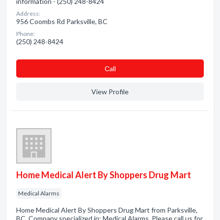
information - (250) 248-8424
Address:
956 Coombs Rd Parksville, BC
Phone:
(250) 248-8424
Сall
View Profile
Home Medical Alert By Shoppers Drug Mart
Medical Alarms
Home Medical Alert By Shoppers Drug Mart from Parksville,
BC. Company specialized in: Medical Alarms. Please call us for