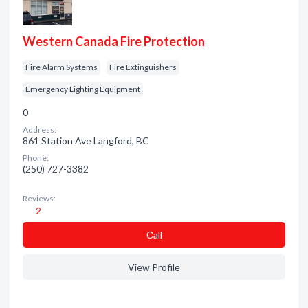
Western Canada Fire Protection
Fire Alarm Systems
Fire Extinguishers
Emergency Lighting Equipment
0
Address:
861 Station Ave Langford, BC
Phone:
(250) 727-3382
Reviews:
2
Сall
View Profile