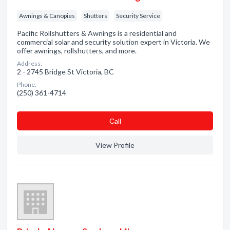
Awnings & Canopies
Shutters
Security Service
Pacific Rollshutters & Awnings is a residential and
commercial solar and security solution expert in Victoria. We
offer awnings, rollshutters, and more.
Address:
2 - 2745 Bridge St Victoria, BC
Phone:
(250) 361-4714
Сall
View Profile