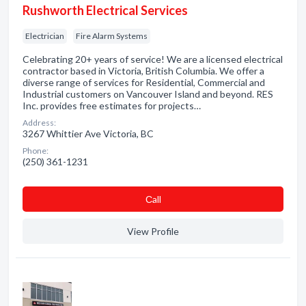
Rushworth Electrical Services
Electrician
Fire Alarm Systems
Celebrating 20+ years of service! We are a licensed electrical
contractor based in Victoria, British Columbia. We offer a
diverse range of services for Residential, Commercial and
Industrial customers on Vancouver Island and beyond. RES
Inc. provides free estimates for projects…
Address:
3267 Whittier Ave Victoria, BC
Phone:
(250) 361-1231
Сall
View Profile