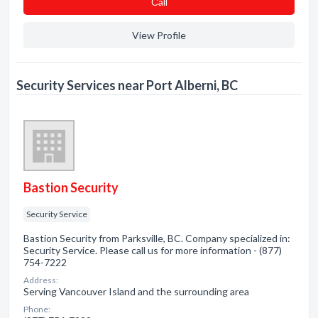
Сall
View Profile
Security Services near Port Alberni, BC
Bastion Security
Security Service
Bastion Security from Parksville, BC. Company specialized in:
Security Service. Please call us for more information - (877)
754-7222
Address:
Serving Vancouver Island and the surrounding area
Phone: