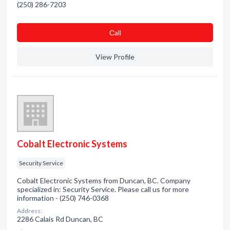
(250) 286-7203
Сall
View Profile
Cobalt Electronic Systems
Security Service
Cobalt Electronic Systems from Duncan, BC. Company
specialized in: Security Service. Please call us for more
information - (250) 746-0368
Address:
2286 Calais Rd Duncan, BC