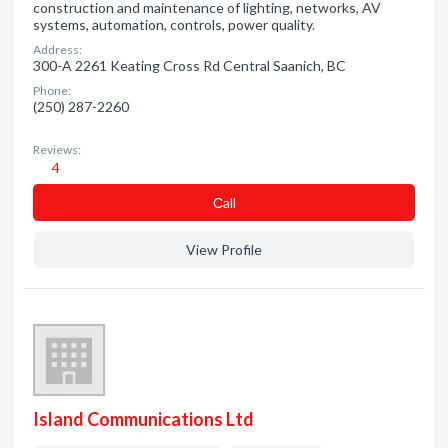
construction and maintenance of lighting, networks, AV
systems, automation, controls, power quality.
Address:
300-A 2261 Keating Cross Rd Central Saanich, BC
Phone:
(250) 287-2260
Reviews:
4
Сall
View Profile
Island Communications Ltd