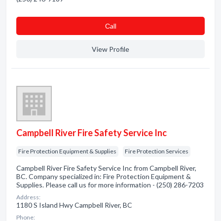
Сall
View Profile
Campbell River Fire Safety Service Inc
Fire Protection Equipment & Supplies
Fire Protection Services
Campbell River Fire Safety Service Inc from Campbell River,
BC. Company specialized in: Fire Protection Equipment &
Supplies. Please call us for more information - (250) 286-7203
Address:
1180 S Island Hwy Campbell River, BC
Phone: