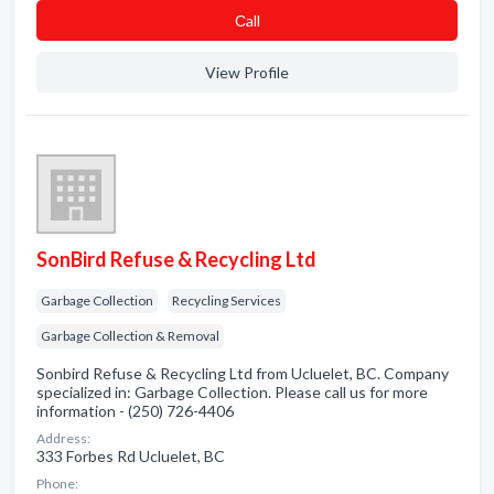
Сall
View Profile
SonBird Refuse & Recycling Ltd
Garbage Collection
Recycling Services
Garbage Collection & Removal
Sonbird Refuse & Recycling Ltd from Ucluelet, BC. Company
specialized in: Garbage Collection. Please call us for more
information - (250) 726-4406
Address:
333 Forbes Rd Ucluelet, BC
Phone: