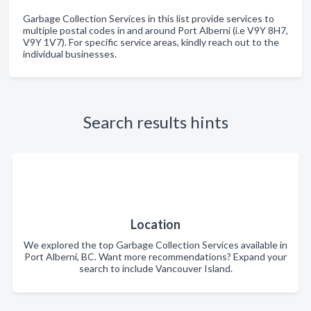
Garbage Collection Services in this list provide services to
multiple postal codes in and around Port Alberni (i.e V9Y 8H7,
V9Y 1V7). For specific service areas, kindly reach out to the
individual businesses.
Search results hints
Location
We explored the top Garbage Collection Services available in
Port Alberni, BC. Want more recommendations? Expand your
search to include Vancouver Island.