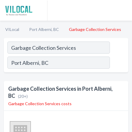
VILocal
Port Alberni, BC
Garbage Collection Services
Garbage Collection Services in Port Alberni,
BC
(20+)
Garbage Collection Services costs