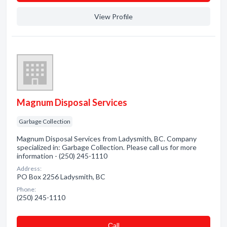
View Profile
Magnum Disposal Services
Garbage Collection
Magnum Disposal Services from Ladysmith, BC. Company
specialized in: Garbage Collection. Please call us for more
information - (250) 245-1110
Address:
PO Box 2256 Ladysmith, BC
Phone:
(250) 245-1110
Сall