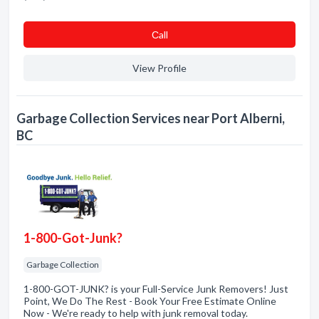
Сall
View Profile
Garbage Collection Services near Port Alberni,
BC
1-800-Got-Junk?
Garbage Collection
1-800-GOT-JUNK? is your Full-Service Junk Removers! Just
Point, We Do The Rest - Book Your Free Estimate Online
Now - We're ready to help with junk removal today.