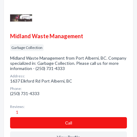
Midland Waste Management
Garbage Collection
Midland Waste Management from Port Alberni, BC. Company
specialized in: Garbage Collection. Please call us for more
information - (250) 731-4333
Address:
1637 Elkford Rd Port Alberni, BC
Phone:
(250) 731-4333
Reviews:
1
Сall