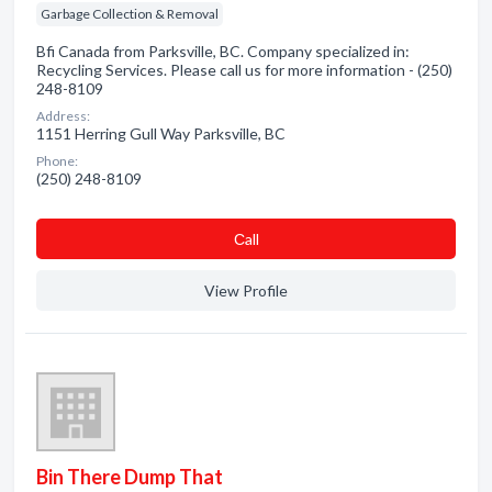
Garbage Collection & Removal
Bfi Canada from Parksville, BC. Company specialized in:
Recycling Services. Please call us for more information - (250)
248-8109
Address:
1151 Herring Gull Way Parksville, BC
Phone:
(250) 248-8109
Сall
View Profile
Bin There Dump That