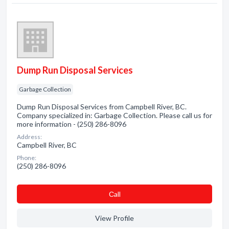
Dump Run Disposal Services
Garbage Collection
Dump Run Disposal Services from Campbell River, BC.
Company specialized in: Garbage Collection. Please call us for
more information - (250) 286-8096
Address:
Campbell River, BC
Phone:
(250) 286-8096
Сall
View Profile