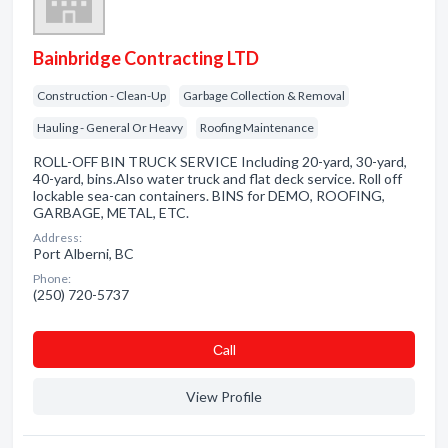
Bainbridge Contracting LTD
Construction - Clean-Up
Garbage Collection & Removal
Hauling - General Or Heavy
Roofing Maintenance
ROLL-OFF BIN TRUCK SERVICE Including 20-yard, 30-yard,
40-yard, bins.Also water truck and flat deck service. Roll off
lockable sea-can containers. BINS for DEMO, ROOFING,
GARBAGE, METAL, ETC.
Address:
Port Alberni, BC
Phone:
(250) 720-5737
Сall
View Profile