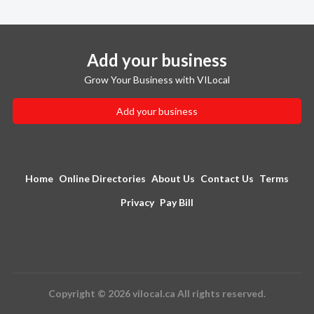
Add your business
Grow Your Business with VILocal
Add your business
Home
Online Directories
About Us
Contact Us
Terms
Privacy
Pay Bill
Copyright © 2026 vilocal.ca All rights reserved.