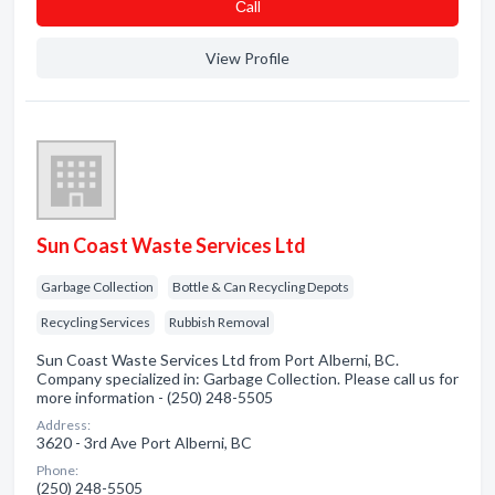
Сall
View Profile
Sun Coast Waste Services Ltd
Garbage Collection
Bottle & Can Recycling Depots
Recycling Services
Rubbish Removal
Sun Coast Waste Services Ltd from Port Alberni, BC.
Company specialized in: Garbage Collection. Please call us for
more information - (250) 248-5505
Address:
3620 - 3rd Ave Port Alberni, BC
Phone:
(250) 248-5505