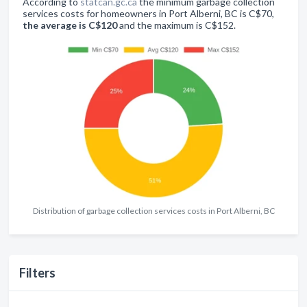
According to
statcan.gc.ca
the minimum garbage collection
services costs for homeowners in Port Alberni, BC is C$70,
the average is C$120
and the maximum is C$152.
Distribution of garbage collection services costs in Port Alberni, BC
Filters