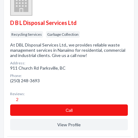
D B L Disposal Services Ltd
Recycling Services
Garbage Collection
At DBL Disposal Services Ltd., we provides reliable waste
management services in Nanaimo for residential, commercial
and industrial clients. Give us a call now!
Address:
911 Church Rd Parksville, BC
Phone:
(250) 248-3693
Reviews:
2
Сall
View Profile