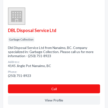
DBL Disposal Service Ltd
Garbage Collection
Dbl Disposal Service Ltd from Nanaimo, BC. Company
specialized in: Garbage Collection. Please call us for more
information - (250) 751-8923
Address:
4145 Jingle Pot Nanaimo, BC
Phone:
(250) 751-8923
Сall
View Profile