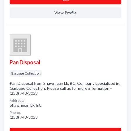
View Profile
Pan Disposal
Garbage Collection
Pan Disposal from Shawnigan Lk, BC. Company specialized in:
Garbage Collection. Please call us for more information -
(250) 743-3053
Address:
Shawnigan Lk, BC
Phone:
(250) 743-3053