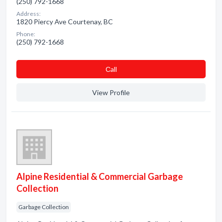
(250) 792-1668
Address:
1820 Piercy Ave Courtenay, BC
Phone:
(250) 792-1668
Сall
View Profile
Alpine Residential & Commercial Garbage
Collection
Garbage Collection