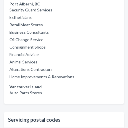
Port Alberni, BC
Security Guard Services
Estheticians
Retail Meat Stores
Business Consultants
Oil Change Service
Consignment Shops
Financial Advisor
Animal Services
Alterations Contractors
Home Improvements & Renovations
Vancouver Island
Auto Parts Stores
Servicing postal codes