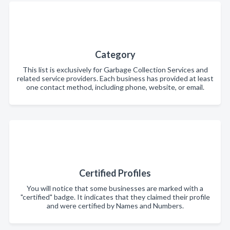
Category
This list is exclusively for Garbage Collection Services and
related service providers. Each business has provided at least
one contact method, including phone, website, or email.
Certified Profiles
You will notice that some businesses are marked with a
"certified" badge. It indicates that they claimed their profile
and were certified by Names and Numbers.