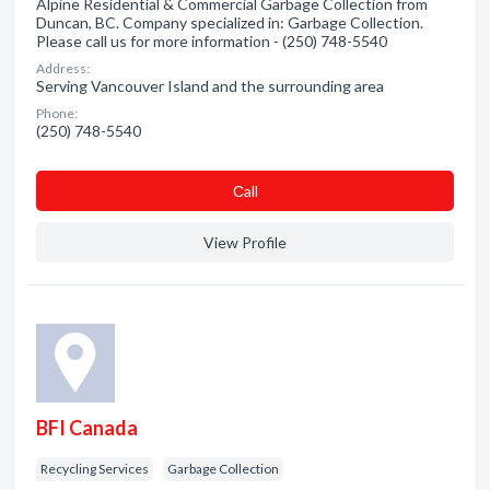
Alpine Residential & Commercial Garbage Collection from
Duncan, BC. Company specialized in: Garbage Collection.
Please call us for more information - (250) 748-5540
Address:
Serving Vancouver Island and the surrounding area
Phone:
(250) 748-5540
Сall
View Profile
BFI Canada
Recycling Services
Garbage Collection