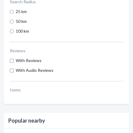
Search Radius
25 km
50 km
100 km
Reviews
With Reviews
With Audio Reviews
Items
Popular nearby