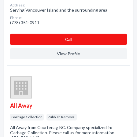
Address:
Serving Vancouver Island and the surrounding area
Phone:
(778) 351-0911
Сall
View Profile
All Away
Garbage Collection
Rubbish Removal
All Away from Courtenay, BC. Company specialized in:
Garbage Collection. Please call us for more information -