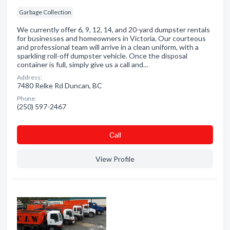
Garbage Collection
We currently offer 6, 9, 12, 14, and 20-yard dumpster rentals
for businesses and homeowners in Victoria. Our courteous
and professional team will arrive in a clean uniform, with a
sparkling roll-off dumpster vehicle. Once the disposal
container is full, simply give us a call and…
Address:
7480 Relke Rd Duncan, BC
Phone:
(250) 597-2467
Сall
View Profile