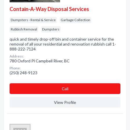
Contain-A-Way Disposal Services
Dumpsters - Rental & Service
Garbage Collection
Rubbish Removal
Dumpsters
quick and timely drop-off bin and container service for the
removal of all your residential and renovation rubbish call 1-
888-222-7124
Address:
780 Oxford Pl Campbell River, BC
Phone:
(250) 248-9123
Сall
View Profile