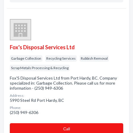
Fox's Disposal Services Ltd
Garbage Collection
Recycling Services
Rubbish Removal
Scrap Metals Processing & Recycling
Fox'S Disposal Services Ltd from Port Hardy, BC. Company
specialized in: Garbage Collection. Please call us for more
information - (250) 949-6306
Address:
5990 Steel Rd Port Hardy, BC
Phone:
(250) 949-6306
Сall