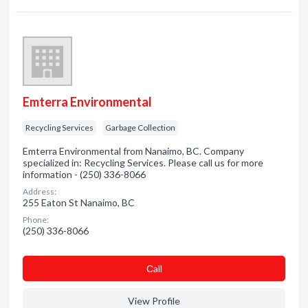
Emterra Environmental
Recycling Services
Garbage Collection
Emterra Environmental from Nanaimo, BC. Company
specialized in: Recycling Services. Please call us for more
information - (250) 336-8066
Address:
255 Eaton St Nanaimo, BC
Phone:
(250) 336-8066
Сall
View Profile