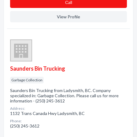
Сall
View Profile
Saunders Bin Trucking
Garbage Collection
Saunders Bin Trucking from Ladysmith, BC. Company
specialized in: Garbage Collection. Please call us for more
information - (250) 245-3612
Address:
1132 Trans Canada Hwy Ladysmith, BC
Phone:
(250) 245-3612