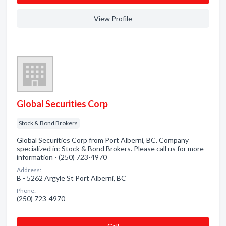
View Profile
Global Securities Corp
Stock & Bond Brokers
Global Securities Corp from Port Alberni, BC. Company
specialized in: Stock & Bond Brokers. Please call us for more
information - (250) 723-4970
Address:
B - 5262 Argyle St Port Alberni, BC
Phone:
(250) 723-4970