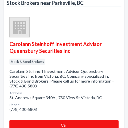
Stock Brokers near Parksville, BC
Carolann Steinhoff Investment Advisor
Queensbury Securities Inc
Stock & Bond Brokers
Carolann Steinhoff Investment Advisor Queensbury
Securities Inc from Victoria, BC. Company specialized in:
Stock & Bond Brokers. Please call us for more information -
(778) 430-5808
Address:
St. Andrews Square 340A-, 730 View St Victoria, BC
Phone:
(778) 430-5808
Сall