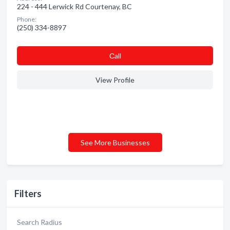
224 - 444 Lerwick Rd Courtenay, BC
Phone:
(250) 334-8897
Сall
View Profile
See More Businesses
Filters
Search Radius