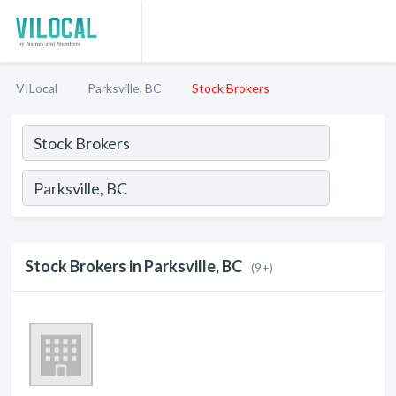
VILocal
Parksville, BC
Stock Brokers
Stock Brokers in Parksville, BC
(9+)