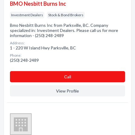
BMO Nesbitt Burns Inc
Investment Dealers
Stock & Bond Brokers
Bmo Nesbitt Burns Inc from Parksville, BC. Company
specialized in: Investment Dealers. Please call us for more
information - (250) 248-2489
Address:
1 - 220 W Island Hwy Parksville, BC
Phone:
(250) 248-2489
Сall
View Profile