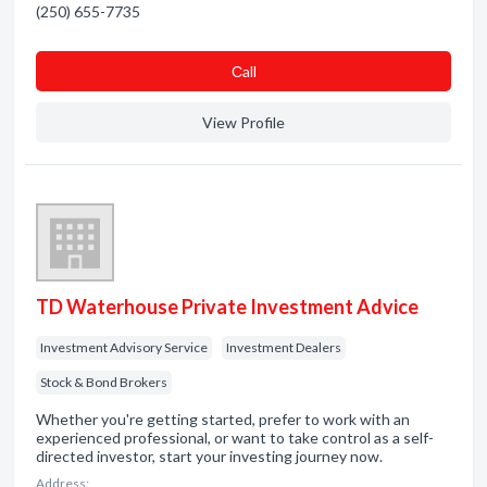
(250) 655-7735
Сall
View Profile
TD Waterhouse Private Investment Advice
Investment Advisory Service
Investment Dealers
Stock & Bond Brokers
Whether you're getting started, prefer to work with an
experienced professional, or want to take control as a self-
directed investor, start your investing journey now.
Address: