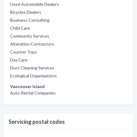
Used Automobile Dealers
Bicycles Dealers
Business Consulting
Child Care
Community Services
Alteration Contractors
Counter Tops
Day Care
Duct Cleaning Services
Ecological Organizations
Vancouver Island
Auto Rental Companies
Servicing postal codes