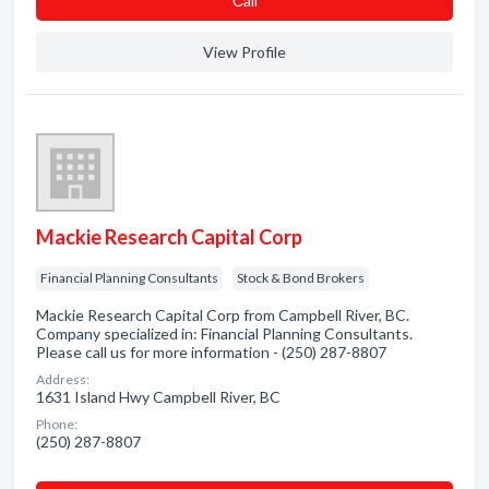
Сall
View Profile
Mackie Research Capital Corp
Financial Planning Consultants
Stock & Bond Brokers
Mackie Research Capital Corp from Campbell River, BC.
Company specialized in: Financial Planning Consultants.
Please call us for more information - (250) 287-8807
Address:
1631 Island Hwy Campbell River, BC
Phone:
(250) 287-8807