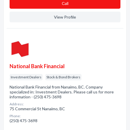
Сall
View Profile
National Bank Financial
Investment Dealers
Stock & Bond Brokers
National Bank Financial from Nanaimo, BC. Company
specialized in: Investment Dealers. Please call us for more
information - (250) 475-3698
Address:
75 Commercial St Nanaimo, BC
Phone:
(250) 475-3698