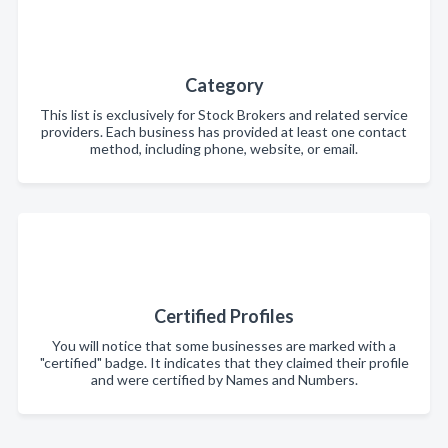
Category
This list is exclusively for Stock Brokers and related service
providers. Each business has provided at least one contact
method, including phone, website, or email.
Certified Profiles
You will notice that some businesses are marked with a
"certified" badge. It indicates that they claimed their profile
and were certified by Names and Numbers.