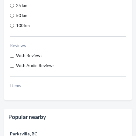
25 km
50 km
100 km
Reviews
With Reviews
With Audio Reviews
Items
Popular nearby
Parksville, BC