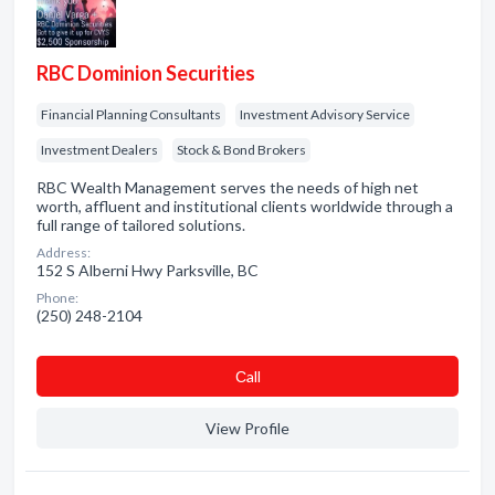
RBC Dominion Securities
Financial Planning Consultants
Investment Advisory Service
Investment Dealers
Stock & Bond Brokers
RBC Wealth Management serves the needs of high net
worth, affluent and institutional clients worldwide through a
full range of tailored solutions.
Address:
152 S Alberni Hwy Parksville, BC
Phone:
(250) 248-2104
Сall
View Profile