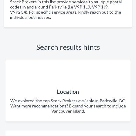
Stock Brokers in this list provide services to multiple postal
codes in and around Parksville (i.e V9P 1L9, V9P 1J9,
V9P2C4). For specific service areas, kindly reach out to the
individual businesses.
Search results hints
Location
We explored the top Stock Brokers available in Parksville, BC.
Want more recommendations? Expand your search to include
Vancouver Island.