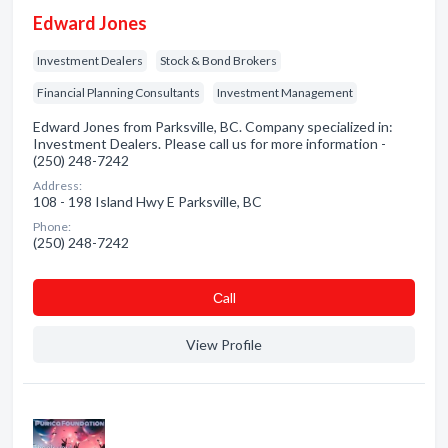
Edward Jones
Investment Dealers
Stock & Bond Brokers
Financial Planning Consultants
Investment Management
Edward Jones from Parksville, BC. Company specialized in:
Investment Dealers. Please call us for more information -
(250) 248-7242
Address:
108 - 198 Island Hwy E Parksville, BC
Phone:
(250) 248-7242
Сall
View Profile