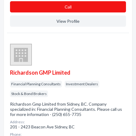
Сall
View Profile
Richardson GMP Limited
Financial Planning Consultants
Investment Dealers
Stock & Bond Brokers
Richardson Gmp Limited from Sidney, BC. Company
specialized in: Financial Planning Consultants. Please call us
for more information - (250) 655-7735
Address:
201 - 2423 Beacon Ave Sidney, BC
Phone: