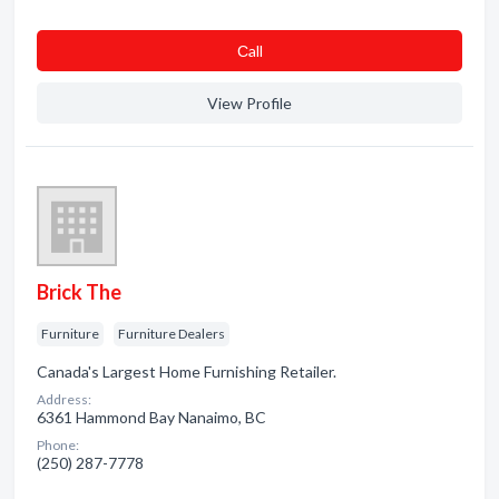
Сall
View Profile
Brick The
Furniture
Furniture Dealers
Canada's Largest Home Furnishing Retailer.
Address:
6361 Hammond Bay Nanaimo, BC
Phone:
(250) 287-7778