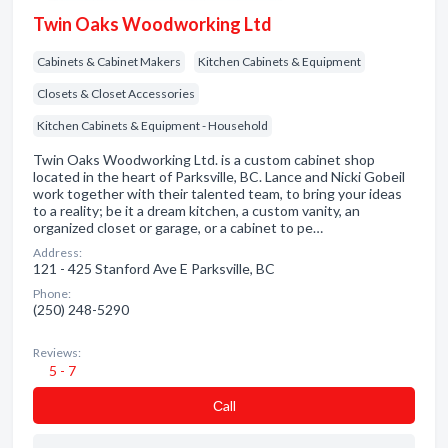
Twin Oaks Woodworking Ltd
Cabinets & Cabinet Makers
Kitchen Cabinets & Equipment
Closets & Closet Accessories
Kitchen Cabinets & Equipment - Household
Twin Oaks Woodworking Ltd. is a custom cabinet shop
located in the heart of Parksville, BC. Lance and Nicki Gobeil
work together with their talented team, to bring your ideas
to a reality; be it a dream kitchen, a custom vanity, an
organized closet or garage, or a cabinet to pe…
Address:
121 - 425 Stanford Ave E Parksville, BC
Phone:
(250) 248-5290
Reviews:
5 - 7
Сall