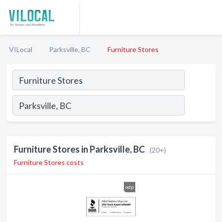
VILocal
Parksville, BC
Furniture Stores
Furniture Stores in Parksville, BC
(20+)
Furniture Stores costs
odp