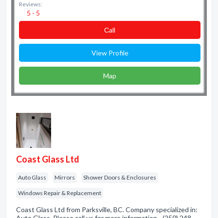
Reviews:
5 - 5
Сall
View Profile
Map
Coast Glass Ltd
Auto Glass
Mirrors
Shower Doors & Enclosures
Windows Repair & Replacement
Coast Glass Ltd from Parksville, BC. Company specialized in:
Auto Glass. Please call us for more information - (250) 248-