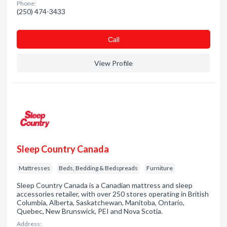
Phone:
(250) 474-3433
Сall
View Profile
Sleep Country Canada
Mattresses
Beds, Bedding & Bedspreads
Furniture
Sleep Country Canada is a Canadian mattress and sleep
accessories retailer, with over 250 stores operating in British
Columbia, Alberta, Saskatchewan, Manitoba, Ontario,
Quebec, New Brunswick, PEI and Nova Scotia.
Address: