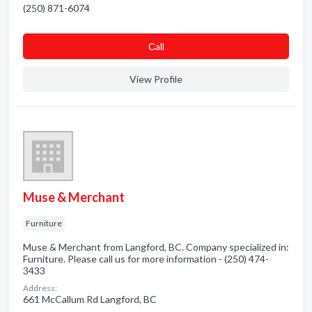
(250) 871-6074
Сall
View Profile
Muse & Merchant
Furniture
Muse & Merchant from Langford, BC. Company specialized in:
Furniture. Please call us for more information - (250) 474-
3433
Address:
661 McCallum Rd Langford, BC