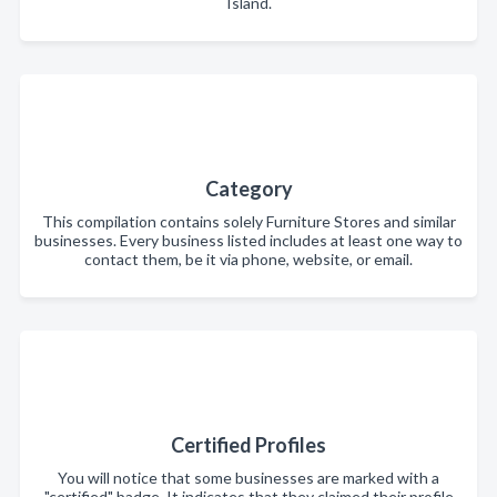
Island.
Category
This compilation contains solely Furniture Stores and similar
businesses. Every business listed includes at least one way to
contact them, be it via phone, website, or email.
Certified Profiles
You will notice that some businesses are marked with a
"certified" badge. It indicates that they claimed their profile