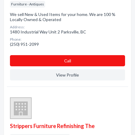
Furniture - Antiques
We sell New & Used Items for your home. We are 100 %
Locally Owned & Operated
Address:
1480 Industrial Way Unit 2 Parksville, BC
Phone:
(250) 951-2099
Сall
View Profile
Strippers Furniture Refinishing The