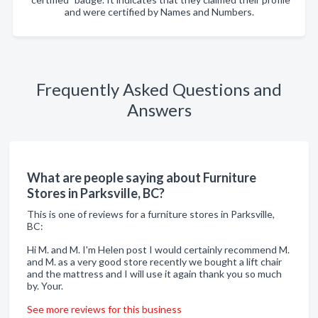
and were certified by Names and Numbers.
Frequently Asked Questions and
Answers
What are people saying about Furniture
Stores in Parksville, BC?
This is one of reviews for a furniture stores in Parksville,
BC:
Hi M. and M. I'm Helen post I would certainly recommend M.
and M. as a very good store recently we bought a lift chair
and the mattress and I will use it again thank you so much
by. Your.
See more reviews for this business