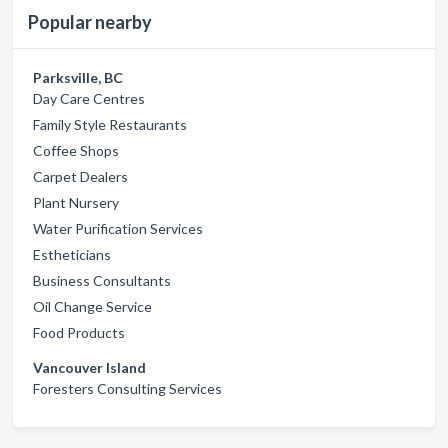
Popular nearby
Parksville, BC
Day Care Centres
Family Style Restaurants
Coffee Shops
Carpet Dealers
Plant Nursery
Water Purification Services
Estheticians
Business Consultants
Oil Change Service
Food Products
Vancouver Island
Foresters Consulting Services