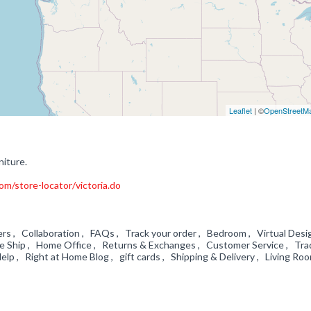
Leaflet
| ©
OpenStreetM
niture.
m/store-locator/victoria.do
rs , Collaboration , FAQs , Track your order , Bedroom , Virtual Desi
We Ship , Home Office , Returns & Exchanges , Customer Service , Tra
lp , Right at Home Blog , gift cards , Shipping & Delivery , Living R