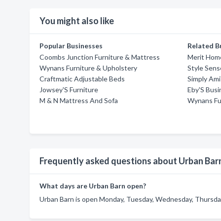
You might also like
Popular Businesses
Related B
Coombs Junction Furniture & Mattress
Merit Home
Wynans Furniture & Upholstery
Style Sens
Craftmatic Adjustable Beds
Simply Ami
Jowsey'S Furniture
Eby'S Busi
M & N Mattress And Sofa
Wynans Fu
Frequently asked questions about Urban Bar
What days are Urban Barn open?
Urban Barn is open Monday, Tuesday, Wednesday, Thursday,