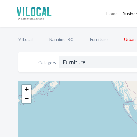
Home
Busines
VILocal
Nanaimo, BC
Furniture
Urban 
Category
+
−