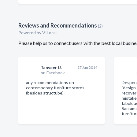
Reviews and Recommendations
(2)
Powered by VILocal
Please help us to connect users with the best local busi
Tanveer U.
17 Jun 2014
on Facebook
any recommendations on
Despera
contemporary furniture stores
"design
(besides structube)
recover
mistake
fabulous
Sacrame
furnitu