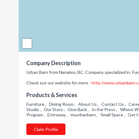
Company Description
Urban Barn from Nanaimo, BC. Company specialized in: Fur
Check out our website for more -
http://www.urbanbarn.co
Products & Services
Furniture , Dining Room , About Us , Contact Us , Caree
Studio , Our Story , Give Back , In the Press , Where 
Program , Entryway , myurbanbarn , Small Space , Get He
Claim Profile