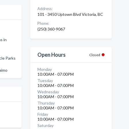
Address:
101 - 3450 Uptown Blvd Victoria, BC
Phone:
(250) 360-9067
s in
Open Hours
Closed
cle Parks
Monday
aimo
10:00AM - 07:00PM
Tuesday
10:00AM - 07:00PM
Wednesday
10:00AM - 07:00PM
Thursday
10:00AM - 07:00PM
Friday
10:00AM - 07:00PM
Saturday