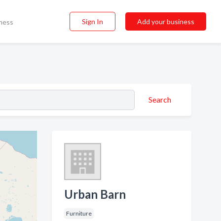
Sign In
Add your business
ness
Search
Urban Barn
Furniture