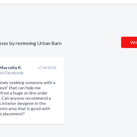
Wri
nesses by reviewing Urban Barn
Marcella K.
17 Jul 2013
on Facebook
tely seeking someone with a
 eye" that can help me
 from a huge on line order
. Can anyone recommend a
 interior designer in the
nto area that is good with
re placement?