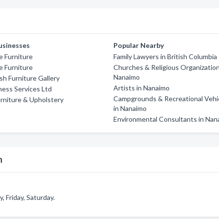
usinesses
Popular Nearby
 Furniture
Family Lawyers in British Columbia
e Furniture
Churches & Religious Organization
Nanaimo
sh Furniture Gallery
Artists in Nanaimo
ness Services Ltd
Campgrounds & Recreational Vehi
rniture & Upholstery
in Nanaimo
Environmental Consultants in Nan
n
 Friday, Saturday.