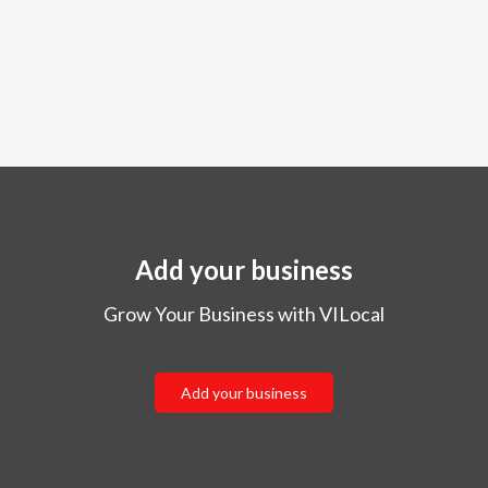
Add your business
Grow Your Business with VILocal
Add your business