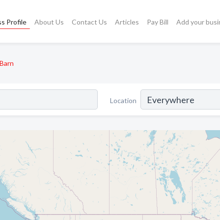
s Profile
About Us
Contact Us
Articles
Pay Bill
Add your busi
Barn
Location