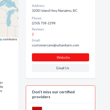
Address:
3200 Island Hwy Nanaimo, BC
Phone:
(250) 758-2298
Reviews:
2
ap
contributors
Email:
customercare@urbanbarn.com
Website
Email Us
gn
de
oom
Don’t miss our certified
providers