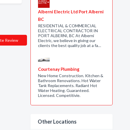
Alberni Electric Ltd Port Alberni
BC
RESIDENTIAL & COMMERCIAL
ELECTRICAL CONTRACTOR IN
PORT ALBERNI, BC At Alberni
te Review
Electric, we believe in giving our
clients the best quality job at a fa…
Courtenay Plumbing
New Home Construction. Kitchen &
Bathroom Renovations. Hot Water
Tank Replacements. Radiant Hot
Water Heating. Guaranteed.
Licensed. Competitivie.
Other Locations