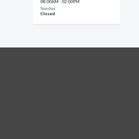
08:00AM - 02:00PM
Sunday
Closed