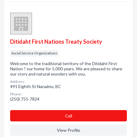
Ditidaht First Nations Treaty Society
Social Service Organizations
Welcome to the traditional territory of the Ditidaht First
Nation ? our home for 5,000 years. We are pleased to share
our story and natural wonders with you.
Address:
491 Eighth St Nanaimo, BC
Phone:
(250) 755-7824
Сall
View Profile