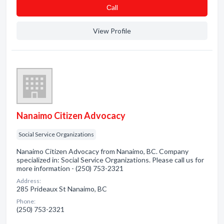
Сall
View Profile
Nanaimo Citizen Advocacy
Social Service Organizations
Nanaimo Citizen Advocacy from Nanaimo, BC. Company
specialized in: Social Service Organizations. Please call us for
more information - (250) 753-2321
Address:
285 Prideaux St Nanaimo, BC
Phone:
(250) 753-2321