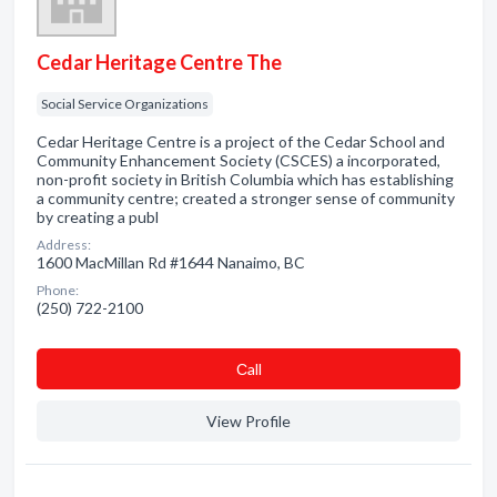
Cedar Heritage Centre The
Social Service Organizations
Cedar Heritage Centre is a project of the Cedar School and
Community Enhancement Society (CSCES) a incorporated,
non-profit society in British Columbia which has establishing
a community centre; created a stronger sense of community
by creating a publ
Address:
1600 MacMillan Rd #1644 Nanaimo, BC
Phone:
(250) 722-2100
Сall
View Profile