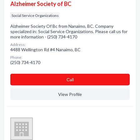
Alzheimer Society of BC
Social Service Organizations
Alzheimer Society Of Bc from Nanaimo, BC. Company
specialized in: Social Service Organizations. Please call us for
more information - (250) 734-4170
Address:
4488 Wellington Rd #4 Nanaimo, BC
Phone:
(250) 734-4170
Сall
View Profile