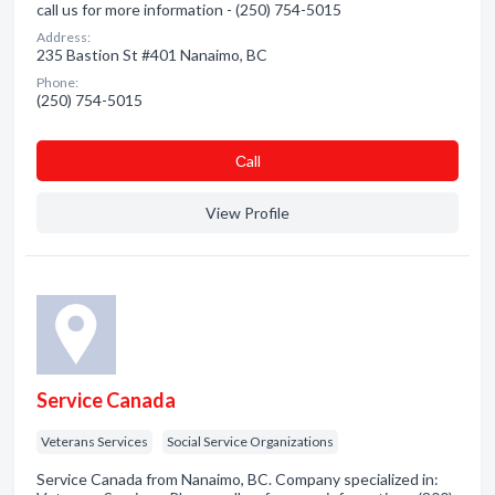
call us for more information - (250) 754-5015
Address:
235 Bastion St #401 Nanaimo, BC
Phone:
(250) 754-5015
Сall
View Profile
Service Canada
Veterans Services
Social Service Organizations
Service Canada from Nanaimo, BC. Company specialized in: