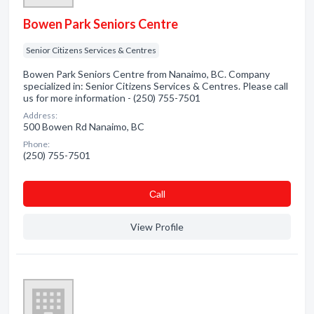
Bowen Park Seniors Centre
Senior Citizens Services & Centres
Bowen Park Seniors Centre from Nanaimo, BC. Company
specialized in: Senior Citizens Services & Centres. Please call
us for more information - (250) 755-7501
Address:
500 Bowen Rd Nanaimo, BC
Phone:
(250) 755-7501
Сall
View Profile