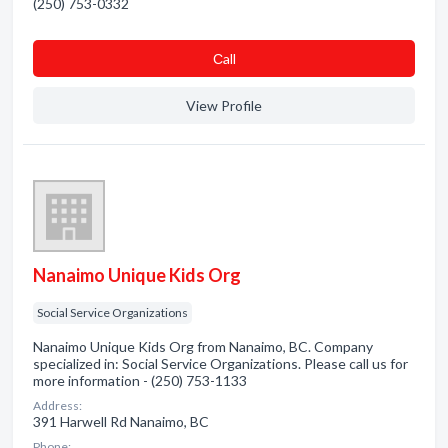
(250) 753-0332
Сall
View Profile
Nanaimo Unique Kids Org
Social Service Organizations
Nanaimo Unique Kids Org from Nanaimo, BC. Company
specialized in: Social Service Organizations. Please call us for
more information - (250) 753-1133
Address:
391 Harwell Rd Nanaimo, BC
Phone: