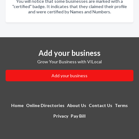
You will notice that some businesses are marked with a
"certified" badge. It indicates that they claimed their profile
and were certified by Names and Numbers.
Add your business
Grow Your Business with VILocal
Add your business
Home
Online Directories
About Us
Contact Us
Terms
Privacy
Pay Bill