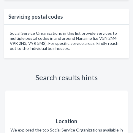
Servicing postal codes
Social Service Organizations in this list provide services to
multiple postal codes in and around Nanaimo (i.e V5N 2M4,
V9R 2N3, V9R 5M2). For specific service areas, kindly reach
out to the individual businesses.
Search results hints
Location
We explored the top Social Service Organizations available in