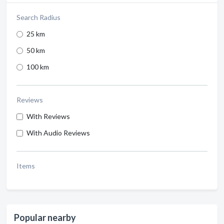
Search Radius
25 km
50 km
100 km
Reviews
With Reviews
With Audio Reviews
Items
Popular nearby