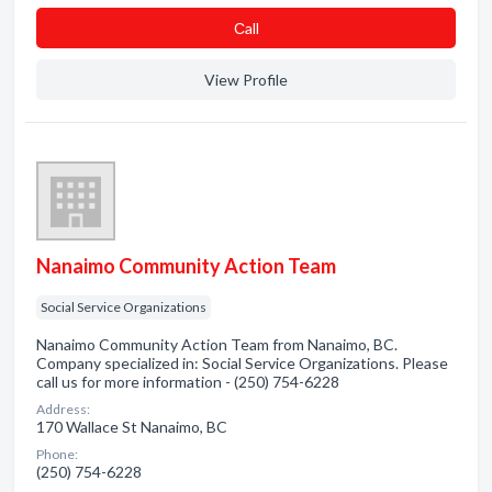
Сall
View Profile
Nanaimo Community Action Team
Social Service Organizations
Nanaimo Community Action Team from Nanaimo, BC.
Company specialized in: Social Service Organizations. Please
call us for more information - (250) 754-6228
Address:
170 Wallace St Nanaimo, BC
Phone:
(250) 754-6228