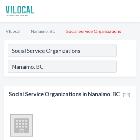
VILocal
Nanaimo, BC
Social Service Organizations
Social Service Organizations in Nanaimo, BC
(24)