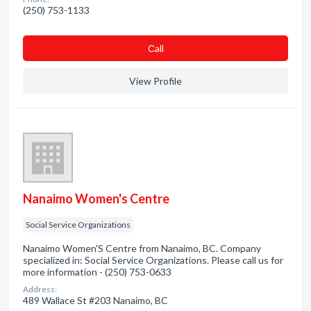
(250) 753-1133
Сall
View Profile
Nanaimo Women's Centre
Social Service Organizations
Nanaimo Women'S Centre from Nanaimo, BC. Company
specialized in: Social Service Organizations. Please call us for
more information - (250) 753-0633
Address:
489 Wallace St #203 Nanaimo, BC