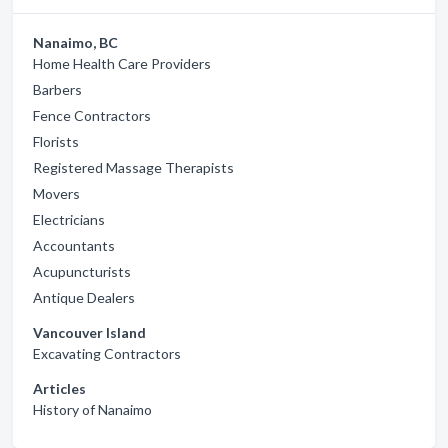
Nanaimo, BC
Home Health Care Providers
Barbers
Fence Contractors
Florists
Registered Massage Therapists
Movers
Electricians
Accountants
Acupuncturists
Antique Dealers
Vancouver Island
Excavating Contractors
Articles
History of Nanaimo