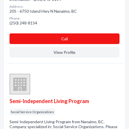
Address:
205 - 6750 Island Hwy N Nanaimo, BC
Phone:
(250) 248-8154
Сall
View Profile
Semi-Independent Living Program
Social Service Organizations
Semi-Independent Living Program from Nanaimo, BC.
Company specialized in: Social Service Organizations. Please