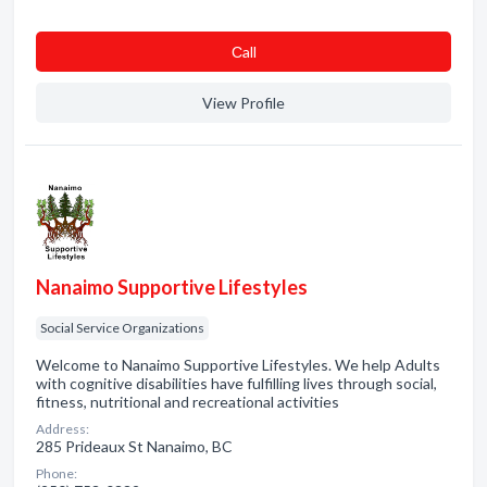
Сall
View Profile
Nanaimo Supportive Lifestyles
Social Service Organizations
Welcome to Nanaimo Supportive Lifestyles. We help Adults
with cognitive disabilities have fulfilling lives through social,
fitness, nutritional and recreational activities
Address:
285 Prideaux St Nanaimo, BC
Phone: