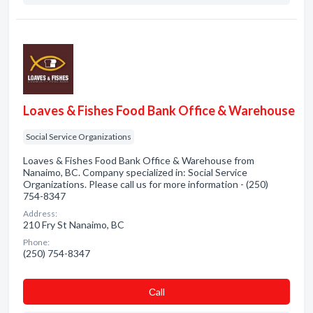
Loaves & Fishes Food Bank Office & Warehouse
Social Service Organizations
Loaves & Fishes Food Bank Office & Warehouse from
Nanaimo, BC. Company specialized in: Social Service
Organizations. Please call us for more information - (250)
754-8347
Address:
210 Fry St Nanaimo, BC
Phone:
(250) 754-8347
Сall