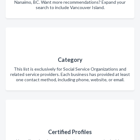
Nanaimo, BC. Want more recommendations? Expand your
search to include Vancouver Island.
Category
This list is exclusively for Social Service Organizations and
related service providers. Each business has provided at least
one contact method, including phone, website, or email.
Certified Profiles