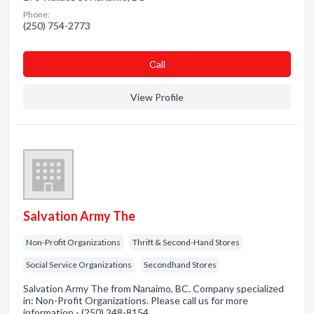
Phone:
(250) 754-2773
Сall
View Profile
Salvation Army The
Non-Profit Organizations
Thrift & Second-Hand Stores
Social Service Organizations
Secondhand Stores
Salvation Army The from Nanaimo, BC. Company specialized
in: Non-Profit Organizations. Please call us for more
information - (250) 248-8154