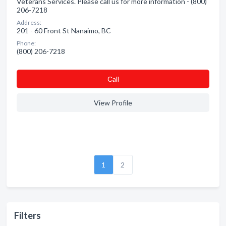
Veterans Services. Please call us for more information - (800)
206-7218
Address:
201 - 60 Front St Nanaimo, BC
Phone:
(800) 206-7218
Сall
View Profile
1
2
Filters