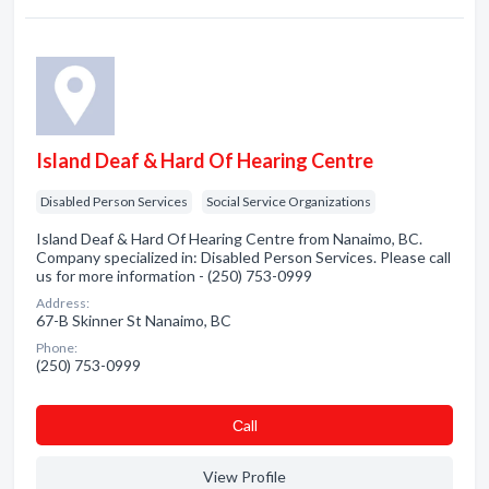
Island Deaf & Hard Of Hearing Centre
Disabled Person Services
Social Service Organizations
Island Deaf & Hard Of Hearing Centre from Nanaimo, BC.
Company specialized in: Disabled Person Services. Please call
us for more information - (250) 753-0999
Address:
67-B Skinner St Nanaimo, BC
Phone:
(250) 753-0999
Сall
View Profile