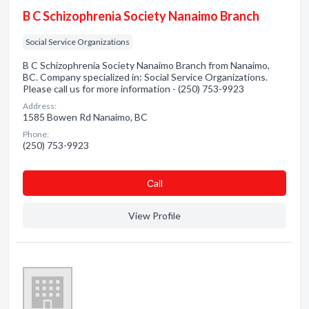
B C Schizophrenia Society Nanaimo Branch
Social Service Organizations
B C Schizophrenia Society Nanaimo Branch from Nanaimo,
BC. Company specialized in: Social Service Organizations.
Please call us for more information - (250) 753-9923
Address:
1585 Bowen Rd Nanaimo, BC
Phone:
(250) 753-9923
Сall
View Profile