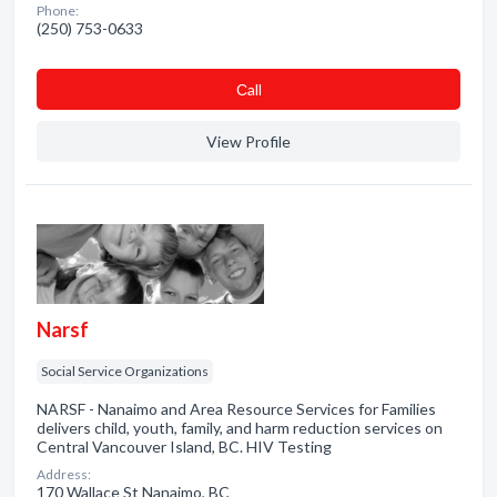
Phone:
(250) 753-0633
Сall
View Profile
Narsf
Social Service Organizations
NARSF - Nanaimo and Area Resource Services for Families
delivers child, youth, family, and harm reduction services on
Central Vancouver Island, BC. HIV Testing
Address:
170 Wallace St Nanaimo, BC