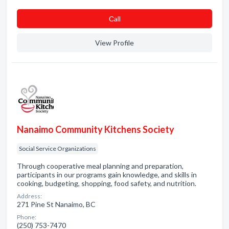
Сall
View Profile
Nanaimo Community Kitchens Society
Social Service Organizations
Through cooperative meal planning and preparation,
participants in our programs gain knowledge, and skills in
cooking, budgeting, shopping, food safety, and nutrition.
Address:
271 Pine St Nanaimo, BC
Phone:
(250) 753-7470