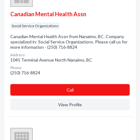
Canadian Mental Health Assn
Social Service Organizations
Canadian Mental Health Assn from Nanaimo, BC. Company
specialized in: Social Service Organizations. Please call us for
more information - (250) 716-8824
Address:
1045 Terminal Avenue North Nanaimo, BC
Phone:
(250) 716-8824
Сall
View Profile