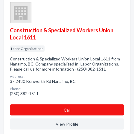
Construction & Specialized Workers Union
Local 1611
Labor Organizations
Construction & Specialized Workers Union Local 1611 from
Nanaimo, BC. Company specialized in: Labor Organizations.
Please call us for more information - (250) 382-1511
Address:
3 - 2480 Kenworth Rd Nanaimo, BC
Phone:
(250) 382-1511
Сall
View Profile