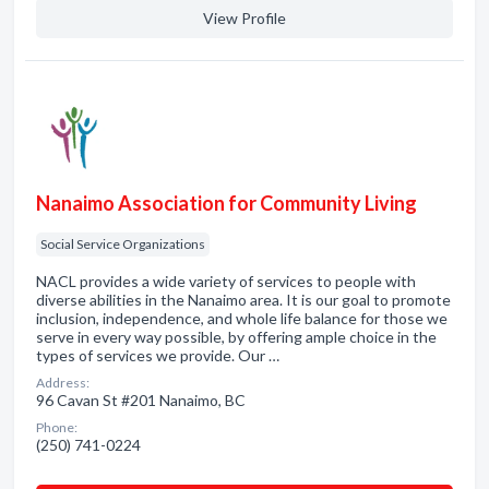
View Profile
Nanaimo Association for Community Living
Social Service Organizations
NACL provides a wide variety of services to people with
diverse abilities in the Nanaimo area. It is our goal to promote
inclusion, independence, and whole life balance for those we
serve in every way possible, by offering ample choice in the
types of services we provide. Our …
Address:
96 Cavan St #201 Nanaimo, BC
Phone:
(250) 741-0224