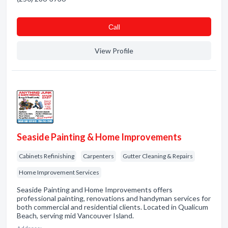
Сall
View Profile
Seaside Painting & Home Improvements
Cabinets Refinishing
Carpenters
Gutter Cleaning & Repairs
Home Improvement Services
Seaside Painting and Home Improvements offers
professional painting, renovations and handyman services for
both commercial and residential clients. Located in Qualicum
Beach, serving mid Vancouver Island.