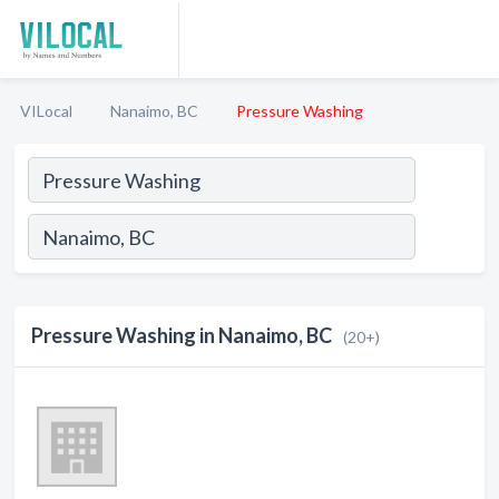
VILocal
Nanaimo, BC
Pressure Washing
Pressure Washing in Nanaimo, BC
(20+)