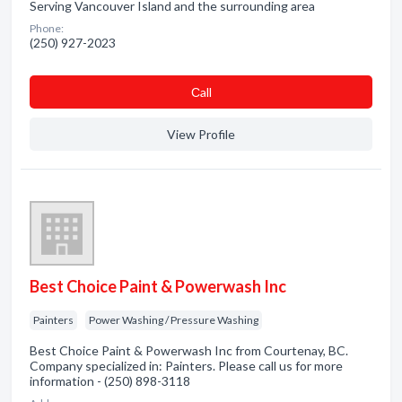
Serving Vancouver Island and the surrounding area
Phone:
(250) 927-2023
Сall
View Profile
Best Choice Paint & Powerwash Inc
Painters
Power Washing / Pressure Washing
Best Choice Paint & Powerwash Inc from Courtenay, BC.
Company specialized in: Painters. Please call us for more
information - (250) 898-3118