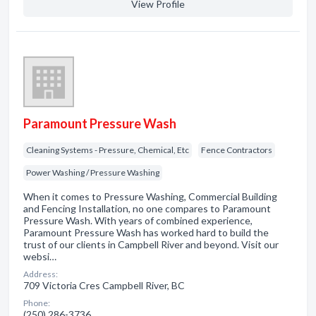
View Profile
Paramount Pressure Wash
Cleaning Systems - Pressure, Chemical, Etc
Fence Contractors
Power Washing / Pressure Washing
When it comes to Pressure Washing, Commercial Building
and Fencing Installation, no one compares to Paramount
Pressure Wash. With years of combined experience,
Paramount Pressure Wash has worked hard to build the
trust of our clients in Campbell River and beyond. Visit our
websi…
Address:
709 Victoria Cres Campbell River, BC
Phone:
(250) 286-3736