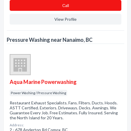
Сall
View Profile
Pressure Washing near Nanaimo, BC
Aqua Marine Powerwashing
Power Washing / Pressure Washing
Restaurant Exhaust Specialists. Fans. Filters. Ducts. Hoods.
ASTT Certified. Exteriors. Driveways. Decks. Awnings. We
Guarantee Every Job. Free Estimates. Fully Insured. Serving
the North Island for 20 Years.
Address:
2 - 678 Anderton Rd Comox, BC