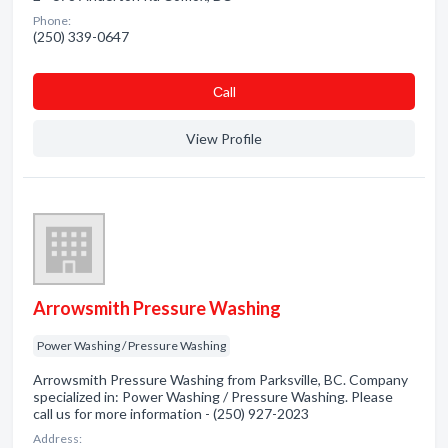
Phone:
(250) 339-0647
Сall
View Profile
Arrowsmith Pressure Washing
Power Washing / Pressure Washing
Arrowsmith Pressure Washing from Parksville, BC. Company
specialized in: Power Washing / Pressure Washing. Please
call us for more information - (250) 927-2023
Address: