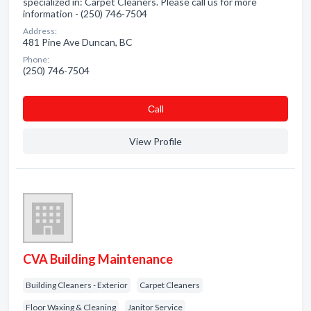
specialized in: Carpet Cleaners. Please call us for more
information - (250) 746-7504
Address:
481 Pine Ave Duncan, BC
Phone:
(250) 746-7504
Сall
View Profile
CVA Building Maintenance
Building Cleaners - Exterior
Carpet Cleaners
Floor Waxing & Cleaning
Janitor Service