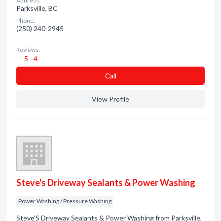
Address:
Parksville, BC
Phone:
(250) 240-2945
Reviews:
5 - 4
Сall
View Profile
Steve's Driveway Sealants & Power Washing
Power Washing / Pressure Washing
Steve'S Driveway Sealants & Power Washing from Parksville,