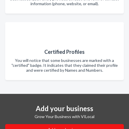
information (phone, website, or email).
Certified Profiles
You will notice that some businesses are marked with a
"certified" badge. It indicates that they claimed their profile
and were certified by Names and Numbers.
Add your business
Grow Your Business with VILocal