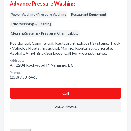
Advance Pressure Washing
Power Washing / Pressure Washing
Restaurant Equipment
Truck Washing & Cleaning
Cleaning Systems - Pressure, Chemical, Etc
Residential, Commercial. Restaurant Exhaust Systems. Truck
/ Vehicles Fleets. Industrial, Marine, Revitalize. Concrete,
Asphalt, Vinyl, Brick Surfaces. Call For Free Estimates.
Address:
A - 2284 Rockwood Pl Nanaimo, BC
Phone:
(250) 758-6465
Сall
View Profile