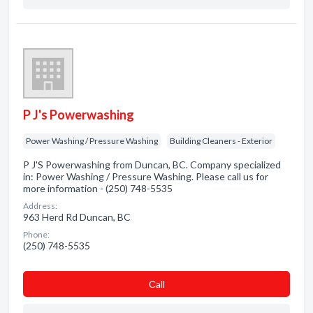
P J's Powerwashing
Power Washing / Pressure Washing
Building Cleaners - Exterior
P J'S Powerwashing from Duncan, BC. Company specialized
in: Power Washing / Pressure Washing. Please call us for
more information - (250) 748-5535
Address:
963 Herd Rd Duncan, BC
Phone:
(250) 748-5535
Сall