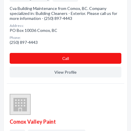
Cva Building Maintenance from Comox, BC. Company
specialized in: Building Cleaners - Exterior. Please call us for
more information - (250) 897-4443
Address:
PO Box 10036 Comox, BC
Phone:
(250) 897-4443
Сall
View Profile
Comox Valley Paint