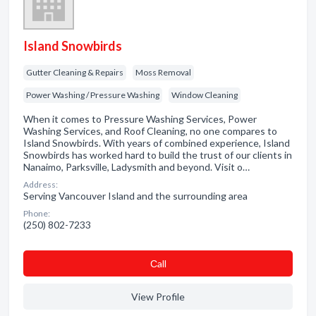
Island Snowbirds
Gutter Cleaning & Repairs
Moss Removal
Power Washing / Pressure Washing
Window Cleaning
When it comes to Pressure Washing Services, Power
Washing Services, and Roof Cleaning, no one compares to
Island Snowbirds. With years of combined experience, Island
Snowbirds has worked hard to build the trust of our clients in
Nanaimo, Parksville, Ladysmith and beyond. Visit o…
Address:
Serving Vancouver Island and the surrounding area
Phone:
(250) 802-7233
Сall
View Profile