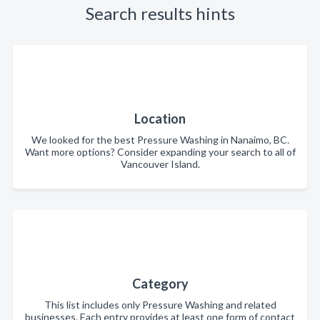
Search results hints
Location
We looked for the best Pressure Washing in Nanaimo, BC.
Want more options? Consider expanding your search to all of
Vancouver Island.
Category
This list includes only Pressure Washing and related
businesses. Each entry provides at least one form of contact