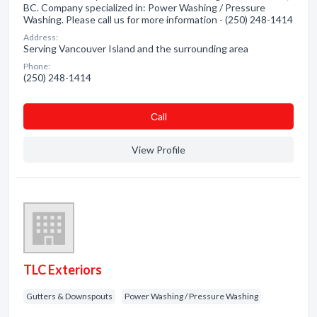
BC. Company specialized in: Power Washing / Pressure
Washing. Please call us for more information - (250) 248-1414
Address:
Serving Vancouver Island and the surrounding area
Phone:
(250) 248-1414
Сall
View Profile
TLC Exteriors
Gutters & Downspouts
Power Washing / Pressure Washing