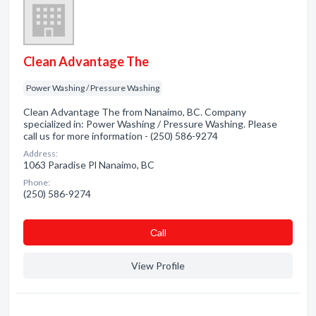
Clean Advantage The
Power Washing / Pressure Washing
Clean Advantage The from Nanaimo, BC. Company
specialized in: Power Washing / Pressure Washing. Please
call us for more information - (250) 586-9274
Address:
1063 Paradise Pl Nanaimo, BC
Phone:
(250) 586-9274
Сall
View Profile