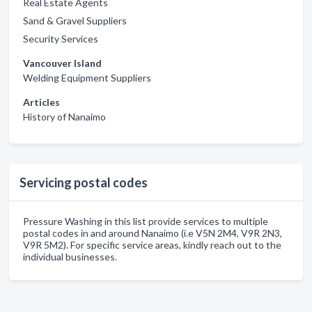
Real Estate Agents
Sand & Gravel Suppliers
Security Services
Vancouver Island
Welding Equipment Suppliers
Articles
History of Nanaimo
Servicing postal codes
Pressure Washing in this list provide services to multiple
postal codes in and around Nanaimo (i.e V5N 2M4, V9R 2N3,
V9R 5M2). For specific service areas, kindly reach out to the
individual businesses.