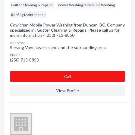
Gutter Cleaning & Repairs
Power Washing / Pressure Washing
Roofing Maintenance
Cowichan Mobile Power Washing from Duncan, BC. Company
specialized in: Gutter Cleaning & Repairs. Please call us for
more information - (250) 715-8850
Address:
Serving Vancouver Island and the surrounding area
Phone:
(250) 715-8850
Сall
View Profile