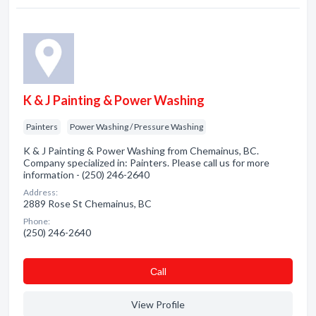
K & J Painting & Power Washing
Painters
Power Washing / Pressure Washing
K & J Painting & Power Washing from Chemainus, BC.
Company specialized in: Painters. Please call us for more
information - (250) 246-2640
Address:
2889 Rose St Chemainus, BC
Phone:
(250) 246-2640
Сall
View Profile