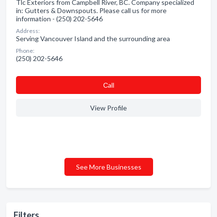
Tlc Exteriors from Campbell River, BC. Company specialized
in: Gutters & Downspouts. Please call us for more
information - (250) 202-5646
Address:
Serving Vancouver Island and the surrounding area
Phone:
(250) 202-5646
Сall
View Profile
See More Businesses
Filters