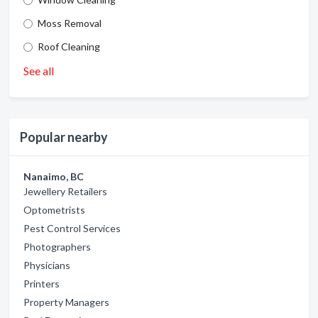
Moss Removal
Roof Cleaning
See all
Popular nearby
Nanaimo, BC
Jewellery Retailers
Optometrists
Pest Control Services
Photographers
Physicians
Printers
Property Managers