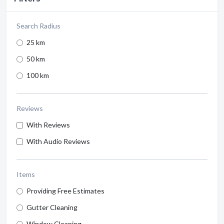
Search Radius
25 km
50 km
100 km
Reviews
With Reviews
With Audio Reviews
Items
Providing Free Estimates
Gutter Cleaning
Window Cleaning