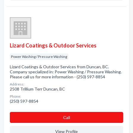
Lizard Coatings & Outdoor Services
Power Washing / Pressure Washing
Lizard Coatings & Outdoor Services from Duncan, BC.
Company specialized in: Power Washing / Pressure Washing.
Please call us for more information - (250) 597-8854
Address:
2508 Trillium Terr Duncan, BC
Phone:
(250) 597-8854
Сall
View Profile