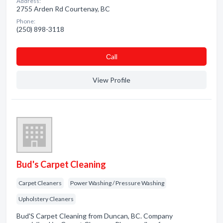
Address:
2755 Arden Rd Courtenay, BC
Phone:
(250) 898-3118
Сall
View Profile
Bud's Carpet Cleaning
Carpet Cleaners
Power Washing / Pressure Washing
Upholstery Cleaners
Bud'S Carpet Cleaning from Duncan, BC. Company