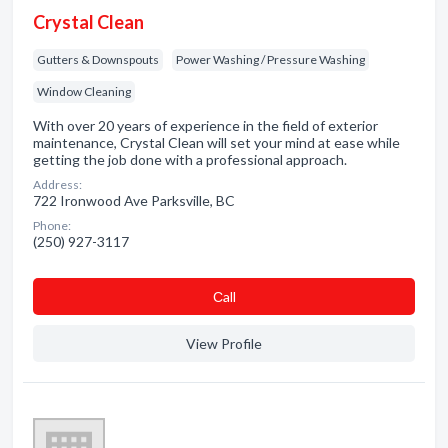
Crystal Clean
Gutters & Downspouts
Power Washing / Pressure Washing
Window Cleaning
With over 20 years of experience in the field of exterior
maintenance, Crystal Clean will set your mind at ease while
getting the job done with a professional approach.
Address:
722 Ironwood Ave Parksville, BC
Phone:
(250) 927-3117
Сall
View Profile