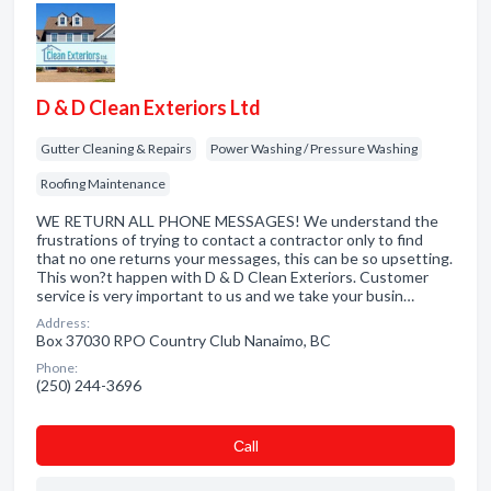
D & D Clean Exteriors Ltd
Gutter Cleaning & Repairs
Power Washing / Pressure Washing
Roofing Maintenance
WE RETURN ALL PHONE MESSAGES! We understand the
frustrations of trying to contact a contractor only to find
that no one returns your messages, this can be so upsetting.
This won?t happen with D & D Clean Exteriors. Customer
service is very important to us and we take your busin…
Address:
Box 37030 RPO Country Club Nanaimo, BC
Phone:
(250) 244-3696
Сall