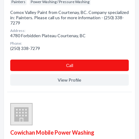
Painters
Power Washing / Pressure Washing
Comox Valley Paint from Courtenay, BC. Company specialized
in: Painters. Please call us for more information - (250) 338-
7279
Address:
4780 Forbidden Plateau Courtenay, BC
Phone:
(250) 338-7279
Сall
View Profile
Cowichan Mobile Power Washing