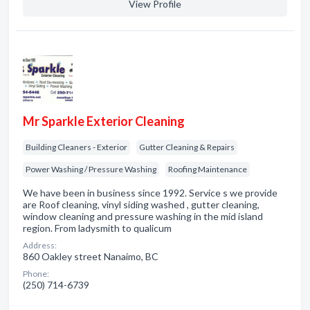
View Profile
Mr Sparkle Exterior Cleaning
Building Cleaners - Exterior
Gutter Cleaning & Repairs
Power Washing / Pressure Washing
Roofing Maintenance
We have been in business since 1992. Service s we provide
are Roof cleaning, vinyl siding washed , gutter cleaning,
window cleaning and pressure washing in the mid island
region. From ladysmith to qualicum
Address:
860 Oakley street Nanaimo, BC
Phone:
(250) 714-6739