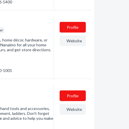
86-5400
Profile
er
s, home décor, hardware, or
Website
Nanaimo for all your home
rs, and get store directions.
60-1001
Profile
, hand tools and accessories,
Website
pment, ladders. Don't forget
e and advice to help you make