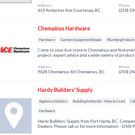
Address:
Phone:
610 Anderton Ave Courtenay, BC
(250) 3
Chemainus Hardware
Hardware
Garden Equipment Repair
Plumbing Fixture
Come to your Ace store in Chemainus and find ever
project: expert advice and a wide variety of product
Address:
Phone:
9628 Chemainus Rd Chemainus, BC
(250) 2
Hardy Builders' Supply
Appliance Dealers
Building Materials - New & Used
Ca
Hardware
Hardy Builders' Supply from Port Hardy, BC. Company
Dealers. Please call us for more information - (250)