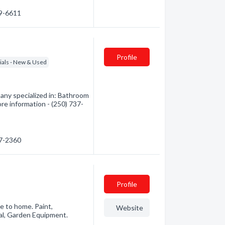
49-6611
Profile
ials - New & Used
ny specialized in: Bathroom
re information - (250) 737-
37-2360
Profile
e to home. Paint,
Website
al, Garden Equipment.