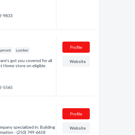
52-9833
Profile
uipment
Lumber
re’s got you covered for all
Website
st Home store on eligible
52-5565
Profile
pany specialized in: Building
Website
ormation - (250) 749-6618