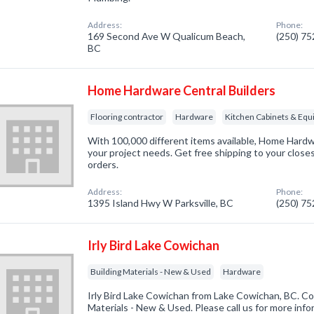
Address:
Phone:
169 Second Ave W Qualicum Beach,
(250) 7
BC
Home Hardware Central Builders
Flooring contractor
Hardware
Kitchen Cabinets & Eq
With 100,000 different items available, Home Hardwa
your project needs. Get free shipping to your close
orders.
Address:
Phone:
1395 Island Hwy W Parksville, BC
(250) 7
Irly Bird Lake Cowichan
Building Materials - New & Used
Hardware
Irly Bird Lake Cowichan from Lake Cowichan, BC. Com
Materials - New & Used. Please call us for more inf