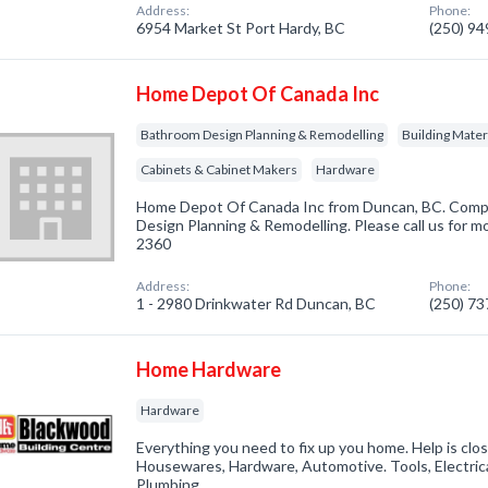
Address:
Phone:
6954 Market St Port Hardy, BC
(250) 9
Home Depot Of Canada Inc
Bathroom Design Planning & Remodelling
Building Mater
Cabinets & Cabinet Makers
Hardware
Home Depot Of Canada Inc from Duncan, BC. Compa
Design Planning & Remodelling. Please call us for mo
2360
Address:
Phone:
1 - 2980 Drinkwater Rd Duncan, BC
(250) 7
Home Hardware
Hardware
Everything you need to fix up you home. Help is clos
Housewares, Hardware, Automotive. Tools, Electric
Plumbing.