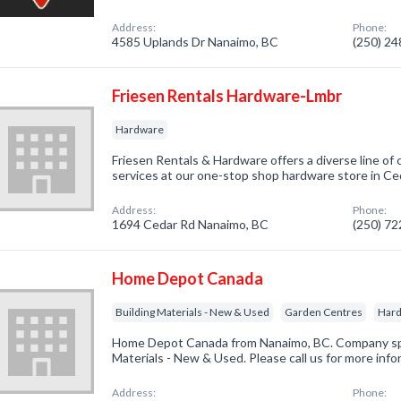
Address:
Phone:
4585 Uplands Dr Nanaimo, BC
(250) 2
Friesen Rentals Hardware-Lmbr
Hardware
Friesen Rentals & Hardware offers a diverse line of
services at our one-stop shop hardware store in Ce
Address:
Phone:
1694 Cedar Rd Nanaimo, BC
(250) 7
Home Depot Canada
Building Materials - New & Used
Garden Centres
Har
Home Depot Canada from Nanaimo, BC. Company spec
Materials - New & Used. Please call us for more inf
Address:
Phone: