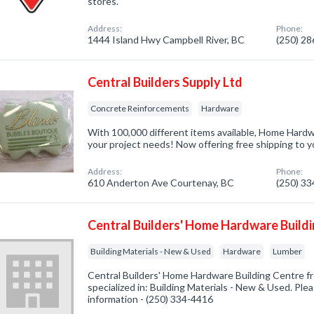
stores.
Address:
Phone:
1444 Island Hwy Campbell River, BC
(250) 2
Central Builders Supply Ltd
Concrete Reinforcements
Hardware
With 100,000 different items available, Home Hardwa
your project needs! Now offering free shipping to 
Address:
Phone:
610 Anderton Ave Courtenay, BC
(250) 3
Central Builders' Home Hardware Build
Building Materials - New & Used
Hardware
Lumber
Central Builders' Home Hardware Building Centre 
specialized in: Building Materials - New & Used. Plea
information - (250) 334-4416