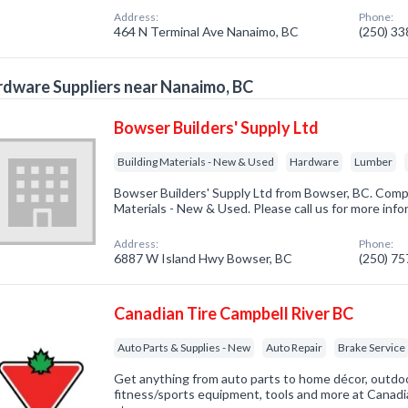
Address:
Phone:
464 N Terminal Ave Nanaimo, BC
(250) 3
dware Suppliers near Nanaimo, BC
Bowser Builders' Supply Ltd
Building Materials - New & Used
Hardware
Lumber
Bowser Builders' Supply Ltd from Bowser, BC. Compa
Materials - New & Used. Please call us for more inf
Address:
Phone:
6887 W Island Hwy Bowser, BC
(250) 7
Canadian Tire Campbell River BC
Auto Parts & Supplies - New
Auto Repair
Brake Service
Get anything from auto parts to home décor, outdoo
fitness/sports equipment, tools and more at Canadi