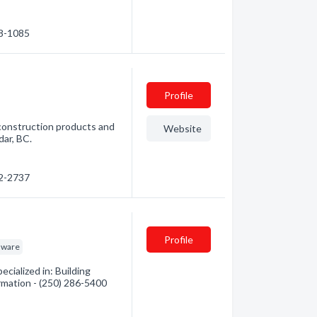
48-1085
Profile
 construction products and
Website
dar, BC.
22-2737
Profile
dware
ialized in: Building
ormation - (250) 286-5400