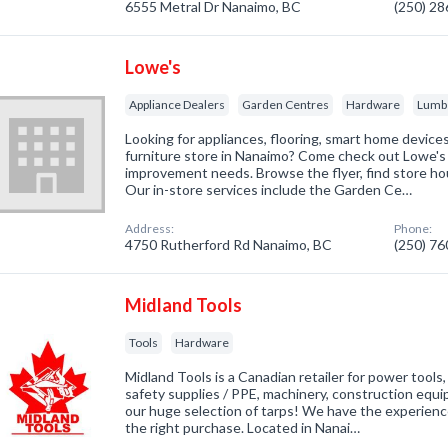
6555 Metral Dr Nanaimo, BC
(250) 2
Lowe's
Appliance Dealers
Garden Centres
Hardware
Lumb
Looking for appliances, flooring, smart home device
furniture store in Nanaimo? Come check out Lowe's 
improvement needs. Browse the flyer, find store hou
Our in-store services include the Garden Ce…
Address:
Phone:
4750 Rutherford Rd Nanaimo, BC
(250) 7
Midland Tools
Tools
Hardware
Midland Tools is a Canadian retailer for power tools
safety supplies / PPE, machinery, construction equi
our huge selection of tarps! We have the experienc
the right purchase. Located in Nanai…