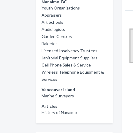
Nanaimo, BC
Youth Organizations
Appraisers
Art Schools
Audiologists
Garden Centres
Bakeries
Licensed Insolvency Trustees
Janitorial Equipment Suppliers
Cell Phone Sales & Service
Wireless Telephone Equipment &
Services
Vancouver Island
Marine Surveyors
Articles
History of Nanaimo