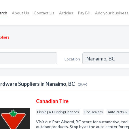
arch
About Us
Contact Us
Articles
Pay Bill
Add your business
liers
Location
rdware Suppliers in Nanaimo, BC
(20+)
Canadian Tire
Fishing & Hunting Licences
Tire Dealers
Auto Parts & 
Visit our Port Alberni, BC store for automotive, too
outdoor products. Stop by at the auto center for re