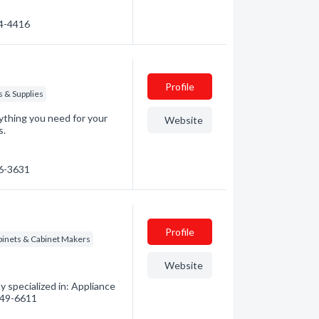
34-4416
Profile
s & Supplies
ything you need for your
Website
s.
46-3631
Profile
binets & Cabinet Makers
Website
 specialized in: Appliance
 949-6611