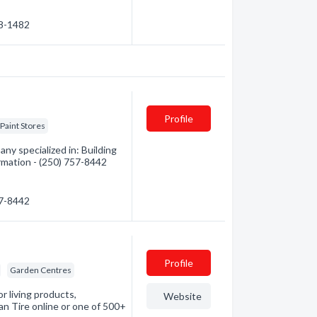
38-1482
Profile
Paint Stores
ny specialized in: Building
ormation - (250) 757-8442
57-8442
Profile
Garden Centres
r living products,
Website
an Tire online or one of 500+