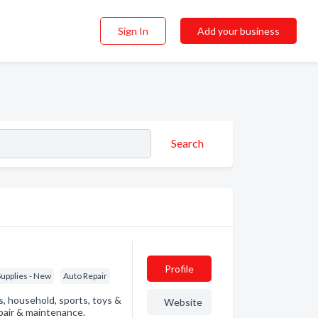
Sign In
Add your business
Search
Profile
Supplies - New
Auto Repair
ls, household, sports, toys &
Website
pair & maintenance.