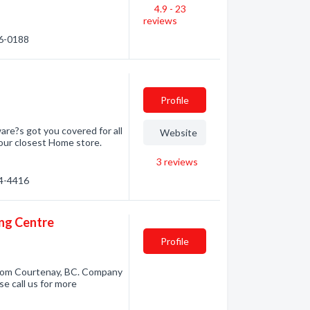
4.9 - 23
reviews
86-0188
Profile
re?s got you covered for all
Website
your closest Home store.
3
reviews
34-4416
ing Centre
Profile
from Courtenay, BC. Company
se call us for more