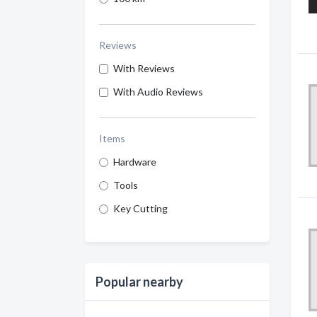
Reviews
With Reviews
With Audio Reviews
Items
Hardware
Tools
Key Cutting
Popular nearby