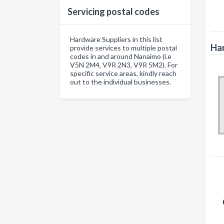
Servicing postal codes
Hardware Suppliers in this list
Har
provide services to multiple postal
codes in and around Nanaimo (i.e
V5N 2M4, V9R 2N3, V9R 5M2). For
specific service areas, kindly reach
out to the individual businesses.