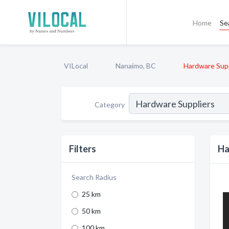
Home
Se
VILocal
Nanaimo, BC
Hardware Supp
Category
Filters
Ha
Search Radius
25 km
50 km
100 km