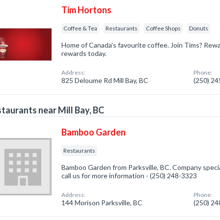
Tim Hortons
Coffee & Tea
Restaurants
Coffee Shops
Donuts
Home of Canada's favourite coffee. Join Tims? Rewa
rewards today.
Address:
Phone:
825 Deloume Rd Mill Bay, BC
(250) 2
taurants near Mill Bay, BC
Bamboo Garden
Restaurants
Bamboo Garden from Parksville, BC. Company special
call us for more information - (250) 248-3323
Address:
Phone:
144 Morison Parksville, BC
(250) 2