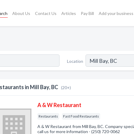
arch
About Us
Contact Us
Articles
Pay Bill
Add your business
Location
staurants in Mill Bay, BC
(20+)
A & W Restaurant
Restaurants
Fast Food Restaurants
A & W Restaurant from Mill Bay, BC. Company specia
call us for more information - (250) 720-0062