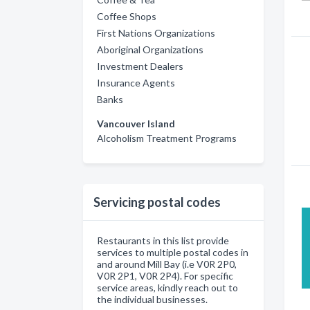
Coffee Shops
First Nations Organizations
Aboriginal Organizations
Investment Dealers
Insurance Agents
Banks
Vancouver Island
Alcoholism Treatment Programs
Servicing postal codes
Restaurants in this list provide
services to multiple postal codes in
and around Mill Bay (i.e V0R 2P0,
V0R 2P1, V0R 2P4). For specific
service areas, kindly reach out to
the individual businesses.