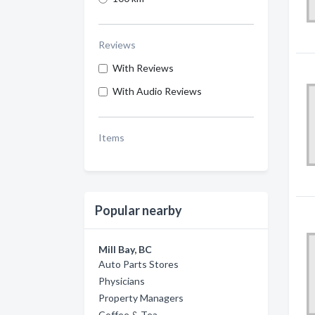
Reviews
With Reviews
With Audio Reviews
Items
Popular nearby
Mill Bay, BC
Auto Parts Stores
Physicians
Property Managers
Coffee & Tea