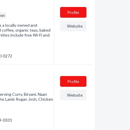
Profile
hops
is a locally owned and
Website
d coffee, organic teas, baked
ities include free Wi-Fi and
80-0272
Profile
Serving Curry, Biryani, Naan
Website
n the Lamb Rogan Josh, Chicken
29-0331