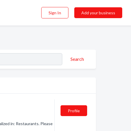
Sign In
Add your business
Search
Profile
lized in: Restaurants. Please