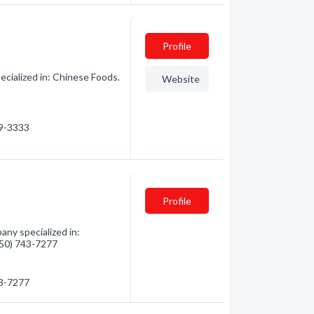
Profile
cialized in: Chinese Foods.
Website
29-3333
Profile
any specialized in:
(250) 743-7277
43-7277