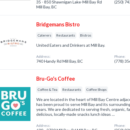
35 - 850 Shawnigan Lake-Mill Bay Rd
(250) 7
Mill Bay, BC
Bridgemans Bistro
Caterers
Restaurants
Bistros
United Eaters and Drinkers at Mill Bay.
Address:
Phone:
740 Handy Rd Mill Bay, BC
(778) 3
Bru-Go's Coffee
Coffee & Tea
Restaurants
Coffee Shops
We are located in the heart of Mill Bay Centre adjac
has been proud to serve Mill Bay and its surroundin
years. We are dedicated to serving fresh, organic, f
delicious, locally-made snacks lunch ideas …
Address:
Phone: