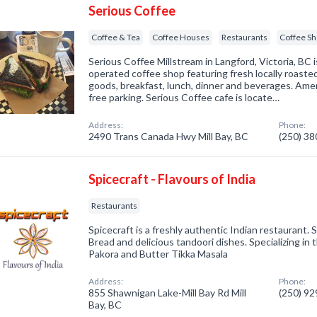
Serious Coffee
Coffee & Tea
Coffee Houses
Restaurants
Coffee S
Serious Coffee Millstream in Langford, Victoria, BC 
operated coffee shop featuring fresh locally roaste
goods, breakfast, lunch, dinner and beverages. Amen
free parking. Serious Coffee cafe is locate…
Address:
Phone:
2490 Trans Canada Hwy Mill Bay, BC
(250) 3
Spicecraft - Flavours of India
Restaurants
Spicecraft is a freshly authentic Indian restaurant. 
Bread and delicious tandoori dishes. Specializing i
Pakora and Butter Tikka Masala
Address:
Phone:
855 Shawnigan Lake-Mill Bay Rd Mill
(250) 9
Bay, BC