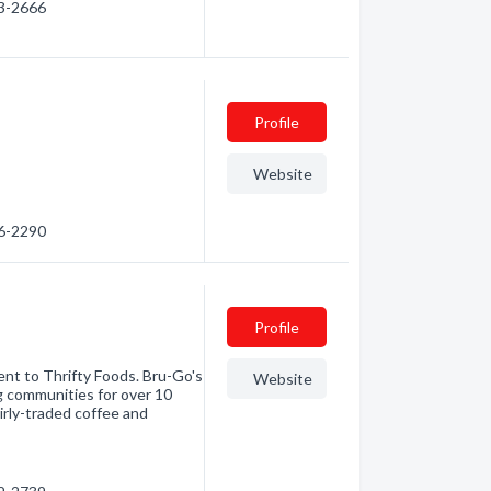
43-2666
Profile
Website
56-2290
Profile
ent to Thrifty Foods. Bru-Go's
Website
g communities for over 10
airly-traded coffee and