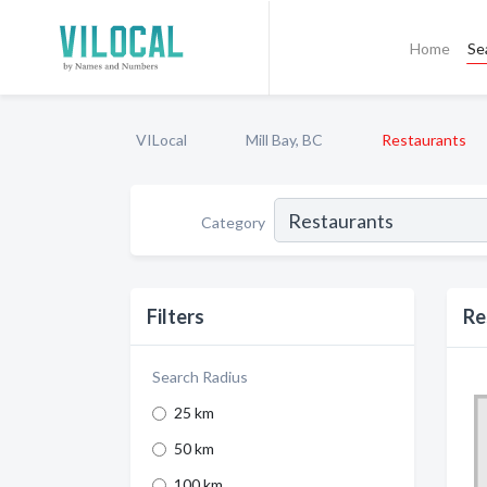
Home
Se
VILocal
Mill Bay, BC
Restaurants
Category
Filters
Re
Search Radius
25 km
50 km
100 km