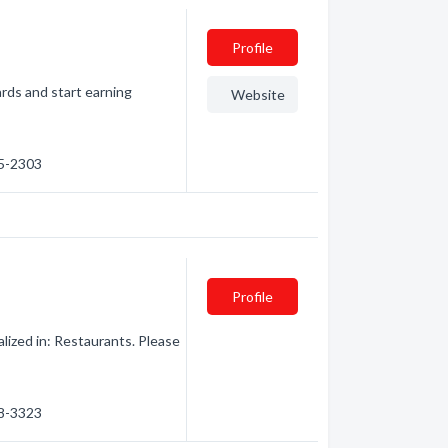
Profile
rds and start earning
Website
45-2303
Profile
ized in: Restaurants. Please
48-3323