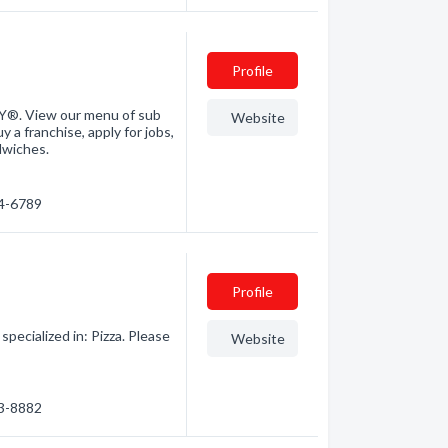
Profile
Y®. View our menu of sub
Website
y a franchise, apply for jobs,
dwiches.
24-6789
Profile
specialized in: Pizza. Please
Website
43-8882