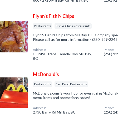
600 - 2720 Mill Bay Rd Mill Bay, BC
(250) 9
Flynn's Fish N Chips
Restaurants
Fish & Chips Restaurants
Flynn'S Fish N Chips from Mill Bay, BC. Company spec
Please call us for more information - (250) 929-2249
Address:
Phone:
E - 2490 Trans Canada Hwy Mill Bay,
(250) 9
BC
McDonald's
Restaurants
Fast Food Restaurants
McDonalds.com is your hub for everything McDonald
menu items and promotions today!
Address:
Phone:
2730 Barry Rd Mill Bay, BC
(250) 2