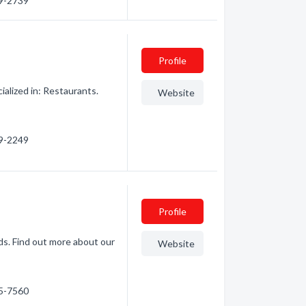
29-2739
Profile
ialized in: Restaurants.
Website
29-2249
Profile
s. Find out more about our
Website
45-7560