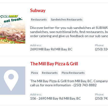
Subway
Restaurants
Sandwiches Restaurants
Discover better-for-you sub sandwiches at SUBWA
sandwiches, see nutritional info, find restaurants, bu
order catering and give us feedback on our sub san
Address:
Phone:
2690 Mill Bay Rd Mill Bay, BC
(250) 3
The Mill Bay Pizza & Grill
Pizza
Restaurants
Pizza Restaurants
The Mill Bay Pizza & Grill from Mill Bay, BC. Company 
call us for more information - (250) 743-8882
Address:
Phone:
106 - 2690 Mill Bay Rd Mill Bay, BC
(250) 7