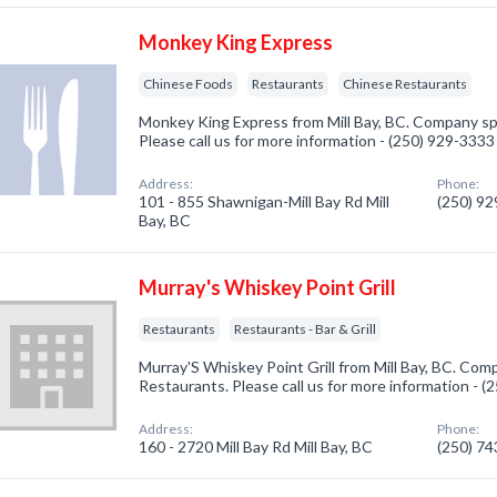
Monkey King Express
Chinese Foods
Restaurants
Chinese Restaurants
Monkey King Express from Mill Bay, BC. Company spe
Please call us for more information - (250) 929-3333
Address:
Phone:
101 - 855 Shawnigan-Mill Bay Rd Mill
(250) 9
Bay, BC
Murray's Whiskey Point Grill
Restaurants
Restaurants - Bar & Grill
Murray'S Whiskey Point Grill from Mill Bay, BC. Comp
Restaurants. Please call us for more information - 
Address:
Phone:
160 - 2720 Mill Bay Rd Mill Bay, BC
(250) 7