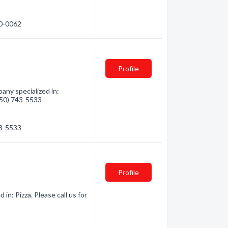
20-0062
Profile
any specialized in:
(250) 743-5533
43-5533
Profile
in: Pizza. Please call us for