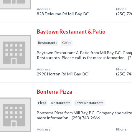
Address:
Phone:
828 Deloume Rd Mill Bay, BC
(250) 7
Baytown Restaurant & Patio
Restaurants
Cafes
Baytown Restaurant & Patio from Mill Bay, BC. Comp
Restaurants. Please call us for more information - 
Address:
Phone:
2990 Horton Rd Mill Bay, BC
(250) 7
Bonterra Pizza
Pizza
Restaurants
Pizza Restaurants
Bonterra Pizza from Mill Bay, BC. Company specialized 
more information - (250) 743-2666
Address:
Phone: