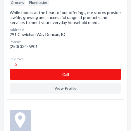
Grocers
Pharmacies
While food is at the heart of our offerings, our stores provide
a wide, growing and successful range of products and
services to meet your everyday household needs.
Address:
291 Cowichan Way Duncan, BC
Phone:
(250) 334-6901
Reviews:
2
Сall
View Profile