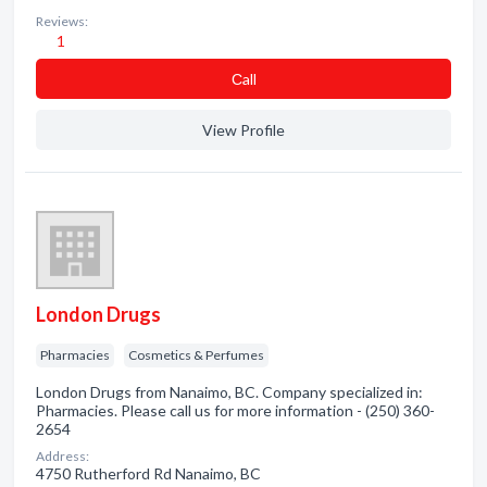
Reviews:
1
Сall
View Profile
London Drugs
Pharmacies
Cosmetics & Perfumes
London Drugs from Nanaimo, BC. Company specialized in:
Pharmacies. Please call us for more information - (250) 360-
2654
Address:
4750 Rutherford Rd Nanaimo, BC