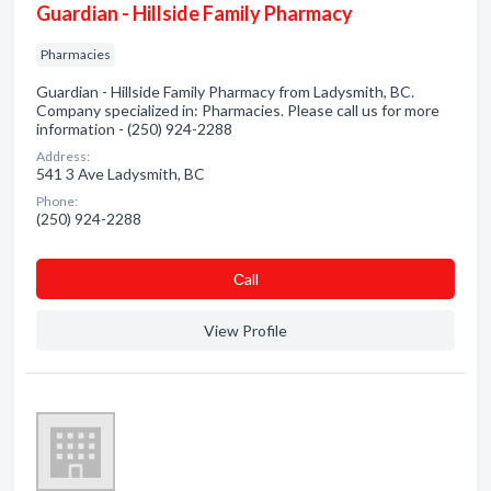
Guardian - Hillside Family Pharmacy
Pharmacies
Guardian - Hillside Family Pharmacy from Ladysmith, BC.
Company specialized in: Pharmacies. Please call us for more
information - (250) 924-2288
Address:
541 3 Ave Ladysmith, BC
Phone:
(250) 924-2288
Сall
View Profile