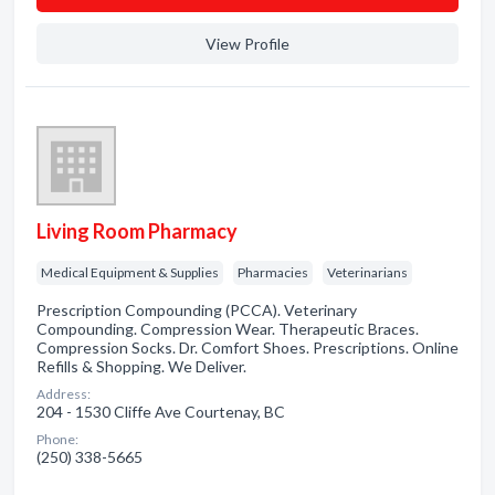
View Profile
Living Room Pharmacy
Medical Equipment & Supplies
Pharmacies
Veterinarians
Prescription Compounding (PCCA). Veterinary
Compounding. Compression Wear. Therapeutic Braces.
Compression Socks. Dr. Comfort Shoes. Prescriptions. Online
Refills & Shopping. We Deliver.
Address:
204 - 1530 Cliffe Ave Courtenay, BC
Phone:
(250) 338-5665