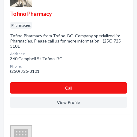
Tofino Pharmacy
Pharmacies
Tofino Pharmacy from Tofino, BC. Company specialized in:
Pharmacies. Please call us for more information - (250) 725-
3101
Address:
360 Campbell St Tofino, BC
Phone:
(250) 725-3101
Сall
View Profile