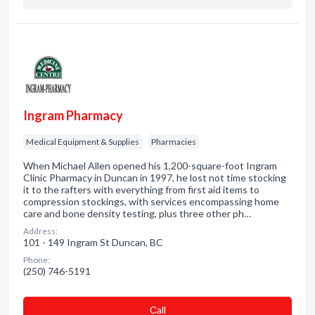
Ingram Pharmacy
Medical Equipment & Supplies
Pharmacies
When Michael Allen opened his 1,200-square-foot Ingram
Clinic Pharmacy in Duncan in 1997, he lost not time stocking
it to the rafters with everything from first aid items to
compression stockings, with services encompassing home
care and bone density testing, plus three other ph…
Address:
101 - 149 Ingram St Duncan, BC
Phone:
(250) 746-5191
Сall