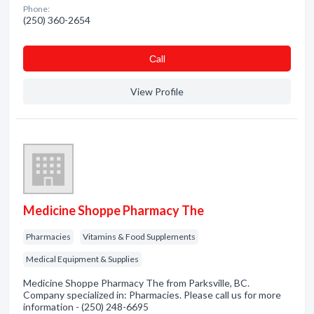
Phone:
(250) 360-2654
Сall
View Profile
Medicine Shoppe Pharmacy The
Pharmacies
Vitamins & Food Supplements
Medical Equipment & Supplies
Medicine Shoppe Pharmacy The from Parksville, BC.
Company specialized in: Pharmacies. Please call us for more
information - (250) 248-6695