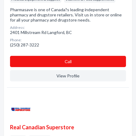
Pharmasave is one of Canada?s leading independent
pharmacy and drugstore retailers. Visit us in store or online
for all your pharmacy and drugstore needs.
Address:
2401 Millstream Rd Langford, BC
Phone:
(250) 287-3222
Сall
View Profile
Real Canadian Superstore