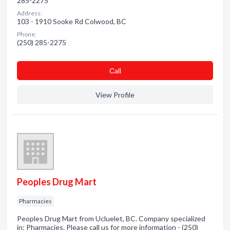
285-2275
Address:
103 - 1910 Sooke Rd Colwood, BC
Phone:
(250) 285-2275
Сall
View Profile
Peoples Drug Mart
Pharmacies
Peoples Drug Mart from Ucluelet, BC. Company specialized
in: Pharmacies. Please call us for more information - (250)