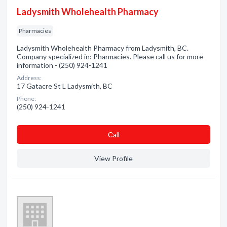
Ladysmith Wholehealth Pharmacy
Pharmacies
Ladysmith Wholehealth Pharmacy from Ladysmith, BC.
Company specialized in: Pharmacies. Please call us for more
information - (250) 924-1241
Address:
17 Gatacre St L Ladysmith, BC
Phone:
(250) 924-1241
Сall
View Profile