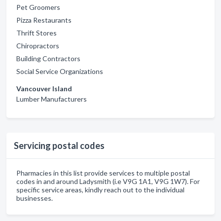
Pet Groomers
Pizza Restaurants
Thrift Stores
Chiropractors
Building Contractors
Social Service Organizations
Vancouver Island
Lumber Manufacturers
Servicing postal codes
Pharmacies in this list provide services to multiple postal
codes in and around Ladysmith (i.e V9G 1A1, V9G 1W7). For
specific service areas, kindly reach out to the individual
businesses.