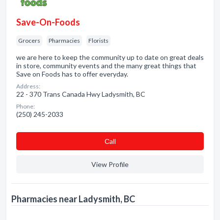
Save-On-Foods
Grocers
Pharmacies
Florists
we are here to keep the community up to date on great deals
in store, community events and the many great things that
Save on Foods has to offer everyday.
Address:
22 - 370 Trans Canada Hwy Ladysmith, BC
Phone:
(250) 245-2033
Сall
View Profile
Pharmacies near Ladysmith, BC