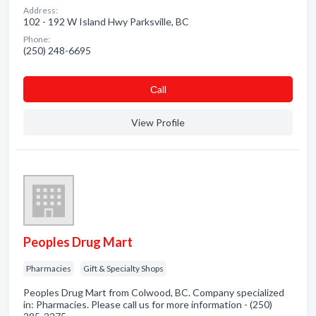
Address:
102 - 192 W Island Hwy Parksville, BC
Phone:
(250) 248-6695
Сall
View Profile
Peoples Drug Mart
Pharmacies
Gift & Specialty Shops
Peoples Drug Mart from Colwood, BC. Company specialized
in: Pharmacies. Please call us for more information - (250)