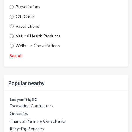
Prescriptions
Gift Cards
Vaccinations
Natural Health Products
Wellness Consultations
See all
Popular nearby
Ladysmith, BC
Excavating Contractors
Groceries
Financial Planning Consultants
Recycling Services