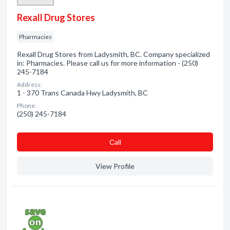
Rexall Drug Stores
Pharmacies
Rexall Drug Stores from Ladysmith, BC. Company specialized
in: Pharmacies. Please call us for more information - (250)
245-7184
Address:
1 - 370 Trans Canada Hwy Ladysmith, BC
Phone:
(250) 245-7184
Сall
View Profile