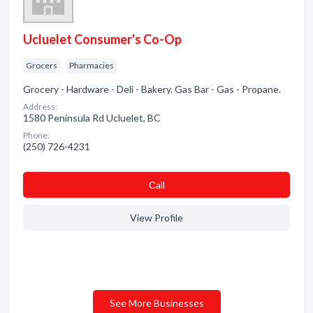
Ucluelet Consumer's Co-Op
Grocers
Pharmacies
Grocery - Hardware - Deli - Bakery. Gas Bar - Gas - Propane.
Address:
1580 Peninsula Rd Ucluelet, BC
Phone:
(250) 726-4231
Сall
View Profile
See More Businesses