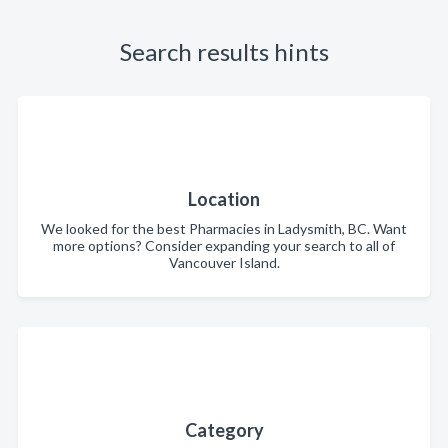
Search results hints
Location
We looked for the best Pharmacies in Ladysmith, BC. Want
more options? Consider expanding your search to all of
Vancouver Island.
Category