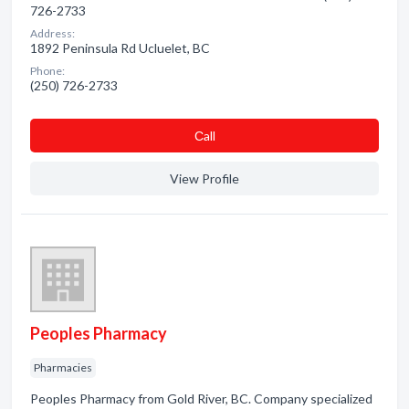
726-2733
Address:
1892 Peninsula Rd Ucluelet, BC
Phone:
(250) 726-2733
Сall
View Profile
Peoples Pharmacy
Pharmacies
Peoples Pharmacy from Gold River, BC. Company specialized