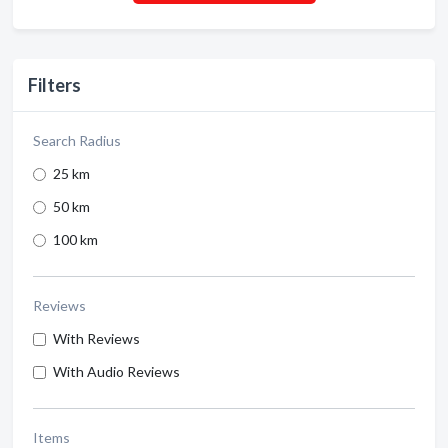
Filters
Search Radius
25 km
50 km
100 km
Reviews
With Reviews
With Audio Reviews
Items