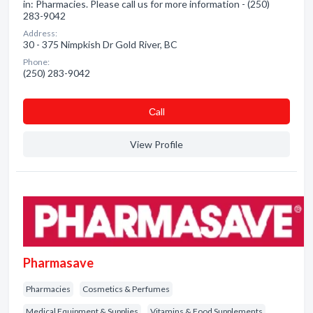
in: Pharmacies. Please call us for more information - (250)
283-9042
Address:
30 - 375 Nimpkish Dr Gold River, BC
Phone:
(250) 283-9042
Сall
View Profile
Pharmasave
Pharmacies
Cosmetics & Perfumes
Medical Equipment & Supplies
Vitamins & Food Supplements