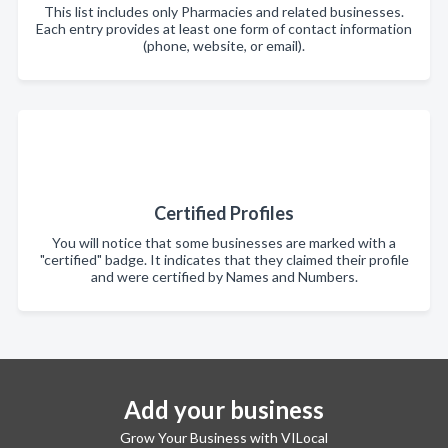
This list includes only Pharmacies and related businesses.
Each entry provides at least one form of contact information
(phone, website, or email).
Certified Profiles
You will notice that some businesses are marked with a
"certified" badge. It indicates that they claimed their profile
and were certified by Names and Numbers.
Add your business
Grow Your Business with VILocal