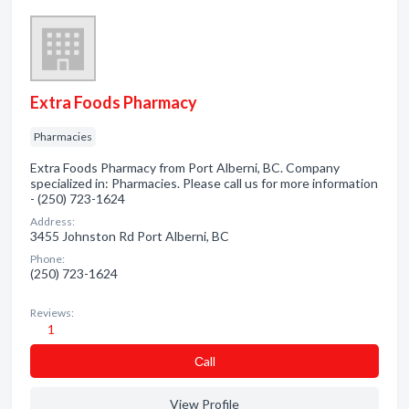
Extra Foods Pharmacy
Pharmacies
Extra Foods Pharmacy from Port Alberni, BC. Company
specialized in: Pharmacies. Please call us for more information
- (250) 723-1624
Address:
3455 Johnston Rd Port Alberni, BC
Phone:
(250) 723-1624
Reviews:
1
Сall
View Profile