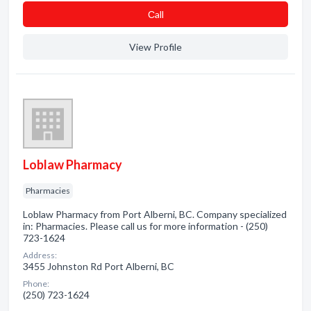
Сall
View Profile
Loblaw Pharmacy
Pharmacies
Loblaw Pharmacy from Port Alberni, BC. Company specialized
in: Pharmacies. Please call us for more information - (250)
723-1624
Address:
3455 Johnston Rd Port Alberni, BC
Phone:
(250) 723-1624