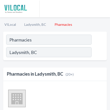
VILocal
Ladysmith, BC
Pharmacies
Pharmacies in Ladysmith, BC
(20+)