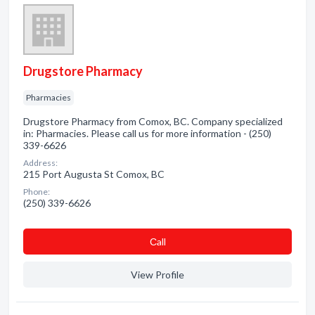
Drugstore Pharmacy
Pharmacies
Drugstore Pharmacy from Comox, BC. Company specialized
in: Pharmacies. Please call us for more information - (250)
339-6626
Address:
215 Port Augusta St Comox, BC
Phone:
(250) 339-6626
Сall
View Profile