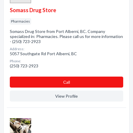
Somass Drug Store
Pharmacies
Somass Drug Store from Port Alberni, BC. Company
specialized in: Pharmacies. Please call us for more information
- (250) 723-2923
Address:
5057 Southgate Rd Port Alberni, BC
Phone:
(250) 723-2923
Сall
View Profile