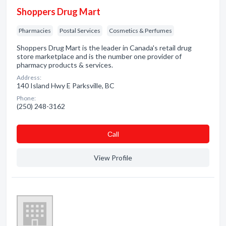
Shoppers Drug Mart
Pharmacies
Postal Services
Cosmetics & Perfumes
Shoppers Drug Mart is the leader in Canada's retail drug
store marketplace and is the number one provider of
pharmacy products & services.
Address:
140 Island Hwy E Parksville, BC
Phone:
(250) 248-3162
Сall
View Profile