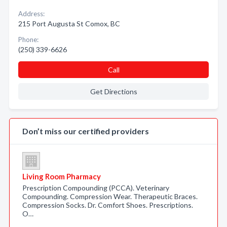
Address:
215 Port Augusta St Comox, BC
Phone:
(250) 339-6626
Call
Get Directions
Don’t miss our certified providers
Living Room Pharmacy
Prescription Compounding (PCCA). Veterinary
Compounding. Compression Wear. Therapeutic Braces.
Compression Socks. Dr. Comfort Shoes. Prescriptions.
O…