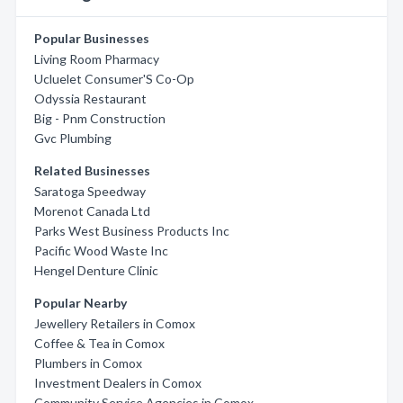
Popular Businesses
Living Room Pharmacy
Ucluelet Consumer'S Co-Op
Odyssia Restaurant
Big - Pnm Construction
Gvc Plumbing
Related Businesses
Saratoga Speedway
Morenot Canada Ltd
Parks West Business Products Inc
Pacific Wood Waste Inc
Hengel Denture Clinic
Popular Nearby
Jewellery Retailers in Comox
Coffee & Tea in Comox
Plumbers in Comox
Investment Dealers in Comox
Community Service Agencies in Comox