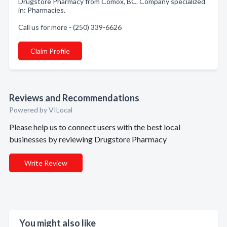
Drugstore Pharmacy from Comox, BC. Company specialized
in: Pharmacies.
Call us for more - (250) 339-6626
Claim Profile
Reviews and Recommendations
Powered by VILocal
Please help us to connect users with the best local
businesses by reviewing Drugstore Pharmacy
Write Review
You might also like