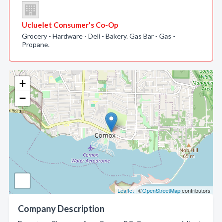
Ucluelet Consumer's Co-Op
Grocery - Hardware - Deli - Bakery. Gas Bar - Gas -
Propane.
+
−
Leaflet
| ©
OpenStreetMap
contributors
Company Description