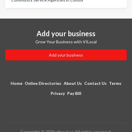
Add your business
Grow Your Business with VILocal
Add your business
Home
Online Directories
About Us
Contact Us
Terms
Privacy
Pay Bill
Copyright © 2026 vilocal.ca All rights reserved.