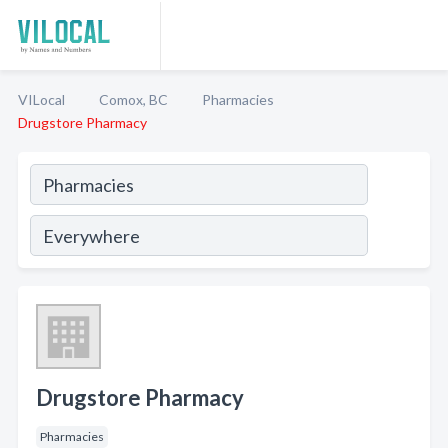
VILocal
Comox, BC
Pharmacies
Drugstore Pharmacy
Drugstore Pharmacy
Pharmacies