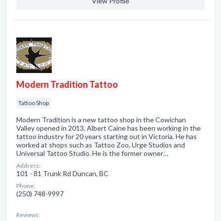
View Profile
Modern Tradition Tattoo
Tattoo Shop
Modern Tradition is a new tattoo shop in the Cowichan
Valley opened in 2013. Albert Caine has been working in the
tattoo industry for 20 years starting out in Victoria. He has
worked at shops such as Tattoo Zoo, Urge Studios and
Universal Tattoo Studio. He is the former owner…
Address:
101 - 81 Trunk Rd Duncan, BC
Phone:
(250) 748-9997
Reviews: