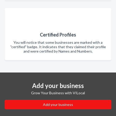
Certified Profiles
You will notice that some businesses are marked with a
"certified" badge. It indicates that they claimed their profile
and were certified by Names and Numbers.
Add your business
Grow Your Business with VILocal
Add your business