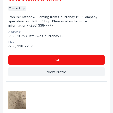
Tattoo Shop
Iron Ink Tattoo & Piercing from Courtenay, BC. Company
specialized in: Tattoo Shop. Please call us for more
information - (250) 338-7797
Address:
202 - 1025 Cliffe Ave Courtenay, BC
Phone:
(250) 338-7797
Сall
View Profile