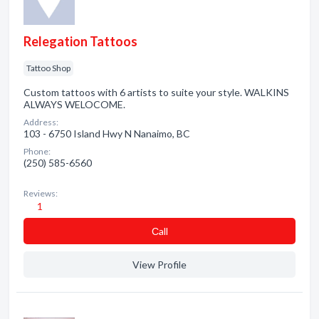
Relegation Tattoos
Tattoo Shop
Custom tattoos with 6 artists to suite your style. WALKINS
ALWAYS WELOCOME.
Address:
103 - 6750 Island Hwy N Nanaimo, BC
Phone:
(250) 585-6560
Reviews:
1
Сall
View Profile