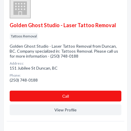
Golden Ghost Studio - Laser Tattoo Removal
Tattoos Removal
Golden Ghost Studio - Laser Tattoo Removal from Duncan,
BC. Company specialized in: Tattoos Removal. Please call us
for more information - (250) 748-0188
Address:
151 Jubilee St Duncan, BC
Phone:
(250) 748-0188
Сall
View Profile