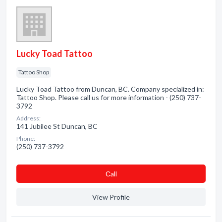
Lucky Toad Tattoo
Tattoo Shop
Lucky Toad Tattoo from Duncan, BC. Company specialized in:
Tattoo Shop. Please call us for more information - (250) 737-
3792
Address:
141 Jubilee St Duncan, BC
Phone:
(250) 737-3792
Сall
View Profile