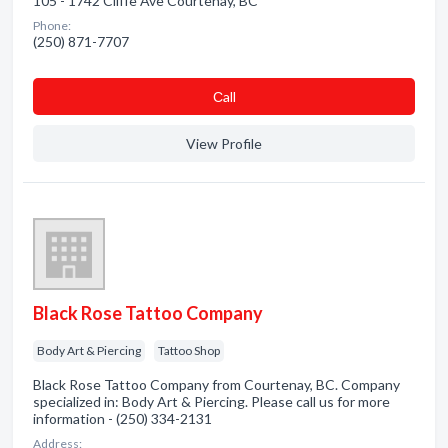
105 - 1742 Cliffe Ave Courtenay, BC
Phone:
(250) 871-7707
Сall
View Profile
Black Rose Tattoo Company
Body Art & Piercing
Tattoo Shop
Black Rose Tattoo Company from Courtenay, BC. Company
specialized in: Body Art & Piercing. Please call us for more
information - (250) 334-2131
Address: