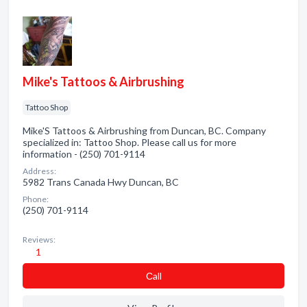
Mike's Tattoos & Airbrushing
Tattoo Shop
Mike'S Tattoos & Airbrushing from Duncan, BC. Company
specialized in: Tattoo Shop. Please call us for more
information - (250) 701-9114
Address:
5982 Trans Canada Hwy Duncan, BC
Phone:
(250) 701-9114
Reviews:
1
Сall