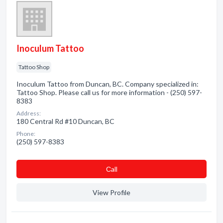
Inoculum Tattoo
Tattoo Shop
Inoculum Tattoo from Duncan, BC. Company specialized in:
Tattoo Shop. Please call us for more information - (250) 597-
8383
Address:
180 Central Rd #10 Duncan, BC
Phone:
(250) 597-8383
Сall
View Profile