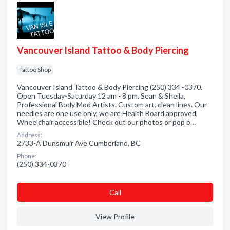
Vancouver Island Tattoo & Body Piercing
Tattoo Shop
Vancouver Island Tattoo & Body Piercing (250) 334 -0370.
Open Tuesday-Saturday 12 am - 8 pm. Sean & Sheila,
Professional Body Mod Artists. Custom art, clean lines. Our
needles are one use only, we are Health Board approved,
Wheelchair accessible! Check out our photos or pop b…
Address:
2733-A Dunsmuir Ave Cumberland, BC
Phone:
(250) 334-0370
Сall
View Profile