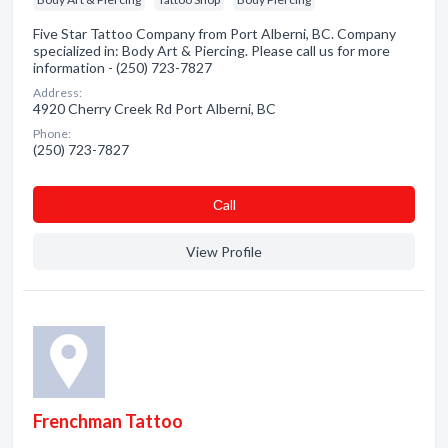
Five Star Tattoo Company from Port Alberni, BC. Company
specialized in: Body Art & Piercing. Please call us for more
information - (250) 723-7827
Address:
4920 Cherry Creek Rd Port Alberni, BC
Phone:
(250) 723-7827
Сall
View Profile
Frenchman Tattoo