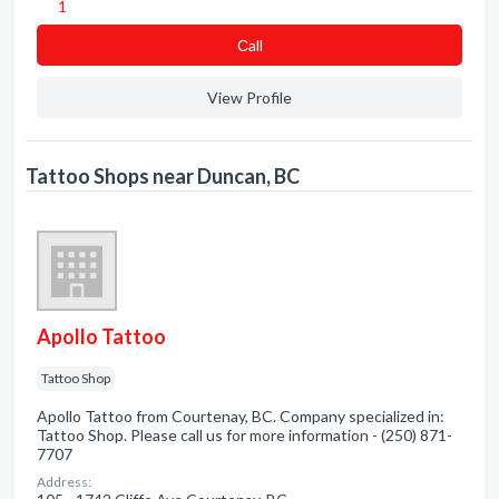
1
Сall
View Profile
Tattoo Shops near Duncan, BC
Apollo Tattoo
Tattoo Shop
Apollo Tattoo from Courtenay, BC. Company specialized in:
Tattoo Shop. Please call us for more information - (250) 871-
7707
Address: