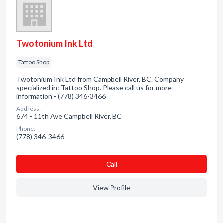
Twotonium Ink Ltd
Tattoo Shop
Twotonium Ink Ltd from Campbell River, BC. Company
specialized in: Tattoo Shop. Please call us for more
information - (778) 346-3466
Address:
674 - 11th Ave Campbell River, BC
Phone:
(778) 346-3466
Сall
View Profile