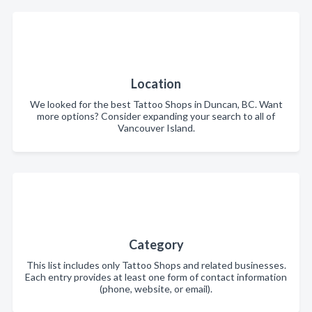
Location
We looked for the best Tattoo Shops in Duncan, BC. Want
more options? Consider expanding your search to all of
Vancouver Island.
Category
This list includes only Tattoo Shops and related businesses.
Each entry provides at least one form of contact information
(phone, website, or email).