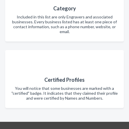
Category
Included in this list are only Engravers and associated
businesses. Every business listed has at least one piece of
contact information, such as a phone number, website, or
email.
Certified Profiles
You will notice that some businesses are marked with a
"certified" badge. It indicates that they claimed their profile
and were certified by Names and Numbers.