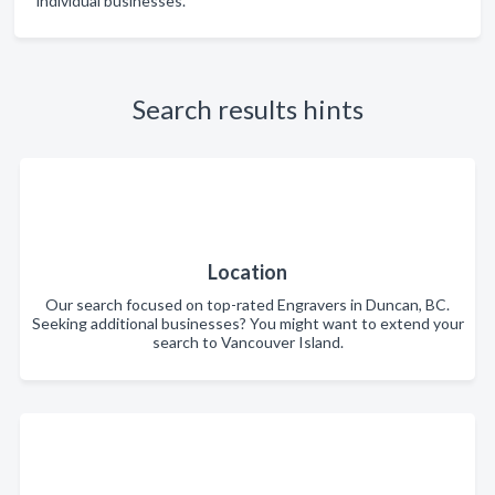
individual businesses.
Search results hints
Location
Our search focused on top-rated Engravers in Duncan, BC.
Seeking additional businesses? You might want to extend your
search to Vancouver Island.