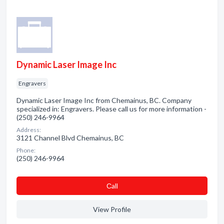
Dynamic Laser Image Inc
Engravers
Dynamic Laser Image Inc from Chemainus, BC. Company
specialized in: Engravers. Please call us for more information -
(250) 246-9964
Address:
3121 Channel Blvd Chemainus, BC
Phone:
(250) 246-9964
Сall
View Profile