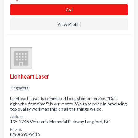
Сall
View Profile
Lionheart Laser
Engravers
Lionheart Laser is committed to customer service. ?Do it
right the first time!? is our motto. We take pride in producing
top quality workmanship on all the things we do.
Address:
135-2745 Veteran's Memorial Parkway Langford, BC
Phone:
(250) 590-5446