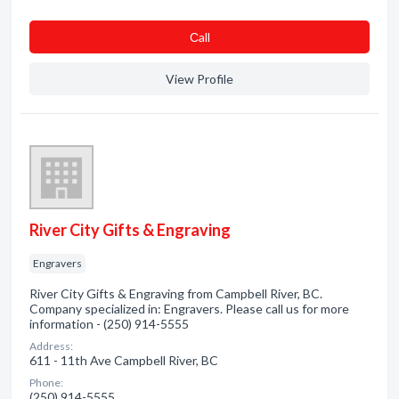
Сall
View Profile
River City Gifts & Engraving
Engravers
River City Gifts & Engraving from Campbell River, BC.
Company specialized in: Engravers. Please call us for more
information - (250) 914-5555
Address:
611 - 11th Ave Campbell River, BC
Phone:
(250) 914-5555