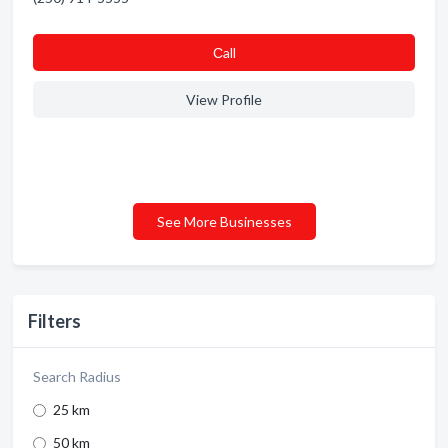
Сall
View Profile
See More Businesses
Filters
Search Radius
25 km
50 km