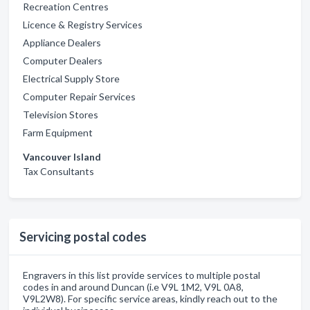
Recreation Centres
Licence & Registry Services
Appliance Dealers
Computer Dealers
Electrical Supply Store
Computer Repair Services
Television Stores
Farm Equipment
Vancouver Island
Tax Consultants
Servicing postal codes
Engravers in this list provide services to multiple postal
codes in and around Duncan (i.e V9L 1M2, V9L 0A8,
V9L2W8). For specific service areas, kindly reach out to the