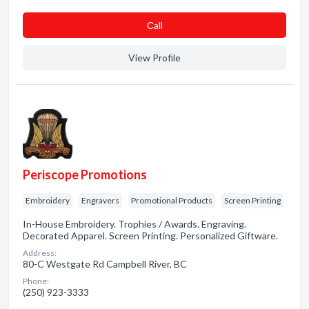
Сall
View Profile
Periscope Promotions
Embroidery
Engravers
Promotional Products
Screen Printing
In-House Embroidery. Trophies / Awards. Engraving.
Decorated Apparel. Screen Printing. Personalized Giftware.
Address:
80-C Westgate Rd Campbell River, BC
Phone:
(250) 923-3333