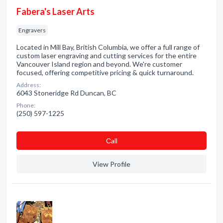
Fabera's Laser Arts
Engravers
Located in Mill Bay, British Columbia, we offer a full range of
custom laser engraving and cutting services for the entire
Vancouver Island region and beyond. We're customer
focused, offering competitive pricing & quick turnaround.
Address:
6043 Stoneridge Rd Duncan, BC
Phone:
(250) 597-1225
Сall
View Profile