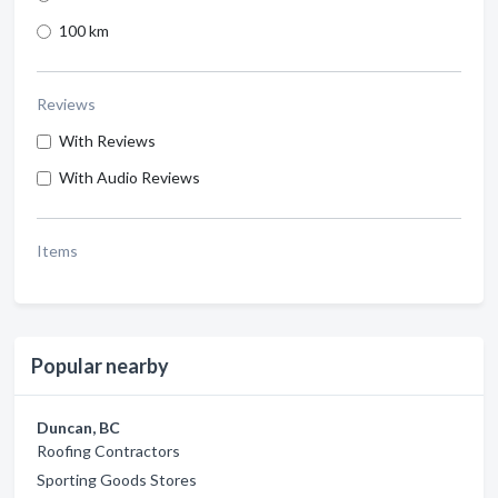
100 km
Reviews
With Reviews
With Audio Reviews
Items
Popular nearby
Duncan, BC
Roofing Contractors
Sporting Goods Stores