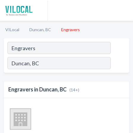
VILocal
Duncan, BC
Engravers
Engravers in Duncan, BC
(14+)