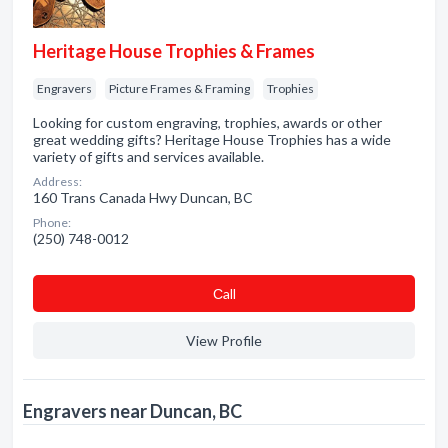
Heritage House Trophies & Frames
Engravers
Picture Frames & Framing
Trophies
Looking for custom engraving, trophies, awards or other
great wedding gifts? Heritage House Trophies has a wide
variety of gifts and services available.
Address:
160 Trans Canada Hwy Duncan, BC
Phone:
(250) 748-0012
Сall
View Profile
Engravers near Duncan, BC