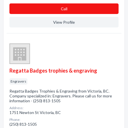
Сall
View Profile
Regatta Badges trophies & engraving
Engravers
Regatta Badges Trophies & Engraving from Victoria, BC.
Company specialized in: Engravers. Please call us for more
information - (250) 813-1505
Address:
1751 Newton St Victoria, BC
Phone:
(250) 813-1505