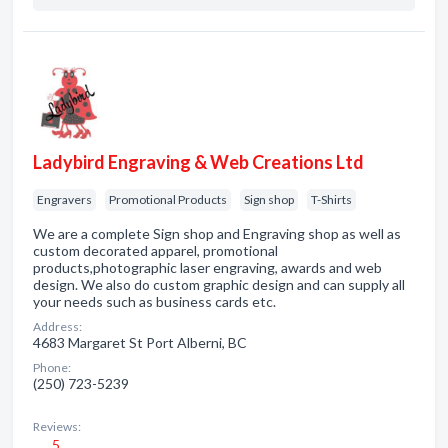
Ladybird Engraving & Web Creations Ltd
Engravers
Promotional Products
Sign shop
T-Shirts
We are a complete Sign shop and Engraving shop as well as
custom decorated apparel, promotional
products,photographic laser engraving, awards and web
design. We also do custom graphic design and can supply all
your needs such as business cards etc.
Address:
4683 Margaret St Port Alberni, BC
Phone:
(250) 723-5239
Reviews:
5