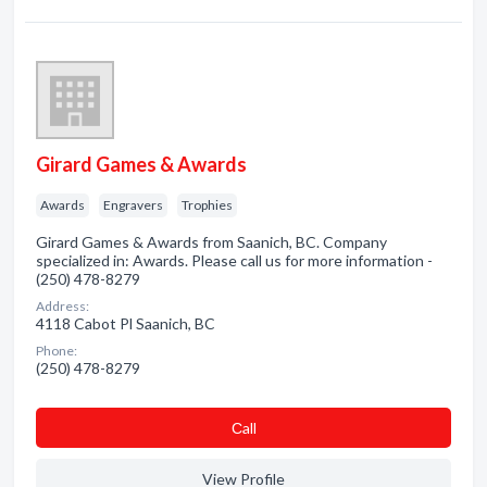
Girard Games & Awards
Awards
Engravers
Trophies
Girard Games & Awards from Saanich, BC. Company
specialized in: Awards. Please call us for more information -
(250) 478-8279
Address:
4118 Cabot Pl Saanich, BC
Phone:
(250) 478-8279
Сall
View Profile