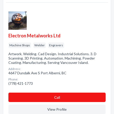
Electron Metalworks Ltd
Machine Shops
Welder
Engravers
Artwork. Welding. Cad Design. Industrial Solutions. 3. D
Scanning. 3D Printing. Automation. Machining. Powder
Coating. Manufacturing. Serving Vancouver Island.
Address:
4647 Dundalk Ave S Port Alberni, BC
Phone:
(778) 421-1773
Сall
View Profile