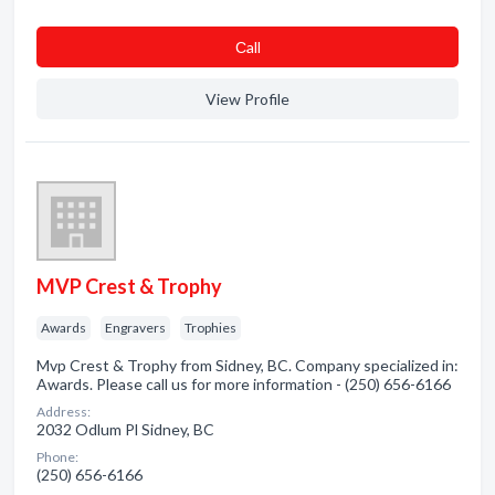
Сall
View Profile
MVP Crest & Trophy
Awards
Engravers
Trophies
Mvp Crest & Trophy from Sidney, BC. Company specialized in:
Awards. Please call us for more information - (250) 656-6166
Address:
2032 Odlum Pl Sidney, BC
Phone:
(250) 656-6166