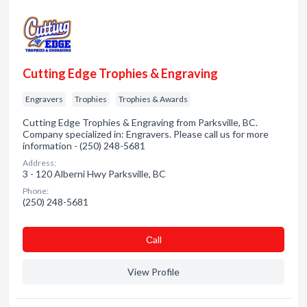
Cutting Edge Trophies & Engraving
Engravers
Trophies
Trophies & Awards
Cutting Edge Trophies & Engraving from Parksville, BC.
Company specialized in: Engravers. Please call us for more
information - (250) 248-5681
Address:
3 - 120 Alberni Hwy Parksville, BC
Phone:
(250) 248-5681
Сall
View Profile