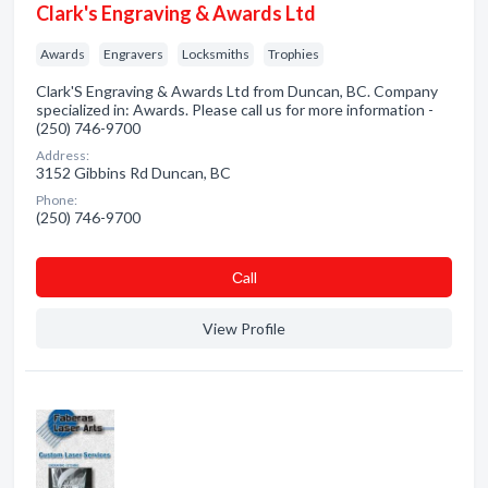
Clark's Engraving & Awards Ltd
Awards
Engravers
Locksmiths
Trophies
Clark'S Engraving & Awards Ltd from Duncan, BC. Company
specialized in: Awards. Please call us for more information -
(250) 746-9700
Address:
3152 Gibbins Rd Duncan, BC
Phone:
(250) 746-9700
Сall
View Profile