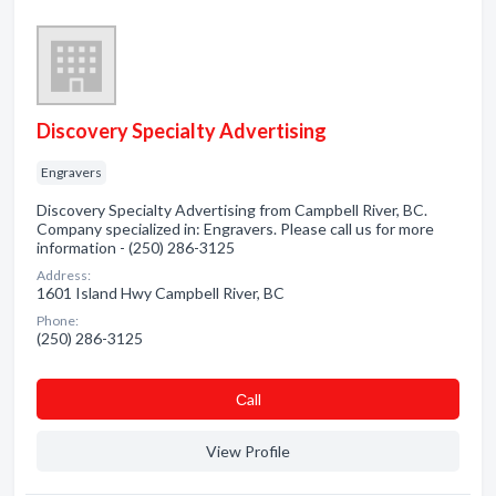
Discovery Specialty Advertising
Engravers
Discovery Specialty Advertising from Campbell River, BC.
Company specialized in: Engravers. Please call us for more
information - (250) 286-3125
Address:
1601 Island Hwy Campbell River, BC
Phone:
(250) 286-3125
Сall
View Profile