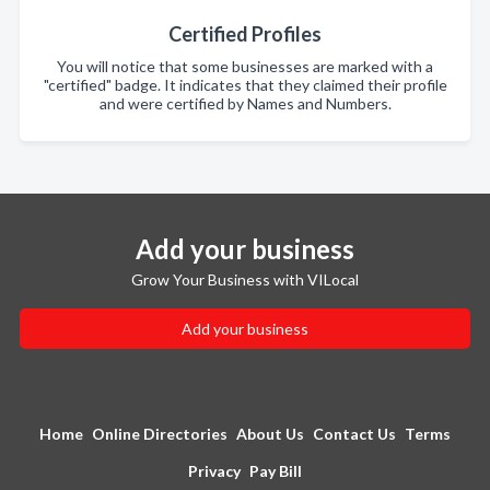
Certified Profiles
You will notice that some businesses are marked with a
"certified" badge. It indicates that they claimed their profile
and were certified by Names and Numbers.
Add your business
Grow Your Business with VILocal
Add your business
Home
Online Directories
About Us
Contact Us
Terms
Privacy
Pay Bill