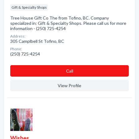
Gift & Specialty Shops
Tree House Gift Co The from Tofino, BC. Company
specialized in: Gift & Specialty Shops. Please call us for more
information - (250) 725-4254
Address:
305 Camplbell St Tofino, BC
Phone:
(250) 725-4254
Сall
View Profile
Wishes