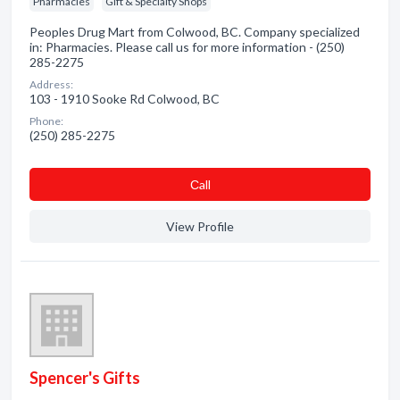
Pharmacies
Gift & Specialty Shops
Peoples Drug Mart from Colwood, BC. Company specialized
in: Pharmacies. Please call us for more information - (250)
285-2275
Address:
103 - 1910 Sooke Rd Colwood, BC
Phone:
(250) 285-2275
Сall
View Profile
Spencer's Gifts