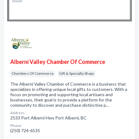
Social:
Alberni Valley Chamber Of Commerce
Chambers Of Commerce
Gift & Specialty Shops
The Alberni Valley Chamber of Commerce is a business that
specializes in offering unique local gifts to customers. With a
focus on promoting and supporting local artisans and
businesses, their goal is to provide a platform for the
community to discover and purchase distinctive p…
Address:
2533 Port Alberni Hwy Port Alberni, BC
Phone:
(250) 724-6535