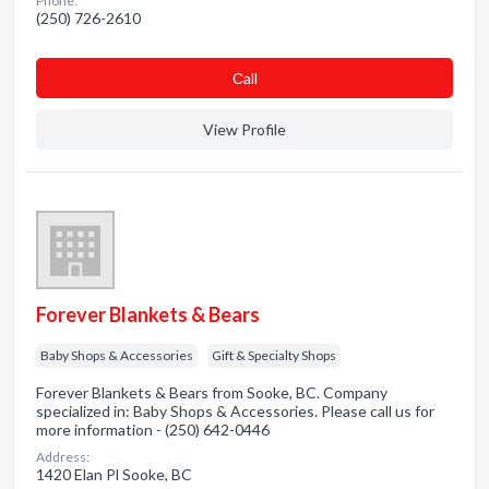
Phone:
(250) 726-2610
Сall
View Profile
Forever Blankets & Bears
Baby Shops & Accessories
Gift & Specialty Shops
Forever Blankets & Bears from Sooke, BC. Company
specialized in: Baby Shops & Accessories. Please call us for
more information - (250) 642-0446
Address:
1420 Elan Pl Sooke, BC