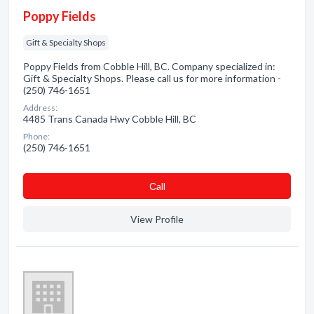
Poppy Fields
Gift & Specialty Shops
Poppy Fields from Cobble Hill, BC. Company specialized in:
Gift & Specialty Shops. Please call us for more information -
(250) 746-1651
Address:
4485 Trans Canada Hwy Cobble Hill, BC
Phone:
(250) 746-1651
Сall
View Profile