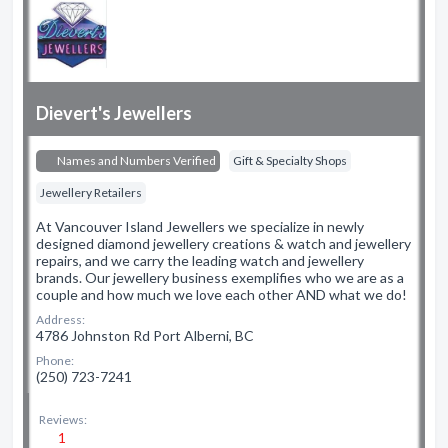
Dievert's Jewellers
Names and Numbers Verified
Gift & Specialty Shops
Jewellery Retailers
At Vancouver Island Jewellers we specialize in newly
designed diamond jewellery creations & watch and jewellery
repairs, and we carry the leading watch and jewellery
brands. Our jewellery business exemplifies who we are as a
couple and how much we love each other AND what we do!
Address:
4786 Johnston Rd Port Alberni, BC
Phone:
(250) 723-7241
Reviews:
1