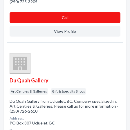
(250) 725-3905
Сall
View Profile
Du Quah Gallery
Art Centres & Galleries
Gift & Specialty Shops
Du Quah Gallery from Ucluelet, BC. Company specialized in:
Art Centres & Galleries. Please call us for more information -
(250) 726-2610
Address:
PO Box 307 Ucluelet, BC