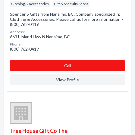
Clothing & Accessories
Gift & Specialty Shops
Spencer'S Gifts from Nanaimo, BC. Company specialized in:
Clothing & Accessories. Please call us for more information -
(800) 762-0419
Address:
6631 Island Hwy N Nanaimo, BC
Phone:
(800) 762-0419
Сall
View Profile
Tree House Gift Co The