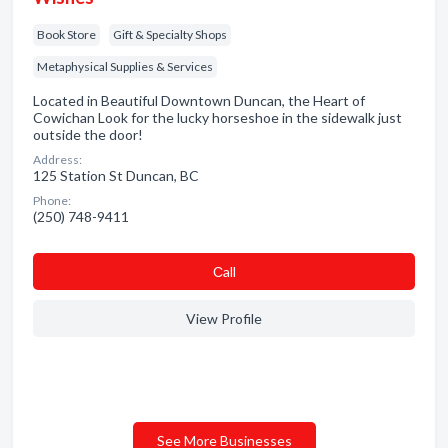
Book Store
Gift & Specialty Shops
Metaphysical Supplies & Services
Located in Beautiful Downtown Duncan, the Heart of
Cowichan Look for the lucky horseshoe in the sidewalk just
outside the door!
Address:
125 Station St Duncan, BC
Phone:
(250) 748-9411
Сall
View Profile
See More Businesses