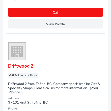
Сall
View Profile
Driftwood 2
Gift & Specialty Shops
Driftwood 2 from Tofino, BC. Company specialized in: Gift &
Specialty Shops. Please call us for more information - (250)
725-3905
Address:
3 - 131 First St Tofino, BC
Phone: