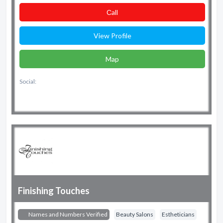
Сall
View Profile
Map
Social:
Finishing Touches
Names and Numbers Verified
Beauty Salons
Estheticians