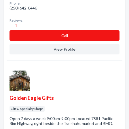
Phone:
(250) 642-0446
Reviews:
1
Сall
View Profile
Golden Eagle Gifts
Gift & Specialty Shops
Open 7 days a week 9:00am-9:00pm Located 7581 Pacific
Rim Highway, right beside the Tseshaht market and BMO.