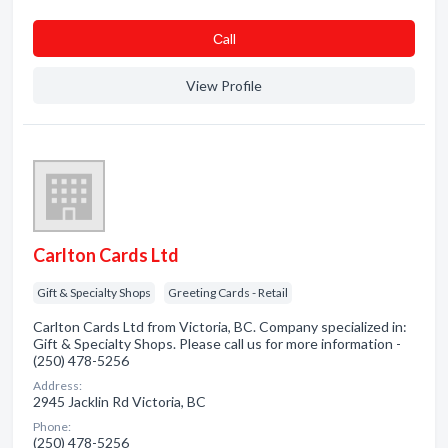
Сall
View Profile
Carlton Cards Ltd
Gift & Specialty Shops
Greeting Cards - Retail
Carlton Cards Ltd from Victoria, BC. Company specialized in:
Gift & Specialty Shops. Please call us for more information -
(250) 478-5256
Address:
2945 Jacklin Rd Victoria, BC
Phone:
(250) 478-5256