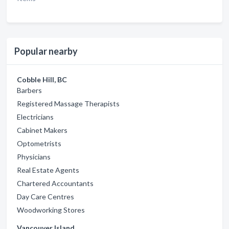
Popular nearby
Cobble Hill, BC
Barbers
Registered Massage Therapists
Electricians
Cabinet Makers
Optometrists
Physicians
Real Estate Agents
Chartered Accountants
Day Care Centres
Woodworking Stores
Vancouver Island