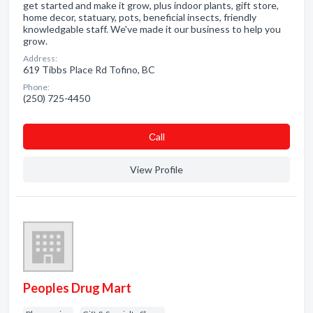
get started and make it grow, plus indoor plants, gift store,
home decor, statuary, pots, beneficial insects, friendly
knowledgable staff. We've made it our business to help you
grow.
Address:
619 Tibbs Place Rd Tofino, BC
Phone:
(250) 725-4450
Сall
View Profile
Peoples Drug Mart