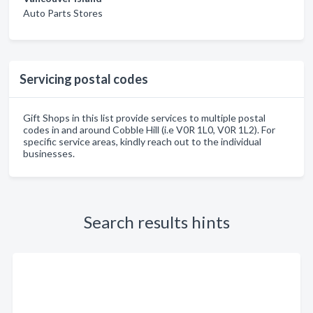
Auto Parts Stores
Servicing postal codes
Gift Shops in this list provide services to multiple postal
codes in and around Cobble Hill (i.e V0R 1L0, V0R 1L2). For
specific service areas, kindly reach out to the individual
businesses.
Search results hints