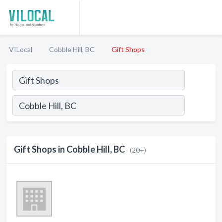
VILocal
Cobble Hill, BC
Gift Shops
Gift Shops in Cobble Hill, BC
(20+)