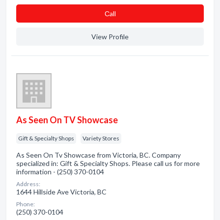
Сall
View Profile
As Seen On TV Showcase
Gift & Specialty Shops
Variety Stores
As Seen On Tv Showcase from Victoria, BC. Company
specialized in: Gift & Specialty Shops. Please call us for more
information - (250) 370-0104
Address:
1644 Hillside Ave Victoria, BC
Phone:
(250) 370-0104