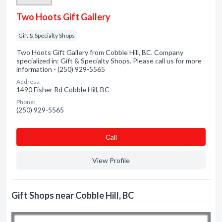
Two Hoots Gift Gallery
Gift & Specialty Shops
Two Hoots Gift Gallery from Cobble Hill, BC. Company
specialized in: Gift & Specialty Shops. Please call us for more
information - (250) 929-5565
Address:
1490 Fisher Rd Cobble Hill, BC
Phone:
(250) 929-5565
Сall
View Profile
Gift Shops near Cobble Hill, BC