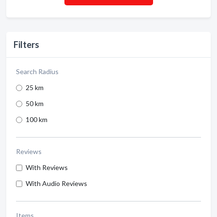
Filters
Search Radius
25 km
50 km
100 km
Reviews
With Reviews
With Audio Reviews
Items