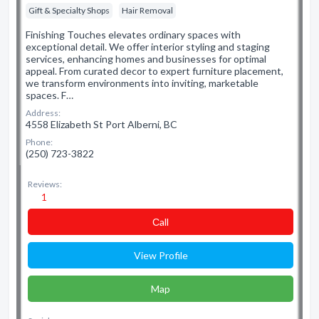
Gift & Specialty Shops
Hair Removal
Finishing Touches elevates ordinary spaces with
exceptional detail. We offer interior styling and staging
services, enhancing homes and businesses for optimal
appeal. From curated decor to expert furniture placement,
we transform environments into inviting, marketable
spaces. F…
Address:
4558 Elizabeth St Port Alberni, BC
Phone:
(250) 723-3822
Reviews:
1
Сall
View Profile
Map