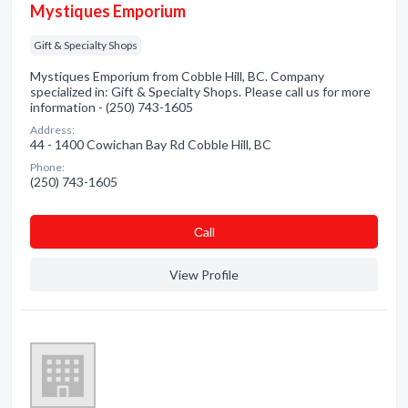
Mystiques Emporium
Gift & Specialty Shops
Mystiques Emporium from Cobble Hill, BC. Company
specialized in: Gift & Specialty Shops. Please call us for more
information - (250) 743-1605
Address:
44 - 1400 Cowichan Bay Rd Cobble Hill, BC
Phone:
(250) 743-1605
Сall
View Profile