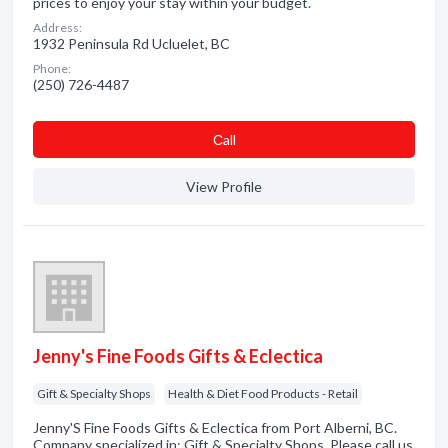
prices to enjoy your stay within your budget.
Address:
1932 Peninsula Rd Ucluelet, BC
Phone:
(250) 726-4487
Сall
View Profile
Jenny's Fine Foods Gifts & Eclectica
Gift & Specialty Shops
Health & Diet Food Products - Retail
Jenny'S Fine Foods Gifts & Eclectica from Port Alberni, BC.
Company specialized in: Gift & Specialty Shops. Please call us