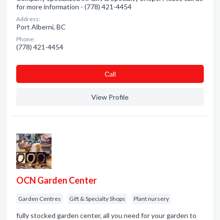
for more information - (778) 421-4454
Address:
Port Alberni, BC
Phone:
(778) 421-4454
Сall
View Profile
OCN Garden Center
Garden Centres
Gift & Specialty Shops
Plant nursery
fully stocked garden center, all you need for your garden to