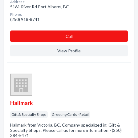
Address:
5161 River Rd Port Alberni, BC
Phone:
(250) 918-8741
Сall
View Profile
Hallmark
Gift & Specialty Shops
Greeting Cards - Retail
Hallmark from Victoria, BC. Company specialized in: Gift &
Specialty Shops. Please call us for more information - (250)
384-5471