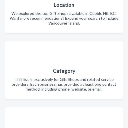
Location
We explored the top Gift Shops available in Cobble Hill, BC.
Want more recommendations? Expand your search to include
Vancouver Island.
Category
This list is exclusively for Gift Shops and related service
providers. Each business has provided at least one contact
method, including phone, website, or email.