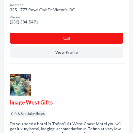
Address:
325 - 777 Royal Oak Dr Victoria, BC
Phone:
(250) 384-5471
Сall
View Profile
Image West Gifts
Gift & Specialty Shops
Do you need a hotel in Tofino? At West Coast Motel you will
get luxury hotel, lodging, accomodation in Tofino at very low