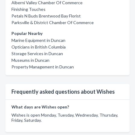
Alberni Valley Chamber Of Commerce
Finishing Touches
Petals N Buds Brentwood Bay Florist
Parksville & District Chamber Of Commerce
Popular Nearby
Marine Equipment in Duncan
Opticians in British Columbia
Storage Services in Duncan
Museums in Duncan
Property Management in Duncan
Frequently asked questions about Wishes
What days are Wishes open?
Wishes is open Monday, Tuesday, Wednesday, Thursday,
Friday, Saturday.