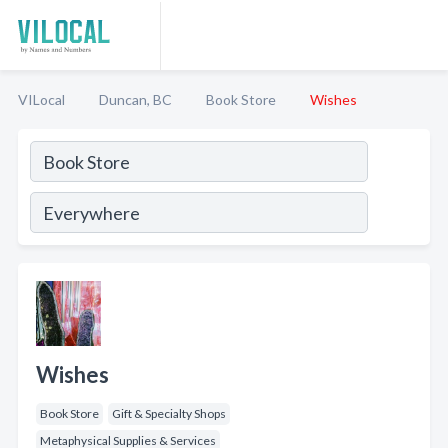
VILocal
Duncan, BC
Book Store
Wishes
Wishes
Book Store
Gift & Specialty Shops
Metaphysical Supplies & Services