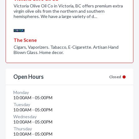
Victoria Olive Oil Co in Victoria, BC offers premium extra
virgin olive oils from the northern and southern
hemispheres. We have a large variety of d…
The Scene
Cigars, Vaporizers. Tabacco, E-Cigarette. Artisan Hand
Blown Glass. Home decor.
Open Hours
Closed
Monday
10:00AM - 05:00PM
Tuesday
10:00AM - 05:00PM
Wednesday
10:00AM - 05:00PM
Thursday
10:00AM - 05:00PM