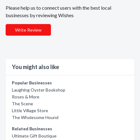
Please help us to connect users with the best local
businesses by reviewing Wishes
Write Review
You might also like
Popular Businesses
Laughing Oyster Bookshop
Roses & More
The Scene
Little Village Store
The Wholesome Hound
Related Businesses
Ultimate Gift Boutique