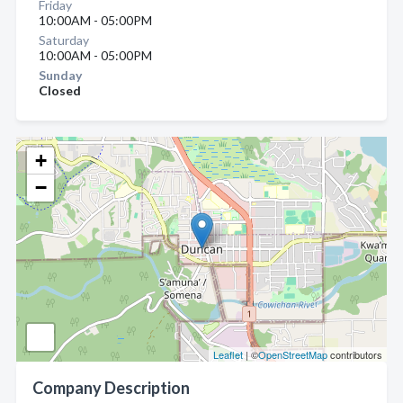
Friday
10:00AM - 05:00PM
Saturday
10:00AM - 05:00PM
Sunday
Closed
+
−
Leaflet
| ©
OpenStreetMap
contributors
Company Description