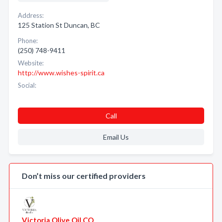
Address:
125 Station St Duncan, BC
Phone:
(250) 748-9411
Website:
http://www.wishes-spirit.ca
Social:
Call
Email Us
Don’t miss our certified providers
Victoria Olive Oil CO