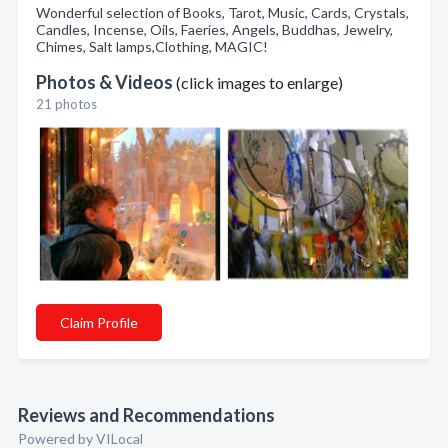
Wonderful selection of Books, Tarot, Music, Cards, Crystals,
Candles, Incense, Oils, Faeries, Angels, Buddhas, Jewelry,
Chimes, Salt lamps,Clothing, MAGIC!
Photos & Videos
(click images to enlarge)
21 photos
Claim Profile
Reviews and Recommendations
Powered by VILocal