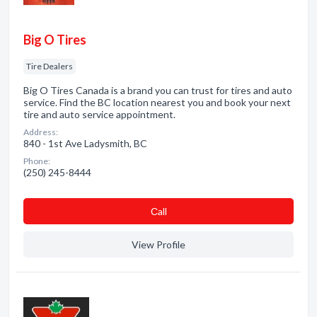
Big O Tires
Tire Dealers
Big O Tires Canada is a brand you can trust for tires and auto
service. Find the BC location nearest you and book your next
tire and auto service appointment.
Address:
840 - 1st Ave Ladysmith, BC
Phone:
(250) 245-8444
Сall
View Profile