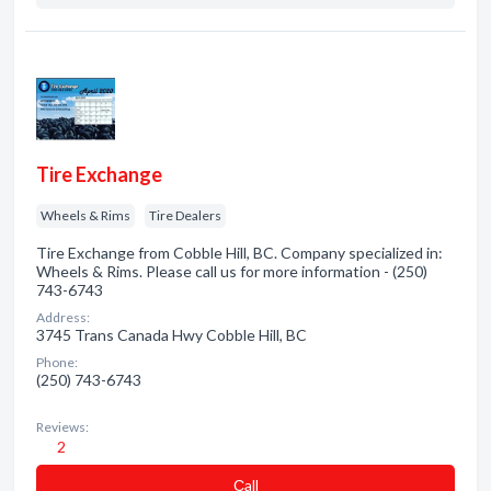
Tire Exchange
Wheels & Rims
Tire Dealers
Tire Exchange from Cobble Hill, BC. Company specialized in:
Wheels & Rims. Please call us for more information - (250)
743-6743
Address:
3745 Trans Canada Hwy Cobble Hill, BC
Phone:
(250) 743-6743
Reviews:
2
Сall