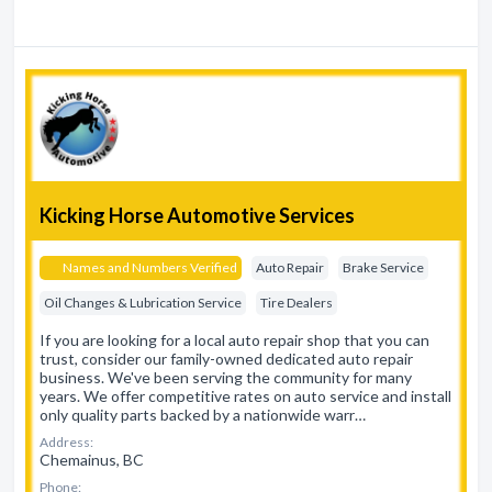
Kicking Horse Automotive Services
Names and Numbers Verified
Auto Repair
Brake Service
Oil Changes & Lubrication Service
Tire Dealers
If you are looking for a local auto repair shop that you can
trust, consider our family-owned dedicated auto repair
business. We've been serving the community for many
years. We offer competitive rates on auto service and install
only quality parts backed by a nationwide warr…
Address:
Chemainus, BC
Phone: