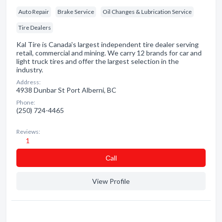
Auto Repair
Brake Service
Oil Changes & Lubrication Service
Tire Dealers
Kal Tire is Canada's largest independent tire dealer serving
retail, commercial and mining. We carry 12 brands for car and
light truck tires and offer the largest selection in the
industry.
Address:
4938 Dunbar St Port Alberni, BC
Phone:
(250) 724-4465
Reviews:
1
Сall
View Profile