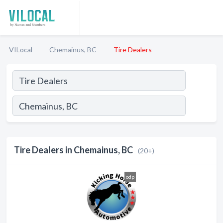
VILocal
Chemainus, BC
Tire Dealers
Tire Dealers in Chemainus, BC
(20+)
odp