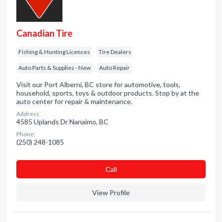
Canadian Tire
Fishing & Hunting Licences
Tire Dealers
Auto Parts & Supplies - New
Auto Repair
Visit our Port Alberni, BC store for automotive, tools,
household, sports, toys & outdoor products. Stop by at the
auto center for repair & maintenance.
Address:
4585 Uplands Dr Nanaimo, BC
Phone:
(250) 248-1085
Сall
View Profile