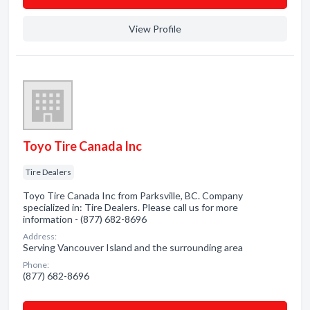
View Profile
Toyo Tire Canada Inc
Tire Dealers
Toyo Tire Canada Inc from Parksville, BC. Company
specialized in: Tire Dealers. Please call us for more
information - (877) 682-8696
Address:
Serving Vancouver Island and the surrounding area
Phone:
(877) 682-8696