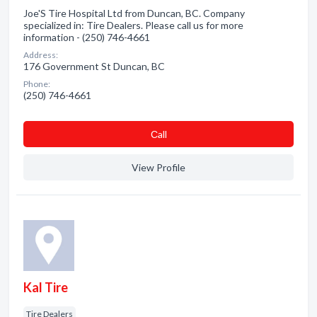
Joe'S Tire Hospital Ltd from Duncan, BC. Company
specialized in: Tire Dealers. Please call us for more
information - (250) 746-4661
Address:
176 Government St Duncan, BC
Phone:
(250) 746-4661
Сall
View Profile
Kal Tire
Tire Dealers