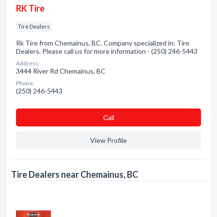
RK Tire
Tire Dealers
Rk Tire from Chemainus, BC. Company specialized in: Tire
Dealers. Please call us for more information - (250) 246-5443
Address:
3444 River Rd Chemainus, BC
Phone:
(250) 246-5443
Сall
View Profile
Tire Dealers near Chemainus, BC