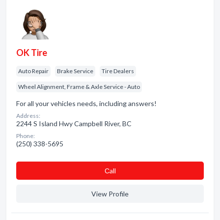
OK Tire
Auto Repair
Brake Service
Tire Dealers
Wheel Alignment, Frame & Axle Service - Auto
For all your vehicles needs, including answers!
Address:
2244 S Island Hwy Campbell River, BC
Phone:
(250) 338-5695
Сall
View Profile