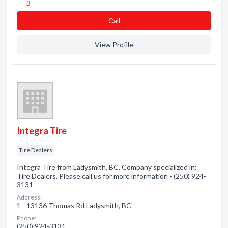
3
Сall
View Profile
Integra Tire
Tire Dealers
Integra Tire from Ladysmith, BC. Company specialized in:
Tire Dealers. Please call us for more information - (250) 924-
3131
Address:
1 - 13136 Thomas Rd Ladysmith, BC
Phone:
(250) 924-3131