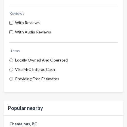
Reviews
With Reviews
With Audio Reviews
Items
Locally Owned And Operated
Visa M/C Interac Cash
Providing Free Estimates
Popular nearby
Chemainus, BC