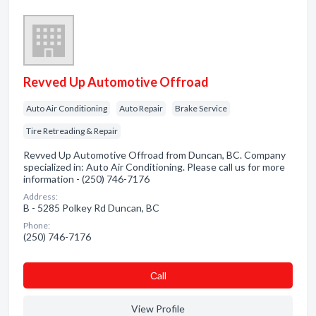
Revved Up Automotive Offroad
Auto Air Conditioning
Auto Repair
Brake Service
Tire Retreading & Repair
Revved Up Automotive Offroad from Duncan, BC. Company
specialized in: Auto Air Conditioning. Please call us for more
information - (250) 746-7176
Address:
B - 5285 Polkey Rd Duncan, BC
Phone:
(250) 746-7176
Сall
View Profile