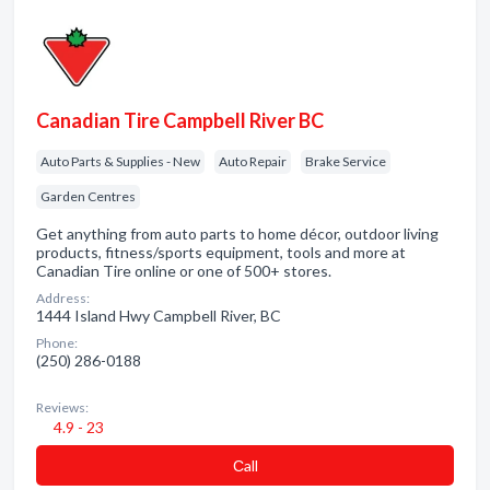
Canadian Tire Campbell River BC
Auto Parts & Supplies - New
Auto Repair
Brake Service
Garden Centres
Get anything from auto parts to home décor, outdoor living
products, fitness/sports equipment, tools and more at
Canadian Tire online or one of 500+ stores.
Address:
1444 Island Hwy Campbell River, BC
Phone:
(250) 286-0188
Reviews:
4.9 - 23
Сall