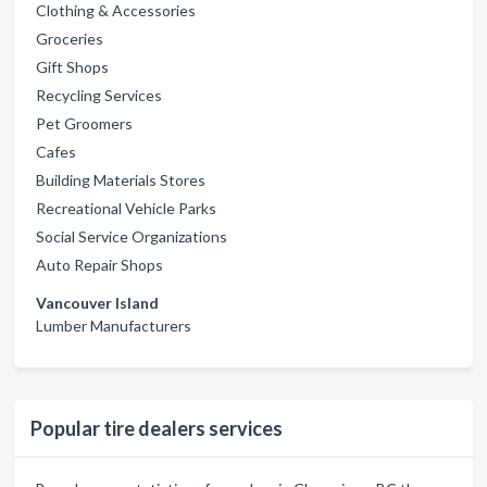
Clothing & Accessories
Groceries
Gift Shops
Recycling Services
Pet Groomers
Cafes
Building Materials Stores
Recreational Vehicle Parks
Social Service Organizations
Auto Repair Shops
Vancouver Island
Lumber Manufacturers
Popular tire dealers services