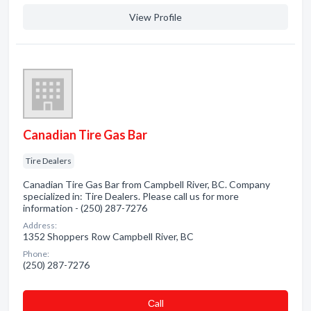
View Profile
Canadian Tire Gas Bar
Tire Dealers
Canadian Tire Gas Bar from Campbell River, BC. Company
specialized in: Tire Dealers. Please call us for more
information - (250) 287-7276
Address:
1352 Shoppers Row Campbell River, BC
Phone:
(250) 287-7276
Сall