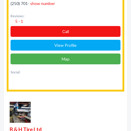
(250) 701-
show number
Reviews:
5 - 1
Сall
View Profile
Map
Social:
B & H Tire Ltd