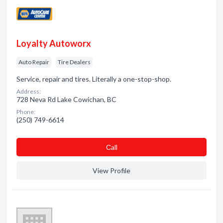
Loyalty Autoworx
Auto Repair
Tire Dealers
Service, repair and tires. Literally a one-stop-shop.
Address:
728 Neva Rd Lake Cowichan, BC
Phone:
(250) 749-6614
Сall
View Profile