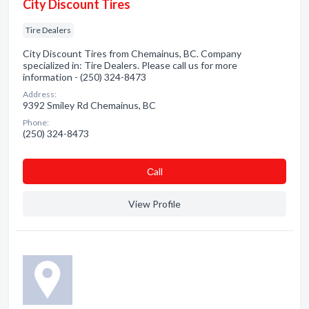
City Discount Tires
Tire Dealers
City Discount Tires from Chemainus, BC. Company
specialized in: Tire Dealers. Please call us for more
information - (250) 324-8473
Address:
9392 Smiley Rd Chemainus, BC
Phone:
(250) 324-8473
Сall
View Profile