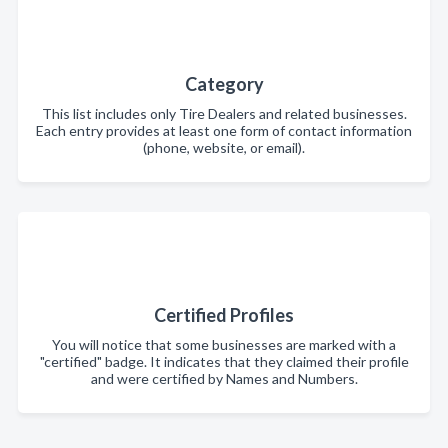
Category
This list includes only Tire Dealers and related businesses.
Each entry provides at least one form of contact information
(phone, website, or email).
Certified Profiles
You will notice that some businesses are marked with a
"certified" badge. It indicates that they claimed their profile
and were certified by Names and Numbers.