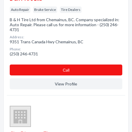
Auto Repair
Brake Service
Tire Dealers
B & H Tire Ltd from Chemainus, BC. Company specialized in:
Auto Repair. Please call us for more information - (250) 246-
4731
Address:
9351 Trans Canada Hwy Chemainus, BC
Phone:
(250) 246-4731
Сall
View Profile