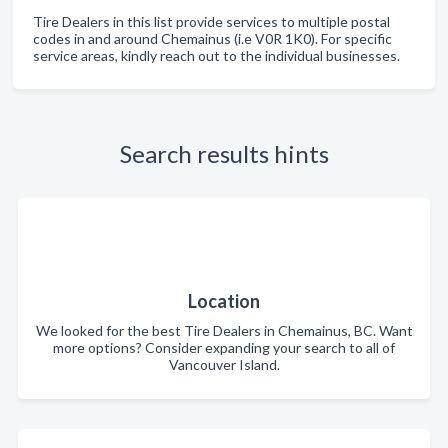
Tire Dealers in this list provide services to multiple postal
codes in and around Chemainus (i.e V0R 1K0). For specific
service areas, kindly reach out to the individual businesses.
Search results hints
Location
We looked for the best Tire Dealers in Chemainus, BC. Want
more options? Consider expanding your search to all of
Vancouver Island.