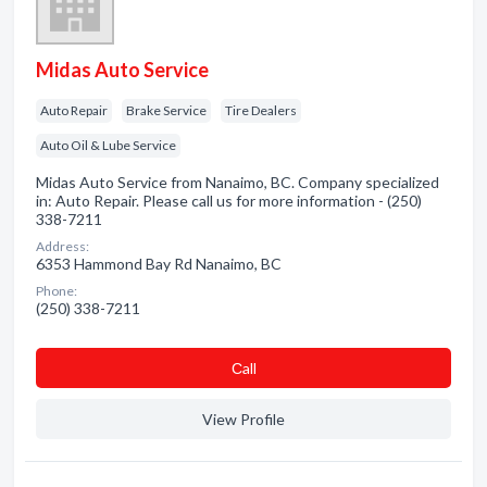
Midas Auto Service
Auto Repair
Brake Service
Tire Dealers
Auto Oil & Lube Service
Midas Auto Service from Nanaimo, BC. Company specialized
in: Auto Repair. Please call us for more information - (250)
338-7211
Address:
6353 Hammond Bay Rd Nanaimo, BC
Phone:
(250) 338-7211
Сall
View Profile