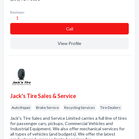
Reviews:
1
Сall
View Profile
Jack's Tire Sales & Service
Auto Repair
Brake Service
Recycling Services
Tire Dealers
Jack's Tire Sales and Service Limited carries a full line of tires
for passenger cars, pickups, Commercial Vehicles and
Industrial Equipment. We also offer mechanical services for
all types of vehicles (and budgets). We offer the latest