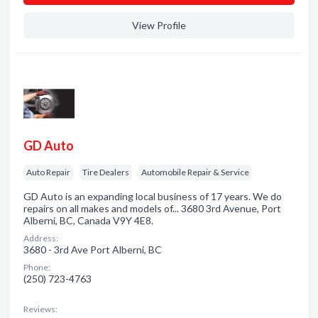
View Profile
GD Auto
Auto Repair
Tire Dealers
Automobile Repair & Service
GD Auto is an expanding local business of 17 years. We do
repairs on all makes and models of... 3680 3rd Avenue, Port
Alberni, BC, Canada V9Y 4E8.
Address:
3680 - 3rd Ave Port Alberni, BC
Phone:
(250) 723-4763
Reviews: