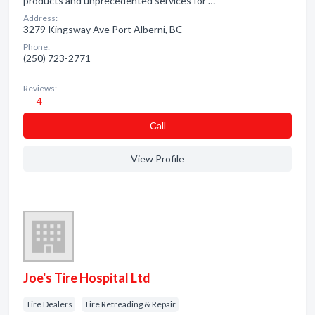
products and unprecedented services for …
Address:
3279 Kingsway Ave Port Alberni, BC
Phone:
(250) 723-2771
Reviews:
4
Сall
View Profile
Joe's Tire Hospital Ltd
Tire Dealers
Tire Retreading & Repair