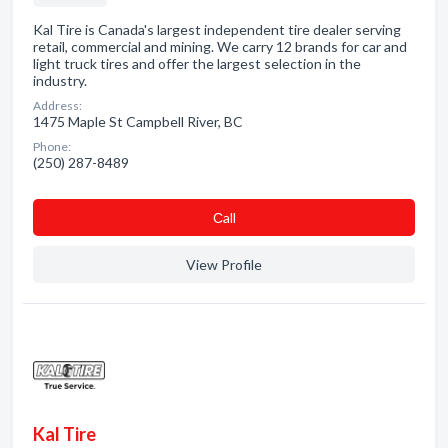
Kal Tire is Canada's largest independent tire dealer serving
retail, commercial and mining. We carry 12 brands for car and
light truck tires and offer the largest selection in the
industry.
Address:
1475 Maple St Campbell River, BC
Phone:
(250) 287-8489
Сall
View Profile
Kal Tire