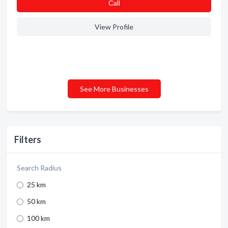
Сall
View Profile
See More Businesses
Filters
Search Radius
25 km
50 km
100 km