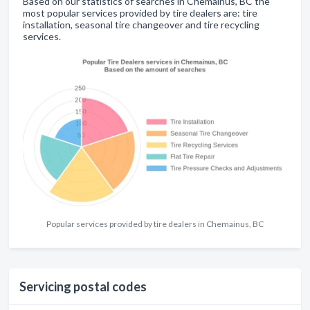
Based on our statistics of searches in Chemainus, BC the
most popular services provided by tire dealers are: tire
installation, seasonal tire changeover and tire recycling
services.
Popular services provided by tire dealers in Chemainus, BC
Servicing postal codes