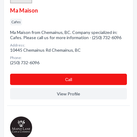
Ma Maison
Cafes
Ma Maison from Chemainus, BC. Company specialized in:
Cafes. Please call us for more information - (250) 732-6096
Address:
10445 Chemainus Rd Chemainus, BC
Phone:
(250) 732-6096
Сall
View Profile