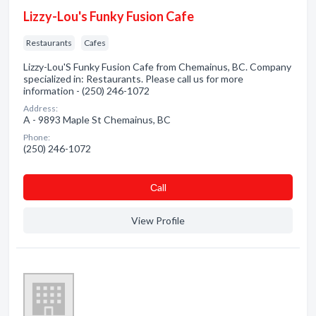
Lizzy-Lou's Funky Fusion Cafe
Restaurants
Cafes
Lizzy-Lou'S Funky Fusion Cafe from Chemainus, BC. Company
specialized in: Restaurants. Please call us for more
information - (250) 246-1072
Address:
A - 9893 Maple St Chemainus, BC
Phone:
(250) 246-1072
Сall
View Profile