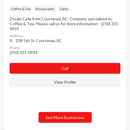
Coffee & Tea
Restaurants
Cafes
Zocalo Cafe from Courtenay, BC. Company specialized in:
Coffee & Tea. Please call us for more information - (250) 331-
0933
Address:
A - 208 5th St Courtenay, BC
Phone:
(250) 331-0933
Сall
View Profile
See More Businesses