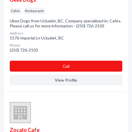
Cafes
Restaurants
Ukee Dogs from Ucluelet, BC. Company specialized in: Cafes.
Please call us for more information - (250) 726-2103
Address:
1576 Imperial Ln Ucluelet, BC
Phone:
(250) 726-2103
Сall
View Profile
Zocalo Cafe