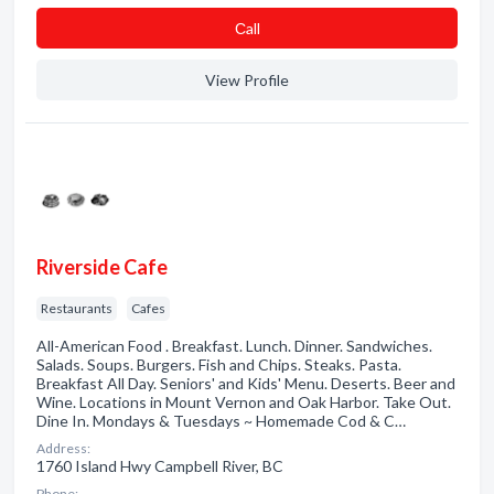
Сall
View Profile
Riverside Cafe
Restaurants
Cafes
All-American Food . Breakfast. Lunch. Dinner. Sandwiches.
Salads. Soups. Burgers. Fish and Chips. Steaks. Pasta.
Breakfast All Day. Seniors' and Kids' Menu. Deserts. Beer and
Wine. Locations in Mount Vernon and Oak Harbor. Take Out.
Dine In. Mondays & Tuesdays ~ Homemade Cod & C…
Address:
1760 Island Hwy Campbell River, BC
Phone: