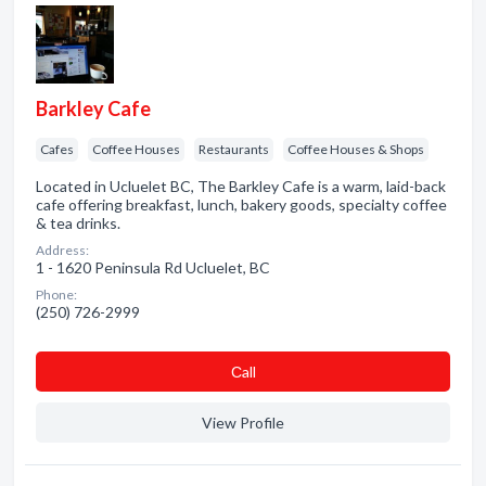
Barkley Cafe
Cafes
Coffee Houses
Restaurants
Coffee Houses & Shops
Located in Ucluelet BC, The Barkley Cafe is a warm, laid-back
cafe offering breakfast, lunch, bakery goods, specialty coffee
& tea drinks.
Address:
1 - 1620 Peninsula Rd Ucluelet, BC
Phone:
(250) 726-2999
Сall
View Profile