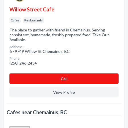
Willow Street Cafe
Cafes
Restaurants
The place to gather with friend in Chemainus. Serving
consistent, homemade, freshly prepared food. Take Out
Available.
Address:
6 - 9749 Willow St Chemainus, BC
Phone:
(250) 246-2434
Сall
View Profile
Cafes near Chemainus, BC