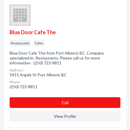
Blue Door Cafe The
Restaurants
Cafes
Blue Door Cafe The from Port Alberni, BC. Company
specialized in: Restaurants. Please call us for more
information - (250) 723-8811
Address:
5415 Argyle St Port Alberni, BC
Phone:
(250) 723-8811
Сall
View Profile