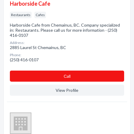
Harborside Cafe
Restaurants
Cafes
Harborside Cafe from Chemainus, BC. Company specialized
in: Restaurants. Please call us for more information - (250)
416-0107
Address:
2885 Laurel St Chemainus, BC
Phone:
(250) 416-0107
Сall
View Profile