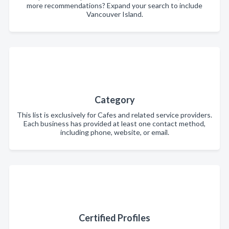
more recommendations? Expand your search to include
Vancouver Island.
Category
This list is exclusively for Cafes and related service providers.
Each business has provided at least one contact method,
including phone, website, or email.
Certified Profiles