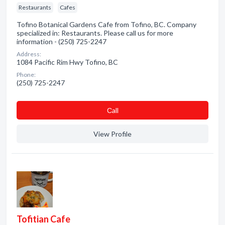
Restaurants
Cafes
Tofino Botanical Gardens Cafe from Tofino, BC. Company
specialized in: Restaurants. Please call us for more
information - (250) 725-2247
Address:
1084 Pacific Rim Hwy Tofino, BC
Phone:
(250) 725-2247
Сall
View Profile
Tofitian Cafe