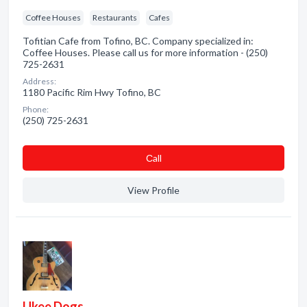
Coffee Houses
Restaurants
Cafes
Tofitian Cafe from Tofino, BC. Company specialized in:
Coffee Houses. Please call us for more information - (250)
725-2631
Address:
1180 Pacific Rim Hwy Tofino, BC
Phone:
(250) 725-2631
Сall
View Profile
Ukee Dogs