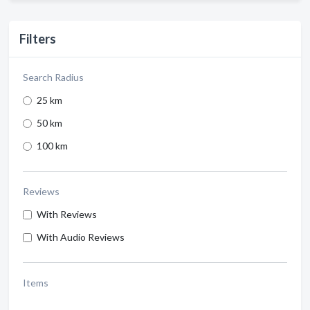
Filters
Search Radius
25 km
50 km
100 km
Reviews
With Reviews
With Audio Reviews
Items