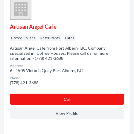
Artisan Angel Cafe
Coffee Houses
Restaurants
Cafes
Artisan Angel Cafe from Port Alberni, BC. Company
specialized in: Coffee Houses. Please call us for more
information - (778) 421-3688
Address:
6 - 4505 Victoria Quay Port Alberni, BC
Phone:
(778) 421-3688
Сall
View Profile