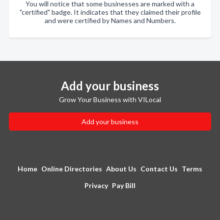
You will notice that some businesses are marked with a
"certified" badge. It indicates that they claimed their profile
and were certified by Names and Numbers.
Add your business
Grow Your Business with VILocal
Add your business
Home
Online Directories
About Us
Contact Us
Terms
Privacy
Pay Bill