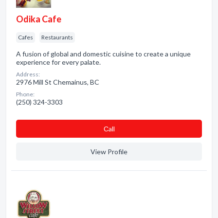
Odika Cafe
Cafes
Restaurants
A fusion of global and domestic cuisine to create a unique
experience for every palate.
Address:
2976 Mill St Chemainus, BC
Phone:
(250) 324-3303
Сall
View Profile