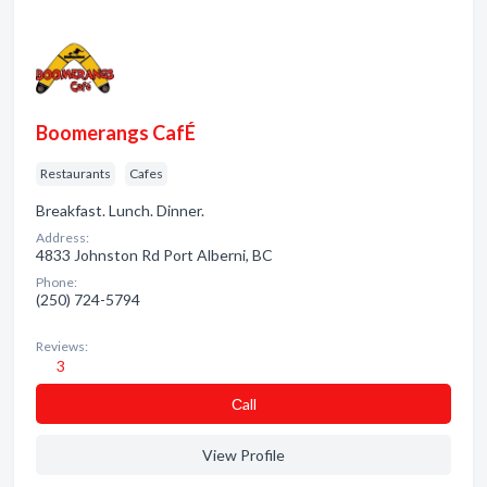
Boomerangs CafÉ
Restaurants
Cafes
Breakfast. Lunch. Dinner.
Address:
4833 Johnston Rd Port Alberni, BC
Phone:
(250) 724-5794
Reviews:
3
Сall
View Profile