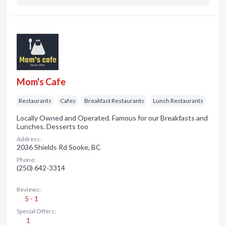
Mom's Cafe
Restaurants
Cafes
Breakfast Restaurants
Lunch Restaurants
Locally Owned and Operated. Famous for our Breakfasts and
Lunches. Desserts too
Address:
2036 Shields Rd Sooke, BC
Phone:
(250) 642-3314
Reviews:
5 - 1
Special Offers:
1