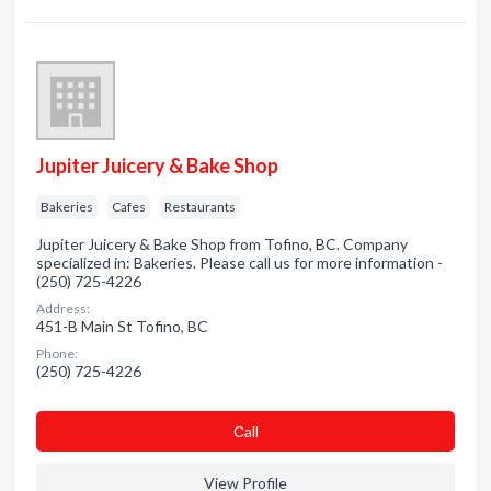
Jupiter Juicery & Bake Shop
Bakeries
Cafes
Restaurants
Jupiter Juicery & Bake Shop from Tofino, BC. Company
specialized in: Bakeries. Please call us for more information -
(250) 725-4226
Address:
451-B Main St Tofino, BC
Phone:
(250) 725-4226
Сall
View Profile