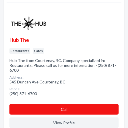
Hub The
Restaurants
Cafes
Hub The from Courtenay, BC. Company specialized in:
Restaurants. Please call us for more information - (250) 871-
6700
Address:
545 Duncan Ave Courtenay, BC
Phone:
(250) 871-6700
Сall
View Profile