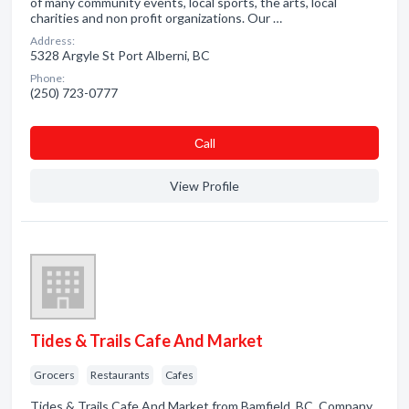
of many community events, local sports, the arts, local
charities and non profit organizations. Our …
Address:
5328 Argyle St Port Alberni, BC
Phone:
(250) 723-0777
Сall
View Profile
Tides & Trails Cafe And Market
Grocers
Restaurants
Cafes
Tides & Trails Cafe And Market from Bamfield, BC. Company