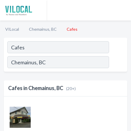
VILocal
Chemainus, BC
Cafes
Cafes in Chemainus, BC
(20+)