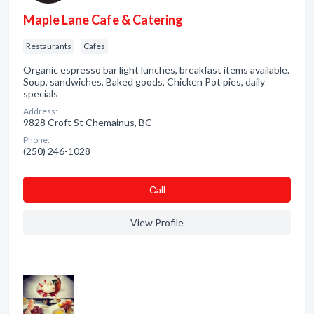
Maple Lane Cafe & Catering
Restaurants
Cafes
Organic espresso bar light lunches, breakfast items available.
Soup, sandwiches, Baked goods, Chicken Pot pies, daily
specials
Address:
9828 Croft St Chemainus, BC
Phone:
(250) 246-1028
Сall
View Profile