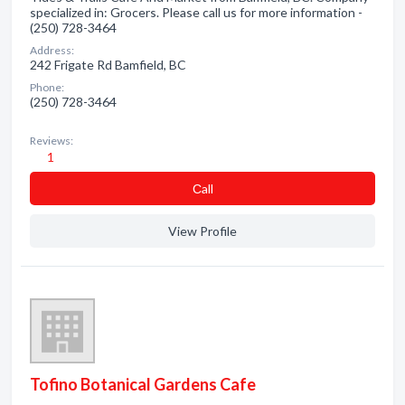
specialized in: Grocers. Please call us for more information -
(250) 728-3464
Address:
242 Frigate Rd Bamfield, BC
Phone:
(250) 728-3464
Reviews:
1
Сall
View Profile
Tofino Botanical Gardens Cafe