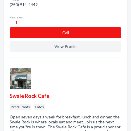
(250) 914-4449
Reviews:
1
Сall
View Profile
Swale Rock Cafe
Restaurants
Cafes
Open seven days a week for breakfast, lunch and dinner, the
Swale Rock is where locals eat and meet. Join us the next
time you?re in town. The Swale Rock Cafe is a proud sponsor