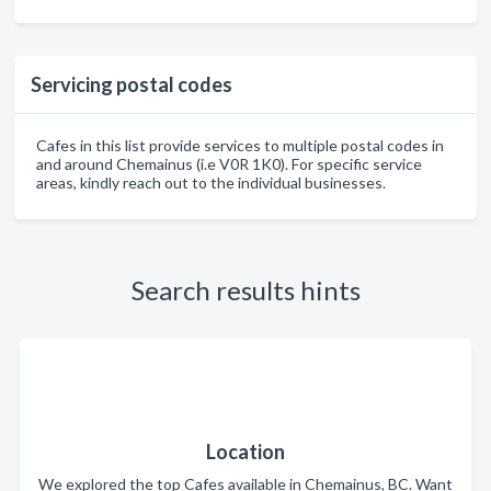
Servicing postal codes
Cafes in this list provide services to multiple postal codes in
and around Chemainus (i.e V0R 1K0). For specific service
areas, kindly reach out to the individual businesses.
Search results hints
Location
We explored the top Cafes available in Chemainus, BC. Want