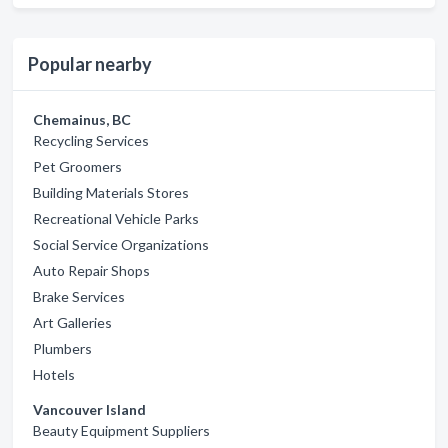
Popular nearby
Chemainus, BC
Recycling Services
Pet Groomers
Building Materials Stores
Recreational Vehicle Parks
Social Service Organizations
Auto Repair Shops
Brake Services
Art Galleries
Plumbers
Hotels
Vancouver Island
Beauty Equipment Suppliers