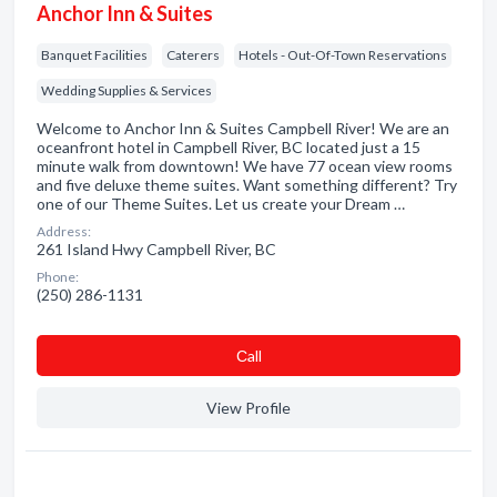
Anchor Inn & Suites
Banquet Facilities
Caterers
Hotels - Out-Of-Town Reservations
Wedding Supplies & Services
Welcome to Anchor Inn & Suites Campbell River! We are an
oceanfront hotel in Campbell River, BC located just a 15
minute walk from downtown! We have 77 ocean view rooms
and five deluxe theme suites. Want something different? Try
one of our Theme Suites. Let us create your Dream …
Address:
261 Island Hwy Campbell River, BC
Phone:
(250) 286-1131
Сall
View Profile