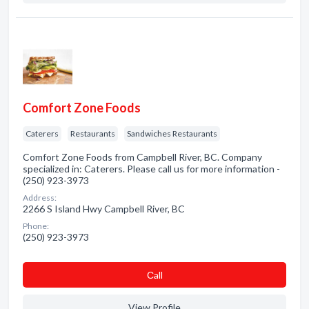
Comfort Zone Foods
Caterers
Restaurants
Sandwiches Restaurants
Comfort Zone Foods from Campbell River, BC. Company
specialized in: Caterers. Please call us for more information -
(250) 923-3973
Address:
2266 S Island Hwy Campbell River, BC
Phone:
(250) 923-3973
Сall
View Profile