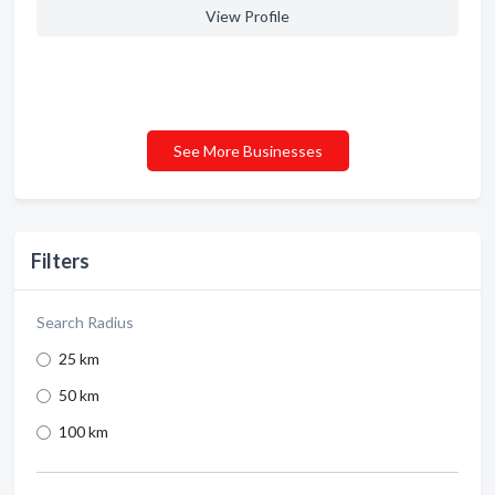
View Profile
See More Businesses
Filters
Search Radius
25 km
50 km
100 km