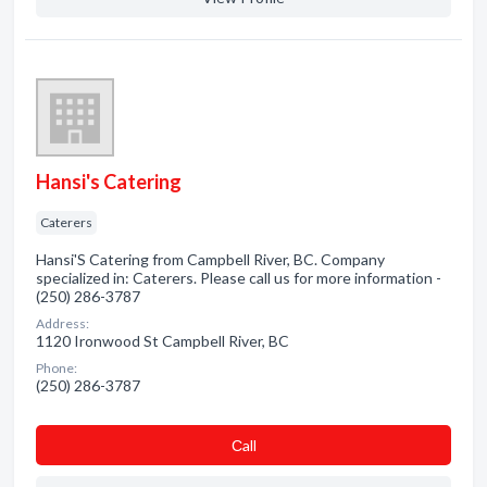
Hansi's Catering
Caterers
Hansi'S Catering from Campbell River, BC. Company
specialized in: Caterers. Please call us for more information -
(250) 286-3787
Address:
1120 Ironwood St Campbell River, BC
Phone:
(250) 286-3787
Сall