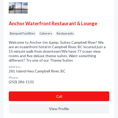
Anchor Waterfront Restaurant & Lounge
Banquet Facilities
Caterers
Restaurants
Welcome to Anchor Inn &amp; Suites Campbell River! We
are an oceanfront hotel in Campbell River, BC located just a
15 minute walk from downtown!We have 77 ocean view
rooms and five deluxe theme suites. Want something
different? Try one of our Theme Suites
Address:
261 Island Hwy Campbell River, BC
Phone:
(250) 286-1131
Сall
View Profile