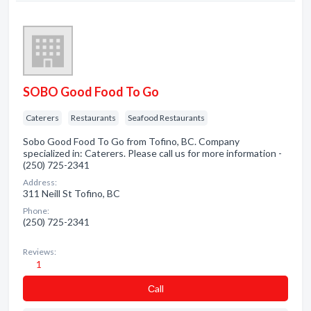
SOBO Good Food To Go
Caterers
Restaurants
Seafood Restaurants
Sobo Good Food To Go from Tofino, BC. Company
specialized in: Caterers. Please call us for more information -
(250) 725-2341
Address:
311 Neill St Tofino, BC
Phone:
(250) 725-2341
Reviews:
1
Сall