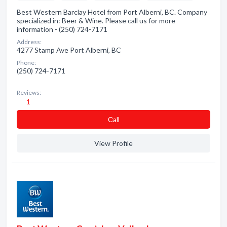
Best Western Barclay Hotel from Port Alberni, BC. Company
specialized in: Beer & Wine. Please call us for more
information - (250) 724-7171
Address:
4277 Stamp Ave Port Alberni, BC
Phone:
(250) 724-7171
Reviews:
1
Сall
View Profile