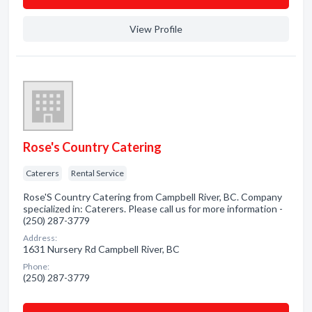
View Profile
Rose's Country Catering
Caterers
Rental Service
Rose'S Country Catering from Campbell River, BC. Company
specialized in: Caterers. Please call us for more information -
(250) 287-3779
Address:
1631 Nursery Rd Campbell River, BC
Phone:
(250) 287-3779