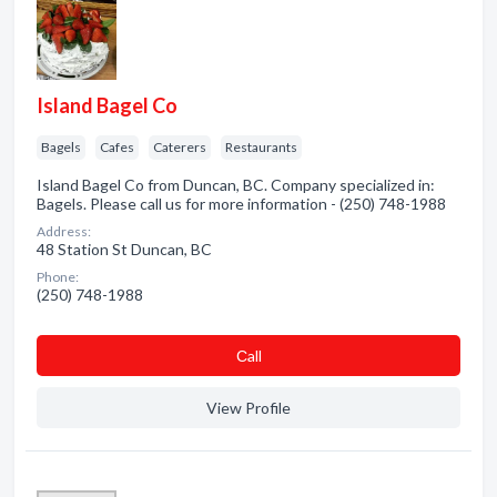
Island Bagel Co
Bagels
Cafes
Caterers
Restaurants
Island Bagel Co from Duncan, BC. Company specialized in:
Bagels. Please call us for more information - (250) 748-1988
Address:
48 Station St Duncan, BC
Phone:
(250) 748-1988
Сall
View Profile