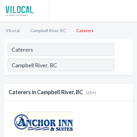
VILocal
Campbell River, BC
Caterers
Caterers in Campbell River, BC
(20+)