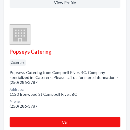
View Profile
Popseys Catering
Caterers
Popseys Catering from Campbell River, BC. Company
specialized in: Caterers. Please call us for more information -
(250) 286-3787
Address:
1120 Ironwood St Campbell River, BC
Phone:
(250) 286-3787
Сall