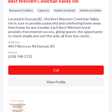
Best Western Cowichan Valley Inn
Banquet Facilities
Caterers
Hotels & Motels
Motels & Hotels
Located in Duncan,BC, the Best Western Cowichan Valley
Inn is sure to provide a peaceful and comforting home away
from home for any traveler. Each Best Western hotel
provides free internet access, giving guests the opportunity
to check emails and surf the web, all from the comfo…
Address:
6457 Norcross Rd Duncan, BC
Phone:
(250) 748-2722
Сall
View Profile