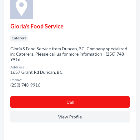
Gloria's Food Service
Caterers
Gloria'S Food Service from Duncan, BC. Company specialized
in: Caterers. Please call us for more information - (250) 748-
9916
Address:
1657 Grant Rd Duncan, BC
Phone:
(250) 748-9916
Сall
View Profile