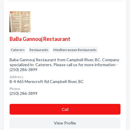
BaBa Gannouj Restaurant
Caterers
Restaurants
Mediterranean Restaurants
Baba Gannouj Restaurant from Campbell River, BC. Company
specialized in: Caterers. Please call us for more information -
(250) 286-3899
Address:
B-4 465 Merecroft Rd Campbell River, BC
Phone:
(250) 286-3899
Сall
View Profile