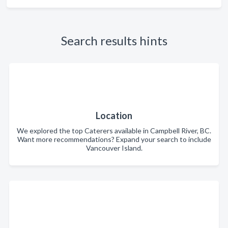
Search results hints
Location
We explored the top Caterers available in Campbell River, BC.
Want more recommendations? Expand your search to include
Vancouver Island.