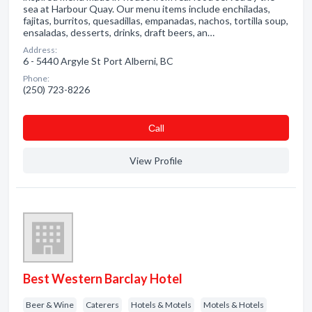
sea at Harbour Quay. Our menu items include enchiladas,
fajitas, burritos, quesadillas, empanadas, nachos, tortilla soup,
ensaladas, desserts, drinks, draft beers, an…
Address:
6 - 5440 Argyle St Port Alberni, BC
Phone:
(250) 723-8226
Сall
View Profile
Best Western Barclay Hotel
Beer & Wine
Caterers
Hotels & Motels
Motels & Hotels