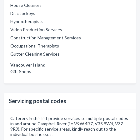
House Cleaners
Disc Jockeys
Hypnotherapists
Video Production Services
Construction Management Services
Occupational Therapists
Gutter Cleaning Services
Vancouver Island
Gift Shops
Servicing postal codes
Caterers in this list provide services to multiple postal codes
in and around Campbell River (i.e V9W 4B7, V3S 9W4, V3Z
9R9). For specific service areas, kindly reach out to the
individual businesses.