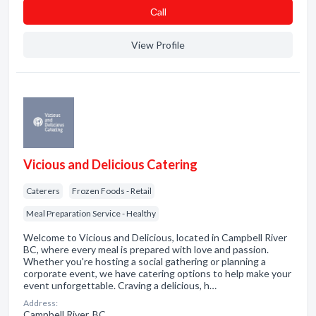
Сall
View Profile
Vicious and Delicious Catering
Caterers
Frozen Foods - Retail
Meal Preparation Service - Healthy
Welcome to Vicious and Delicious, located in Campbell River
BC, where every meal is prepared with love and passion.
Whether you're hosting a social gathering or planning a
corporate event, we have catering options to help make your
event unforgettable. Craving a delicious, h…
Address:
Campbell River, BC