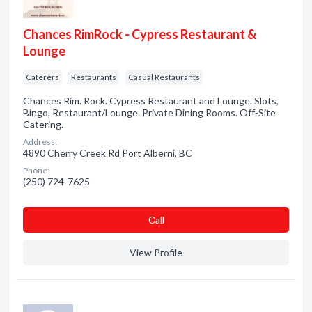
Chances RimRock - Cypress Restaurant &
Lounge
Caterers
Restaurants
Casual Restaurants
Chances Rim. Rock. Cypress Restaurant and Lounge. Slots,
Bingo, Restaurant/Lounge. Private Dining Rooms. Off-Site
Catering.
Address:
4890 Cherry Creek Rd Port Alberni, BC
Phone:
(250) 724-7625
Сall
View Profile