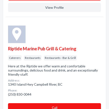
View Profile
Riptide Marine Pub Grill & Catering
Caterers
Restaurants
Restaurants - Bar & Grill
Here at the Riptide we offer warm and comfortable
surroundings, delicious food and drink, and an exceptionally
friendly staff.
Address:
1340 Island Hwy Campbell River, BC
Phone:
(250) 830-0044
Сall