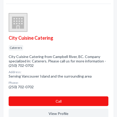
City Cuisine Catering
Caterers
City Cuisine Catering from Campbell River, BC. Company
specialized in: Caterers. Please call us for more information -
(250) 702-0702
Address:
Serving Vancouver Island and the surrounding area
Phone:
(250) 702-0702
Сall
View Profile