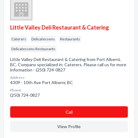
Little Valley Deli Restaurant & Catering
Caterers
Delicatessens
Restaurants
Delicatessens Restaurants
Little Valley Deli Restaurant & Catering from Port Alberni,
BC. Company specialized in: Caterers. Please call us for more
information - (250) 724-0827
Address:
4309 - 10th Ave Port Alberni, BC
Phone:
(250) 724-0827
Сall
View Profile