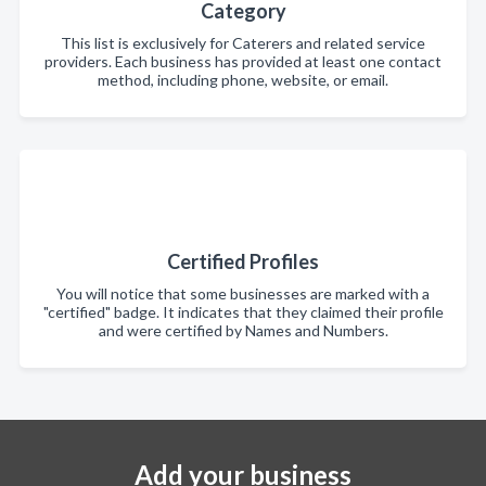
Category
This list is exclusively for Caterers and related service
providers. Each business has provided at least one contact
method, including phone, website, or email.
Certified Profiles
You will notice that some businesses are marked with a
"certified" badge. It indicates that they claimed their profile
and were certified by Names and Numbers.
Add your business