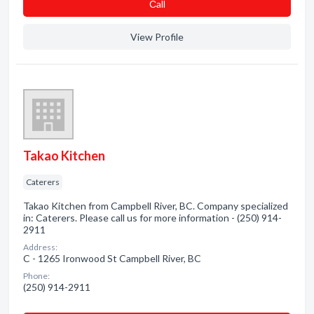
Сall
View Profile
Takao Kitchen
Caterers
Takao Kitchen from Campbell River, BC. Company specialized
in: Caterers. Please call us for more information - (250) 914-
2911
Address:
C - 1265 Ironwood St Campbell River, BC
Phone:
(250) 914-2911