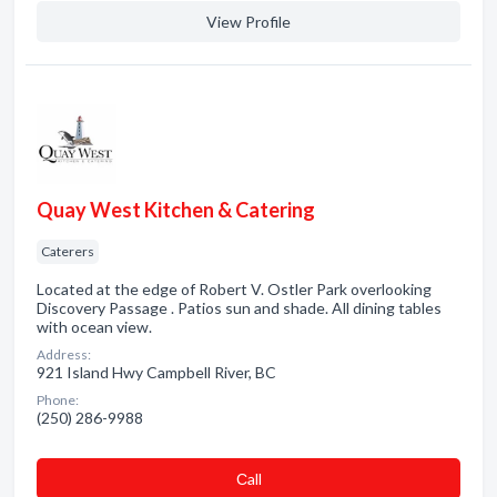
View Profile
Quay West Kitchen & Catering
Caterers
Located at the edge of Robert V. Ostler Park overlooking
Discovery Passage . Patios sun and shade. All dining tables
with ocean view.
Address:
921 Island Hwy Campbell River, BC
Phone:
(250) 286-9988
Сall