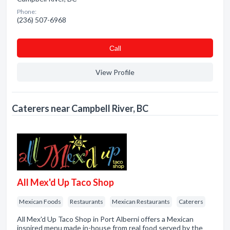
Phone:
(236) 507-6968
Сall
View Profile
Caterers near Campbell River, BC
All Mex'd Up Taco Shop
Mexican Foods
Restaurants
Mexican Restaurants
Caterers
All Mex'd Up Taco Shop in Port Alberni offers a Mexican
inspired menu made in-house from real food served by the