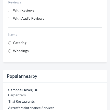
Reviews
With Reviews
With Audio Reviews
Items
Catering
Weddings
Popular nearby
Campbell River, BC
Carpenters
Thai Restaurants
Aircraft Maintenance Services