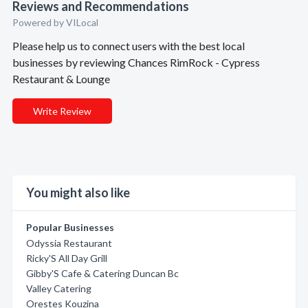
Reviews and Recommendations
Powered by VILocal
Please help us to connect users with the best local
businesses by reviewing Chances RimRock - Cypress
Restaurant & Lounge
Write Review
You might also like
Popular Businesses
Odyssia Restaurant
Ricky'S All Day Grill
Gibby'S Cafe & Catering Duncan Bc
Valley Catering
Orestes Kouzina