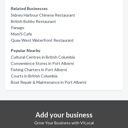
Related Businesses
Sidney Harbour Chinese Restaurant
British Bobby Restaurant
Panago
Mom'S Cafe
Quay West Waterfront Restaurant
Popular Nearby
Cultural Centres in British Columbia
Convenience Stores in Port Alberni
Fishing Charters in Port Alberni
Courts in British Columbia
Boat Repair & Maintenance in Port Alberni
Add your business
Grow Your Business with VILocal