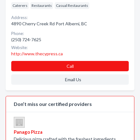
Caterers
Restaurants
Casual Restaurants
Address:
4890 Cherry Creek Rd Port Alberni, BC
Phone:
(250) 724-7625
Website:
http://www.thecypress.ca
Call
Email Us
Don’t miss our certified providers
Panago Pizza
Delicious pizza crafted with the freshest ingredients.