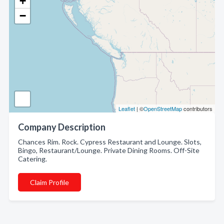
+
−
Leaflet
| ©
OpenStreetMap
contributors
Company Description
Chances Rim. Rock. Cypress Restaurant and Lounge. Slots,
Bingo, Restaurant/Lounge. Private Dining Rooms. Off-Site
Catering.
Claim Profile