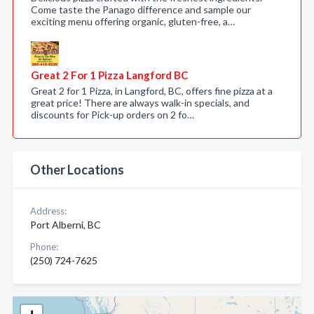
Come taste the Panago difference and sample our
exciting menu offering organic, gluten-free, a…
Great 2 For 1 Pizza Langford BC
Great 2 for 1 Pizza, in Langford, BC, offers fine pizza at a
great price! There are always walk-in specials, and
discounts for Pick-up orders on 2 fo…
Other Locations
Address:
Port Alberni, BC
Phone:
(250) 724-7625