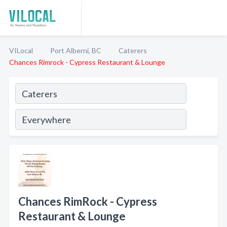
VILocal
Port Alberni, BC
Caterers
Chances Rimrock - Cypress Restaurant & Lounge
Chances RimRock - Cypress
Restaurant & Lounge