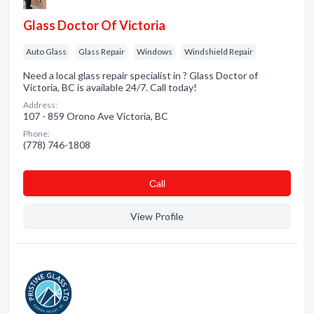
Glass Doctor Of Victoria
Auto Glass
Glass Repair
Windows
Windshield Repair
Need a local glass repair specialist in ? Glass Doctor of
Victoria, BC is available 24/7. Call today!
Address:
107 - 859 Orono Ave Victoria, BC
Phone:
(778) 746-1808
Сall
View Profile