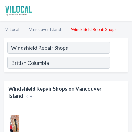
VILocal
Vancouver Island
Windshield Repair Shops
Windshield Repair Shops on Vancouver
Island
(3+)