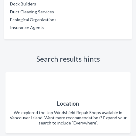
Dock Builders
Duct Cleaning Services
Ecological Organizations
Insurance Agents
Search results hints
Location
We explored the top Windshield Repair Shops available in
Vancouver Island. Want more recommendations? Expand your
search to include "Everywhere".