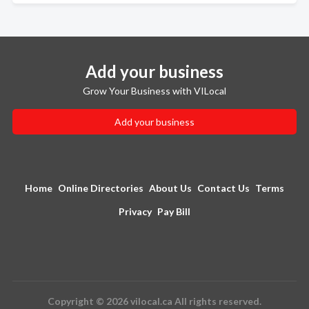
Add your business
Grow Your Business with VILocal
Add your business
Home
Online Directories
About Us
Contact Us
Terms
Privacy
Pay Bill
Copyright © 2026 vilocal.ca All rights reserved.