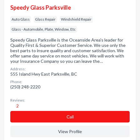
Speedy Glass Parksville
Auto Glass
Glass Repair
Windshield Repair
Glass - Automobile, Plate, Window, Etc
Speedy Glass Parksville is the Oceanside Area's leader for
Quality First & Superior Customer Service. We use only the
best parts to insure quality and customer satisfaction. We
offer same day service on most vehicles. We will work with
your Insurance Company so you can leave the…
Address:
555 Island Hwy East Parksville, BC
Phone:
(250) 248-2220
Reviews:
2
Сall
View Profile