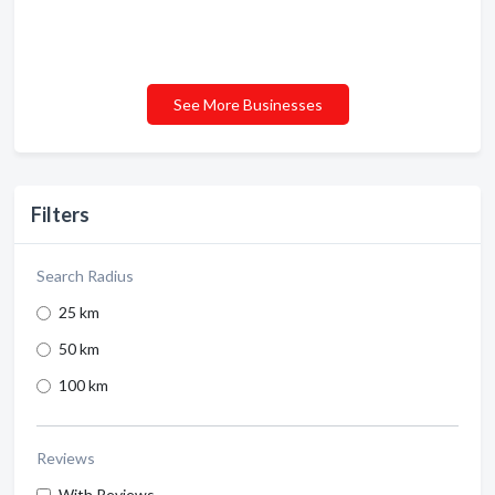
See More Businesses
Filters
Search Radius
25 km
50 km
100 km
Reviews
With Reviews