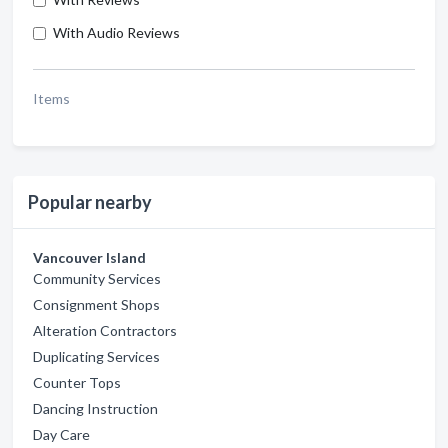
With Audio Reviews
Items
Popular nearby
Vancouver Island
Community Services
Consignment Shops
Alteration Contractors
Duplicating Services
Counter Tops
Dancing Instruction
Day Care