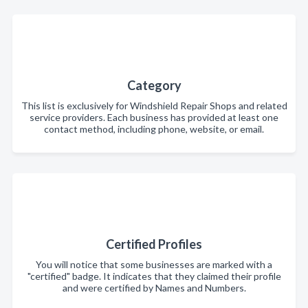
Category
This list is exclusively for Windshield Repair Shops and related
service providers. Each business has provided at least one
contact method, including phone, website, or email.
Certified Profiles
You will notice that some businesses are marked with a
"certified" badge. It indicates that they claimed their profile
and were certified by Names and Numbers.