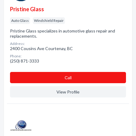
Pristine Glass
Auto Glass
Windshield Repair
Pristine Glass specializes in automotive glass repair and
replacements.
Address:
2400 Cousins Ave Courtenay, BC
Phone:
(250) 871-3333
Сall
View Profile