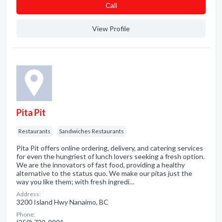
Сall
View Profile
Pita Pit
Restaurants
Sandwiches Restaurants
Pita Pit offers online ordering, delivery, and catering services
for even the hungriest of lunch lovers seeking a fresh option.
We are the innovators of fast food, providing a healthy
alternative to the status quo. We make our pitas just the
way you like them; with fresh ingredi…
Address:
3200 Island Hwy Nanaimo, BC
Phone: