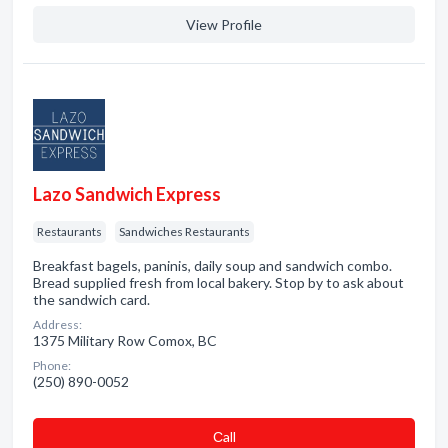
View Profile
Lazo Sandwich Express
Restaurants
Sandwiches Restaurants
Breakfast bagels, paninis, daily soup and sandwich combo.
Bread supplied fresh from local bakery. Stop by to ask about
the sandwich card.
Address:
1375 Military Row Comox, BC
Phone:
(250) 890-0052
Сall