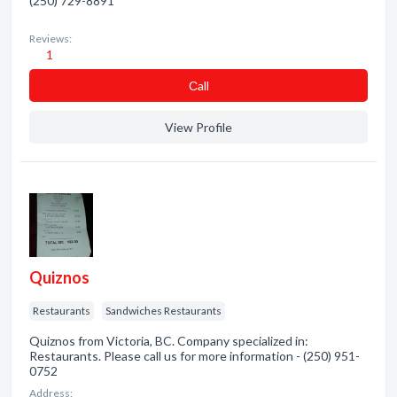
(250) 729-8891
Reviews:
1
Сall
View Profile
Quiznos
Restaurants
Sandwiches Restaurants
Quiznos from Victoria, BC. Company specialized in:
Restaurants. Please call us for more information - (250) 951-
0752
Address: