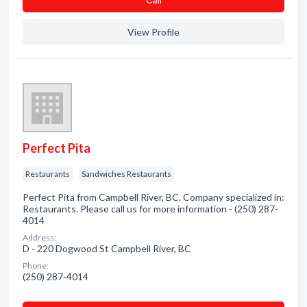
View Profile
Perfect Pita
Restaurants
Sandwiches Restaurants
Perfect Pita from Campbell River, BC. Company specialized in:
Restaurants. Please call us for more information - (250) 287-
4014
Address:
D - 220 Dogwood St Campbell River, BC
Phone:
(250) 287-4014