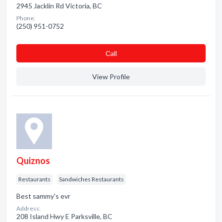
2945 Jacklin Rd Victoria, BC
Phone:
(250) 951-0752
Сall
View Profile
Quiznos
Restaurants
Sandwiches Restaurants
Best sammy's evr
Address:
208 Island Hwy E Parksville, BC