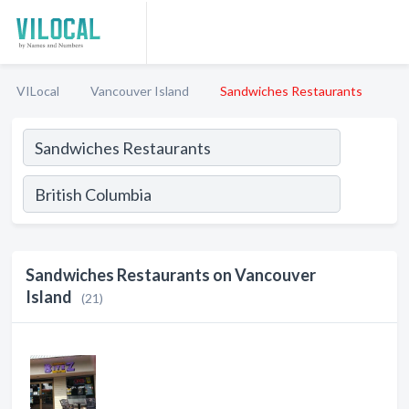
VILocal
Vancouver Island
Sandwiches Restaurants
Sandwiches Restaurants on Vancouver
Island
(21)