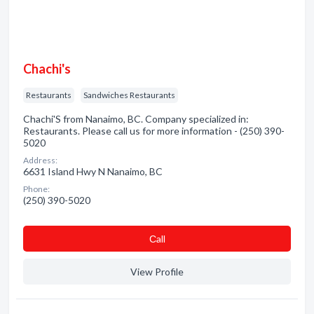
Chachi's
Restaurants
Sandwiches Restaurants
Chachi'S from Nanaimo, BC. Company specialized in:
Restaurants. Please call us for more information - (250) 390-
5020
Address:
6631 Island Hwy N Nanaimo, BC
Phone:
(250) 390-5020
Сall
View Profile