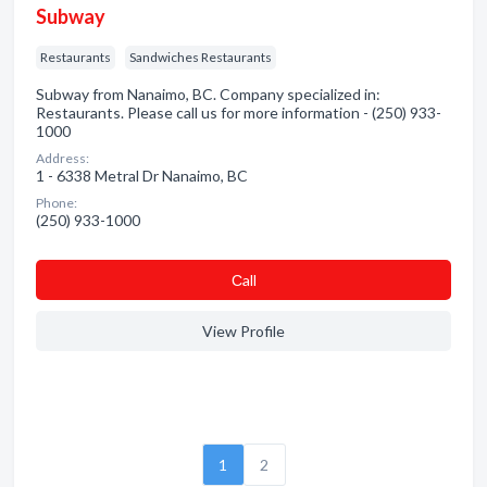
Subway
Restaurants
Sandwiches Restaurants
Subway from Nanaimo, BC. Company specialized in:
Restaurants. Please call us for more information - (250) 933-
1000
Address:
1 - 6338 Metral Dr Nanaimo, BC
Phone:
(250) 933-1000
Сall
View Profile
1
2