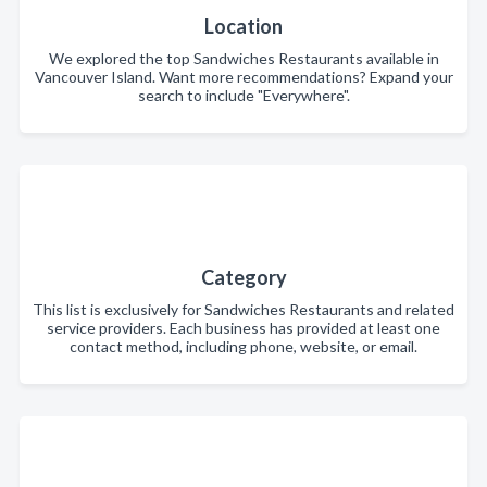
Location
We explored the top Sandwiches Restaurants available in
Vancouver Island. Want more recommendations? Expand your
search to include "Everywhere".
Category
This list is exclusively for Sandwiches Restaurants and related
service providers. Each business has provided at least one
contact method, including phone, website, or email.