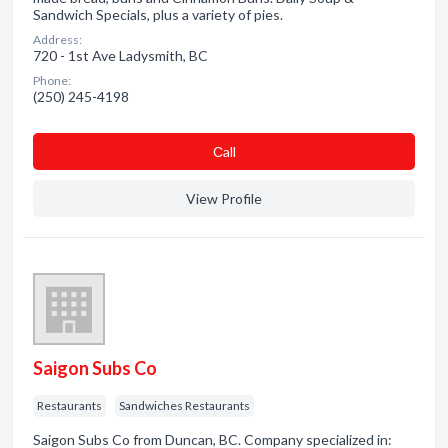
Sandwich Specials, plus a variety of pies.
Address:
720 - 1st Ave Ladysmith, BC
Phone:
(250) 245-4198
Сall
View Profile
Saigon Subs Co
Restaurants
Sandwiches Restaurants
Saigon Subs Co from Duncan, BC. Company specialized in: