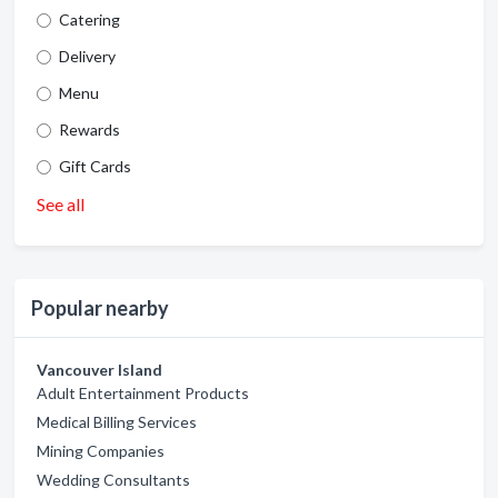
Catering
Delivery
Menu
Rewards
Gift Cards
See all
Popular nearby
Vancouver Island
Adult Entertainment Products
Medical Billing Services
Mining Companies
Wedding Consultants