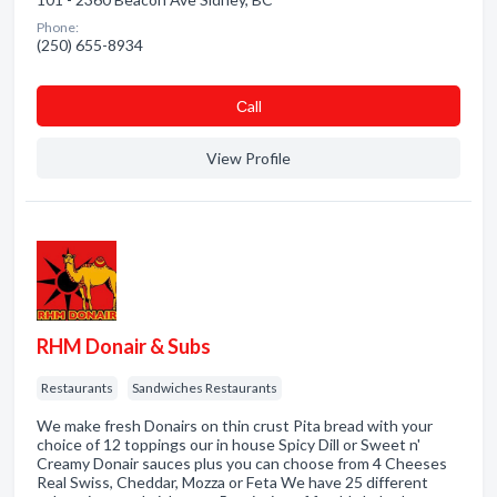
Phone:
(250) 655-8934
Сall
View Profile
RHM Donair & Subs
Restaurants
Sandwiches Restaurants
We make fresh Donairs on thin crust Pita bread with your
choice of 12 toppings our in house Spicy Dill or Sweet n'
Creamy Donair sauces plus you can choose from 4 Cheeses
Real Swiss, Cheddar, Mozza or Feta We have 25 different