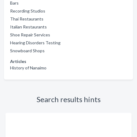
Bars
Recording Studios
Thai Restaurants
Italian Restaurants
Shoe Repair Services
Hearing Disorders Testing
Snowboard Shops
Articles
History of Nanaimo
Search results hints