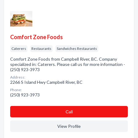
Comfort Zone Foods
Caterers
Restaurants
Sandwiches Restaurants
Comfort Zone Foods from Campbell River, BC. Company
specialized in: Caterers. Please call us for more information -
(250) 923-3973
Address:
2266 S Island Hwy Campbell River, BC
Phone:
(250) 923-3973
Сall
View Profile