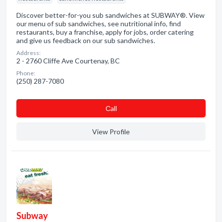
Discover better-for-you sub sandwiches at SUBWAY®. View
our menu of sub sandwiches, see nutritional info, find
restaurants, buy a franchise, apply for jobs, order catering
and give us feedback on our sub sandwiches.
Address:
2 - 2760 Cliffe Ave Courtenay, BC
Phone:
(250) 287-7080
Сall
View Profile
Subway