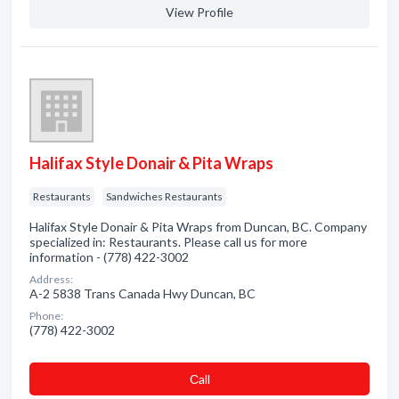
View Profile
Halifax Style Donair & Pita Wraps
Restaurants
Sandwiches Restaurants
Halifax Style Donair & Pita Wraps from Duncan, BC. Company
specialized in: Restaurants. Please call us for more
information - (778) 422-3002
Address:
A-2 5838 Trans Canada Hwy Duncan, BC
Phone:
(778) 422-3002
Сall