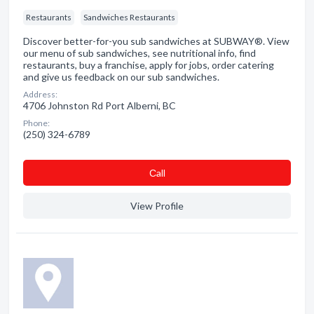
Restaurants
Sandwiches Restaurants
Discover better-for-you sub sandwiches at SUBWAY®. View
our menu of sub sandwiches, see nutritional info, find
restaurants, buy a franchise, apply for jobs, order catering
and give us feedback on our sub sandwiches.
Address:
4706 Johnston Rd Port Alberni, BC
Phone:
(250) 324-6789
Сall
View Profile