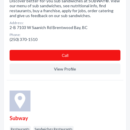
Discover better-for-you sub sandwiches at SUBWAY®. View
our menu of sub sandwiches, see nutritional info, find
restaurants, buy a franchise, apply for jobs, order catering
and give us feedback on our sub sandwiches.
Address:
2-B 7103 W Saanich Rd Brentwood Bay, BC
Phone:
(250) 370-1510
Сall
View Profile
Subway
Restaurants
Sandwiches Restaurants