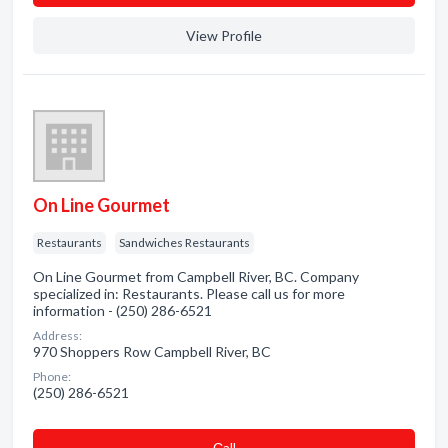
View Profile
On Line Gourmet
Restaurants
Sandwiches Restaurants
On Line Gourmet from Campbell River, BC. Company
specialized in: Restaurants. Please call us for more
information - (250) 286-6521
Address:
970 Shoppers Row Campbell River, BC
Phone:
(250) 286-6521
Сall