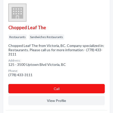
Chopped Leaf The
Restaurants
Sandwiches Restaurants
Chopped Leaf The from Victoria, BC. Company specialized in:
Restaurants. Please call us for more information - (778) 433-
3111
Address:
125 - 3500 Uptown Blvd Victoria, BC
Phone:
(778) 433-3111
Сall
View Profile