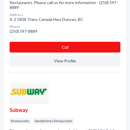
Restaurants. Please call us for more information - (250) 597-
8889
Address:
A-2 5838 Trans Canada Hwy Duncan, BC
Phone:
(250) 597-8889
Сall
View Profile
Subway
Restaurants
Sandwiches Restaurants