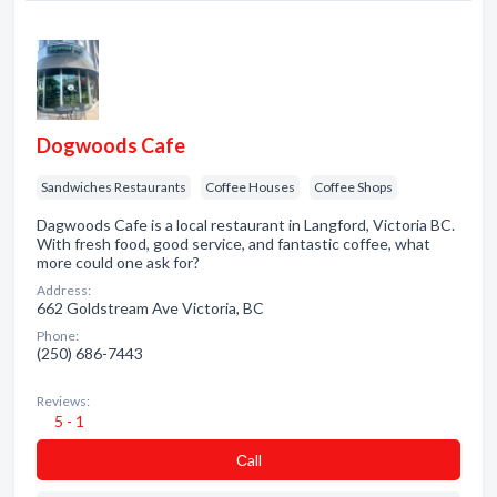
Dogwoods Cafe
Sandwiches Restaurants
Coffee Houses
Coffee Shops
Dagwoods Cafe is a local restaurant in Langford, Victoria BC.
With fresh food, good service, and fantastic coffee, what
more could one ask for?
Address:
662 Goldstream Ave Victoria, BC
Phone:
(250) 686-7443
Reviews:
5 - 1
Сall