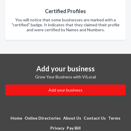
Certified Profiles
You will notice that some businesses are marked with a
"certified" badge. It indicates that they claimed their profile
and were certified by Names and Numbers.
Add your business
Grow Your Business with VILocal
Add your business
Home
Online Directories
About Us
Contact Us
Terms
Privacy
Pay Bill