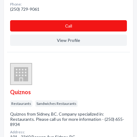
Phone:
(250) 729-9061
Сall
View Profile
Quiznos
Restaurants
Sandwiches Restaurants
Quiznos from Sidney, BC. Company specialized in:
Restaurants. Please call us for more information - (250) 655-
8934
Address:
101 - 2360 Beacon Ave Sidney, BC