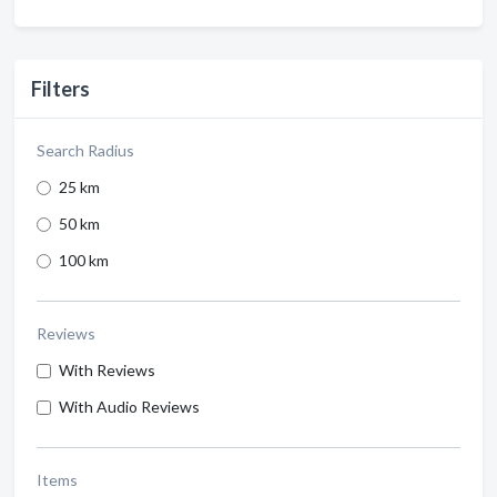
Filters
Search Radius
25 km
50 km
100 km
Reviews
With Reviews
With Audio Reviews
Items