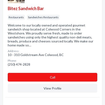
Bitez Sandwich Bar
Restaurants
Sandwiches Restaurants
Welcome to our locally owned and operated gourmet
sandwich shop located at Colwood Corners in the
Westshore. We proudly serve fresh, made to order
sandwiches using only the highest quality non-deli meats,
breads, produce and cheeses sourced locally. We make our
home made so…
Address:
10 - 310 Goldstream Ave Colwood, BC
Phone:
(250) 474-2828
Сall
View Profile