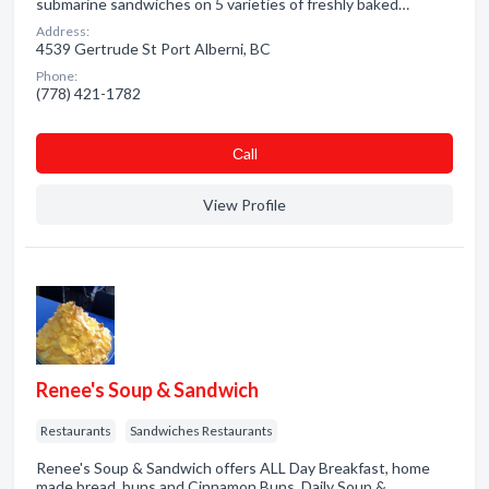
submarine sandwiches on 5 varieties of freshly baked…
Address:
4539 Gertrude St Port Alberni, BC
Phone:
(778) 421-1782
Сall
View Profile
Renee's Soup & Sandwich
Restaurants
Sandwiches Restaurants
Renee's Soup & Sandwich offers ALL Day Breakfast, home
made bread, buns and Cinnamon Buns. Daily Soup &