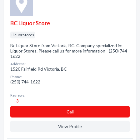
BC Liquor Store
Liquor Stores
Bc Liquor Store from Victoria, BC. Company specialized in:
Liquor Stores. Please call us for more information - (250) 744-
1622
Address:
1520 Fairfield Rd Victoria, BC
Phone:
(250) 744-1622
Reviews:
3
Сall
View Profile