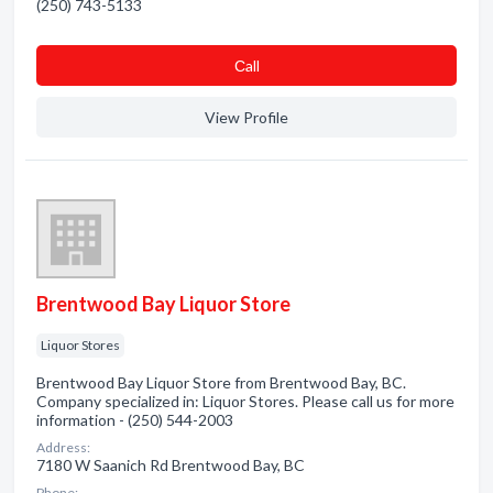
(250) 743-5133
Сall
View Profile
Brentwood Bay Liquor Store
Liquor Stores
Brentwood Bay Liquor Store from Brentwood Bay, BC.
Company specialized in: Liquor Stores. Please call us for more
information - (250) 544-2003
Address:
7180 W Saanich Rd Brentwood Bay, BC
Phone: