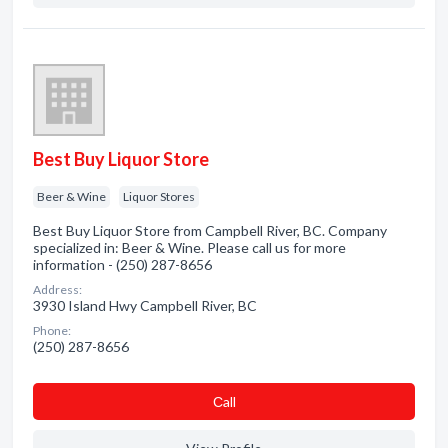
Best Buy Liquor Store
Beer & Wine
Liquor Stores
Best Buy Liquor Store from Campbell River, BC. Company
specialized in: Beer & Wine. Please call us for more
information - (250) 287-8656
Address:
3930 Island Hwy Campbell River, BC
Phone:
(250) 287-8656
Сall