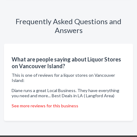
Frequently Asked Questions and
Answers
What are people saying about Liquor Stores
on Vancouver Island?
This is one of reviews for a liquor stores on Vancouver
Island:
Diane runs a great Local Business. They have everything
you need and more... Best Deals in LA ( Langford Area)
See more reviews for this business