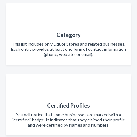
Category
This list includes only Liquor Stores and related businesses.
Each entry provides at least one form of contact information
(phone, website, or email).
Certified Profiles
You will notice that some businesses are marked with a
"certified" badge. It indicates that they claimed their profile
and were certified by Names and Numbers.