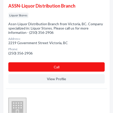
ASSN-Liquor Distribution Branch
Liquor Stores
Assn-Liquor Distribution Branch from Victoria, BC. Company
specialized in: Liquor Stores. Please call us for more
information - (250) 356-2906
Address:
2219 Government Street Victoria, BC
Phone:
(250) 356-2906
Сall
View Profile