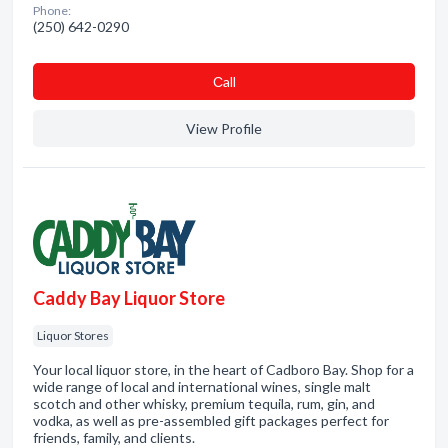
Phone:
(250) 642-0290
Сall
View Profile
Caddy Bay Liquor Store
Liquor Stores
Your local liquor store, in the heart of Cadboro Bay. Shop for a
wide range of local and international wines, single malt
scotch and other whisky, premium tequila, rum, gin, and
vodka, as well as pre-assembled gift packages perfect for
friends, family, and clients.