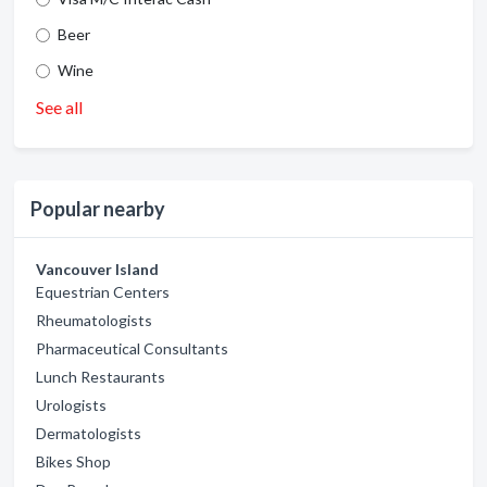
Beer
Wine
See all
Popular nearby
Vancouver Island
Equestrian Centers
Rheumatologists
Pharmaceutical Consultants
Lunch Restaurants
Urologists
Dermatologists
Bikes Shop