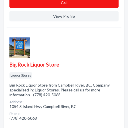
Сall
View Profile
Big Rock Liquor Store
Liquor Stores
Big Rock Liquor Store from Campbell River, BC. Company
specialized in: Liquor Stores. Please call us for more
information - (778) 420-5068
Address:
1054 S Island Hwy Campbell River, BC
Phone:
(778) 420-5068