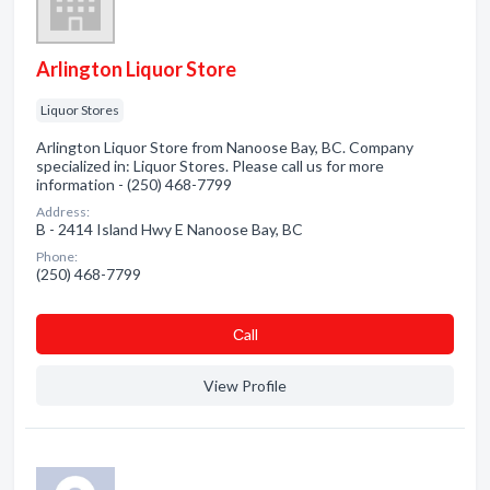
Arlington Liquor Store
Liquor Stores
Arlington Liquor Store from Nanoose Bay, BC. Company
specialized in: Liquor Stores. Please call us for more
information - (250) 468-7799
Address:
B - 2414 Island Hwy E Nanoose Bay, BC
Phone:
(250) 468-7799
Сall
View Profile