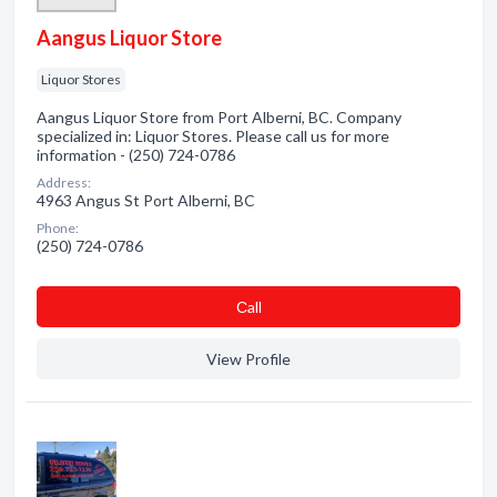
Aangus Liquor Store
Liquor Stores
Aangus Liquor Store from Port Alberni, BC. Company
specialized in: Liquor Stores. Please call us for more
information - (250) 724-0786
Address:
4963 Angus St Port Alberni, BC
Phone:
(250) 724-0786
Сall
View Profile