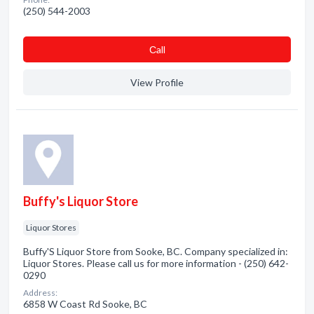
(250) 544-2003
Сall
View Profile
Buffy's Liquor Store
Liquor Stores
Buffy'S Liquor Store from Sooke, BC. Company specialized in:
Liquor Stores. Please call us for more information - (250) 642-
0290
Address:
6858 W Coast Rd Sooke, BC