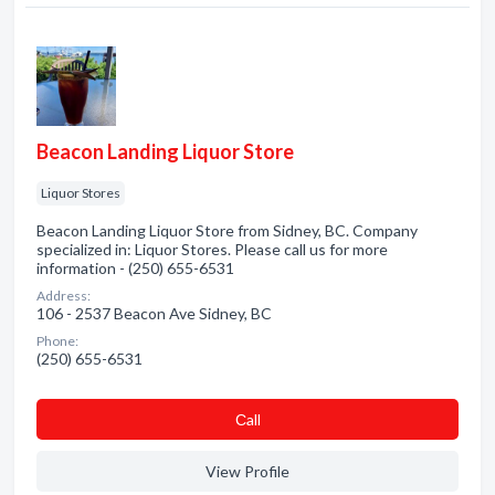
Beacon Landing Liquor Store
Liquor Stores
Beacon Landing Liquor Store from Sidney, BC. Company
specialized in: Liquor Stores. Please call us for more
information - (250) 655-6531
Address:
106 - 2537 Beacon Ave Sidney, BC
Phone:
(250) 655-6531
Сall
View Profile