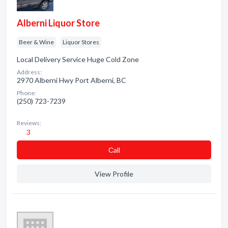
Alberni Liquor Store
Beer & Wine
Liquor Stores
Local Delivery Service Huge Cold Zone
Address:
2970 Alberni Hwy Port Alberni, BC
Phone:
(250) 723-7239
Reviews:
3
Сall
View Profile