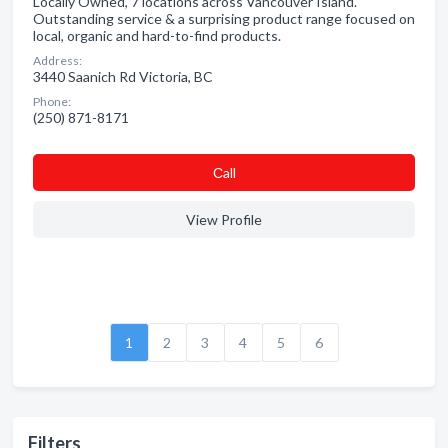
Locally Owned, 7 locations across Vancouver Island.
Outstanding service & a surprising product range focused on
local, organic and hard-to-find products.
Address:
3440 Saanich Rd Victoria, BC
Phone:
(250) 871-8171
Сall
View Profile
1
2
3
4
5
6
Filters