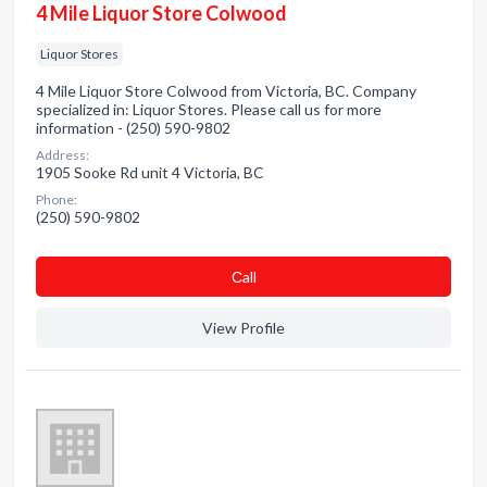
4 Mile Liquor Store Colwood
Liquor Stores
4 Mile Liquor Store Colwood from Victoria, BC. Company
specialized in: Liquor Stores. Please call us for more
information - (250) 590-9802
Address:
1905 Sooke Rd unit 4 Victoria, BC
Phone:
(250) 590-9802
Сall
View Profile