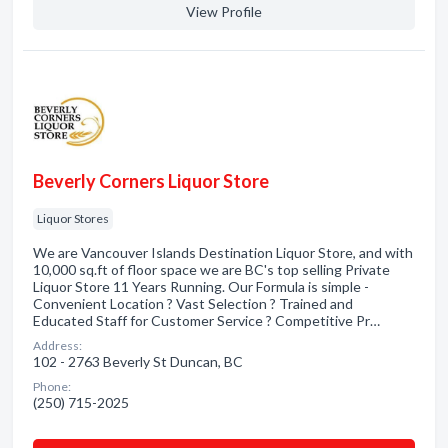
View Profile
Beverly Corners Liquor Store
Liquor Stores
We are Vancouver Islands Destination Liquor Store, and with
10,000 sq.ft of floor space we are BC's top selling Private
Liquor Store 11 Years Running. Our Formula is simple -
Convenient Location ? Vast Selection ? Trained and
Educated Staff for Customer Service ? Competitive Pr…
Address:
102 - 2763 Beverly St Duncan, BC
Phone:
(250) 715-2025