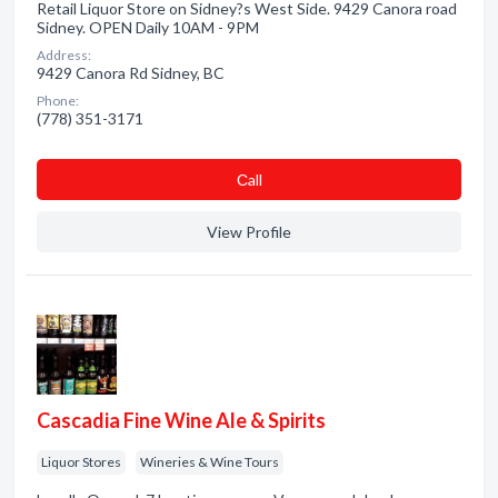
Retail Liquor Store on Sidney?s West Side. 9429 Canora road
Sidney. OPEN Daily 10AM - 9PM
Address:
9429 Canora Rd Sidney, BC
Phone:
(778) 351-3171
Сall
View Profile
Cascadia Fine Wine Ale & Spirits
Liquor Stores
Wineries & Wine Tours