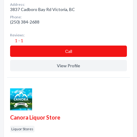
Address:
3837 Cadboro Bay Rd Victoria, BC
Phone:
(250) 384-2688
Reviews:
1 - 1
Сall
View Profile
Canora Liquor Store
Liquor Stores