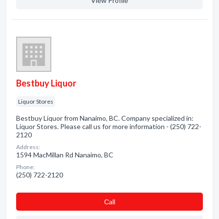
View Profile
Bestbuy Liquor
Liquor Stores
Bestbuy Liquor from Nanaimo, BC. Company specialized in:
Liquor Stores. Please call us for more information - (250) 722-
2120
Address:
1594 MacMillan Rd Nanaimo, BC
Phone:
(250) 722-2120
Сall