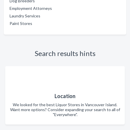
Dog Breeders
Employment Attorneys
Laundry Services
Paint Stores
Search results hints
Location
We looked for the best Liquor Stores in Vancouver Island.
Want more options? Consider expanding your search to all of
"Everywhere".