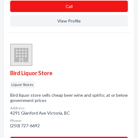
Сall
View Profile
Bird Liquor Store
Liquor Stores
Bird liquor store sells cheap beer wine and spirits; at or below
government prices
Address:
4291 Glanford Ave Victoria, BC
Phone:
(250) 727-6692