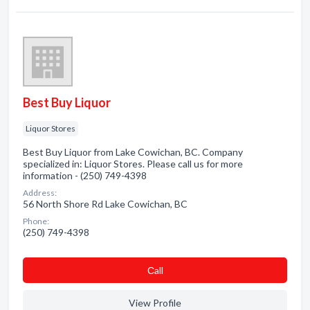
Best Buy Liquor
Liquor Stores
Best Buy Liquor from Lake Cowichan, BC. Company
specialized in: Liquor Stores. Please call us for more
information - (250) 749-4398
Address:
56 North Shore Rd Lake Cowichan, BC
Phone:
(250) 749-4398
Сall
View Profile