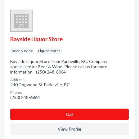
Bayside Liquor Store
Beer & Wine
Liquor Stores
Bayside Liquor Store from Parksville, BC. Company
specialized in: Beer & Wine. Please call us for more
information - (250) 248-6864
Address:
240 Dogwood St Parksville, BC
Phone:
(250) 248-6864
Сall
View Profile