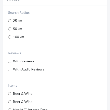
Search Radius
25 km
50 km
100 km
Reviews
With Reviews
With Audio Reviews
Items
Beer & Wine
Beer & Wine
Visa M/C Interac Cash