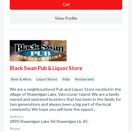
Сall
View Profile
Black Swan Pub & Liquor Store
Beer & Wine
Liquor Stores
Pubs
Restaurants
We are a neighbourhood Pub and Liquor Store nestled in the
village of Shawnigan Lake, Vancouver Island. We are a family
owned and operated business that has been in the family for
two generations and always been a big part of the local
community. We hope you will have the opport…
Address:
2890 Shawnigan Lake Rd Shawnigan Lk, BC
Phone: