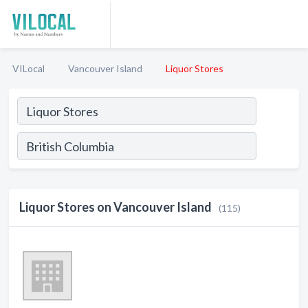
VILocal
Vancouver Island
Liquor Stores
Liquor Stores on Vancouver Island
(115)