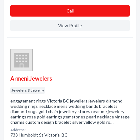
Сall
View Profile
Armeni Jewelers
Jewelers & Jewelry
engagement rings Victoria BC jewellers jewelers diamond
wedding rings necklace mens wedding bands bracelets
diamond rings gold chain jewellery stores near me jewelery
earrings rose gold earrings gemstones pearl necklace vintage
charms custom design bracelet silver yellow gold ro…
Address:
733 Humboldt St Victoria, BC