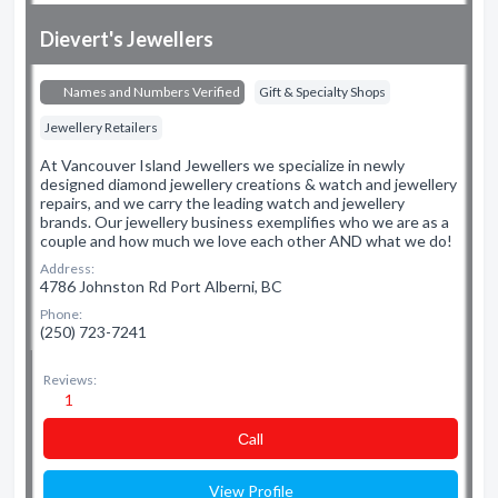
Dievert's Jewellers
Names and Numbers Verified
Gift & Specialty Shops
Jewellery Retailers
At Vancouver Island Jewellers we specialize in newly
designed diamond jewellery creations & watch and jewellery
repairs, and we carry the leading watch and jewellery
brands. Our jewellery business exemplifies who we are as a
couple and how much we love each other AND what we do!
Address:
4786 Johnston Rd Port Alberni, BC
Phone:
(250) 723-7241
Reviews:
1
Сall
View Profile