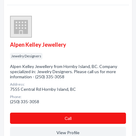
Alpen Kelley Jewellery
Jewelry Designers
Alpen Kelley Jewellery from Hornby Island, BC. Company
specialized in: Jewelry Designers. Please call us for more
information - (250) 335-3058
Address:
7555 Central Rd Hornby Island, BC
Phone:
(250) 335-3058
Сall
View Profile