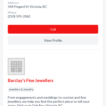
Address:
544 Fisgard St Victoria, BC
Phone:
(250) 595-2061
Сall
View Profile
Barclay's Fine Jewellers
Jewelers & Jewelry
From engagements and weddings to custom and fine
jewellery, we help you find the perfect piece to tell your
story. Visit us in Oak Bay, Victoria, BC.