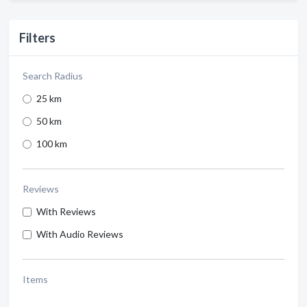
Filters
Search Radius
25 km
50 km
100 km
Reviews
With Reviews
With Audio Reviews
Items