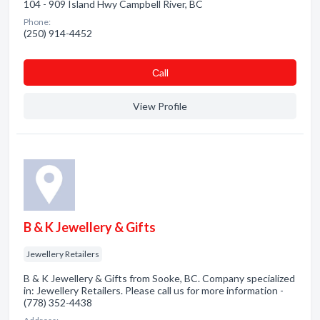
104 - 909 Island Hwy Campbell River, BC
Phone:
(250) 914-4452
Сall
View Profile
B & K Jewellery & Gifts
Jewellery Retailers
B & K Jewellery & Gifts from Sooke, BC. Company specialized
in: Jewellery Retailers. Please call us for more information -
(778) 352-4438