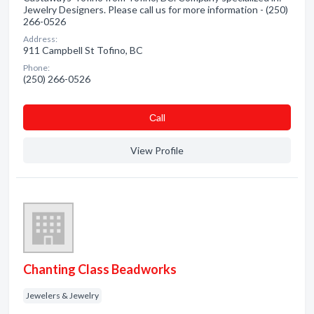
Jewelry Designers. Please call us for more information - (250)
266-0526
Address:
911 Campbell St Tofino, BC
Phone:
(250) 266-0526
Сall
View Profile
Chanting Class Beadworks
Jewelers & Jewelry