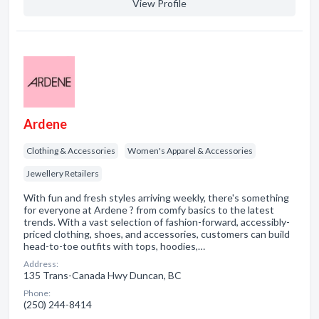
View Profile
Ardene
Clothing & Accessories
Women's Apparel & Accessories
Jewellery Retailers
With fun and fresh styles arriving weekly, there's something
for everyone at Ardene ? from comfy basics to the latest
trends. With a vast selection of fashion-forward, accessibly-
priced clothing, shoes, and accessories, customers can build
head-to-toe outfits with tops, hoodies,…
Address:
135 Trans-Canada Hwy Duncan, BC
Phone:
(250) 244-8414