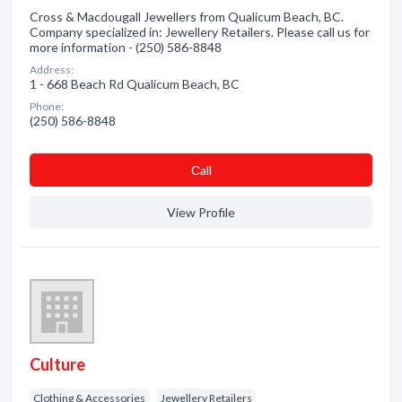
Cross & Macdougall Jewellers from Qualicum Beach, BC.
Company specialized in: Jewellery Retailers. Please call us for
more information - (250) 586-8848
Address:
1 - 668 Beach Rd Qualicum Beach, BC
Phone:
(250) 586-8848
Сall
View Profile
Culture
Clothing & Accessories
Jewellery Retailers