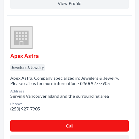
View Profile
Apex Astra
Jewelers & Jewelry
Apex Astra. Company specialized in: Jewelers & Jewelry.
Please call us for more information - (250) 927-7905
Address:
Serving Vancouver Island and the surrounding area
Phone:
(250) 927-7905
Сall