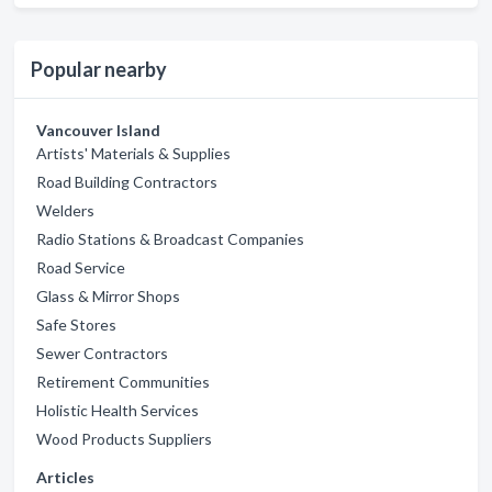
Popular nearby
Vancouver Island
Artists' Materials & Supplies
Road Building Contractors
Welders
Radio Stations & Broadcast Companies
Road Service
Glass & Mirror Shops
Safe Stores
Sewer Contractors
Retirement Communities
Holistic Health Services
Wood Products Suppliers
Articles