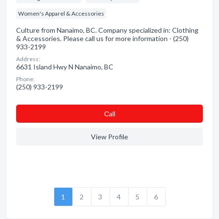
Women's Apparel & Accessories
Culture from Nanaimo, BC. Company specialized in: Clothing
& Accessories. Please call us for more information - (250)
933-2199
Address:
6631 Island Hwy N Nanaimo, BC
Phone:
(250) 933-2199
Сall
View Profile
1
2
3
4
5
6