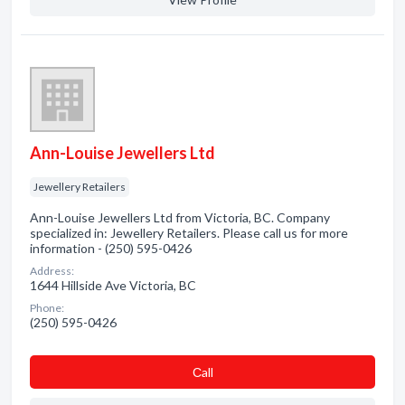
Ann-Louise Jewellers Ltd
Jewellery Retailers
Ann-Louise Jewellers Ltd from Victoria, BC. Company
specialized in: Jewellery Retailers. Please call us for more
information - (250) 595-0426
Address:
1644 Hillside Ave Victoria, BC
Phone:
(250) 595-0426
Сall