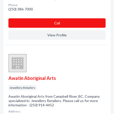
Phone:
(250) 386-7000
Сall
View Profile
Awatin Aboriginal Arts
Jewellery Retailers
Awatin Aboriginal Arts from Campbell River, BC. Company
specialized in: Jewellery Retailers. Please call us for more
information - (250) 914-4452
Address: