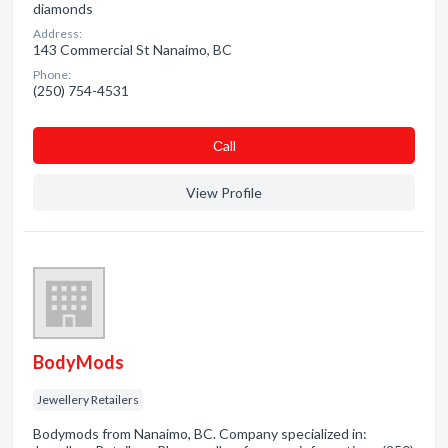
diamonds
Address:
143 Commercial St Nanaimo, BC
Phone:
(250) 754-4531
Сall
View Profile
BodyMods
Jewellery Retailers
Bodymods from Nanaimo, BC. Company specialized in: