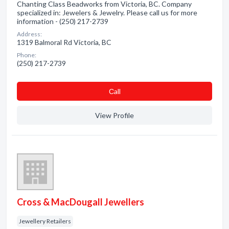
Chanting Class Beadworks from Victoria, BC. Company
specialized in: Jewelers & Jewelry. Please call us for more
information - (250) 217-2739
Address:
1319 Balmoral Rd Victoria, BC
Phone:
(250) 217-2739
Сall
View Profile
Cross & MacDougall Jewellers
Jewellery Retailers