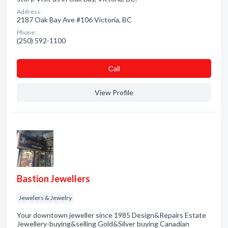
Address:
2187 Oak Bay Ave #106 Victoria, BC
Phone:
(250) 592-1100
Сall
View Profile
Bastion Jewellers
Jewelers & Jewelry
Your downtown jeweller since 1985 Design&Repairs Estate
Jewellery-buying&selling Gold&Silver buying Canadian