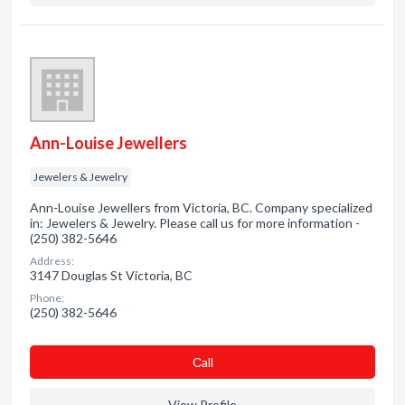
Ann-Louise Jewellers
Jewelers & Jewelry
Ann-Louise Jewellers from Victoria, BC. Company specialized
in: Jewelers & Jewelry. Please call us for more information -
(250) 382-5646
Address:
3147 Douglas St Victoria, BC
Phone:
(250) 382-5646
Сall
View Profile