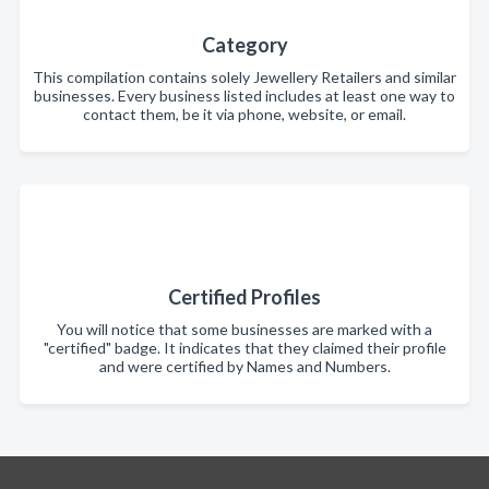
Category
This compilation contains solely Jewellery Retailers and similar
businesses. Every business listed includes at least one way to
contact them, be it via phone, website, or email.
Certified Profiles
You will notice that some businesses are marked with a
"certified" badge. It indicates that they claimed their profile
and were certified by Names and Numbers.