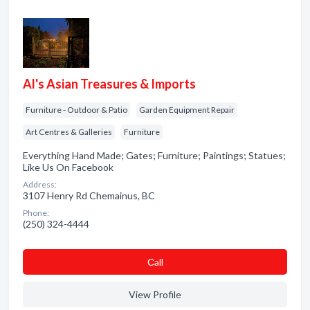
Al's Asian Treasures & Imports
Furniture - Outdoor & Patio
Garden Equipment Repair
Art Centres & Galleries
Furniture
Everything Hand Made; Gates; Furniture; Paintings; Statues;
Like Us On Facebook
Address:
3107 Henry Rd Chemainus, BC
Phone:
(250) 324-4444
Сall
View Profile