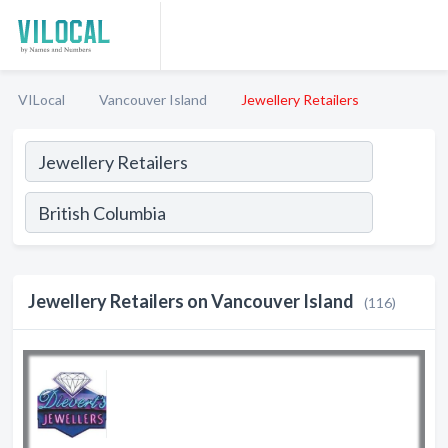
VILocal
Vancouver Island
Jewellery Retailers
Jewellery Retailers on Vancouver Island
(116)