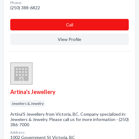
Phone:
(250) 388-6822
Сall
View Profile
Artina's Jewellery
Jewelers & Jewelry
Artina'S Jewellery from Victoria, BC. Company specialized in:
Jewelers & Jewelry. Please call us for more information - (250)
386-7000
Address:
1002 Government St Victoria, BC