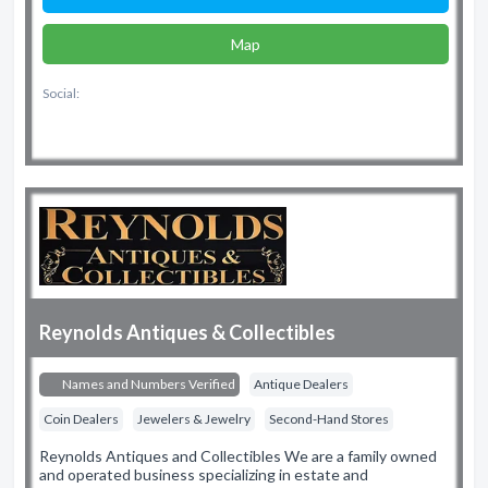
Map
Social:
Reynolds Antiques & Collectibles
Names and Numbers Verified
Antique Dealers
Coin Dealers
Jewelers & Jewelry
Second-Hand Stores
Reynolds Antiques and Collectibles We are a family owned
and operated business specializing in estate and