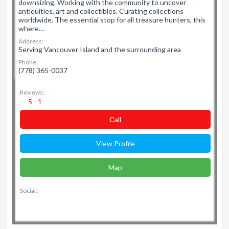
downsizing. Working with the community to uncover
antiquities, art and collectibles. Curating collections
worldwide. The essential stop for all treasure hunters, this
where…
Address:
Serving Vancouver Island and the surrounding area
Phone:
(778) 365-0037
Reviews:
5 - 1
Сall
View Profile
Map
Social: