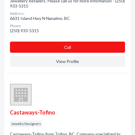
Jewellery Retailers. Please call us for more information - (250)
933-5315
Address:
6631 Island Hwy N Nanaimo, BC
Phone:
(250) 933-5315
Сall
View Profile
Castaways-Tofino
Jewelry Designers
Castaways-Tofino from Tofino, BC. Company specialized in: