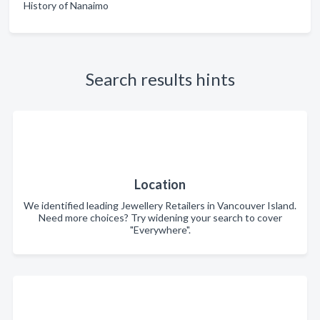
History of Nanaimo
Search results hints
Location
We identified leading Jewellery Retailers in Vancouver Island.
Need more choices? Try widening your search to cover
"Everywhere".