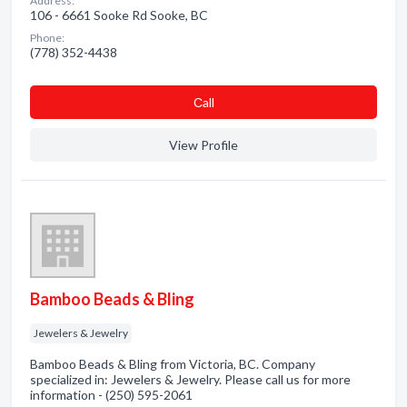
Address:
106 - 6661 Sooke Rd Sooke, BC
Phone:
(778) 352-4438
Сall
View Profile
Bamboo Beads & Bling
Jewelers & Jewelry
Bamboo Beads & Bling from Victoria, BC. Company
specialized in: Jewelers & Jewelry. Please call us for more
information - (250) 595-2061