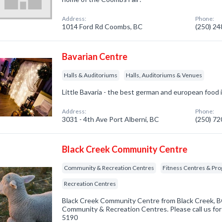
Address:
Phone:
1014 Ford Rd Coombs, BC
(250) 2
Bavarian Centre
Halls & Auditoriums
Halls, Auditoriums & Venues
Little Bavaria - the best german and european food i
Address:
Phone:
3031 - 4th Ave Port Alberni, BC
(250) 7
Black Creek Community Centre
Community & Recreation Centres
Fitness Centres & Pr
Recreation Centres
Black Creek Community Centre from Black Creek, BC
Community & Recreation Centres. Please call us for
5190