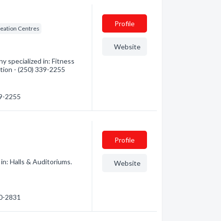
Profile
eation Centres
Website
specialized in: Fitness
tion - (250) 339-2255
39-2255
Profile
in: Halls & Auditoriums.
Website
90-2831