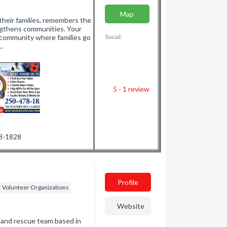
Map
heir families, remembers the
gthens communities. Your
e community where families go
Social:
…
5 - 1
review
78-1828
Profile
Volunteer Organizations
Website
 and rescue team based in