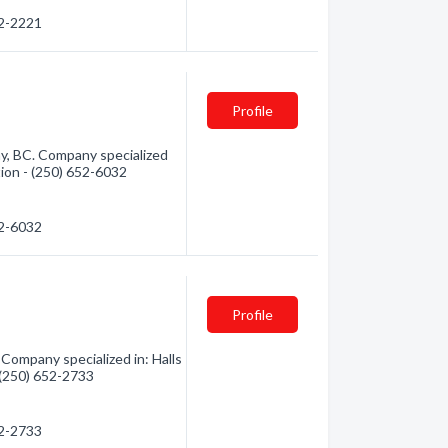
52-2221
Profile
y, BC. Company specialized
tion - (250) 652-6032
52-6032
Profile
 Company specialized in: Halls
- (250) 652-2733
52-2733