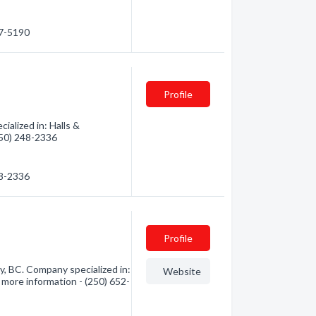
37-5190
Profile
alized in: Halls &
(250) 248-2336
48-2336
Profile
 BC. Company specialized in:
Website
 more information - (250) 652-