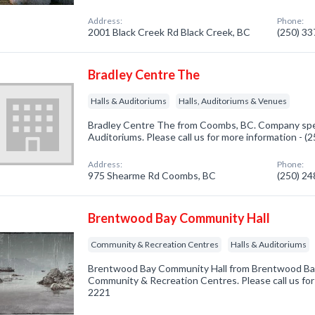
Address:
Phone:
2001 Black Creek Rd Black Creek, BC
(250) 3
Bradley Centre The
Halls & Auditoriums
Halls, Auditoriums & Venues
Bradley Centre The from Coombs, BC. Company speci
Auditoriums. Please call us for more information - 
Address:
Phone:
975 Shearme Rd Coombs, BC
(250) 2
Brentwood Bay Community Hall
Community & Recreation Centres
Halls & Auditoriums
Brentwood Bay Community Hall from Brentwood Bay,
Community & Recreation Centres. Please call us for
2221