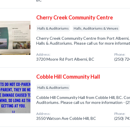
Cherry Creek Community Centre
Halls & Auditoriums
Halls, Auditoriums & Venues
Cherry Creek Community Centre from Port Alberni, 
Halls & Auditoriums. Please call us for more informa
Address:
Phone:
3720 Moore Rd Port Alberni, BC
(250) 7
Cobble Hill Community Hall
Halls & Auditoriums
Cobble Hill Community Hall from Cobble Hill, BC. Com
Auditoriums. Please call us for more information - 
Address:
Phone:
3550 Watson Ave Cobble Hill, BC
(250) 7