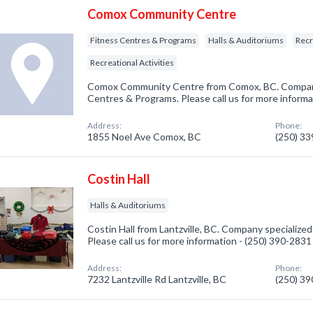
Comox Community Centre
Fitness Centres & Programs
Halls & Auditoriums
Recr
Recreational Activities
Comox Community Centre from Comox, BC. Company 
Centres & Programs. Please call us for more informa
Address:
Phone:
1855 Noel Ave Comox, BC
(250) 3
Costin Hall
Halls & Auditoriums
Costin Hall from Lantzville, BC. Company specialized 
Please call us for more information - (250) 390-2831
Address:
Phone:
7232 Lantzville Rd Lantzville, BC
(250) 3