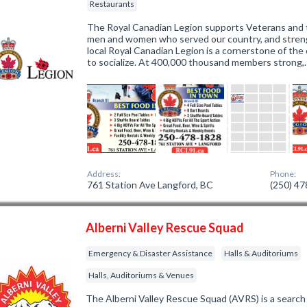
Restaurants
The Royal Canadian Legion supports Veterans and t
men and women who served our country, and stren
local Royal Canadian Legion is a cornerstone of th
to socialize. At 400,000 thousand members strong,
Address:
Phone:
761 Station Ave Langford, BC
(250) 4
Alberni Valley Rescue Squad
Emergency & Disaster Assistance
Halls & Auditoriums
Halls, Auditoriums & Venues
The Alberni Valley Rescue Squad (AVRS) is a search