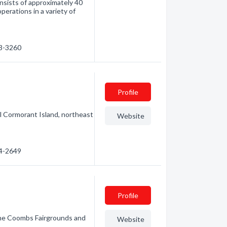
nsists of approximately 40
perations in a variety of
23-3260
Profile
ful Cormorant Island, northeast
Website
74-2649
Profile
the Coombs Fairgrounds and
Website