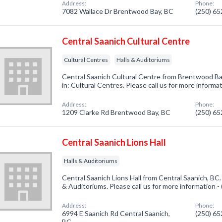
Address:
Phone:
7082 Wallace Dr Brentwood Bay, BC
(250) 6
Central Saanich Cultural Centre
Cultural Centres
Halls & Auditoriums
Central Saanich Cultural Centre from Brentwood Ba
in: Cultural Centres. Please call us for more informa
Address:
Phone:
1209 Clarke Rd Brentwood Bay, BC
(250) 6
Central Saanich Lions Hall
Halls & Auditoriums
Central Saanich Lions Hall from Central Saanich, BC.
& Auditoriums. Please call us for more information 
Address:
Phone:
6994 E Saanich Rd Central Saanich,
(250) 6
BC