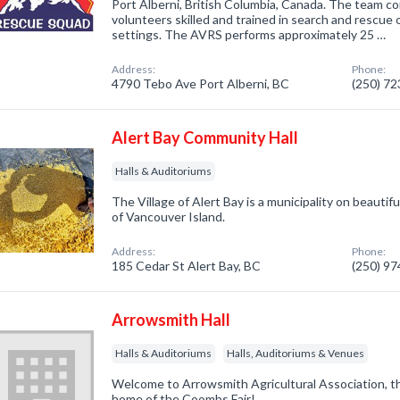
Port Alberni, British Columbia, Canada. The team co
volunteers skilled and trained in search and rescue o
settings. The AVRS performs approximately 25 …
Address:
Phone:
4790 Tebo Ave Port Alberni, BC
(250) 7
Alert Bay Community Hall
Halls & Auditoriums
The Village of Alert Bay is a municipality on beauti
of Vancouver Island.
Address:
Phone:
185 Cedar St Alert Bay, BC
(250) 9
Arrowsmith Hall
Halls & Auditoriums
Halls, Auditoriums & Venues
Welcome to Arrowsmith Agricultural Association, 
home of the Coombs Fair!