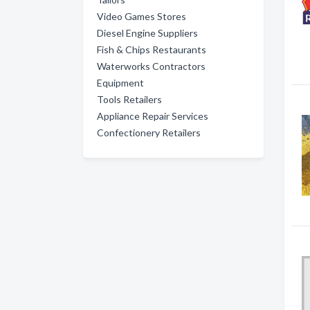
Video Games Stores
Diesel Engine Suppliers
Fish & Chips Restaurants
Waterworks Contractors
Equipment
Tools Retailers
Appliance Repair Services
Confectionery Retailers