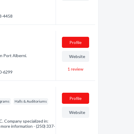
48-4458
Profile
n Port Alberni.
Website
1
review
20-6299
Profile
ograms
Halls & Auditoriums
Website
. Company specialized in:
 more information - (250) 337-