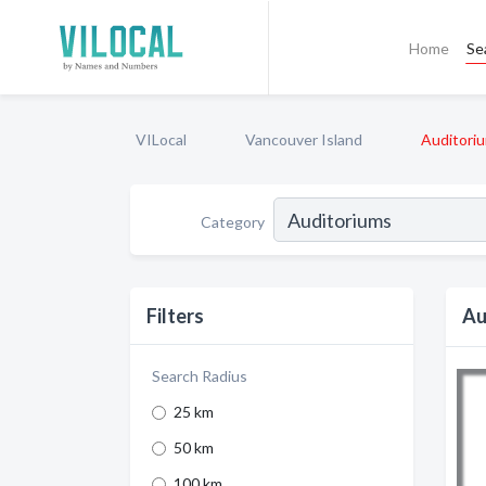
Home
Se
VILocal
Vancouver Island
Auditori
Category
Filters
Au
Search Radius
25 km
50 km
100 km