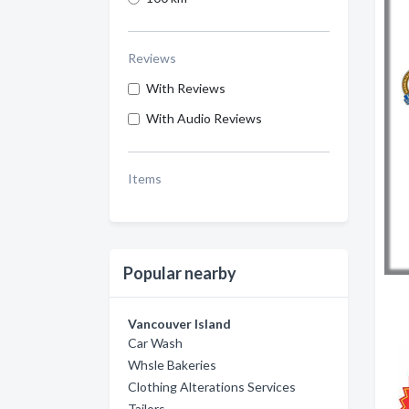
Reviews
With Reviews
With Audio Reviews
Items
Popular nearby
Vancouver Island
Car Wash
Whsle Bakeries
Clothing Alterations Services
Tailors