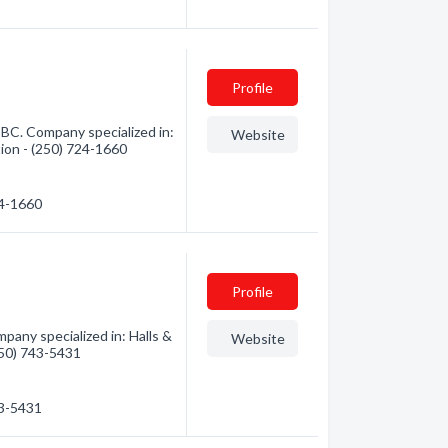
Profile
BC. Company specialized in:
Website
tion - (250) 724-1660
24-1660
Profile
pany specialized in: Halls &
Website
(250) 743-5431
43-5431