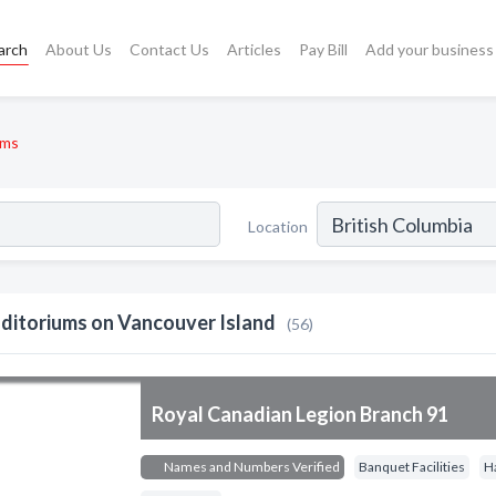
arch
About Us
Contact Us
Articles
Pay Bill
Add your business
ums
Location
ditoriums on Vancouver Island
(56)
Royal Canadian Legion Branch 91
Names and Numbers Verified
Banquet Facilities
H