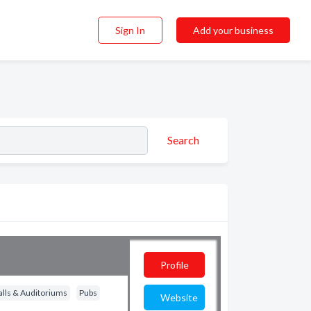
Sign In
Add your business
Search
Profile
alls & Auditoriums
Pubs
Website