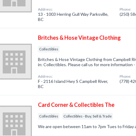
Address:
Phone:
13 - 1003 Herring Gull Way Parksville,
(250) 5
BC
Britches & Hose Vintage Clothing
Collectibles
Britches & Hose Vintage Clothing from Campbell Ri
in: Collectibles. Please call us for more information
Address:
Phone:
F - 2116 Island Hwy S Campbell River,
(778) 4
BC
Card Corner & Collectibles The
Collectibles
Collectibles - Buy, Sell & Trade
We are open between 11am to 7pm Tues to Friday 