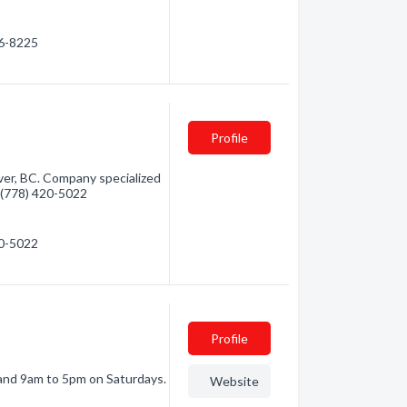
86-8225
Profile
ver, BC. Company specialized
 - (778) 420-5022
20-5022
Profile
and 9am to 5pm on Saturdays.
Website