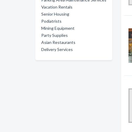
Vacation Rentals
Senior Housing
Podiatrists
Mining Equipment
Party Supplies
Asian Restaurants
Delivery Services