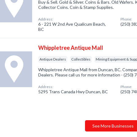
Buy & Sell. Gold & Silver. Coins & Bars. Old Wafers.
Collector Coins. Coin & Stamp Supplies.
Address:
Phone:
6 - 221 W 2nd Ave Qualicum Beach,
(250) 3
BC
Whippletree Antique Mall
Antique Dealers
Collectibles
Mining Equipment & Supp
Whippletree Antique Mall from Duncan, BC. Company
Dealers. Please call us for more information - (250)
Address:
Phone:
5295 Trans Canada Hwy Duncan, BC
(250) 7
See More Businesses