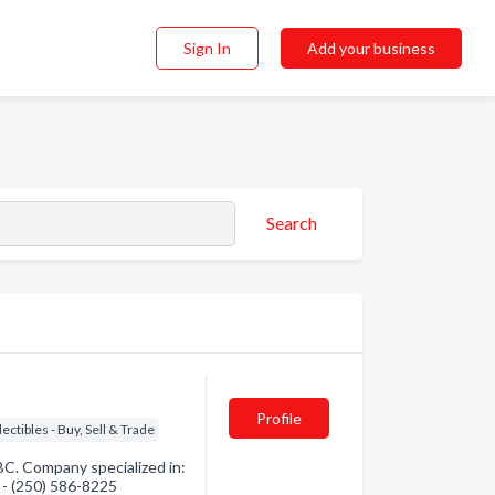
Sign In
Add your business
Search
Profile
lectibles - Buy, Sell & Trade
BC. Company specialized in:
n - (250) 586-8225