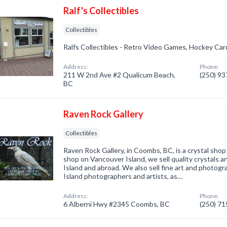
Ralf's Collectibles
Collectibles
Ralfs Collectibles - Retro Video Games, Hockey Car
Address:
Phone:
211 W 2nd Ave #2 Qualicum Beach,
(250) 9
BC
Raven Rock Gallery
Collectibles
Raven Rock Gallery, in Coombs, BC, is a crystal shop 
shop on Vancouver Island, we sell quality crystals 
Island and abroad. We also sell fine art and photog
Island photographers and artists, as…
Address:
Phone:
6 Alberni Hwy #2345 Coombs, BC
(250) 7