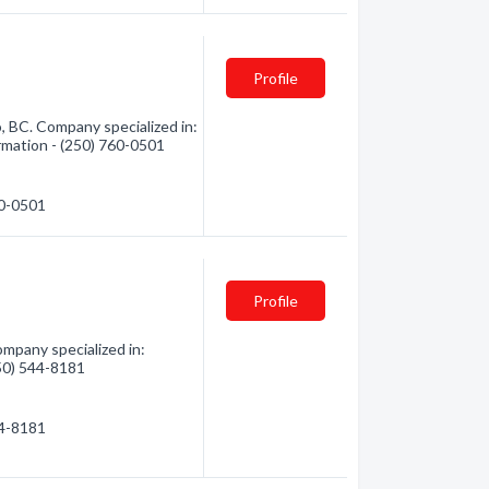
Profile
, BC. Company specialized in:
ormation - (250) 760-0501
60-0501
Profile
ompany specialized in:
250) 544-8181
44-8181