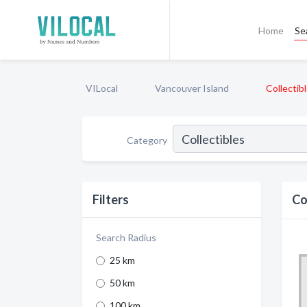
Home
Se
VILocal
Vancouver Island
Collectib
Category
Filters
Co
Search Radius
25 km
50 km
100 km