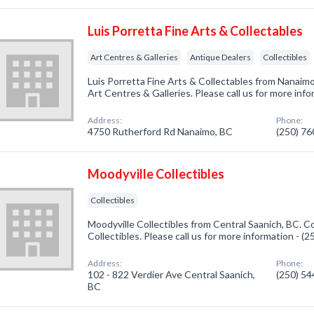
Luis Porretta Fine Arts & Collectables
Art Centres & Galleries
Antique Dealers
Collectibles
Luis Porretta Fine Arts & Collectables from Nanaimo
Art Centres & Galleries. Please call us for more inf
Address:
Phone:
4750 Rutherford Rd Nanaimo, BC
(250) 7
Moodyville Collectibles
Collectibles
Moodyville Collectibles from Central Saanich, BC. C
Collectibles. Please call us for more information - (
Address:
Phone:
102 - 822 Verdier Ave Central Saanich,
(250) 5
BC