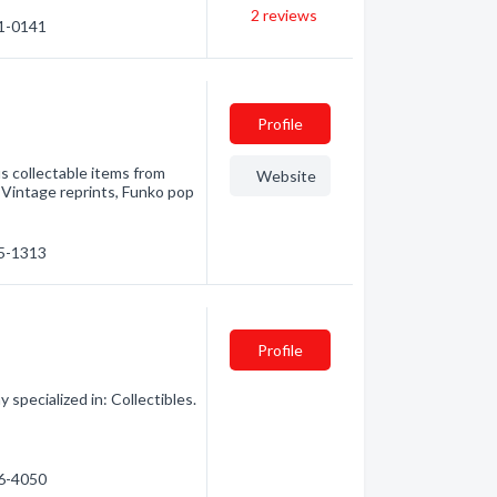
2
reviews
21-0141
Profile
us collectable items from
Website
 Vintage reprints, Funko pop
85-1313
Profile
specialized in: Collectibles.
86-4050