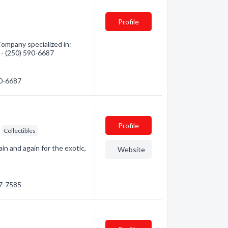
Profile
Company specialized in:
n - (250) 590-6687
90-6687
Profile
Collectibles
ain and again for the exotic,
Website
97-7585