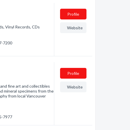
Profile
ds, Vinyl Records, CDs
Website
37-7200
Profile
and fine art and collectibles
Website
and mineral specimens from the
raphy from local Vancouver
15-7977