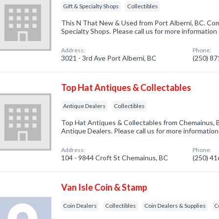
Gift & Specialty Shops
Collectibles
This N That New & Used from Port Alberni, BC. Comp
Specialty Shops. Please call us for more information
Address:
Phone:
3021 - 3rd Ave Port Alberni, BC
(250) 8
Top Hat Antiques & Collectables
Antique Dealers
Collectibles
Top Hat Antiques & Collectables from Chemainus, B
Antique Dealers. Please call us for more informatio
Address:
Phone:
104 - 9844 Croft St Chemainus, BC
(250) 4
Van Isle Coin & Stamp
Coin Dealers
Collectibles
Coin Dealers & Supplies
C