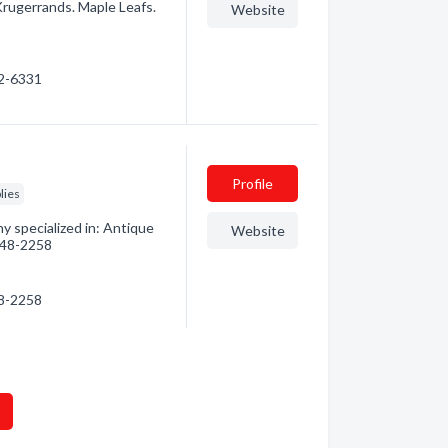
 Krugerrands. Maple Leafs.
Website
82-6331
Profile
lies
 specialized in: Antique
Website
 748-2258
48-2258