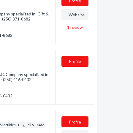
Profile
any specialized in: Gift &
Website
 - (250) 871-8682
1
review
71-8682
Profile
C. Company specialized in:
n - (250) 416-0432
16-0432
Profile
ollectibles - Buy, Sell & Trade