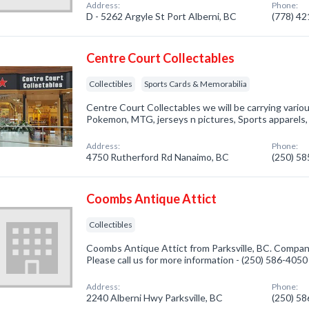
Address:
Phone:
D - 5262 Argyle St Port Alberni, BC
(778) 4
Centre Court Collectables
Collectibles
Sports Cards & Memorabilia
Centre Court Collectables we will be carrying vario
Pokemon, MTG, jerseys n pictures, Sports apparels,
Address:
Phone:
4750 Rutherford Rd Nanaimo, BC
(250) 5
Coombs Antique Attict
Collectibles
Coombs Antique Attict from Parksville, BC. Company 
Please call us for more information - (250) 586-4050
Address:
Phone:
2240 Alberni Hwy Parksville, BC
(250) 5