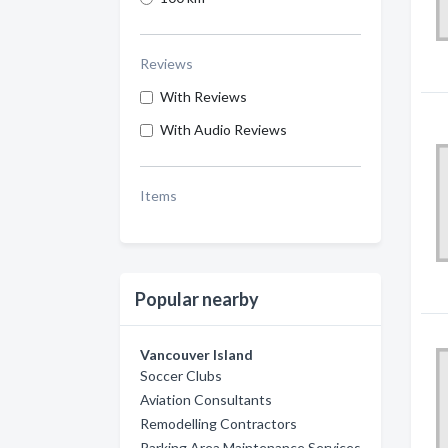
Reviews
With Reviews
With Audio Reviews
Items
Popular nearby
Vancouver Island
Soccer Clubs
Aviation Consultants
Remodelling Contractors
Parking Area Maintenance Services