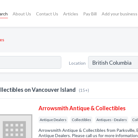
arch
About Us
Contact Us
Articles
Pay Bill
Add your business
les
Location
llectibles on Vancouver Island
(15+)
Arrowsmith Antique & Collectibles
Antique Dealers
Collectibles
Antiques - Dealers
Col
Arrowsmith Antique & Collectibles from Parksville, 
Antique Dealers. Please call us for more informatio