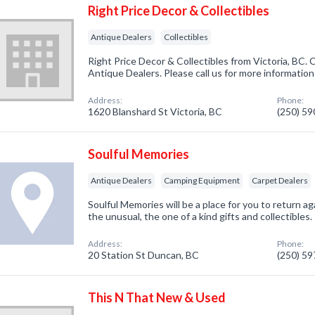
Right Price Decor & Collectibles
Antique Dealers
Collectibles
Right Price Decor & Collectibles from Victoria, BC. 
Antique Dealers. Please call us for more informatio
Address:
Phone:
1620 Blanshard St Victoria, BC
(250) 5
Soulful Memories
Antique Dealers
Camping Equipment
Carpet Dealers
Soulful Memories will be a place for you to return ag
the unusual, the one of a kind gifts and collectibles.
Address:
Phone:
20 Station St Duncan, BC
(250) 5
This N That New & Used