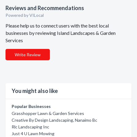
Reviews and Recommendations
Powered by VILocal
Please help us to connect users with the best local
businesses by reviewing Island Landscapes & Garden
Services
Write Review
You might also like
Popular Businesses
Grasshopper Lawn & Garden Services
Creative By Design Landscaping, Nanaimo Bc
Rlc Landscaping Inc
Just 4 U Lawn Mowing