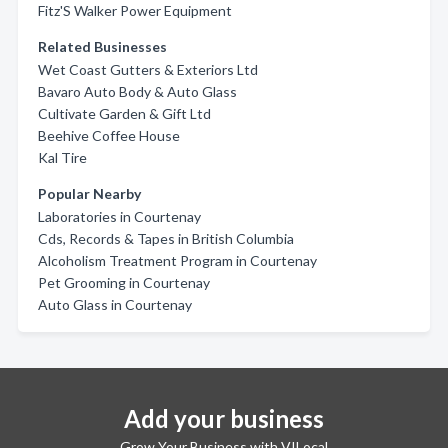
Fitz'S Walker Power Equipment
Related Businesses
Wet Coast Gutters & Exteriors Ltd
Bavaro Auto Body & Auto Glass
Cultivate Garden & Gift Ltd
Beehive Coffee House
Kal Tire
Popular Nearby
Laboratories in Courtenay
Cds, Records & Tapes in British Columbia
Alcoholism Treatment Program in Courtenay
Pet Grooming in Courtenay
Auto Glass in Courtenay
Add your business
Grow Your Business with VILocal