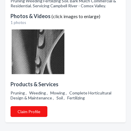
Pruning Weeding Fertilizing Soil. Bark Mulch Commercial &
Residential. Servicing Campbell River - Comox Valley.
Photos & Videos
(click images to enlarge)
1 photos
Products & Services
Pruning , Weeding , Mowing , Complete Horticultural
Design & Maintenance , Soil , Fertilizing
Claim Profile