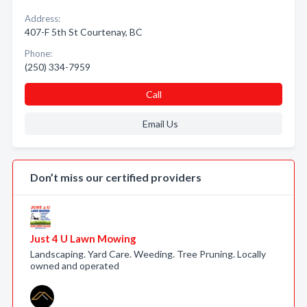
Address:
407-F 5th St Courtenay, BC
Phone:
(250) 334-7959
Call
Email Us
Don’t miss our certified providers
Just 4 U Lawn Mowing
Landscaping. Yard Care. Weeding. Tree Pruning. Locally
owned and operated