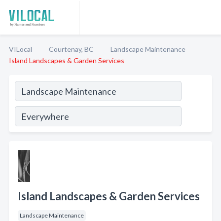
VILocal
Courtenay, BC
Landscape Maintenance
Island Landscapes & Garden Services
Island Landscapes & Garden Services
Landscape Maintenance