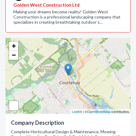
Golden West Construction Ltd
Making your dreams become reality! Golden West
Construction is a professional landscaping company that
specializes in creating breathtaking outdoor s…
+
−
Leaflet
| ©
OpenStreetMap
contributors
Company Description
Complete Horticultural Design & Maintenance. Mowing