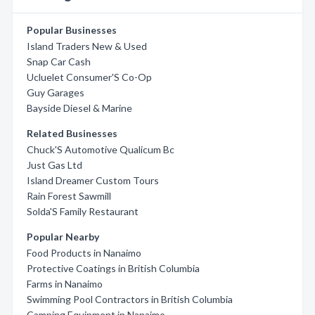
Popular Businesses
Island Traders New & Used
Snap Car Cash
Ucluelet Consumer'S Co-Op
Guy Garages
Bayside Diesel & Marine
Related Businesses
Chuck'S Automotive Qualicum Bc
Just Gas Ltd
Island Dreamer Custom Tours
Rain Forest Sawmill
Solda'S Family Restaurant
Popular Nearby
Food Products in Nanaimo
Protective Coatings in British Columbia
Farms in Nanaimo
Swimming Pool Contractors in British Columbia
Camping Equipment in Nanaimo