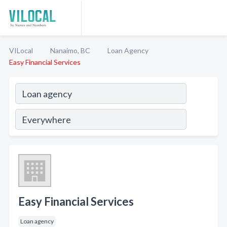
VILocal
Nanaimo, BC
Loan Agency
Easy Financial Services
Easy Financial Services
Loan agency