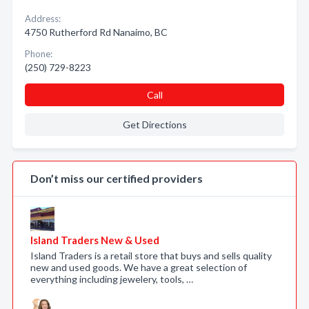
Address:
4750 Rutherford Rd Nanaimo, BC
Phone:
(250) 729-8223
Call
Get Directions
Don’t miss our certified providers
Island Traders New & Used
Island Traders is a retail store that buys and sells quality
new and used goods. We have a great selection of
everything including jewelery, tools, …