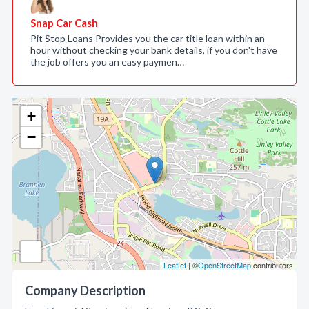
Snap Car Cash
Pit Stop Loans Provides you the car title loan within an
hour without checking your bank details, if you don't have
the job offers you an easy paymen…
+
−
Leaflet
| ©
OpenStreetMap
contributors
Company Description