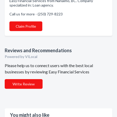
Easy Financial Services from Nanaimo, BC. Company
specialized in: Loan agency.
Call us for more - (250) 729-8223
Claim Profile
Reviews and Recommendations
Powered by VILocal
Please help us to connect users with the best local
businesses by reviewing Easy Financial Services
Write Review
You might also like