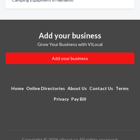
Add your business
Grow Your Business with VILocal
Add your business
Home
Online Directories
About Us
Contact Us
Terms
Privacy
Pay Bill
Copyright © 2026 vilocal.ca All rights reserved.