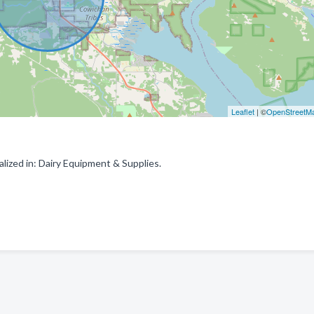
Leaflet
| ©
OpenStreetM
lized in: Dairy Equipment & Supplies.