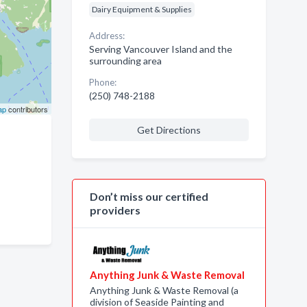
Dairy Equipment & Supplies
Address:
Serving Vancouver Island and the
surrounding area
Phone:
(250) 748-2188
ap
contributors
Get Directions
Don’t miss our certified
providers
Anything Junk & Waste Removal
Anything Junk & Waste Removal (a
division of Seaside Painting and