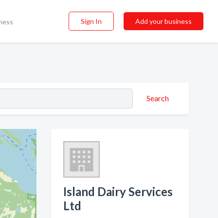
Sign In
Add your business
ness
Search
Island Dairy Services
Ltd