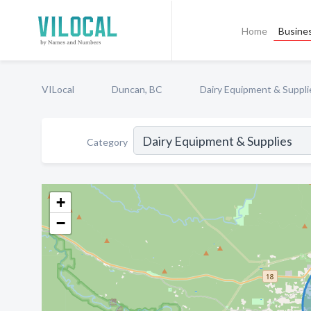
Home
Busines
VILocal
Duncan, BC
Dairy Equipment & Suppli
Category
+
−