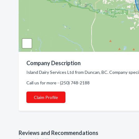
Company Description
Island Dairy Services Ltd from Duncan, BC. Company specia
Call us for more - (250) 748-2188
Claim Profile
Reviews and Recommendations