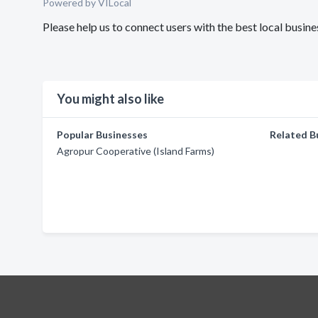
Powered by VILocal
Please help us to connect users with the best local busin
You might also like
Popular Businesses
Related B
Agropur Cooperative (Island Farms)