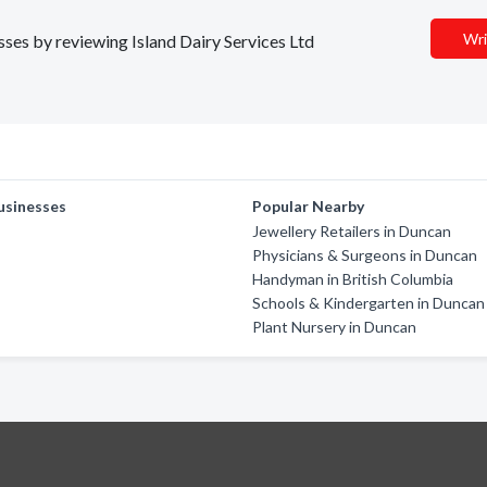
Wri
esses by reviewing Island Dairy Services Ltd
usinesses
Popular Nearby
Jewellery Retailers in Duncan
Physicians & Surgeons in Duncan
Handyman in British Columbia
Schools & Kindergarten in Duncan
Plant Nursery in Duncan