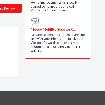
Home Improvements) is a locally
owned company, proud to call
te Review
Vancouver Island home.…
Moose Mobility Scooter Co.
Be sure to check it out and share the
link with your friends and family too!
We look forward to reaching more
customers and serving you better
with t…