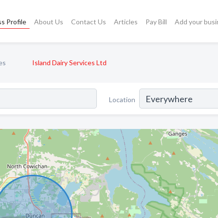
s Profile
About Us
Contact Us
Articles
Pay Bill
Add your busi
es
Island Dairy Services Ltd
Location