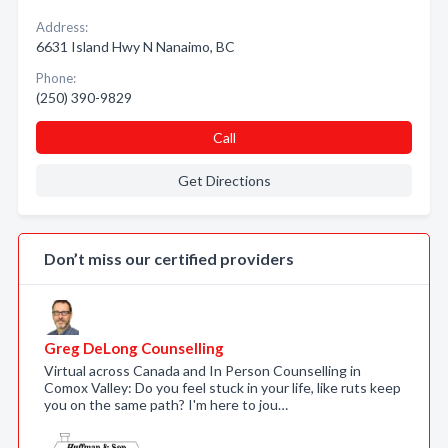
Address:
6631 Island Hwy N Nanaimo, BC
Phone:
(250) 390-9829
Call
Get Directions
Don’t miss our certified providers
Greg DeLong Counselling
Virtual across Canada and In Person Counselling in
Comox Valley: Do you feel stuck in your life, like ruts keep
you on the same path? I'm here to jou…