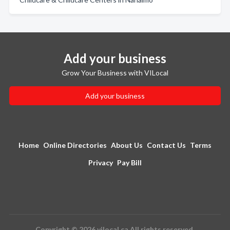
Add your business
Grow Your Business with VILocal
Add your business
Home
Online Directories
About Us
Contact Us
Terms
Privacy
Pay Bill
Copyright © 2026 vilocal.ca All rights reserved.