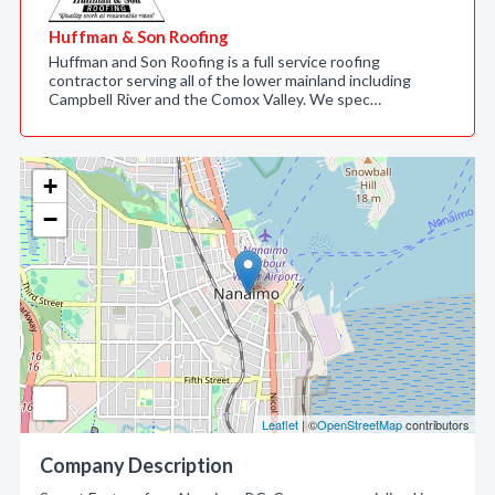
Huffman & Son Roofing
Huffman and Son Roofing is a full service roofing
contractor serving all of the lower mainland including
Campbell River and the Comox Valley. We spec…
+
−
Leaflet
| ©
OpenStreetMap
contributors
Company Description