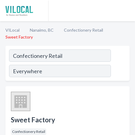
VILocal
Nanaimo, BC
Confectionery Retail
Sweet Factory
Sweet Factory
Confectionery Retail