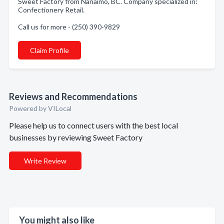
Sweet Factory from Nanaimo, BC. Company specialized in:
Confectionery Retail.
Call us for more - (250) 390-9829
Claim Profile
Reviews and Recommendations
Powered by VILocal
Please help us to connect users with the best local
businesses by reviewing Sweet Factory
Write Review
You might also like