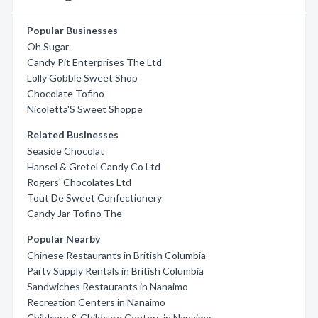
Popular Businesses
Oh Sugar
Candy Pit Enterprises The Ltd
Lolly Gobble Sweet Shop
Chocolate Tofino
Nicoletta'S Sweet Shoppe
Related Businesses
Seaside Chocolat
Hansel & Gretel Candy Co Ltd
Rogers' Chocolates Ltd
Tout De Sweet Confectionery
Candy Jar Tofino The
Popular Nearby
Chinese Restaurants in British Columbia
Party Supply Rentals in British Columbia
Sandwiches Restaurants in Nanaimo
Recreation Centers in Nanaimo
Childcare & Childcare Centers in Nanaimo