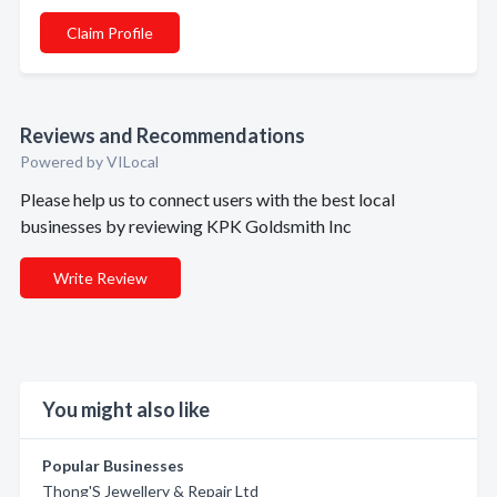
Claim Profile
Reviews and Recommendations
Powered by VILocal
Please help us to connect users with the best local
businesses by reviewing KPK Goldsmith Inc
Write Review
You might also like
Popular Businesses
Thong'S Jewellery & Repair Ltd