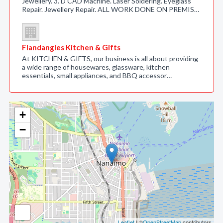
Jewellery. 3. D CAD Machine. Laser Soldering. Eyeglass
Repair. Jewellery Repair. ALL WORK DONE ON PREMIS…
Flandangles Kitchen & Gifts
At KITCHEN & GIFTS, our business is all about providing
a wide range of housewares, glassware, kitchen
essentials, small appliances, and BBQ accessor…
+
−
Leaflet
| ©
OpenStreetMap
contributors