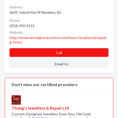
Address:
6631 Island Hwy N Nanaimo, BC
Phone:
(250) 390-4151
Website:
http://www.woodgrovecentre.com/hours-location/shoppin
g-hours
Call
Email Us
Don’t miss our certified providers
Thong's Jewellery & Repair Ltd
Custom-Designed Jewellery from Your Old Gold