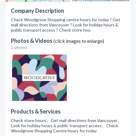
Company Description
Check Woodgrove Shopping centre hours for today ? Get
mall directions from Vancouver ? Look for holiday hours &
public transport access ? Check store hou
Photos & Videos
(click images to enlarge)
1 photos
Products & Services
Check store hours , Get mall directions from Vancouver ,
Look for holiday hours & public transport access , Check
Woodgrove Shopping Centre hours for today