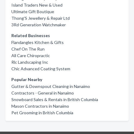
Island Traders New & Used
Ultimate Gift Boutique
Thong'S Jewellery & Repair Ltd
3Rd Generation Watchmaker
Related Businesses
Flandangles Kitchen & Gifts
Chef On The Run
All Care Chiropractic
Rlc Landscaping Inc
Chic Advanced Coating System
Popular Nearby
Gutter & Downspout Cleaning in Nanaimo
Contractors - General in Nanaimo
Snowboard Sales & Rentals in British Columbia
Mason Contractors in Nanaimo
Pet Grooming in British Columbia