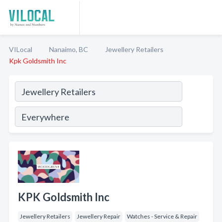
VILocal
Nanaimo, BC
Jewellery Retailers
Kpk Goldsmith Inc
KPK Goldsmith Inc
Jewellery Retailers
Jewellery Repair
Watches - Service & Repair