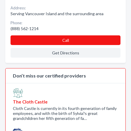
Address:
Serving Vancouver Island and the surrounding area
Phone:
(888) 562-1214
Call
Get Directions
Don’t miss our certified providers
The Cloth Castle
Cloth Castle is currently in its fourth generation of family
employees, and with the birth of Sylvia?s great
grandchildren her fifth generation of fa…