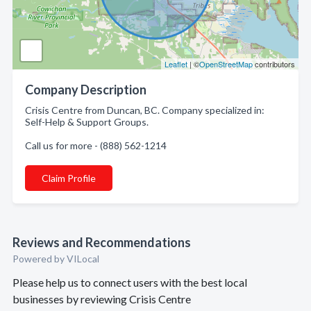
Leaflet
| ©
OpenStreetMap
contributors
Company Description
Crisis Centre from Duncan, BC. Company specialized in:
Self-Help & Support Groups.
Call us for more - (888) 562-1214
Claim Profile
Reviews and Recommendations
Powered by VILocal
Please help us to connect users with the best local
businesses by reviewing Crisis Centre