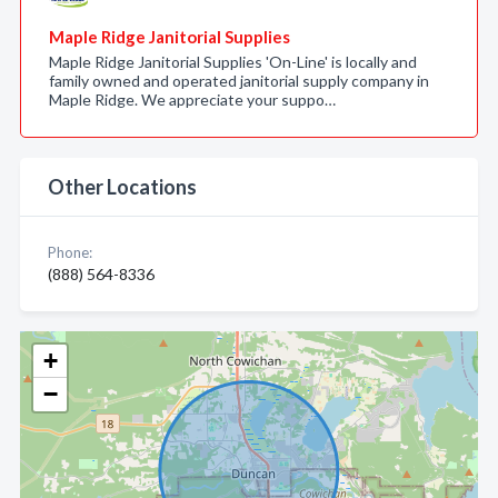
Maple Ridge Janitorial Supplies
Maple Ridge Janitorial Supplies 'On-Line' is locally and
family owned and operated janitorial supply company in
Maple Ridge. We appreciate your suppo…
Other Locations
Phone:
(888) 564-8336
+
−