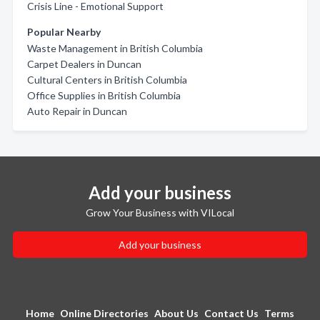
Crisis Line - Emotional Support
Popular Nearby
Waste Management in British Columbia
Carpet Dealers in Duncan
Cultural Centers in British Columbia
Office Supplies in British Columbia
Auto Repair in Duncan
Add your business
Grow Your Business with VILocal
Add your business
Home
Online Directories
About Us
Contact Us
Terms