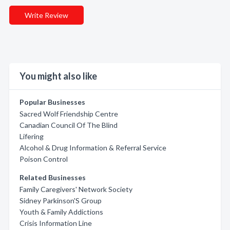
Write Review
You might also like
Popular Businesses
Sacred Wolf Friendship Centre
Canadian Council Of The Blind
Lifering
Alcohol & Drug Information & Referral Service
Poison Control
Related Businesses
Family Caregivers' Network Society
Sidney Parkinson'S Group
Youth & Family Addictions
Crisis Information Line