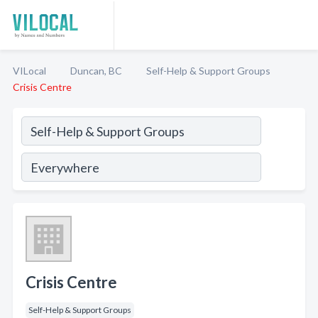
VILocal
Duncan, BC
Self-Help & Support Groups
Crisis Centre
Crisis Centre
Self-Help & Support Groups