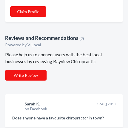
Claim Profile
Reviews and Recommendations
(2)
Powered by VILocal
Please help us to connect users with the best local
businesses by reviewing Bayview Chiropractic
Write Review
Sarah K.
19 Aug 2013
on Facebook
Does anyone have a favourite chiropractor in town?