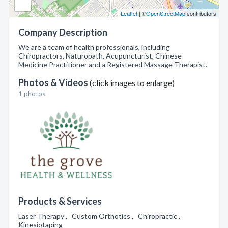
Leaflet
| ©
OpenStreetMap
contributors
Company Description
We are a team of health professionals, including
Chiropractors, Naturopath, Acupuncturist, Chinese
Medicine Practitioner and a Registered Massage Therapist.
Photos & Videos
(click images to enlarge)
1 photos
Products & Services
Laser Therapy , Custom Orthotics , Chiropractic ,
Kinesiotaping