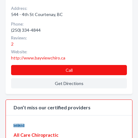
Address:
544 - 4th St Courtenay, BC
Phone:
(250) 334-4844
Reviews:
2
Website:
http://www.bayviewchiro.ca
Call
Get Directions
Don’t miss our certified providers
All Care Chiropractic