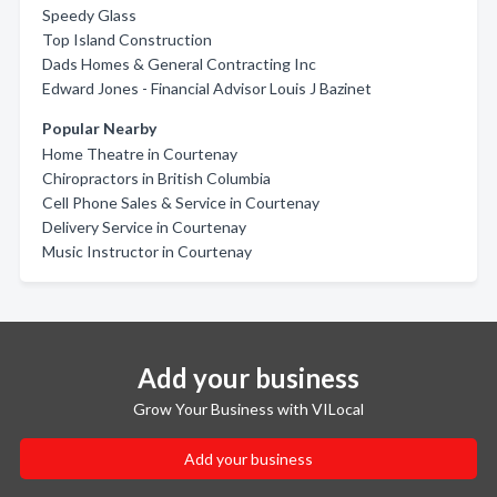
Speedy Glass
Top Island Construction
Dads Homes & General Contracting Inc
Edward Jones - Financial Advisor Louis J Bazinet
Popular Nearby
Home Theatre in Courtenay
Chiropractors in British Columbia
Cell Phone Sales & Service in Courtenay
Delivery Service in Courtenay
Music Instructor in Courtenay
Add your business
Grow Your Business with VILocal
Add your business