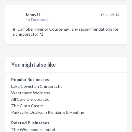
Jenny H.
17 Jun 2013
on Facebook
In Campbell river or Courtenay , any recommendations for
a chiropractor ?:)
You might also like
Popular Businesses
Lake Cowichan Chiropractic
Westshore Wellness
All Care Chiropractic
The Cloth Castle
Parksville Qualicum Plumbing & Heating
Related Businesses
The Wholesome Hound