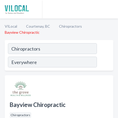
VILocal
Courtenay, BC
Chiropractors
Bayview Chiropractic
Bayview Chiropractic
Chiropractors