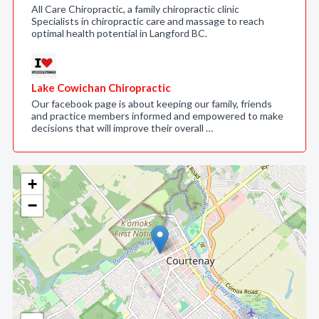
All Care Chiropractic, a family chiropractic clinic
Specialists in chiropractic care and massage to reach
optimal health potential in Langford BC.
Lake Cowichan Chiropractic
Our facebook page is about keeping our family, friends
and practice members informed and empowered to make
decisions that will improve their overall …
+
−