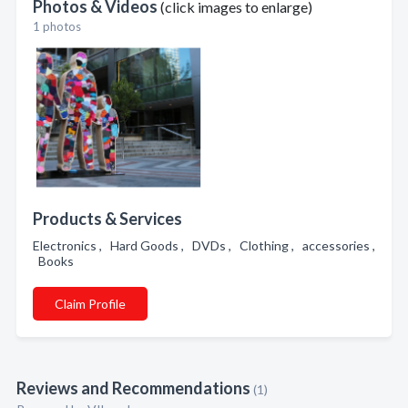
Photos & Videos
(click images to enlarge)
1 photos
Products & Services
Electronics , Hard Goods , DVDs , Clothing , accessories ,
Books
Claim Profile
Reviews and Recommendations
(1)