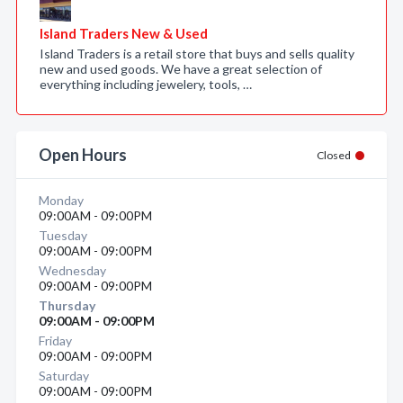
Island Traders New & Used
Island Traders is a retail store that buys and sells quality
new and used goods. We have a great selection of
everything including jewelery, tools, …
Open Hours
Closed
Monday
09:00AM - 09:00PM
Tuesday
09:00AM - 09:00PM
Wednesday
09:00AM - 09:00PM
Thursday
09:00AM - 09:00PM
Friday
09:00AM - 09:00PM
Saturday
09:00AM - 09:00PM