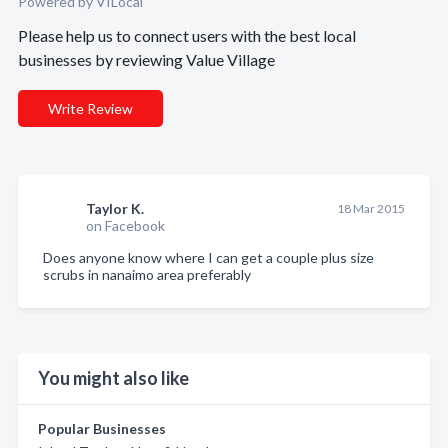
Powered by VILocal
Please help us to connect users with the best local
businesses by reviewing Value Village
Write Review
Taylor K.
18 Mar 2015
on Facebook
Does anyone know where I can get a couple plus size
scrubs in nanaimo area preferably
You might also like
Popular Businesses