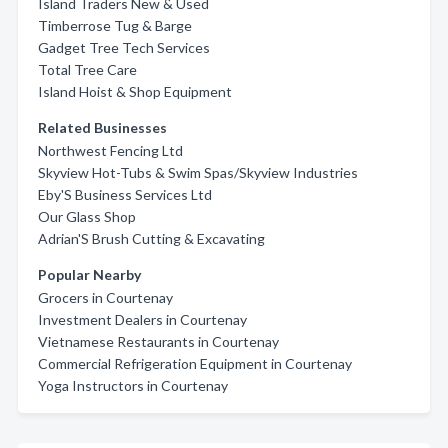
Island Traders New & Used
Timberrose Tug & Barge
Gadget Tree Tech Services
Total Tree Care
Island Hoist & Shop Equipment
Related Businesses
Northwest Fencing Ltd
Skyview Hot-Tubs & Swim Spas/Skyview Industries
Eby'S Business Services Ltd
Our Glass Shop
Adrian'S Brush Cutting & Excavating
Popular Nearby
Grocers in Courtenay
Investment Dealers in Courtenay
Vietnamese Restaurants in Courtenay
Commercial Refrigeration Equipment in Courtenay
Yoga Instructors in Courtenay