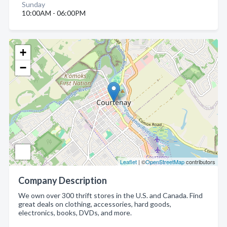
Sunday
10:00AM - 06:00PM
+
−
Leaflet
| ©
OpenStreetMap
contributors
Company Description
We own over 300 thrift stores in the U.S. and Canada. Find
great deals on clothing, accessories, hard goods,
electronics, books, DVDs, and more.