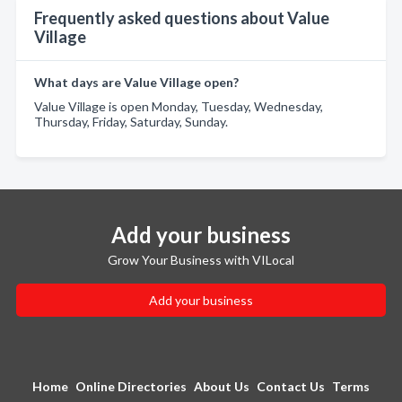
Frequently asked questions about Value
Village
What days are Value Village open?
Value Village is open Monday, Tuesday, Wednesday,
Thursday, Friday, Saturday, Sunday.
Add your business
Grow Your Business with VILocal
Add your business
Home
Online Directories
About Us
Contact Us
Terms