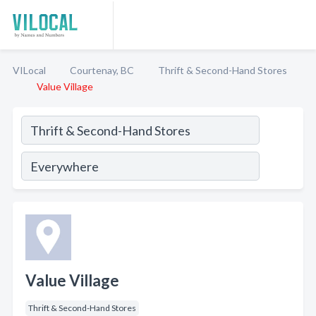
VILocal
Courtenay, BC
Thrift & Second-Hand Stores
Value Village
Value Village
Thrift & Second-Hand Stores