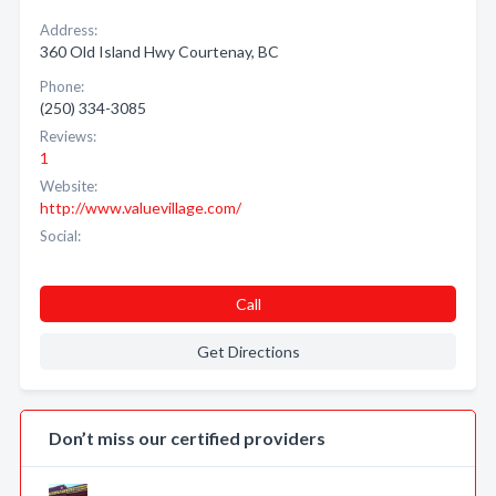
Address:
360 Old Island Hwy Courtenay, BC
Phone:
(250) 334-3085
Reviews:
1
Website:
http://www.valuevillage.com/
Social:
Call
Get Directions
Don’t miss our certified providers