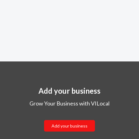
Add your business
Grow Your Business with VILocal
Add your business