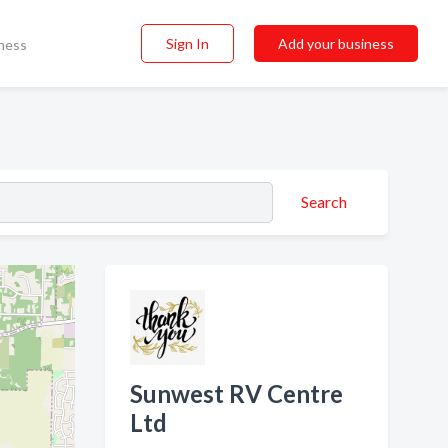
Sign In
Add your business
ness
Search
Sunwest RV Centre
Ltd