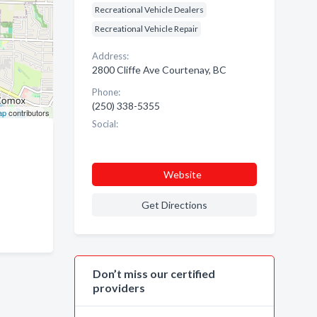
Recreational Vehicle Dealers
Recreational Vehicle Repair
Address:
2800 Cliffe Ave Courtenay, BC
Phone:
(250) 338-5355
ap
contributors
Social:
Website
Get Directions
Don’t miss our certified
providers