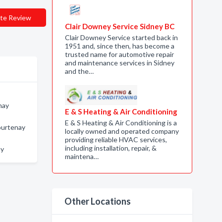
te Review
Clair Downey Service Sidney BC
Clair Downey Service started back in
1951 and, since then, has become a
trusted name for automotive repair
and maintenance services in Sidney
and the…
nay
E & S Heating & Air Conditioning
E & S Heating & Air Conditioning is a
ourtenay
locally owned and operated company
providing reliable HVAC services,
including installation, repair, &
ay
maintena…
Other Locations