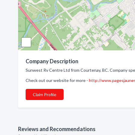
Company Description
Sunwest Rv Centre Ltd from Courtenay, BC. Company specia
Check out our website for more -
http://www.pagesjaun
Claim Profile
Reviews and Recommendations