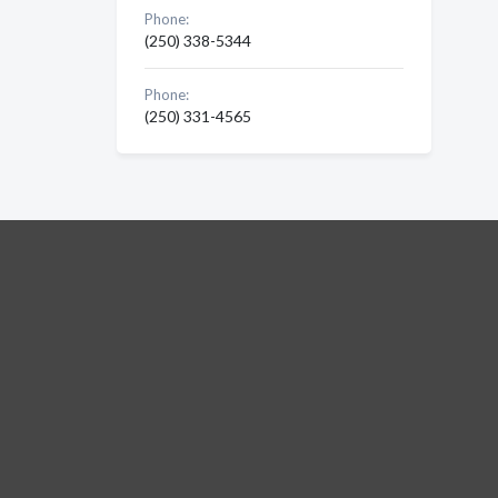
Phone:
(250) 338-5344
Phone:
(250) 331-4565