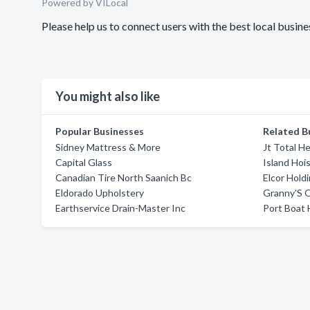
Powered by VILocal
Please help us to connect users with the best local busi
You might also like
Popular Businesses
Related B
Sidney Mattress & More
Jt Total H
Capital Glass
Island Hoi
Canadian Tire North Saanich Bc
Elcor Hold
Eldorado Upholstery
Granny'S O
Earthservice Drain-Master Inc
Port Boat 