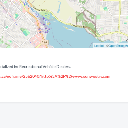
Leaflet
| ©
OpenStreetM
lized in: Recreational Vehicle Dealers.
es.ca/goframe/2562040?http%3A%2F%2Fwww.sunwestrv.com