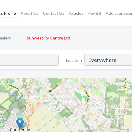
s Profile
About Us
Contact Us
Articles
Pay Bill
Add your busi
ealers
Sunwest Rv Centre Ltd
Location