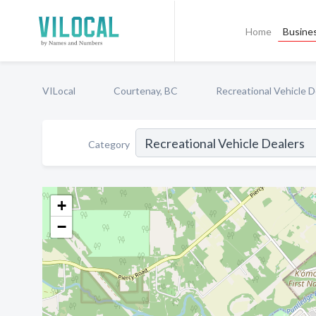
Home
Busines
VILocal
Courtenay, BC
Recreational Vehicle D
Category
+
−