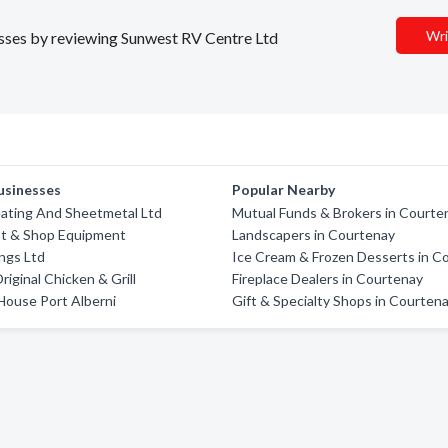
Wri
nesses by reviewing Sunwest RV Centre Ltd
usinesses
Popular Nearby
eating And Sheetmetal Ltd
Mutual Funds & Brokers in Courte
st & Shop Equipment
Landscapers in Courtenay
ings Ltd
Ice Cream & Frozen Desserts in C
riginal Chicken & Grill
Fireplace Dealers in Courtenay
House Port Alberni
Gift & Specialty Shops in Courten