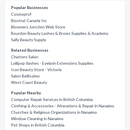
Popular Businesses
Cosmoprof
Biostrat Canada Inc
Bloomers Junction Web Store
Bourdon Beauty Lashes & Brows Supplies & Academy
Sally Beauty Supply
Related Businesses
Chatters Salon
Lollipop Ilashes - Eyelash Extensions Supplies
Icon Beauty Store - Victoria
Salon Bellissimo
West Coast Beauty
Popular Nearby
Computer Repair Services in British Columbia
Clothing & Accessories - Alterations & Repair in Nanaimo
Churches & Religious Organizations in Nanaimo
Window Cleaning in Nanaimo
Pet Shops in British Columbia