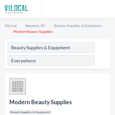
VILocal
Nanaimo, BC
Beauty Supplies & Equipment
Modern Beauty Supplies
Modern Beauty Supplies
Beauty Supplies & Equipment