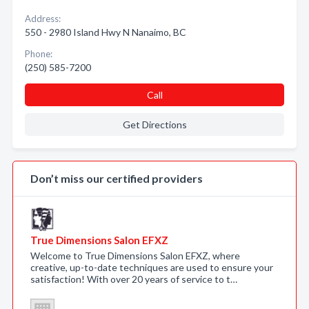
Address:
550 - 2980 Island Hwy N Nanaimo, BC
Phone:
(250) 585-7200
Call
Get Directions
Don’t miss our certified providers
True Dimensions Salon EFXZ
Welcome to True Dimensions Salon EFXZ, where
creative, up-to-date techniques are used to ensure your
satisfaction! With over 20 years of service to t…