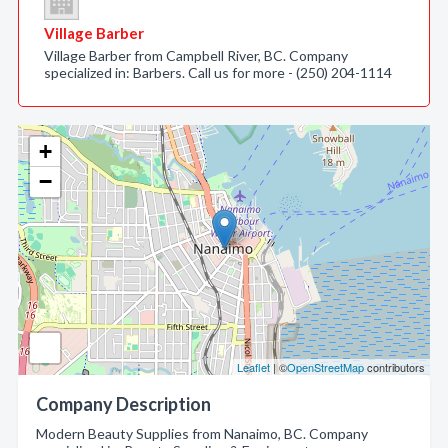
Village Barber
Village Barber from Campbell River, BC. Company
specialized in: Barbers. Call us for more - (250) 204-1114
+
−
Leaflet
| ©
OpenStreetMap
contributors
Company Description
Modern Beauty Supplies from Nanaimo, BC. Company