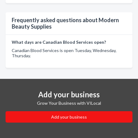
Frequently asked questions about Modern
Beauty Supplies
What days are Canadian Blood Services open?
Canadian Blood Services is open Tuesday, Wednesday,
Thursday.
Add your business
Grow Your Business with VILocal
Add your business