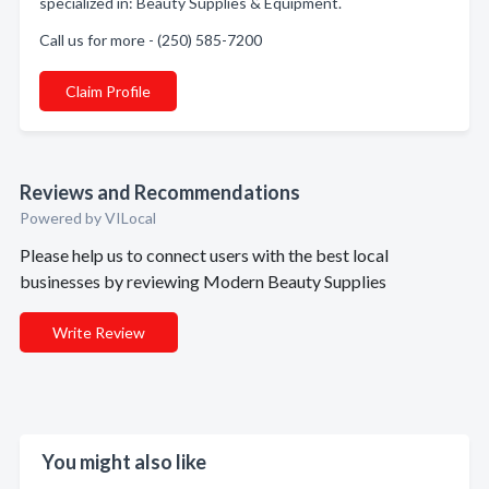
specialized in: Beauty Supplies & Equipment.
Call us for more - (250) 585-7200
Claim Profile
Reviews and Recommendations
Powered by VILocal
Please help us to connect users with the best local
businesses by reviewing Modern Beauty Supplies
Write Review
You might also like