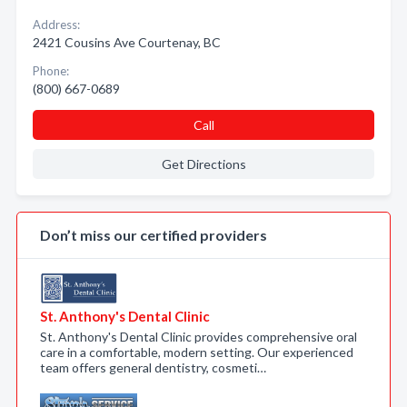
Address:
2421 Cousins Ave Courtenay, BC
Phone:
(800) 667-0689
Call
Get Directions
Don’t miss our certified providers
St. Anthony's Dental Clinic
St. Anthony's Dental Clinic provides comprehensive oral
care in a comfortable, modern setting. Our experienced
team offers general dentistry, cosmeti…