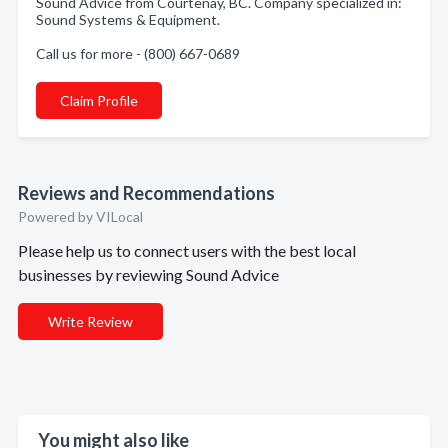
Sound Advice from Courtenay, BC. Company specialized in:
Sound Systems & Equipment.
Call us for more - (800) 667-0689
Claim Profile
Reviews and Recommendations
Powered by VILocal
Please help us to connect users with the best local
businesses by reviewing Sound Advice
Write Review
You might also like