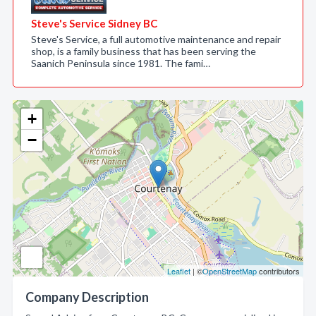
Steve's Service Sidney BC
Steve's Service, a full automotive maintenance and repair
shop, is a family business that has been serving the
Saanich Peninsula since 1981. The fami…
+
−
Leaflet
| ©
OpenStreetMap
contributors
Company Description