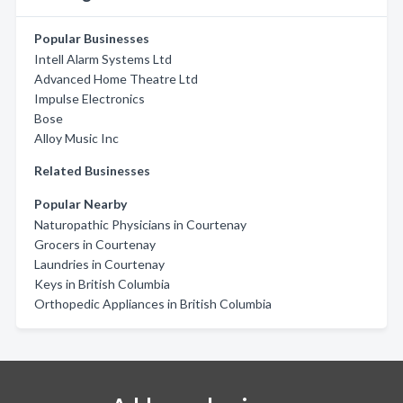
Popular Businesses
Intell Alarm Systems Ltd
Advanced Home Theatre Ltd
Impulse Electronics
Bose
Alloy Music Inc
Related Businesses
Popular Nearby
Naturopathic Physicians in Courtenay
Grocers in Courtenay
Laundries in Courtenay
Keys in British Columbia
Orthopedic Appliances in British Columbia