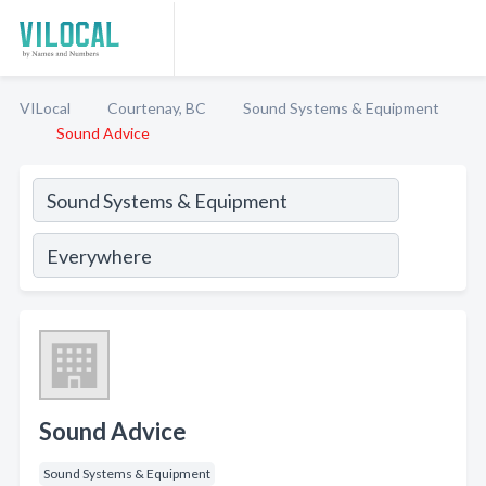
VILocal
Courtenay, BC
Sound Systems & Equipment
Sound Advice
Sound Advice
Sound Systems & Equipment