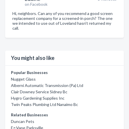
on Facebook
Hi, neighbors. Can any of you recommend a good screen
replacement company for a screened-in porch? The one
we intended to use out of Loveland hasn't returned my
call.
You might also like
Popular Businesses
Nugget Glass
Alberni Automatic Transmission (Pa) Ltd
Clair Downey Service Sidney Bc
Hygro Gardening Supplies Inc
Twin Peaks Plumbing Ltd Nanaimo Bc
Related Businesses
Duncan Pets
Ez-Vape Parksville