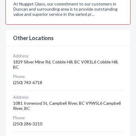
At Nugget Glass, our commitment to our customers in
Duncan and surrounding area is to provide outstanding
value and superior service in the varied pr…
Other Locations
Address:
1829 Silver Mine Rd, Cobble Hill, BC V0R1L6 Cobble Hill,
BC
Phone:
(250) 743-6718
Address:
1081 Ironwood St, Campbell River, BC V9W5L6 Campbell
River, BC
Phone:
(250) 286-3210