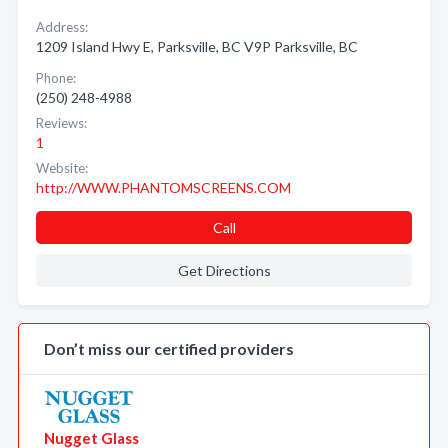
Address:
1209 Island Hwy E, Parksville, BC V9P Parksville, BC
Phone:
(250) 248-4988
Reviews:
1
Website:
http://WWW.PHANTOMSCREENS.COM
Call
Get Directions
Don’t miss our certified providers
Nugget Glass