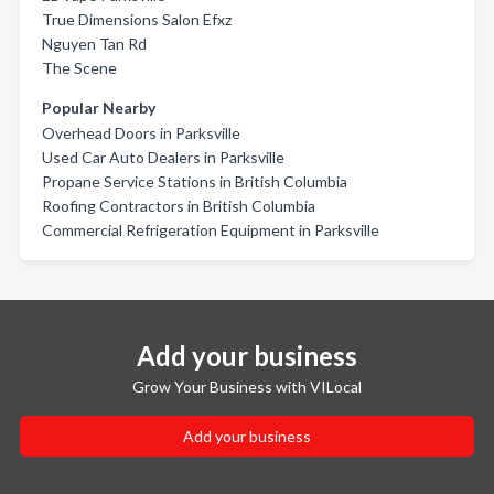
True Dimensions Salon Efxz
Nguyen Tan Rd
The Scene
Popular Nearby
Overhead Doors in Parksville
Used Car Auto Dealers in Parksville
Propane Service Stations in British Columbia
Roofing Contractors in British Columbia
Commercial Refrigeration Equipment in Parksville
Add your business
Grow Your Business with VILocal
Add your business