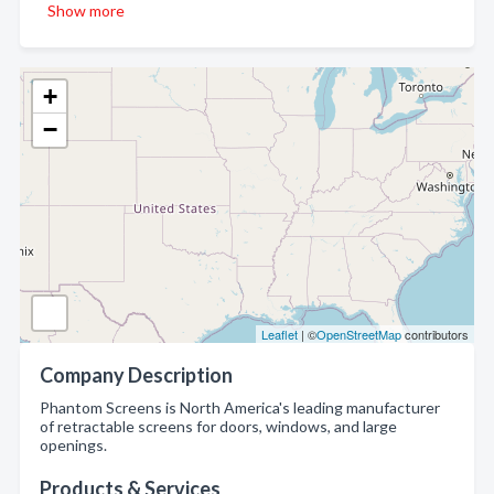
Show more
+
−
Leaflet
| ©
OpenStreetMap
contributors
Company Description
Phantom Screens is North America's leading manufacturer
of retractable screens for doors, windows, and large
openings.
Products & Services