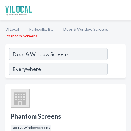
VILocal
Parksville, BC
Door & Window Screens
Phantom Screens
Phantom Screens
Door & Window Screens