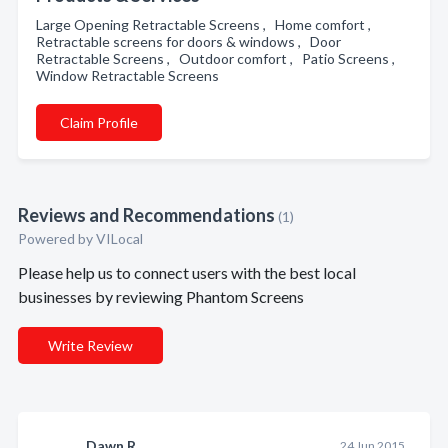
Large Opening Retractable Screens , Home comfort ,
Retractable screens for doors & windows , Door
Retractable Screens , Outdoor comfort , Patio Screens ,
Window Retractable Screens
Claim Profile
Reviews and Recommendations
(1)
Powered by VILocal
Please help us to connect users with the best local
businesses by reviewing Phantom Screens
Write Review
Dawn R.
24 Jun 2015