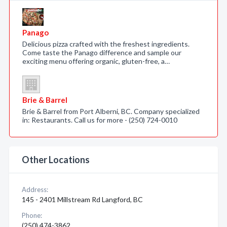
Panago
Delicious pizza crafted with the freshest ingredients.
Come taste the Panago difference and sample our
exciting menu offering organic, gluten-free, a…
Brie & Barrel
Brie & Barrel from Port Alberni, BC. Company specialized
in: Restaurants. Call us for more - (250) 724-0010
Other Locations
Address:
145 - 2401 Millstream Rd Langford, BC
Phone:
(250) 474-3862