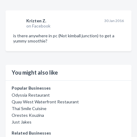
Krizten Z.
30 Jan 2016
on Facebook
is there anywhere in pc (Not kimball junction) to get a
yummy smoothie?
You might also like
Popular Businesses
Odyssia Restaurant
Quay West Waterfront Restaurant
Thai Smile Cuisine
Orestes Kouzina
Just Jakes
Related Businesses