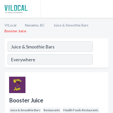
VILocal
Nanaimo, BC
Juice & Smoothie Bars
Booster Juice
Booster Juice
Juice & Smoothie Bars
Restaurants
Health Foods Restaurants