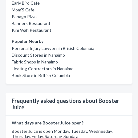
Early Bird Cafe
Mom'S Cafe
Panago Pizza
Banners Restaurant
Kim Wah Restaurant
Popular Nearby
Personal Injury Lawyers in British Columbia
Discount Stores in Nanaimo
Fabric Shops in Nanaimo
Heating Contractors in Nanaimo
Book Store in British Columbia
Frequently asked questions about Booster
Juice
What days are Booster Juice open?
Booster Juice is open Monday, Tuesday, Wednesday,
Thursday, Friday, Saturday, Sunday.