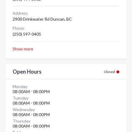
Address:
2900 Drinkwater Rd Duncan, BC
Phone:
(250) 597-0405
Show more
Open Hours
Closed
Monday
08:00AM - 08:00PM
Tuesday
08:00AM - 08:00PM
Wednesday
08:00AM - 08:00PM
Thursday
08:00AM - 08:00PM