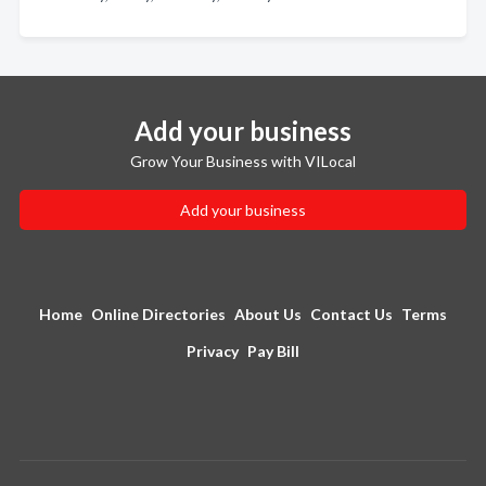
Add your business
Grow Your Business with VILocal
Add your business
Home
Online Directories
About Us
Contact Us
Terms
Privacy
Pay Bill