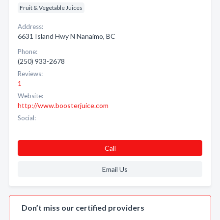
Fruit & Vegetable Juices
Address:
6631 Island Hwy N Nanaimo, BC
Phone:
(250) 933-2678
Reviews:
1
Website:
http://www.boosterjuice.com
Social:
Call
Email Us
Don’t miss our certified providers