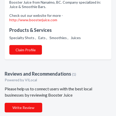
Booster Juice from Nanaimo, BC. Company specialized in:
Juice & Smoothie Bars.
Check out our website for more -
http://www.boosterjuice.com
Products & Services
Specialty Shots , Eats , Smoothies , Juices
Claim Profile
Reviews and Recommendations
(1)
Powered by VILocal
Please help us to connect users with the best local
businesses by reviewing Booster Juice
Write Review