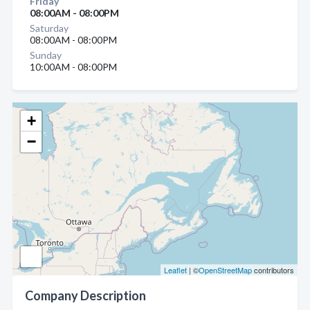
Friday
08:00AM - 08:00PM
Saturday
08:00AM - 08:00PM
Sunday
10:00AM - 08:00PM
+
−
Leaflet
| ©
OpenStreetMap
contributors
Company Description