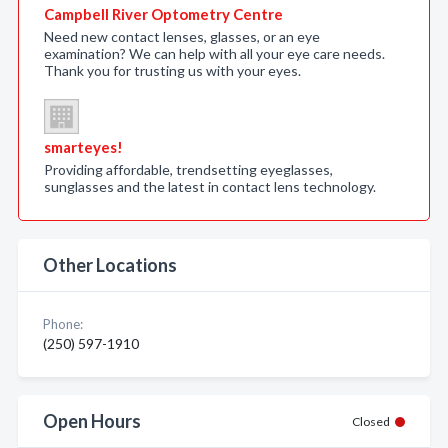
Campbell River Optometry Centre
Need new contact lenses, glasses, or an eye
examination? We can help with all your eye care needs.
Thank you for trusting us with your eyes.
smarteyes!
Providing affordable, trendsetting eyeglasses,
sunglasses and the latest in contact lens technology.
Other Locations
Phone:
(250) 597-1910
Open Hours
Closed