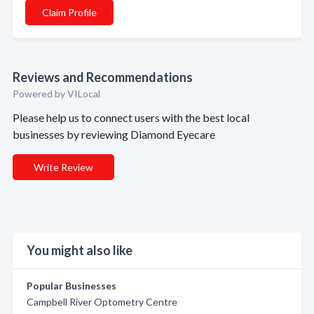
Claim Profile
Reviews and Recommendations
Powered by VILocal
Please help us to connect users with the best local
businesses by reviewing Diamond Eyecare
Write Review
You might also like
Popular Businesses
Campbell River Optometry Centre