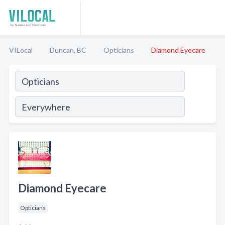
VILocal
Duncan, BC
Opticians
Diamond Eyecare
Diamond Eyecare
Opticians