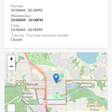
Monday
10:00AM - 02:00PM
Wednesday
10:00AM - 02:00PM
Friday
10:00AM - 02:00PM
Tuesday, Thursday, Saturday, Sunday
Closed
+
−