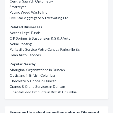
Central Saanich Optometry
Smarteyes!
Pacific Wood Waste Inc
Five Star Aggregate & Excavating Ltd
Related Businesses
Access Legal Funds
C R Springs & Suspension & S & J Auto
Aerial Roofing
Parksville Service Petro Canada Parksville Bc
Kean Auto Services
Popular Nearby
Aboriginal Organizations in Duncan
Opticians in British Columbia
Chocolate & Cocoa in Duncan
Cranes & Crane Services in Duncan
Oriental Food Products in British Columbia
Frequently asked questions about Diamond