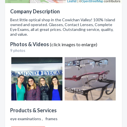
Leaflet
| ©
OpenStreetMap
contributors
Company Description
Best little optical shop in the Cowichan Valley! 100% Island
owned and operated. Glasses, Contact Lenses, Complete
Eye Exams, all at great prices. Outstanding service, quality,
and value.
Photos & Videos
(click images to enlarge)
9 photos
Products & Services
eye examinations , frames