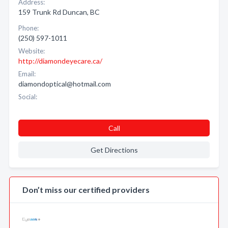
Address:
159 Trunk Rd Duncan, BC
Phone:
(250) 597-1011
Website:
http://diamondeyecare.ca/
Email:
diamondoptical@hotmail.com
Social:
Call
Get Directions
Don’t miss our certified providers