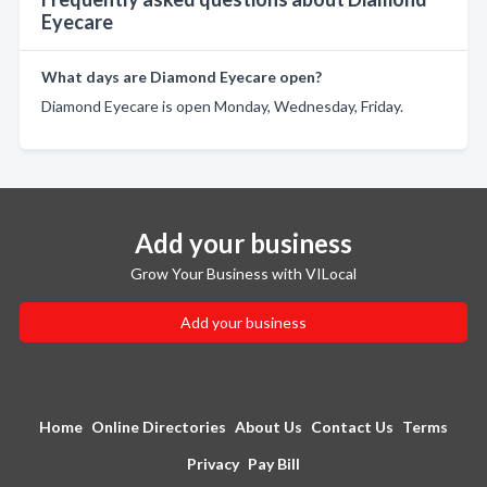
Eyecare
What days are Diamond Eyecare open?
Diamond Eyecare is open Monday, Wednesday, Friday.
Add your business
Grow Your Business with VILocal
Add your business
Home
Online Directories
About Us
Contact Us
Terms
Privacy
Pay Bill